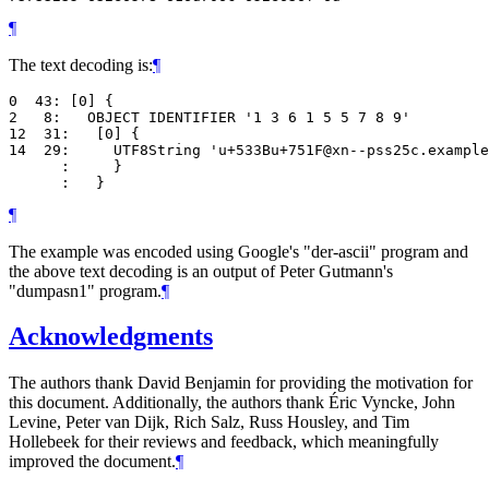
¶
The text decoding is:
¶
0  43: [0] {

2   8:   OBJECT IDENTIFIER '1 3 6 1 5 5 7 8 9'

12  31:   [0] {

14  29:     UTF8String 'u+533Bu+751F@xn--pss25c.example
      :     }

¶
The example was encoded using Google's "der-ascii" program and
the above text decoding is an output of Peter Gutmann's
"dumpasn1" program.
¶
Acknowledgments
The authors thank David Benjamin for providing the motivation for
this document. Additionally, the authors thank Éric Vyncke, John
Levine, Peter van Dijk, Rich Salz, Russ Housley, and Tim
Hollebeek for their reviews and feedback, which meaningfully
improved the document.
¶