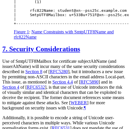
|        (1)                                      
|                                                 
|      rfc822Name: student@xn--pss25c.example.com 
|      SmtpUTF8Mailbox: u+533Bu+751F@xn--pss25c.ex
|                                                 
Figure 1
:
Name Constraints with SmtpUTF8Name and
rfc822Name
7.
Security Considerations
Use of SmtpUTF8Mailbox for certificate subjectAltName (and
issuerAltName) will incur many of the same security considerations
described in
Section 8
of [
RFC5280
]
, but it introduces a new issue
by permitting non-ASCII characters in the email address Local-part.
This issue, as mentioned in
Section 4.4
of [
RFC5890
]
and in
Section 4
of [
RFC6532
]
, is that use of Unicode introduces the risk
of visually similar and identical characters that can be exploited to
deceive the recipient. The former document references some means
to mitigate against these attacks. See
[
WEBER
]
for more
background on security issues with Unicode.
¶
Additionally, it is possible to encode a string of Unicode user-
perceived characters in multiple ways. While various Unicode
normalization forms exist,
[
RFC6531
]
does not mandate the use of