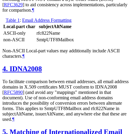
[
RFC3629
]
to aid consistency across implementations, particularly
for comparison.
¶
Table 1
:
Email Address Formatting
Local-part char
subjectAltName
ASCII-only
rfc822Name
non-ASCII
SmtpUTF8Mailbox
Non-ASCII Local-part values may additionally include ASCII
characters.
¶
4.
IDNA2008
To facilitate comparison between email addresses, all email address
domains in X.509 certificates
MUST
conform to IDNA2008
[
RFC5890
]
(and avoid any "mappings" mentioned in that
document). Use of non-conforming email address domains
introduces the possibility of conversion errors between alternate
forms. This applies to SmtpUTF8Mailbox and rfc822Name in
subjectAltName, issuerAltName, and anywhere else that these are
used.
¶
5.
Matching of Internationalized Email