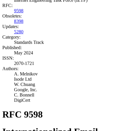
Internet Engineering Task Force (IETF)
RFC:
9598
Obsoletes:
8398
Updates:
5280
Category:
Standards Track
Published:
May 2024
ISSN:
2070-1721
Authors:
A. Melnikov
Isode Ltd
W. Chuang
Google, Inc.
C. Bonnell
DigiCert
RFC 9598