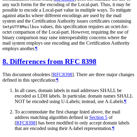
any such forms for the encoding of the Local-part. Thus, it may be
possible to encode a Local-part value in multiple ways. To mitigate
against attacks where different encodings are used by the mail
system and the Certification Authority issues certificates containing
values, this specification requires an octet-for-
SmtpUTF8Mailbox
octet comparison of the Local-part. However, requiring the use of
binary comparison may raise interoperability concerns where the
mail system employs one encoding and the Certification Authority
employs another.
¶
8.
Differences from RFC 8398
This document obsoletes
[
RFC8398
]
. There are three major changes
defined in this specification:
¶
In all cases, domain labels in mail addresses
SHALL
be
encoded as LDH labels. In particular, domain names
SHALL
NOT
be encoded using U-Labels; instead, use A-Labels.
¶
To accommodate the first change listed above, the mail
address matching algorithm defined in
Section 5
of
[
RFC8398
]
has been modified to only accept domain labels
that are encoded using their A-label representation.
¶