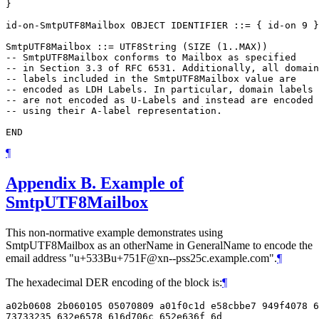
}

id-on-SmtpUTF8Mailbox OBJECT IDENTIFIER ::= { id-on 9 }

SmtpUTF8Mailbox ::= UTF8String (SIZE (1..MAX))

-- SmtpUTF8Mailbox conforms to Mailbox as specified

-- in Section 3.3 of RFC 6531. Additionally, all domain

-- labels included in the SmtpUTF8Mailbox value are

-- encoded as LDH Labels. In particular, domain labels

-- are not encoded as U-Labels and instead are encoded

-- using their A-label representation.

¶
Appendix B.
Example of
SmtpUTF8Mailbox
This non-normative example demonstrates using
SmtpUTF8Mailbox as an otherName in GeneralName to encode the
email address "u+533Bu+751F@xn--pss25c.example.com".
¶
The hexadecimal DER encoding of the block is:
¶
a02b0608 2b060105 05070809 a01f0c1d e58cbbe7 949f4078 6