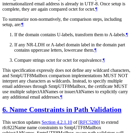
internationalized email address is already in UTF-8. Once setup is
complete, they are again compared octet for octet.
¶
To summarize non-normatively, the comparison steps, including
setup, are:
¶
If the domain contains U-labels, transform them to A-labels.
¶
If any NR-LDH or A-label domain label in the domain part
contains uppercase letters, lowercase them.
¶
Compare strings octet for octet for equivalence.
¶
This specification expressly does not define any wildcard characters,
and SmtpUTF8Mailbox comparison implementations
MUST NOT
interpret any characters as wildcards. Instead, to specify multiple
email addresses through SmtpUTF8Mailbox, the certificate
MUST
use multiple subjectAltNames or issuerAltNames to explicitly carry
any additional email addresses.
¶
6.
Name Constraints in Path Validation
This section updates
Section 4.2.1.10
of [
RFC5280
]
to extend
rfc822Name name constraints to SmtpUTF8Mailbox
subjectAltNames. SmtpUTF8Mailbox-aware path validators will