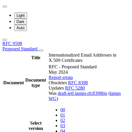
Light
Dark
Auto
RFC 9598
Proposed Standard
Internationalized Email Addresses in
Title
X.509 Certificates
RFC - Proposed Standard
May 2024
Report errata
Document
Document
Obsoletes
RFC 8398
type
Updates
RFC 5280
Was
draft-ietf-lamps-rfc8398bis
(
lamps
WG
)
00
01
02
Select
03
version
04