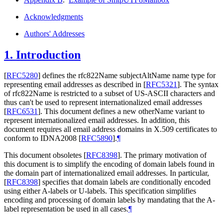
Acknowledgments
Authors' Addresses
1.
Introduction
[
RFC5280
]
defines the rfc822Name subjectAltName name type for
representing email addresses as described in
[
RFC5321
]
. The syntax
of rfc822Name is restricted to a subset of US-ASCII characters and
thus can't be used to represent internationalized email addresses
[
RFC6531
]
. This document defines a new otherName variant to
represent internationalized email addresses. In addition, this
document requires all email address domains in X.509 certificates to
conform to IDNA2008
[
RFC5890
]
.
¶
This document obsoletes
[
RFC8398
]
. The primary motivation of
this document is to simplify the encoding of domain labels found in
the domain part of internationalized email addresses. In particular,
[
RFC8398
]
specifies that domain labels are conditionally encoded
using either A-labels or U-labels. This specification simplifies
encoding and processing of domain labels by mandating that the A-
label representation be used in all cases.
¶