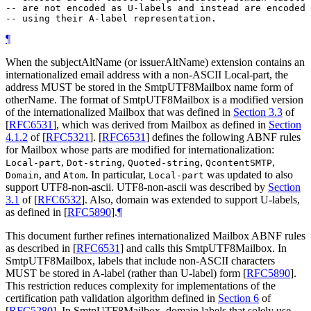
-- are not encoded as U-labels and instead are encoded

¶
When the subjectAltName (or issuerAltName) extension contains an
internationalized email address with a non-ASCII Local-part, the
address
MUST
be stored in the SmtpUTF8Mailbox name form of
otherName. The format of SmtpUTF8Mailbox is a modified version
of the internationalized Mailbox that was defined in
Section 3.3
of
[
RFC6531
]
, which was derived from Mailbox as defined in
Section
4.1.2
of [
RFC5321
]
.
[
RFC6531
]
defines the following ABNF rules
for Mailbox whose parts are modified for internationalization:
,
,
,
,
Local-part
Dot-string
Quoted-string
QcontentSMTP
, and
. In particular,
was updated to also
Domain
Atom
Local-part
support UTF8-non-ascii. UTF8-non-ascii was described by
Section
3.1
of [
RFC6532
]
. Also, domain was extended to support U-labels,
as defined in
[
RFC5890
]
.
¶
This document further refines internationalized Mailbox ABNF rules
as described in
[
RFC6531
]
and calls this SmtpUTF8Mailbox. In
SmtpUTF8Mailbox, labels that include non-ASCII characters
MUST
be stored in A-label (rather than U-label) form
[
RFC5890
]
.
This restriction reduces complexity for implementations of the
certification path validation algorithm defined in
Section 6
of
[
RFC5280
]
. In SmtpUTF8Mailbox, domain labels that solely use