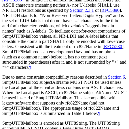
ASCII characters (meaning neither A- nor U-labels)
SHALL
use
NR-LDH restrictions as specified by
Section 2.3.1
of [
RFC5890
]
.
NR-LDH stands for "Non-Reserved Letters Digits Hyphen" and is
the set of LDH labels that do not have "--" characters in the third
and forth character positions, which excludes "tagged domain
names" such as A-labels. To facilitate octet-for-octet comparisons of
SmtpUTF8Mailbox values, all NR-LDH and A-label labels that
constitute the domain part
SHALL
only be encoded with lowercase
letters. Consistent with the treatment of rfc822Name in
[
RFC5280
]
,
SmtpUTF8Mailbox is an envelope
and has no phrase
Mailbox
(such as a common name) before it, has no comment (text
surrounded in parentheses) after it, and is not surrounded by "<" and
">" characters.
¶
Due to name constraint compatibility reasons described in
Section 6
,
SmtpUTF8Mailbox subjectAltName
MUST NOT
be used unless
the Local-part of the email address contains non-ASCII characters.
When the Local-part is ASCII, rfc822Name subjectAltName
MUST
be used instead of SmtpUTF8Mailbox. This is compatible with
legacy software that supports only rfc822Name (and not
SmtpUTF8Mailbox). The appropriate usage of rfc822Name and
SmtpUTF8Mailbox is summarized in Table 1 below.
¶
SmtpUTF8Mailbox is encoded as UTF8String. The UTF8String
encoding
MUST NOT
contain a Byte Order Mark (BOM)