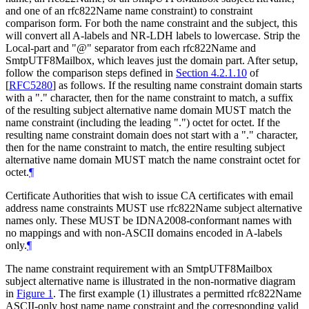
and one of an rfc822Name name constraint) to constraint
comparison form. For both the name constraint and the subject, this
will convert all A-labels and NR-LDH labels to lowercase. Strip the
Local-part and "@" separator from each rfc822Name and
SmtpUTF8Mailbox, which leaves just the domain part. After setup,
follow the comparison steps defined in
Section 4.2.1.10
of
[
RFC5280
]
as follows. If the resulting name constraint domain starts
with a "." character, then for the name constraint to match, a suffix
of the resulting subject alternative name domain
MUST
match the
name constraint (including the leading ".") octet for octet. If the
resulting name constraint domain does not start with a "." character,
then for the name constraint to match, the entire resulting subject
alternative name domain
MUST
match the name constraint octet for
octet.
¶
Certificate Authorities that wish to issue CA certificates with email
address name constraints
MUST
use rfc822Name subject alternative
names only. These
MUST
be IDNA2008-conformant names with
no mappings and with non-ASCII domains encoded in A-labels
only.
¶
The name constraint requirement with an SmtpUTF8Mailbox
subject alternative name is illustrated in the non-normative diagram
in
Figure 1
. The first example (1) illustrates a permitted rfc822Name
ASCII-only host name name constraint and the corresponding valid