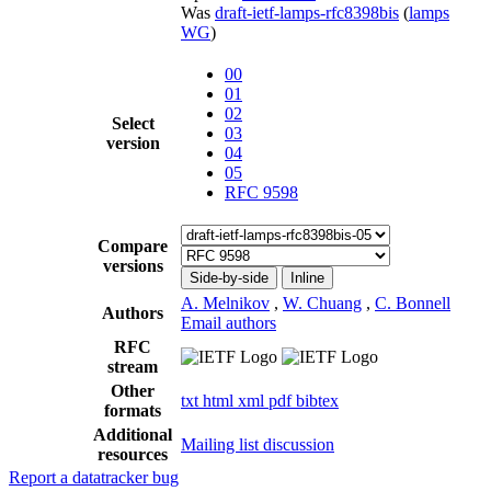
Was
draft-ietf-lamps-rfc8398bis
(
lamps
WG
)
00
01
02
Select
03
version
04
05
RFC 9598
Compare
versions
Side-by-side
Inline
A. Melnikov
,
W. Chuang
,
C. Bonnell
Authors
Email authors
RFC
stream
Other
txt
html
xml
pdf
bibtex
formats
Additional
Mailing list discussion
resources
Report a datatracker bug