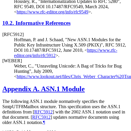
Housley, R.
,
"Internationalization Updates to RFC 5280"
,
RFC 9549
,
DOI 10.17487/RFC9549
,
March 2024
,
<
https://www.rfc-editor.org/info/rfc9549
>
.
10.2.
Informative References
[RFC5912]
Hoffman, P.
and
J. Schaad
,
"New ASN.1 Modules for the
Public Key Infrastructure Using X.509 (PKIX)"
,
RFC 5912
,
DOI 10.17487/RFC5912
,
June 2010
,
<
https://www.rfc-
editor.org/info/rfc5912
>
.
[WEBER]
Weber, C.
,
"Unraveling Unicode: A Bag of Tricks for Bug
Hunting"
,
July 2009
,
<
https://www.lookout.net/files/Chris_Weber_Character%20T
Appendix A.
ASN.1 Module
The following ASN.1 module normatively specifies the
SmtpUTF8Mailbox structure. This specification uses the ASN.1
definitions from
[
RFC5912
]
with the 2002 ASN.1 notation used in
that document.
[
RFC5912
]
updates normative documents using
older ASN.1 notation.
¶