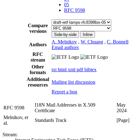
05
RFC 9598
Compare
versions
Side-by-side
Inline
A. Melnikov
,
W. Chuang
,
C. Bonnell
Authors
Email authors
RFC
stream
Other
txt
html
xml
pdf
bibtex
formats
Additional
Mailing list discussion
resources
Report a bug
I18N Mail Addresses in X.509
May
RFC 9598
Certificate
2024
Melnikov, et
Standards Track
[Page]
al.
Stream: