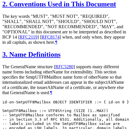
2.
Conventions Used in This Document
The key words "
MUST
", "
MUST NOT
", "
REQUIRED
",
"
SHALL
", "
SHALL NOT
", "
SHOULD
", "
SHOULD NOT
",
"
RECOMMENDED
", "
NOT RECOMMENDED
", "
MAY
", and
"
OPTIONAL
" in this document are to be interpreted as described in
BCP 14
[
RFC2119
]
[
RFC8174
]
when, and only when, they appear
in all capitals, as shown here.
¶
3.
Name Definitions
The GeneralName structure
[
RFC5280
]
supports many different
name forms including otherName for extensibility. This section
specifies the SmtpUTF8Mailbox name form of otherName so that
internationalized email addresses can appear in the subjectAltName
of a certificate, the issuerAltName of a certificate, or anywhere else
that GeneralName is used.
¶
id-on-SmtpUTF8Mailbox OBJECT IDENTIFIER ::= { id-on 9 }

SmtpUTF8Mailbox ::= UTF8String (SIZE (1..MAX))

-- SmtpUTF8Mailbox conforms to Mailbox as specified

-- in Section 3.3 of RFC 6531. Additionally, all domain

-- labels included in the SmtpUTF8Mailbox value are

-- encoded as LDH labels. In particular, domain labels
