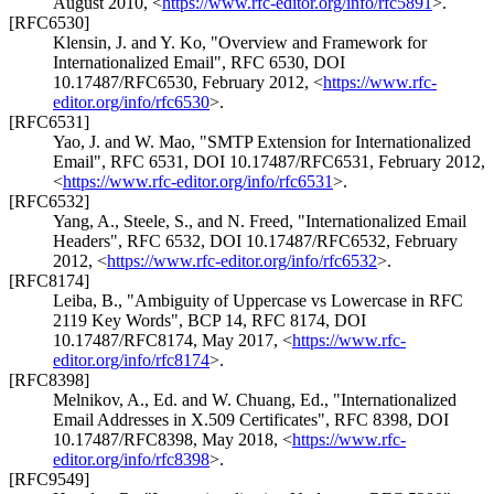
August 2010
,
<
https://www.rfc-editor.org/info/rfc5891
>
.
[RFC6530]
Klensin, J.
and
Y. Ko
,
"Overview and Framework for
Internationalized Email"
,
RFC 6530
,
DOI
10.17487/RFC6530
,
February 2012
,
<
https://www.rfc-
editor.org/info/rfc6530
>
.
[RFC6531]
Yao, J.
and
W. Mao
,
"SMTP Extension for Internationalized
Email"
,
RFC 6531
,
DOI 10.17487/RFC6531
,
February 2012
,
<
https://www.rfc-editor.org/info/rfc6531
>
.
[RFC6532]
Yang, A.
,
Steele, S.
, and
N. Freed
,
"Internationalized Email
Headers"
,
RFC 6532
,
DOI 10.17487/RFC6532
,
February
2012
,
<
https://www.rfc-editor.org/info/rfc6532
>
.
[RFC8174]
Leiba, B.
,
"Ambiguity of Uppercase vs Lowercase in RFC
2119 Key Words"
,
BCP 14
,
RFC 8174
,
DOI
10.17487/RFC8174
,
May 2017
,
<
https://www.rfc-
editor.org/info/rfc8174
>
.
[RFC8398]
Melnikov, A., Ed.
and
W. Chuang, Ed.
,
"Internationalized
Email Addresses in X.509 Certificates"
,
RFC 8398
,
DOI
10.17487/RFC8398
,
May 2018
,
<
https://www.rfc-
editor.org/info/rfc8398
>
.
[RFC9549]