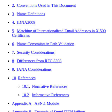
2
.
Conventions Used in This Document
3
.
Name Definitions
4
.
IDNA2008
5
.
Matching of Internationalized Email Addresses in X.509
Certificates
6
.
Name Constraints in Path Validation
7
.
Security Considerations
8
.
Differences from RFC 8398
9
.
IANA Considerations
10
.
References
10.1
.
Normative References
10.2
.
Informative References
Appendix A
.
ASN.1 Module
Appendix B
.
Example of SmtpUTF8Mailbox