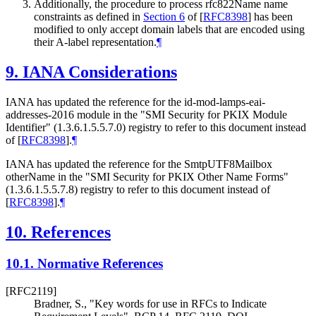
Additionally, the procedure to process rfc822Name name
constraints as defined in
Section 6
of [
RFC8398
]
has been
modified to only accept domain labels that are encoded using
their A-label representation.
¶
9.
IANA Considerations
IANA has updated the reference for the id-mod-lamps-eai-
addresses-2016 module in the "SMI Security for PKIX Module
Identifier" (1.3.6.1.5.5.7.0) registry to refer to this document instead
of
[
RFC8398
]
.
¶
IANA has updated the reference for the SmtpUTF8Mailbox
otherName in the "SMI Security for PKIX Other Name Forms"
(1.3.6.1.5.5.7.8) registry to refer to this document instead of
[
RFC8398
]
.
¶
10.
References
10.1.
Normative References
[RFC2119]
Bradner, S.
,
"Key words for use in RFCs to Indicate