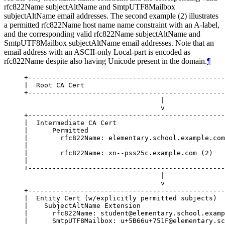
rfc822Name subjectAltName and SmtpUTF8Mailbox
subjectAltName email addresses. The second example (2) illustrates
a permitted rfc822Name host name name constraint with an A-label,
and the corresponding valid rfc822Name subjectAltName and
SmtpUTF8Mailbox subjectAltName email addresses. Note that an
email address with an ASCII-only Local-part is encoded as
rfc822Name despite also having Unicode present in the domain.
¶
+-------------------------------------------------
|  Root CA Cert                                   
+-------------------------------------------------
                                  |

                                  v

+-------------------------------------------------
|  Intermediate CA Cert                           
|      Permitted                                  
|        rfc822Name: elementary.school.example.com
|                                                 
|        rfc822Name: xn--pss25c.example.com (2)   
|                                                 
+-------------------------------------------------
                                  |

                                  v

+-------------------------------------------------
|  Entity Cert (w/explicitly permitted subjects)  
|    SubjectAltName Extension                     
|      rfc822Name: student@elementary.school.examp
|      SmtpUTF8Mailbox: u+5B66u+751F@elementary.sc