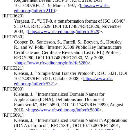
Requirement Levels"
,
BCP 14
,
RFC 2119
,
DOI
10.17487/RFC2119
,
March 1997
,
<
https://www.rfc-
editor.org/info/rfc2119
>
.
[RFC3629]
Yergeau, F.
,
"UTF-8, a transformation format of ISO 10646"
,
STD 63
,
RFC 3629
,
DOI 10.17487/RFC3629
,
November
2003
,
<
https://www.rfc-editor.org/info/rfc3629
>
.
[RFC5280]
Cooper, D.
,
Santesson, S.
,
Farrell, S.
,
Boeyen, S.
,
Housley,
R.
, and
W. Polk
,
"Internet X.509 Public Key Infrastructure
Certificate and Certificate Revocation List (CRL) Profile"
,
RFC 5280
,
DOI 10.17487/RFC5280
,
May 2008
,
<
https://www.rfc-editor.org/info/rfc5280
>
.
[RFC5321]
Klensin, J.
,
"Simple Mail Transfer Protocol"
,
RFC 5321
,
DOI
10.17487/RFC5321
,
October 2008
,
<
https://www.rfc-
editor.org/info/rfc5321
>
.
[RFC5890]
Klensin, J.
,
"Internationalized Domain Names for
Applications (IDNA): Definitions and Document
Framework"
,
RFC 5890
,
DOI 10.17487/RFC5890
,
August
2010
,
<
https://www.rfc-editor.org/info/rfc5890
>
.
[RFC5891]
Klensin, J.
,
"Internationalized Domain Names in Applications
(IDNA): Protocol"
,
RFC 5891
,
DOI 10.17487/RFC5891
,