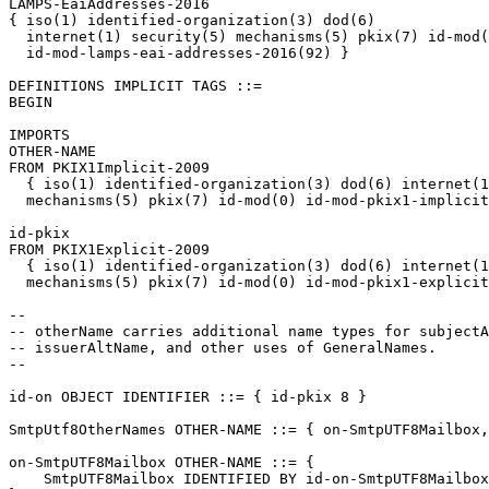
LAMPS-EaiAddresses-2016

{ iso(1) identified-organization(3) dod(6)

  internet(1) security(5) mechanisms(5) pkix(7) id-mod(
  id-mod-lamps-eai-addresses-2016(92) }

DEFINITIONS IMPLICIT TAGS ::=

BEGIN

IMPORTS

OTHER-NAME

FROM PKIX1Implicit-2009

  { iso(1) identified-organization(3) dod(6) internet(1
  mechanisms(5) pkix(7) id-mod(0) id-mod-pkix1-implicit
id-pkix

FROM PKIX1Explicit-2009

  { iso(1) identified-organization(3) dod(6) internet(1
  mechanisms(5) pkix(7) id-mod(0) id-mod-pkix1-explicit
--

-- otherName carries additional name types for subjectA
-- issuerAltName, and other uses of GeneralNames.

--

id-on OBJECT IDENTIFIER ::= { id-pkix 8 }

SmtpUtf8OtherNames OTHER-NAME ::= { on-SmtpUTF8Mailbox,
on-SmtpUTF8Mailbox OTHER-NAME ::= {

    SmtpUTF8Mailbox IDENTIFIED BY id-on-SmtpUTF8Mailbox
