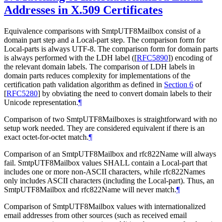
Addresses in X.509 Certificates
Equivalence comparisons with SmtpUTF8Mailbox consist of a
domain part step and a Local-part step. The comparison form for
Local-parts is always UTF-8. The comparison form for domain parts
is always performed with the LDH label (
[
RFC5890
]
) encoding of
the relevant domain labels. The comparison of LDH labels in
domain parts reduces complexity for implementations of the
certification path validation algorithm as defined in
Section 6
of
[
RFC5280
]
by obviating the need to convert domain labels to their
Unicode representation.
¶
Comparison of two SmtpUTF8Mailboxes is straightforward with no
setup work needed. They are considered equivalent if there is an
exact octet-for-octet match.
¶
Comparison of an SmtpUTF8Mailbox and rfc822Name will always
fail. SmtpUTF8Mailbox values
SHALL
contain a Local-part that
includes one or more non-ASCII characters, while rfc822Names
only includes ASCII characters (including the Local-part). Thus, an
SmtpUTF8Mailbox and rfc822Name will never match.
¶
Comparison of SmtpUTF8Mailbox values with internationalized
email addresses from other sources (such as received email