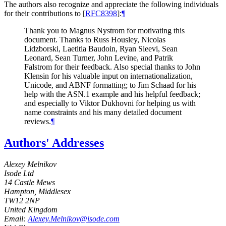
The authors also recognize and appreciate the following individuals
for their contributions to
[
RFC8398
]
:
¶
Thank you to Magnus Nystrom for motivating this
document. Thanks to Russ Housley, Nicolas
Lidzborski, Laetitia Baudoin, Ryan Sleevi, Sean
Leonard, Sean Turner, John Levine, and Patrik
Falstrom for their feedback. Also special thanks to John
Klensin for his valuable input on internationalization,
Unicode, and ABNF formatting; to Jim Schaad for his
help with the ASN.1 example and his helpful feedback;
and especially to Viktor Dukhovni for helping us with
name constraints and his many detailed document
reviews.
¶
Authors' Addresses
Alexey Melnikov
Isode Ltd
14 Castle Mews
Hampton, Middlesex
TW12 2NP
United Kingdom
Email:
Alexey.Melnikov@isode.com