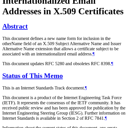
Internationalized Email
Addresses in X.509 Certificates
Abstract
This document defines a new name form for inclusion in the
otherName field of an X.509 Subject Alternative Name and Issuer
Alternative Name extension that allows a certificate subject to be
associated with an internationalized email address.
¶
This document updates RFC 5280 and obsoletes RFC 8398.
¶
Status of This Memo
This is an Internet Standards Track document.
¶
This document is a product of the Internet Engineering Task Force
(IETF). It represents the consensus of the IETF community. It has
received public review and has been approved for publication by the
Internet Engineering Steering Group (IESG). Further information on
Internet Standards is available in Section 2 of RFC 7841.
¶
Information about the current status of this document, any errata,