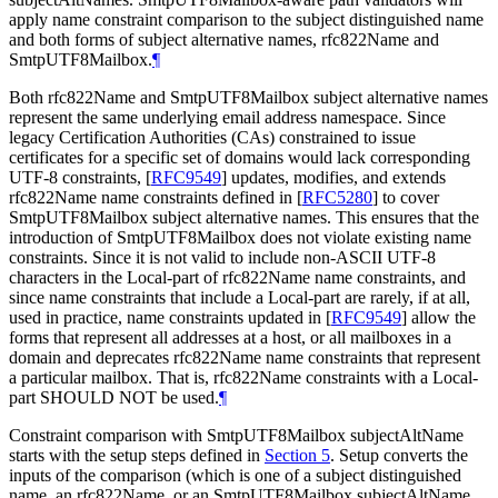
apply name constraint comparison to the subject distinguished name
and both forms of subject alternative names, rfc822Name and
SmtpUTF8Mailbox.
¶
Both rfc822Name and SmtpUTF8Mailbox subject alternative names
represent the same underlying email address namespace. Since
legacy Certification Authorities (CAs) constrained to issue
certificates for a specific set of domains would lack corresponding
UTF-8 constraints,
[
RFC9549
]
updates, modifies, and extends
rfc822Name name constraints defined in
[
RFC5280
]
to cover
SmtpUTF8Mailbox subject alternative names. This ensures that the
introduction of SmtpUTF8Mailbox does not violate existing name
constraints. Since it is not valid to include non-ASCII UTF-8
characters in the Local-part of rfc822Name name constraints, and
since name constraints that include a Local-part are rarely, if at all,
used in practice, name constraints updated in
[
RFC9549
]
allow the
forms that represent all addresses at a host, or all mailboxes in a
domain and deprecates rfc822Name name constraints that represent
a particular mailbox. That is, rfc822Name constraints with a Local-
part
SHOULD NOT
be used.
¶
Constraint comparison with SmtpUTF8Mailbox subjectAltName
starts with the setup steps defined in
Section 5
. Setup converts the
inputs of the comparison (which is one of a subject distinguished
name, an rfc822Name, or an SmtpUTF8Mailbox subjectAltName,