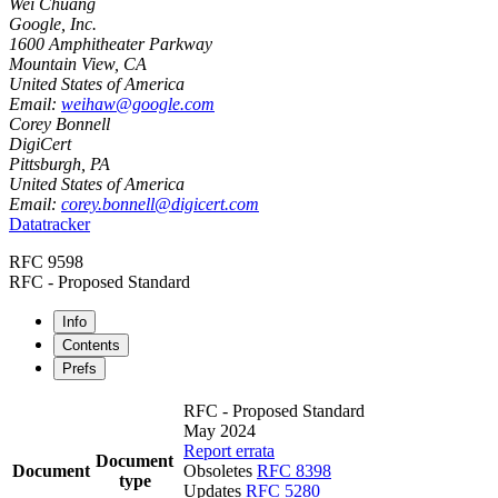
Wei Chuang
Google, Inc.
1600 Amphitheater Parkway
Mountain View
,
CA
United States of America
Email:
weihaw@google.com
Corey Bonnell
DigiCert
Pittsburgh
,
PA
United States of America
Email:
corey.bonnell@digicert.com
Datatracker
RFC 9598
RFC - Proposed Standard
Info
Contents
Prefs
RFC - Proposed Standard
May 2024
Report errata
Document
Document
Obsoletes
RFC 8398
type
Updates
RFC 5280