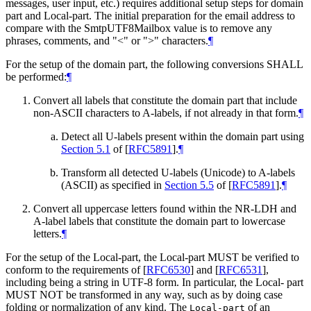
messages, user input, etc.) requires additional setup steps for domain
part and Local-part. The initial preparation for the email address to
compare with the SmtpUTF8Mailbox value is to remove any
phrases, comments, and "<" or ">" characters.
¶
For the setup of the domain part, the following conversions
SHALL
be performed:
¶
Convert all labels that constitute the domain part that include
non-ASCII characters to A-labels, if not already in that form.
¶
Detect all U-labels present within the domain part using
Section 5.1
of [
RFC5891
]
.
¶
Transform all detected U-labels (Unicode) to A-labels
(ASCII) as specified in
Section 5.5
of [
RFC5891
]
.
¶
Convert all uppercase letters found within the NR-LDH and
A-label labels that constitute the domain part to lowercase
letters.
¶
For the setup of the Local-part, the Local-part
MUST
be verified to
conform to the requirements of
[
RFC6530
]
and
[
RFC6531
]
,
including being a string in UTF-8 form. In particular, the Local- part
MUST NOT
be transformed in any way, such as by doing case
folding or normalization of any kind. The
of an
Local-part