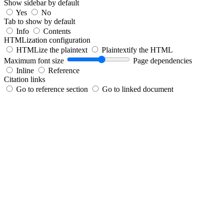
Show sidebar by default
Yes
No
Tab to show by default
Info
Contents
HTMLization configuration
HTMLize the plaintext
Plaintextify the HTML
Maximum font size
Page dependencies
Inline
Reference
Citation links
Go to reference section
Go to linked document