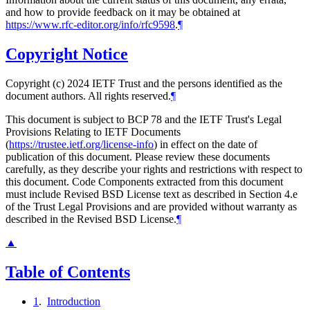
and how to provide feedback on it may be obtained at
https://www.rfc-editor.org/info/rfc9598
.
¶
Copyright Notice
Copyright (c) 2024 IETF Trust and the persons identified as the
document authors. All rights reserved.
¶
This document is subject to BCP 78 and the IETF Trust's Legal
Provisions Relating to IETF Documents
(
https://trustee.ietf.org/license-info
) in effect on the date of
publication of this document. Please review these documents
carefully, as they describe your rights and restrictions with respect to
this document. Code Components extracted from this document
must include Revised BSD License text as described in Section 4.e
of the Trust Legal Provisions and are provided without warranty as
described in the Revised BSD License.
¶
▲
Table of Contents
1
.
Introduction