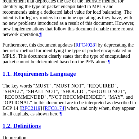
requirement that deprecates the use of the heuristic method for
identifying the type of packet encapsulated in MPLS and
recommends using a dedicated label value for load balancing. The
intent is for legacy routers to continue operating as they have, with
no new problems introduced as a result of this document. However,
new implementations that follow this document enable more robust
network operation.
¶
Furthermore, this document updates
[
RFC4928
]
by deprecating the
heuristic method for identifying the type of packet encapsulated in
MPLS. This document clearly states that the type of encapsulated
packet cannot be determined based on the PFN alone.
¶
1.1.
Requirements Language
The key words "
MUST
", "
MUST NOT
", "
REQUIRED
",
"
SHALL
", "
SHALL NOT
", "
SHOULD
", "
SHOULD NOT
",
"
RECOMMENDED
", "
NOT RECOMMENDED
", "
MAY
", and
"
OPTIONAL
" in this document are to be interpreted as described in
BCP 14
[
RFC2119
]
[
RFC8174
]
when, and only when, they appear
in all capitals, as shown here.
¶
1.2.
Definitions
Deprecation: