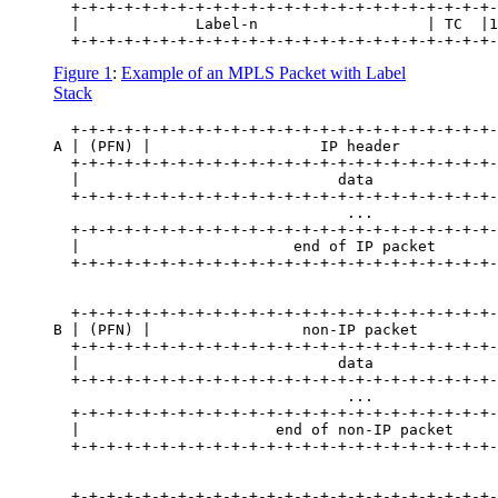
  +-+-+-+-+-+-+-+-+-+-+-+-+-+-+-+-+-+-+-+-+-+-+-+-
  |             Label-n                   | TC  |1
Figure 1
:
Example of an MPLS Packet with Label
Stack
  +-+-+-+-+-+-+-+-+-+-+-+-+-+-+-+-+-+-+-+-+-+-+-+-
A | (PFN) |                   IP header           
  +-+-+-+-+-+-+-+-+-+-+-+-+-+-+-+-+-+-+-+-+-+-+-+-
  |                             data              
  +-+-+-+-+-+-+-+-+-+-+-+-+-+-+-+-+-+-+-+-+-+-+-+-
                                 ...              
  +-+-+-+-+-+-+-+-+-+-+-+-+-+-+-+-+-+-+-+-+-+-+-+-
  |                        end of IP packet       
  +-+-+-+-+-+-+-+-+-+-+-+-+-+-+-+-+-+-+-+-+-+-+-+-
  +-+-+-+-+-+-+-+-+-+-+-+-+-+-+-+-+-+-+-+-+-+-+-+-
B | (PFN) |                 non-IP packet         
  +-+-+-+-+-+-+-+-+-+-+-+-+-+-+-+-+-+-+-+-+-+-+-+-
  |                             data              
  +-+-+-+-+-+-+-+-+-+-+-+-+-+-+-+-+-+-+-+-+-+-+-+-
                                 ...              
  +-+-+-+-+-+-+-+-+-+-+-+-+-+-+-+-+-+-+-+-+-+-+-+-
  |                      end of non-IP packet     
  +-+-+-+-+-+-+-+-+-+-+-+-+-+-+-+-+-+-+-+-+-+-+-+-
  +-+-+-+-+-+-+-+-+-+-+-+-+-+-+-+-+-+-+-+-+-+-+-+-