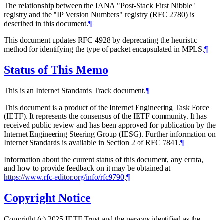
The relationship between the IANA "Post-Stack First Nibble"
registry and the "IP Version Numbers" registry (RFC 2780) is
described in this document.
¶
This document updates RFC 4928 by deprecating the heuristic
method for identifying the type of packet encapsulated in MPLS.
¶
Status of This Memo
This is an Internet Standards Track document.
¶
This document is a product of the Internet Engineering Task Force
(IETF). It represents the consensus of the IETF community. It has
received public review and has been approved for publication by the
Internet Engineering Steering Group (IESG). Further information on
Internet Standards is available in Section 2 of RFC 7841.
¶
Information about the current status of this document, any errata,
and how to provide feedback on it may be obtained at
https://www.rfc-editor.org/info/rfc9790
.
¶
Copyright Notice
Copyright (c) 2025 IETF Trust and the persons identified as the