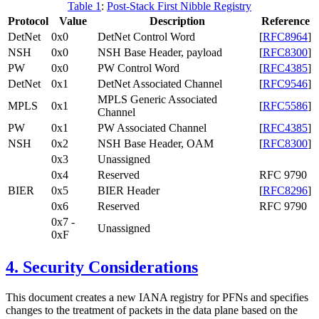
Table 1
:
Post-Stack First Nibble Registry
Protocol
Value
Description
Reference
DetNet
0x0
DetNet Control Word
[
RFC8964
]
NSH
0x0
NSH Base Header, payload
[
RFC8300
]
PW
0x0
PW Control Word
[
RFC4385
]
DetNet
0x1
DetNet Associated Channel
[
RFC9546
]
MPLS Generic Associated
MPLS
0x1
[
RFC5586
]
Channel
PW
0x1
PW Associated Channel
[
RFC4385
]
NSH
0x2
NSH Base Header, OAM
[
RFC8300
]
0x3
Unassigned
0x4
Reserved
RFC 9790
BIER
0x5
BIER Header
[
RFC8296
]
0x6
Reserved
RFC 9790
0x7 -
Unassigned
0xF
4.
Security Considerations
This document creates a new IANA registry for PFNs and specifies
changes to the treatment of packets in the data plane based on the