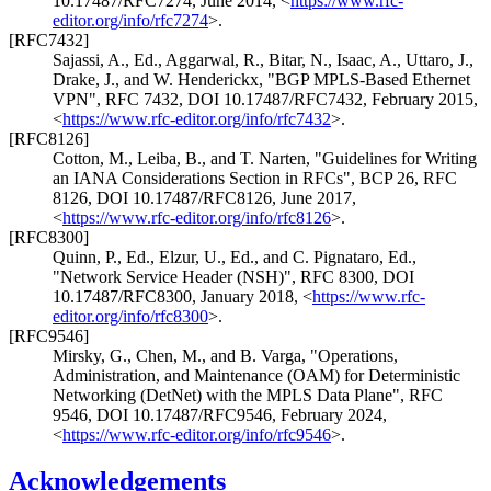
10.17487/RFC7274
,
June 2014
,
<
https://www.rfc-
editor.org/info/rfc7274
>
.
[RFC7432]
Sajassi, A., Ed.
,
Aggarwal, R.
,
Bitar, N.
,
Isaac, A.
,
Uttaro, J.
,
Drake, J.
, and
W. Henderickx
,
"BGP MPLS-Based Ethernet
VPN"
,
RFC 7432
,
DOI 10.17487/RFC7432
,
February 2015
,
<
https://www.rfc-editor.org/info/rfc7432
>
.
[RFC8126]
Cotton, M.
,
Leiba, B.
, and
T. Narten
,
"Guidelines for Writing
an IANA Considerations Section in RFCs"
,
BCP 26
,
RFC
8126
,
DOI 10.17487/RFC8126
,
June 2017
,
<
https://www.rfc-editor.org/info/rfc8126
>
.
[RFC8300]
Quinn, P., Ed.
,
Elzur, U., Ed.
, and
C. Pignataro, Ed.
,
"Network Service Header (NSH)"
,
RFC 8300
,
DOI
10.17487/RFC8300
,
January 2018
,
<
https://www.rfc-
editor.org/info/rfc8300
>
.
[RFC9546]
Mirsky, G.
,
Chen, M.
, and
B. Varga
,
"Operations,
Administration, and Maintenance (OAM) for Deterministic
Networking (DetNet) with the MPLS Data Plane"
,
RFC
9546
,
DOI 10.17487/RFC9546
,
February 2024
,
<
https://www.rfc-editor.org/info/rfc9546
>
.
Acknowledgements