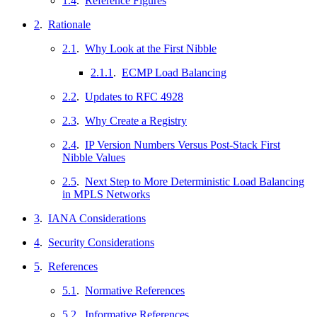
1.4
.
Reference Figures
2
.
Rationale
2.1
.
Why Look at the First Nibble
2.1.1
.
ECMP Load Balancing
2.2
.
Updates to RFC 4928
2.3
.
Why Create a Registry
2.4
.
IP Version Numbers Versus Post-Stack First
Nibble Values
2.5
.
Next Step to More Deterministic Load Balancing
in MPLS Networks
3
.
IANA Considerations
4
.
Security Considerations
5
.
References
5.1
.
Normative References
5.2
.
Informative References