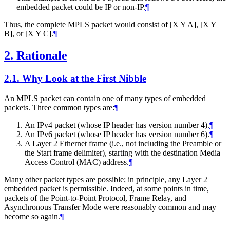
embedded packet could be IP or non-IP.
¶
Thus, the complete MPLS packet would consist of [X Y A], [X Y
B], or [X Y C].
¶
2.
Rationale
2.1.
Why Look at the First Nibble
An MPLS packet can contain one of many types of embedded
packets. Three common types are:
¶
An IPv4 packet (whose IP header has version number 4).
¶
An IPv6 packet (whose IP header has version number 6).
¶
A Layer 2 Ethernet frame (i.e., not including the Preamble or
the Start frame delimiter), starting with the destination Media
Access Control (MAC) address.
¶
Many other packet types are possible; in principle, any Layer 2
embedded packet is permissible. Indeed, at some points in time,
packets of the Point-to-Point Protocol, Frame Relay, and
Asynchronous Transfer Mode were reasonably common and may
become so again.
¶