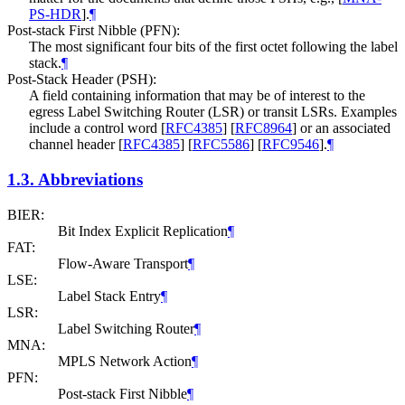
PS-HDR
]
.
¶
Post-stack First Nibble (PFN):
The most significant four bits of the first octet following the label
stack.
¶
Post-Stack Header (PSH):
A field containing information that may be of interest to the
egress Label Switching Router (LSR) or transit LSRs. Examples
include a control word
[
RFC4385
]
[
RFC8964
]
or an associated
channel header
[
RFC4385
]
[
RFC5586
]
[
RFC9546
]
.
¶
1.3.
Abbreviations
BIER:
Bit Index Explicit Replication
¶
FAT:
Flow-Aware Transport
¶
LSE:
Label Stack Entry
¶
LSR:
Label Switching Router
¶
MNA:
MPLS Network Action
¶
PFN:
Post-stack First Nibble
¶