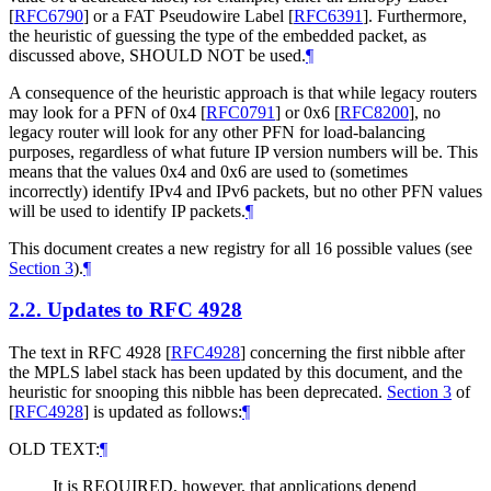
[
RFC6790
]
or a FAT Pseudowire Label
[
RFC6391
]
. Furthermore,
the heuristic of guessing the type of the embedded packet, as
discussed above,
SHOULD NOT
be used.
¶
A consequence of the heuristic approach is that while legacy routers
may look for a PFN of 0x4
[
RFC0791
]
or 0x6
[
RFC8200
]
, no
legacy router will look for any other PFN for load-balancing
purposes, regardless of what future IP version numbers will be. This
means that the values 0x4 and 0x6 are used to (sometimes
incorrectly) identify IPv4 and IPv6 packets, but no other PFN values
will be used to identify IP packets.
¶
This document creates a new registry for all 16 possible values (see
Section 3
).
¶
2.2.
Updates to RFC 4928
The text in RFC 4928
[
RFC4928
]
concerning the first nibble after
the MPLS label stack has been updated by this document, and the
heuristic for snooping this nibble has been deprecated.
Section 3
of
[
RFC4928
]
is updated as follows:
¶
OLD TEXT:
¶
It is
REQUIRED
, however, that applications depend