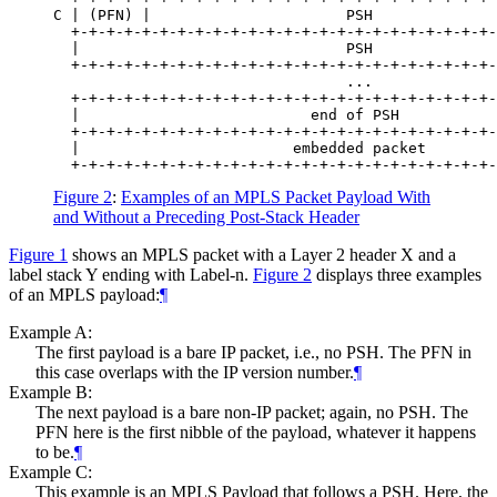
C | (PFN) |                      PSH              
  +-+-+-+-+-+-+-+-+-+-+-+-+-+-+-+-+-+-+-+-+-+-+-+-
  |                              PSH              
  +-+-+-+-+-+-+-+-+-+-+-+-+-+-+-+-+-+-+-+-+-+-+-+-
                                 ...              
  +-+-+-+-+-+-+-+-+-+-+-+-+-+-+-+-+-+-+-+-+-+-+-+-
  |                          end of PSH           
  +-+-+-+-+-+-+-+-+-+-+-+-+-+-+-+-+-+-+-+-+-+-+-+-
  |                        embedded packet        
Figure 2
:
Examples of an MPLS Packet Payload With
and Without a Preceding Post‑Stack Header
Figure 1
shows an MPLS packet with a Layer 2 header X and a
label stack Y ending with Label-n.
Figure 2
displays three examples
of an MPLS payload:
¶
Example A:
The first payload is a bare IP packet, i.e., no PSH. The PFN in
this case overlaps with the IP version number.
¶
Example B:
The next payload is a bare non-IP packet; again, no PSH. The
PFN here is the first nibble of the payload, whatever it happens
to be.
¶
Example C:
This example is an MPLS Payload that follows a PSH. Here, the