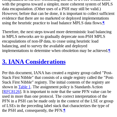
with the progress toward a simpler, more coherent system of MPLS
data encapsulation. (Other uses of a PSH may still be valid.)
However, before that can be done, it is important to collect sufficient
evidence that there are no marketed or deployed implementations
using the heuristic practice to load balance MPLS data flows.
¶
Therefore, the next steps toward more deterministic load balancing
in MPLS networks are to gradually deprecate non-PSH MPLS
encapsulations of non-IP data, to cease using heuristic load
balancing, and to survey the available and deployed
implementations to determine when obsoletion may be achieved.
¶
3.
IANA Considerations
Per this document, IANA has created a registry group called "Post-
Stack First Nibble" that consists of a single registry called the "Post-
Stack First Nibble" registry. The initial contents of the registry are
shown in
Table 1
. The assignment policy is Standards Action
[
RFC8126
]
. It is important to note that the same PFN value can be
used in more than one protocol. The correct interpretation of the
PFN in a PSH can be made only in the context of the LSE or group
of LSEs in the preceding label stack that characterizes the type of
the PSH and, consequently, the PFN.
¶