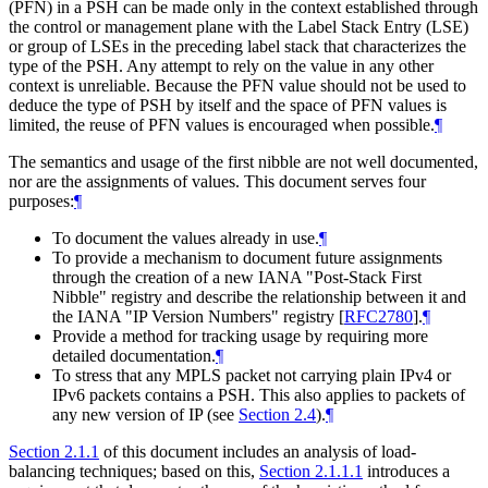
(PFN) in a PSH can be made only in the context established through
the control or management plane with the Label Stack Entry (LSE)
or group of LSEs in the preceding label stack that characterizes the
type of the PSH. Any attempt to rely on the value in any other
context is unreliable. Because the PFN value should not be used to
deduce the type of PSH by itself and the space of PFN values is
limited, the reuse of PFN values is encouraged when possible.
¶
The semantics and usage of the first nibble are not well documented,
nor are the assignments of values. This document serves four
purposes:
¶
To document the values already in use.
¶
To provide a mechanism to document future assignments
through the creation of a new IANA "Post-Stack First
Nibble" registry and describe the relationship between it and
the IANA "IP Version Numbers" registry
[
RFC2780
]
.
¶
Provide a method for tracking usage by requiring more
detailed documentation.
¶
To stress that any MPLS packet not carrying plain IPv4 or
IPv6 packets contains a PSH. This also applies to packets of
any new version of IP (see
Section 2.4
).
¶
Section 2.1.1
of this document includes an analysis of load-
balancing techniques; based on this,
Section 2.1.1.1
introduces a