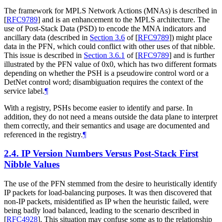
The framework for MPLS Network Actions (MNAs) is described in
[
RFC9789
]
and is an enhancement to the MPLS architecture. The
use of Post-Stack Data (PSD) to encode the MNA indicators and
ancillary data (described in
Section 3.6
of [
RFC9789
]
) might place
data in the PFN, which could conflict with other uses of that nibble.
This issue is described in
Section 3.6.1
of [
RFC9789
]
and is further
illustrated by the PFN value of 0x0, which has two different formats
depending on whether the PSH is a pseudowire control word or a
DetNet control word; disambiguation requires the context of the
service label.
¶
With a registry, PSHs become easier to identify and parse. In
addition, they do not need a means outside the data plane to interpret
them correctly, and their semantics and usage are documented and
referenced in the registry.
¶
2.4.
IP Version Numbers Versus Post-Stack First
Nibble Values
The use of the PFN stemmed from the desire to heuristically identify
IP packets for load-balancing purposes. It was then discovered that
non-IP packets, misidentified as IP when the heuristic failed, were
being badly load balanced, leading to the scenario described in
[
RFC4928
]
. This situation may confuse some as to the relationship