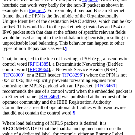
heuristic can work very badly for the non-IP packet as shown in
example B in
Figure 2
. For example, if payload B is an Ethernet
frame, then the PFN is the first nibble of the Organizationally
Unique Identifier of the destination MAC address, which can be 0x4
or 0x6. This would lead to the packet being treated as an IPv4 or
IPv6 packet such that data at the offsets of specific relevant fields
would be used as input to the load-balancing heuristic, resulting in
unpredictable load balancing. This behavior can happen to other
types of non-IP payloads as well.
¶
That, in turn, led to the idea of inserting a PSH (e.g., a pseudowire
control word
[
RFC4385
]
, a Deterministic Networking (DetNet)
control word
[
RFC8964
]
, a Network Service Header (NSH)
[
RFC8300
]
, or a BIER header
[
RFC8296
]
) where the PFN is not
0x4 or 0x6; this explicitly prevents forwarding engines from
confusing the MPLS payload with an IP packet.
[
RFC8469
]
recommends the use of a control word when the embedded packet is
an Ethernet frame.
[
RFC8469
]
was published at the request of the
operator community and the IEEE Registration Authority
Committee as a result of operational difficulties with pseudowires
that did not contain the control word.
¶
Where load balancing of MPLS packets is desired, it is
RECOMMENDED
that the load-balancing mechanism use the
value of a dedicated label, for example, either an Entropy Label