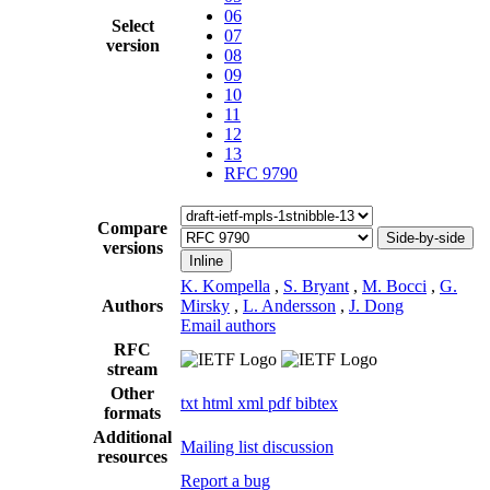
06
Select
07
version
08
09
10
11
12
13
RFC 9790
Compare
Side-by-side
versions
Inline
K. Kompella
,
S. Bryant
,
M. Bocci
,
G.
Authors
Mirsky
,
L. Andersson
,
J. Dong
Email authors
RFC
stream
Other
txt
html
xml
pdf
bibtex
formats
Additional
Mailing list discussion
resources
Report a bug