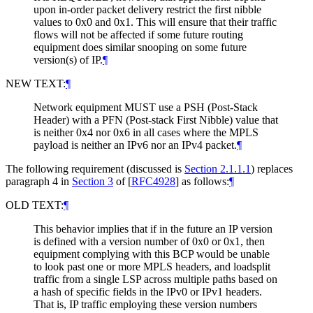
upon in-order packet delivery restrict the first nibble
values to 0x0 and 0x1. This will ensure that their traffic
flows will not be affected if some future routing
equipment does similar snooping on some future
version(s) of IP.
¶
NEW TEXT:
¶
Network equipment
MUST
use a PSH (Post-Stack
Header) with a PFN (Post-stack First Nibble) value that
is neither 0x4 nor 0x6 in all cases where the MPLS
payload is neither an IPv6 nor an IPv4 packet.
¶
The following requirement (discussed is
Section 2.1.1.1
) replaces
paragraph 4 in
Section 3
of [
RFC4928
]
as follows:
¶
OLD TEXT:
¶
This behavior implies that if in the future an IP version
is defined with a version number of 0x0 or 0x1, then
equipment complying with this BCP would be unable
to look past one or more MPLS headers, and loadsplit
traffic from a single LSP across multiple paths based on
a hash of specific fields in the IPv0 or IPv1 headers.
That is, IP traffic employing these version numbers