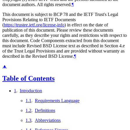
document authors. All rights reserved.
¶
This document is subject to BCP 78 and the IETF Trust's Legal
Provisions Relating to IETF Documents
(
https://trustee.ietf.org/license-info
) in effect on the date of
publication of this document. Please review these documents
carefully, as they describe your rights and restrictions with respect to
this document. Code Components extracted from this document
must include Revised BSD License text as described in Section 4.e
of the Trust Legal Provisions and are provided without warranty as
described in the Revised BSD License.
¶
▲
Table of Contents
1
.
Introduction
1.1
.
Requirements Language
1.2
.
Definitions
1.3
.
Abbreviations