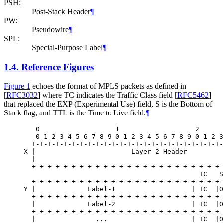
PSH:
Post-Stack Header
¶
PW:
Pseudowire
¶
SPL:
Special-Purpose Label
¶
1.4.
Reference Figures
Figure 1
echoes the format of MPLS packets as defined in
[
RFC3032
]
where TC indicates the Traffic Class field
[
RFC5462
]
that replaced the EXP (Experimental Use) field, S is the Bottom of
Stack flag, and TTL is the Time to Live field.
¶
   0                   1                   2      
   0 1 2 3 4 5 6 7 8 9 0 1 2 3 4 5 6 7 8 9 0 1 2 3
  +-+-+-+-+-+-+-+-+-+-+-+-+-+-+-+-+-+-+-+-+-+-+-+-
X |                        Layer 2 Header         
  |                                               
  +-+-+-+-+-+-+-+-+-+-+-+-+-+-+-+-+-+-+-+-+-+-+-+-
                                            TC   S
  +-+-+-+-+-+-+-+-+-+-+-+-+-+-+-+-+-+-+-+-+-+-+-+-
Y |             Label-1                   | TC  |0
  +-+-+-+-+-+-+-+-+-+-+-+-+-+-+-+-+-+-+-+-+-+-+-+-
  |             Label-2                   | TC  |0
  +-+-+-+-+-+-+-+-+-+-+-+-+-+-+-+-+-+-+-+-+-+-+-+-
  |               ...                     | TC  |0