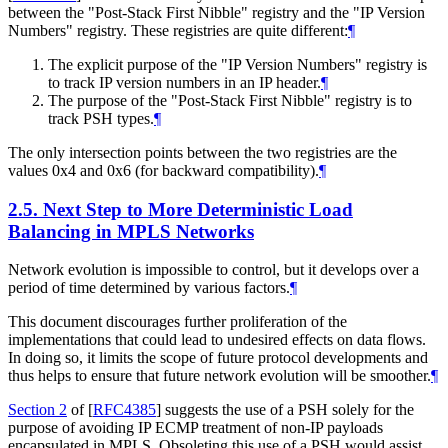
between the "Post-Stack First Nibble" registry and the "IP Version
Numbers" registry. These registries are quite different:
¶
The explicit purpose of the "IP Version Numbers" registry is
to track IP version numbers in an IP header.
¶
The purpose of the "Post-Stack First Nibble" registry is to
track PSH types.
¶
The only intersection points between the two registries are the
values 0x4 and 0x6 (for backward compatibility).
¶
2.5.
Next Step to More Deterministic Load
Balancing in MPLS Networks
Network evolution is impossible to control, but it develops over a
period of time determined by various factors.
¶
This document discourages further proliferation of the
implementations that could lead to undesired effects on data flows.
In doing so, it limits the scope of future protocol developments and
thus helps to ensure that future network evolution will be smoother.
¶
Section 2
of [
RFC4385
]
suggests the use of a PSH solely for the
purpose of avoiding IP ECMP treatment of non-IP payloads
encapsulated in MPLS. Obsoleting this use of a PSH would assist