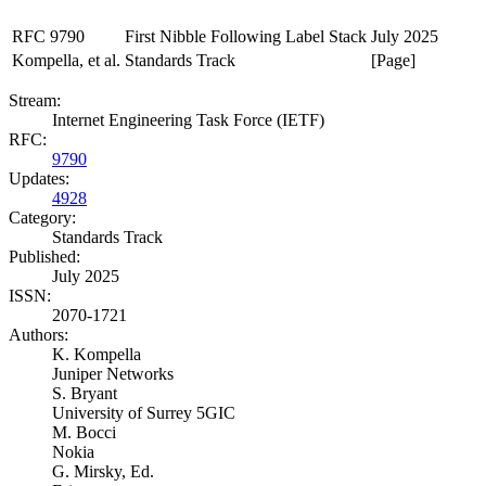
RFC 9790
First Nibble Following Label Stack
July 2025
Kompella, et al.
Standards Track
[Page]
Stream:
Internet Engineering Task Force (IETF)
RFC:
9790
Updates:
4928
Category:
Standards Track
Published:
July 2025
ISSN:
2070-1721
Authors:
K. Kompella
Juniper Networks
S. Bryant
University of Surrey 5GIC
M. Bocci
Nokia
G. Mirsky,
Ed.