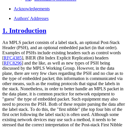
Acknowledgements
Authors' Addresses
1.
Introduction
An MPLS packet consists of a label stack, an optional Post-Stack
Header (PSH), and an optional embedded packet (in that order).
Examples of PSHs include existing headers such as control words
[
RFC4385
]
, BIER (Bit Index Explicit Replication) headers
[
RFC8296
]
and the like, as well as new types of PSH being
discussed by the MPLS Working Group. However, in the data
plane, there are very few clues regarding the PSH and no clue as to
the type of embedded packet; this information is communicated via
other means, such as the routing protocols that signal the labels in
the stack. Nonetheless, in order to better handle an MPLS packet in
the data plane, it is common practice for network equipment to
"guess" the type of embedded packet. Such equipment may also
need to process the PSH. Both of these require parsing the data after
the label stack. To do this, the "first nibble" (the top four bits of the
first octet following the label stack) is often used. Although some
existing network devices may use such a method, it needs to be
stressed that the correct interpretation of the Post-stack First Nibble