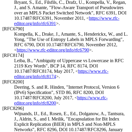
Bryant, S., Ed.
,
Filsfils, C.
,
Drafz, U.
,
Kompella, V.
,
Regan,
J.
, and
S. Amante
,
"Flow-Aware Transport of Pseudowires
over an MPLS Packet Switched Network"
,
RFC 6391
,
DOI
10.17487/RFC6391
,
November 2011
,
<
https://www.rfc-
editor.org/info/rfc6391
>
.
[RFC6790]
Kompella, K.
,
Drake, J.
,
Amante, S.
,
Henderickx, W.
, and
L.
Yong
,
"The Use of Entropy Labels in MPLS Forwarding"
,
RFC 6790
,
DOI 10.17487/RFC6790
,
November 2012
,
<
https://www.rfc-editor.org/info/rfc6790
>
.
[RFC8174]
Leiba, B.
,
"Ambiguity of Uppercase vs Lowercase in RFC
2119 Key Words"
,
BCP 14
,
RFC 8174
,
DOI
10.17487/RFC8174
,
May 2017
,
<
https://www.rfc-
editor.org/info/rfc8174
>
.
[RFC8200]
Deering, S.
and
R. Hinden
,
"Internet Protocol, Version 6
(IPv6) Specification"
,
STD 86
,
RFC 8200
,
DOI
10.17487/RFC8200
,
July 2017
,
<
https://www.rfc-
editor.org/info/rfc8200
>
.
[RFC8296]
Wijnands, IJ., Ed.
,
Rosen, E., Ed.
,
Dolganow, A.
,
Tantsura,
J.
,
Aldrin, S.
, and
I. Meilik
,
"Encapsulation for Bit Index
Explicit Replication (BIER) in MPLS and Non-MPLS
Networks"
,
RFC 8296
,
DOI 10.17487/RFC8296
,
January