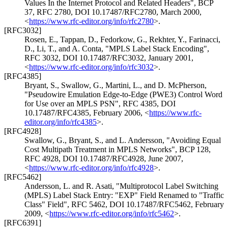
Values In the Internet Protocol and Related Headers"
,
BCP
37
,
RFC 2780
,
DOI 10.17487/RFC2780
,
March 2000
,
<
https://www.rfc-editor.org/info/rfc2780
>
.
[RFC3032]
Rosen, E.
,
Tappan, D.
,
Fedorkow, G.
,
Rekhter, Y.
,
Farinacci,
D.
,
Li, T.
, and
A. Conta
,
"MPLS Label Stack Encoding"
,
RFC 3032
,
DOI 10.17487/RFC3032
,
January 2001
,
<
https://www.rfc-editor.org/info/rfc3032
>
.
[RFC4385]
Bryant, S.
,
Swallow, G.
,
Martini, L.
, and
D. McPherson
,
"Pseudowire Emulation Edge-to-Edge (PWE3) Control Word
for Use over an MPLS PSN"
,
RFC 4385
,
DOI
10.17487/RFC4385
,
February 2006
,
<
https://www.rfc-
editor.org/info/rfc4385
>
.
[RFC4928]
Swallow, G.
,
Bryant, S.
, and
L. Andersson
,
"Avoiding Equal
Cost Multipath Treatment in MPLS Networks"
,
BCP 128
,
RFC 4928
,
DOI 10.17487/RFC4928
,
June 2007
,
<
https://www.rfc-editor.org/info/rfc4928
>
.
[RFC5462]
Andersson, L.
and
R. Asati
,
"Multiprotocol Label Switching
(MPLS) Label Stack Entry: "EXP" Field Renamed to "Traffic
Class" Field"
,
RFC 5462
,
DOI 10.17487/RFC5462
,
February
2009
,
<
https://www.rfc-editor.org/info/rfc5462
>
.
[RFC6391]