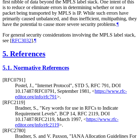
first nibble of data beyond the MPLS label stack. One intent of this
is to reduce or eliminate errors in determining whether or not a
packet being transported by MPLS is IP. While such errors have
primarily caused unbalanced, and thus inefficient, multipathing, they
have the potential to cause more severe security problems.
¶
For general security considerations involving the MPLS label stack,
see
[
RFC3032
]
.
¶
5.
References
5.1.
Normative References
[RFC0791]
Postel, J.
,
"Internet Protocol"
,
STD 5
,
RFC 791
,
DOI
10.17487/RFC0791
,
September 1981
,
<
https://www.rfc-
editor.org/info/rfc791
>
.
[RFC2119]
Bradner, S.
,
"Key words for use in RFCs to Indicate
Requirement Levels"
,
BCP 14
,
RFC 2119
,
DOI
10.17487/RFC2119
,
March 1997
,
<
https://www.rfc-
editor.org/info/rfc2119
>
.
[RFC2780]
Bradner, S.
and
V. Paxson
,
"IANA Allocation Guidelines For