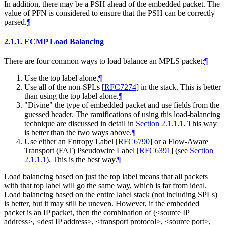
In addition, there may be a PSH ahead of the embedded packet. The
value of PFN is considered to ensure that the PSH can be correctly
parsed.
¶
2.1.1.
ECMP Load Balancing
There are four common ways to load balance an MPLS packet:
¶
Use the top label alone.
¶
Use all of the non-SPLs
[
RFC7274
]
in the stack. This is better
than using the top label alone.
¶
"Divine" the type of embedded packet and use fields from the
guessed header. The ramifications of using this load-balancing
technique are discussed in detail in
Section 2.1.1.1
. This way
is better than the two ways above.
¶
Use either an Entropy Label
[
RFC6790
]
or a Flow-Aware
Transport (FAT) Pseudowire Label
[
RFC6391
]
(see
Section
2.1.1.1
). This is the best way.
¶
Load balancing based on just the top label means that all packets
with that top label will go the same way, which is far from ideal.
Load balancing based on the entire label stack (not including SPLs)
is better, but it may still be uneven. However, if the embedded
packet is an IP packet, then the combination of (<source IP
address>, <dest IP address>, <transport protocol>, <source port>,