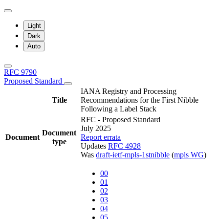
Light
Dark
Auto
RFC 9790
Proposed Standard
IANA Registry and Processing
Title
Recommendations for the First Nibble
Following a Label Stack
RFC - Proposed Standard
July 2025
Document
Document
Report errata
type
Updates
RFC 4928
Was
draft-ietf-mpls-1stnibble
(
mpls WG
)
00
01
02
03
04
05