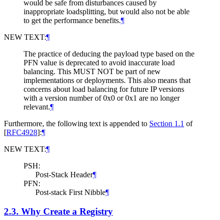
would be safe from disturbances caused by
inappropriate loadsplitting, but would also not be able
to get the performance benefits.
¶
NEW TEXT:
¶
The practice of deducing the payload type based on the
PFN value is deprecated to avoid inaccurate load
balancing. This
MUST NOT
be part of new
implementations or deployments. This also means that
concerns about load balancing for future IP versions
with a version number of 0x0 or 0x1 are no longer
relevant.
¶
Furthermore, the following text is appended to
Section 1.1
of
[
RFC4928
]
:
¶
NEW TEXT:
¶
PSH:
Post-Stack Header
¶
PFN:
Post-stack First Nibble
¶
2.3.
Why Create a Registry