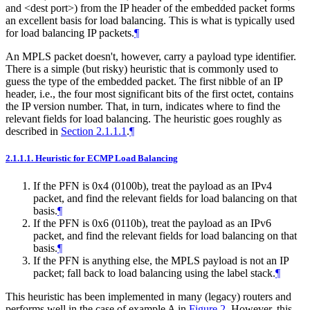
and <dest port>) from the IP header of the embedded packet forms
an excellent basis for load balancing. This is what is typically used
for load balancing IP packets.
¶
An MPLS packet doesn't, however, carry a payload type identifier.
There is a simple (but risky) heuristic that is commonly used to
guess the type of the embedded packet. The first nibble of an IP
header, i.e., the four most significant bits of the first octet, contains
the IP version number. That, in turn, indicates where to find the
relevant fields for load balancing. The heuristic goes roughly as
described in
Section 2.1.1.1
.
¶
2.1.1.1.
Heuristic for ECMP Load Balancing
If the PFN is 0x4 (0100b), treat the payload as an IPv4
packet, and find the relevant fields for load balancing on that
basis.
¶
If the PFN is 0x6 (0110b), treat the payload as an IPv6
packet, and find the relevant fields for load balancing on that
basis.
¶
If the PFN is anything else, the MPLS payload is not an IP
packet; fall back to load balancing using the label stack.
¶
This heuristic has been implemented in many (legacy) routers and
performs well in the case of example A in
Figure 2
. However, this