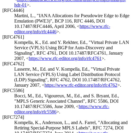
hdr-01
>
.
[RFC4446]
Martini, L.
,
"IANA Allocations for Pseudowire Edge to Edge
Emulation (PWE3)"
,
BCP 116
,
RFC 4446
,
DOI
10.17487/RFC4446
,
April 2006
,
<
https://www.rfc-
editor.org/info/rfc4446
>
.
[RFC4761]
Kompella, K., Ed.
and
Y. Rekhter, Ed.
,
"Virtual Private LAN
Service (VPLS) Using BGP for Auto-Discovery and
Signaling"
,
RFC 4761
,
DOI 10.17487/RFC4761
,
January
2007
,
<
https://www.rfc-editor.org/info/rfc4761
>
.
[RFC4762]
Lasserre, M., Ed.
and
V. Kompella, Ed.
,
"Virtual Private
LAN Service (VPLS) Using Label Distribution Protocol
(LDP) Signaling"
,
RFC 4762
,
DOI 10.17487/RFC4762
,
January 2007
,
<
https://www.rfc-editor.org/info/rfc4762
>
.
[RFC5586]
Bocci, M., Ed.
,
Vigoureux, M., Ed.
, and
S. Bryant, Ed.
,
"MPLS Generic Associated Channel"
,
RFC 5586
,
DOI
10.17487/RFC5586
,
June 2009
,
<
https://www.rfc-
editor.org/info/rfc5586
>
.
[RFC7274]
Kompella, K.
,
Andersson, L.
, and
A. Farrel
,
"Allocating and
Retiring Special-Purpose MPLS Labels"
,
RFC 7274
,
DOI