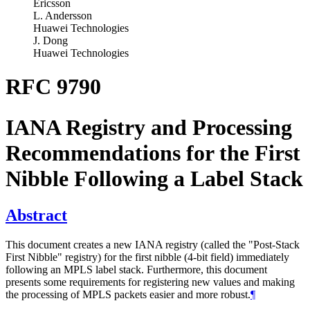
Ericsson
L. Andersson
Huawei Technologies
J. Dong
Huawei Technologies
RFC 9790
IANA Registry and Processing
Recommendations for the First
Nibble Following a Label Stack
Abstract
This document creates a new IANA registry (called the "Post-Stack
First Nibble" registry) for the first nibble (4-bit field) immediately
following an MPLS label stack. Furthermore, this document
presents some requirements for registering new values and making
the processing of MPLS packets easier and more robust.
¶