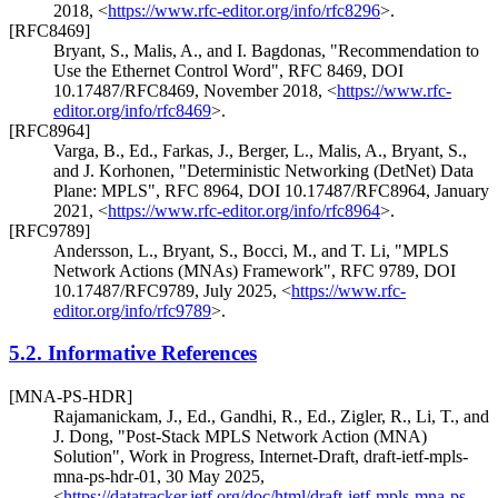
2018
,
<
https://www.rfc-editor.org/info/rfc8296
>
.
[RFC8469]
Bryant, S.
,
Malis, A.
, and
I. Bagdonas
,
"Recommendation to
Use the Ethernet Control Word"
,
RFC 8469
,
DOI
10.17487/RFC8469
,
November 2018
,
<
https://www.rfc-
editor.org/info/rfc8469
>
.
[RFC8964]
Varga, B., Ed.
,
Farkas, J.
,
Berger, L.
,
Malis, A.
,
Bryant, S.
,
and
J. Korhonen
,
"Deterministic Networking (DetNet) Data
Plane: MPLS"
,
RFC 8964
,
DOI 10.17487/RFC8964
,
January
2021
,
<
https://www.rfc-editor.org/info/rfc8964
>
.
[RFC9789]
Andersson, L.
,
Bryant, S.
,
Bocci, M.
, and
T. Li
,
"MPLS
Network Actions (MNAs) Framework"
,
RFC 9789
,
DOI
10.17487/RFC9789
,
July 2025
,
<
https://www.rfc-
editor.org/info/rfc9789
>
.
5.2.
Informative References
[MNA-PS-HDR]
Rajamanickam, J., Ed.
,
Gandhi, R., Ed.
,
Zigler, R.
,
Li, T.
, and
J. Dong
,
"Post-Stack MPLS Network Action (MNA)
Solution"
,
Work in Progress
,
Internet-Draft, draft-ietf-mpls-
mna-ps-hdr-01
,
30 May 2025
,
<
https://datatracker.ietf.org/doc/html/draft-ietf-mpls-mna-ps-