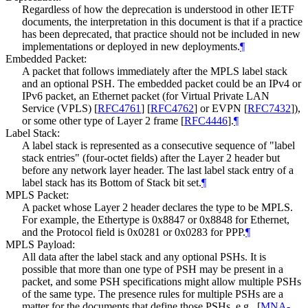
Regardless of how the deprecation is understood in other IETF
documents, the interpretation in this document is that if a practice
has been deprecated, that practice should not be included in new
implementations or deployed in new deployments.
¶
Embedded Packet:
A packet that follows immediately after the MPLS label stack
and an optional PSH. The embedded packet could be an IPv4 or
IPv6 packet, an Ethernet packet (for Virtual Private LAN
Service (VPLS)
[
RFC4761
]
[
RFC4762
]
or EVPN
[
RFC7432
]
),
or some other type of Layer 2 frame
[
RFC4446
]
.
¶
Label Stack:
A label stack is represented as a consecutive sequence of "label
stack entries" (four-octet fields) after the Layer 2 header but
before any network layer header. The last label stack entry of a
label stack has its Bottom of Stack bit set.
¶
MPLS Packet:
A packet whose Layer 2 header declares the type to be MPLS.
For example, the Ethertype is 0x8847 or 0x8848 for Ethernet,
and the Protocol field is 0x0281 or 0x0283 for PPP.
¶
MPLS Payload:
All data after the label stack and any optional PSHs. It is
possible that more than one type of PSH may be present in a
packet, and some PSH specifications might allow multiple PSHs
of the same type. The presence rules for multiple PSHs are a
matter for the documents that define those PSHs, e.g.,
[
MNA-