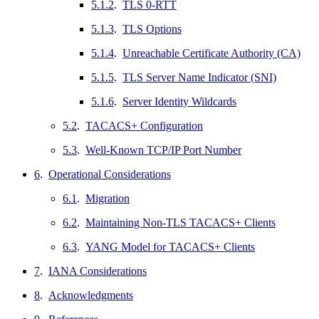
5.1.2
.
TLS 0-RTT
5.1.3
.
TLS Options
5.1.4
.
Unreachable Certificate Authority (CA)
5.1.5
.
TLS Server Name Indicator (SNI)
5.1.6
.
Server Identity Wildcards
5.2
.
TACACS+ Configuration
5.3
.
Well-Known TCP/IP Port Number
6
.
Operational Considerations
6.1
.
Migration
6.2
.
Maintaining Non-TLS TACACS+ Clients
6.3
.
YANG Model for TACACS+ Clients
7
.
IANA Considerations
8
.
Acknowledgments