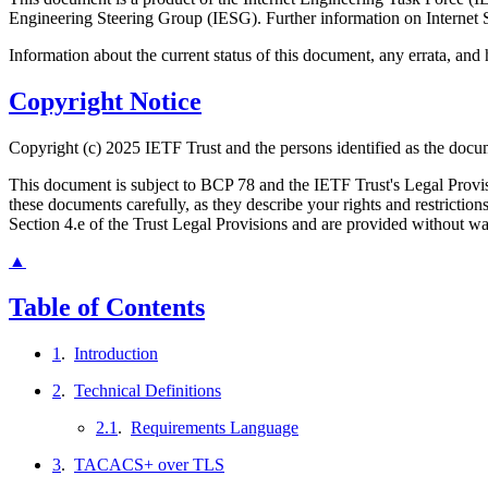
Engineering Steering Group (IESG). Further information on Internet S
Information about the current status of this document, any errata, an
Copyright Notice
Copyright (c) 2025 IETF Trust and the persons identified as the docum
This document is subject to BCP 78 and the IETF Trust's Legal Prov
these documents carefully, as they describe your rights and restrict
Section 4.e of the Trust Legal Provisions and are provided without w
▲
Table of Contents
1
.
Introduction
2
.
Technical Definitions
2.1
.
Requirements Language
3
.
TACACS+ over TLS