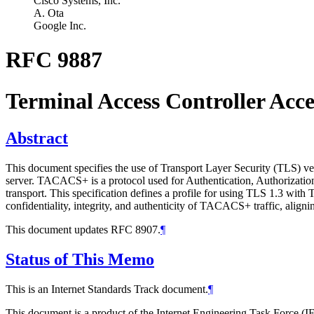
Cisco Systems, Inc.
A. Ota
Google Inc.
RFC 9887
Terminal Access Controller Ac
Abstract
This document specifies the use of Transport Layer Security (TLS) 
server. TACACS+ is a protocol used for Authentication, Authorizat
transport. This specification defines a profile for using TLS 1.3 wit
confidentiality, integrity, and authenticity of TACACS+ traffic, aligni
This document updates RFC 8907.
¶
Status of This Memo
This is an Internet Standards Track document.
¶
This document is a product of the Internet Engineering Task Force (IE