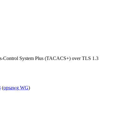
ess-Control System Plus (TACACS+) over TLS 1.3
3
(
opsawg WG
)