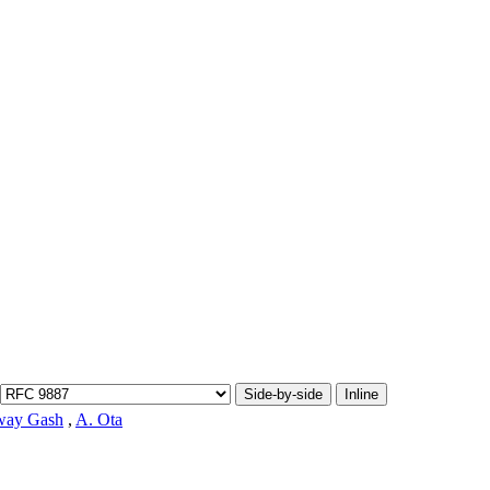
Side-by-side
Inline
way Gash
,
A. Ota