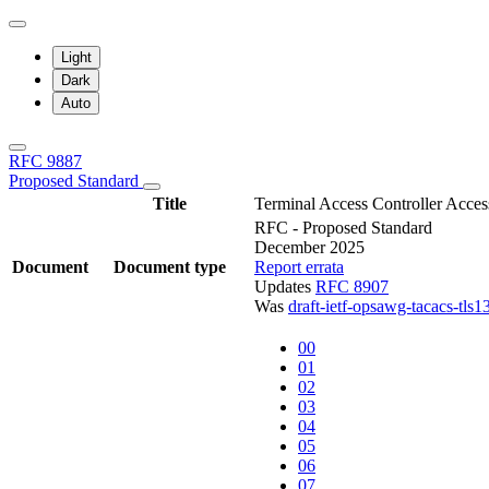
Light
Dark
Auto
RFC 9887
Proposed Standard
Title
Terminal Access Controller Acc
RFC - Proposed Standard
December 2025
Document
Document type
Report errata
Updates
RFC 8907
Was
draft-ietf-opsawg-tacacs-tls1
00
01
02
03
04
05
06
07