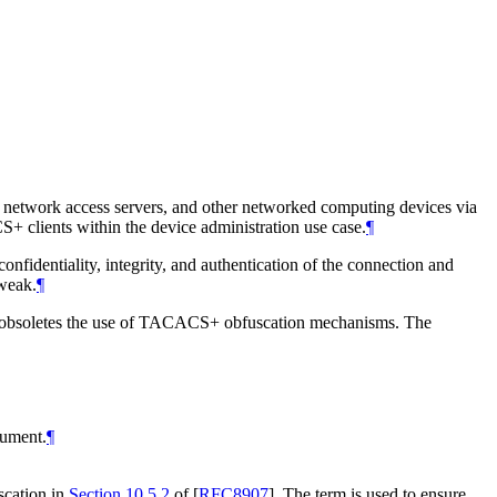
, network access servers, and other networked computing devices via
 clients within the device administration use case.
¶
fidentiality, integrity, and authentication of the connection and
weak.
¶
 obsoletes the use of TACACS+ obfuscation mechanisms. The
cument.
¶
scation in
Section 10.5.2
of [
RFC8907
]
. The term is used to ensure