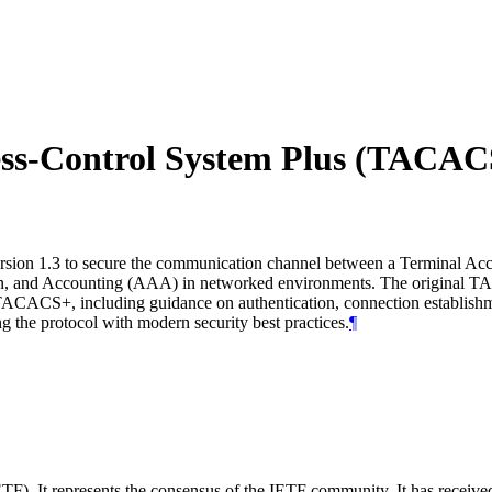
cess-Control System Plus (TACAC
version 1.3 to secure the communication channel between a Terminal A
ion, and Accounting (AAA) in networked environments. The original TA
h TACACS+, including guidance on authentication, connection establishm
ng the protocol with modern security best practices.
¶
TF). It represents the consensus of the IETF community. It has receive