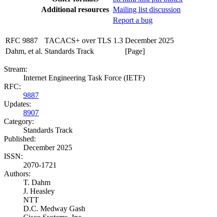
Additional resources
Mailing list discussion
Report a bug
RFC 9887
TACACS+ over TLS 1.3
December 2025
Dahm, et al.
Standards Track
[Page]
Stream:
Internet Engineering Task Force (IETF)
RFC:
9887
Updates:
8907
Category:
Standards Track
Published:
December 2025
ISSN:
2070-1721
Authors:
T. Dahm
J. Heasley
NTT
D.C. Medway Gash