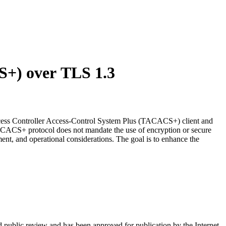
S+) over TLS 1.3
ccess Controller Access-Control System Plus (TACACS+) client and
CACS+ protocol does not mandate the use of encryption or secure
ent, and operational considerations. The goal is to enhance the
d public review and has been approved for publication by the Internet