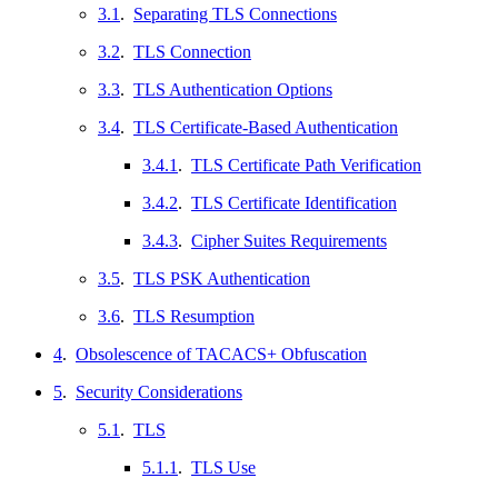
3.1
.
Separating TLS Connections
3.2
.
TLS Connection
3.3
.
TLS Authentication Options
3.4
.
TLS Certificate-Based Authentication
3.4.1
.
TLS Certificate Path Verification
3.4.2
.
TLS Certificate Identification
3.4.3
.
Cipher Suites Requirements
3.5
.
TLS PSK Authentication
3.6
.
TLS Resumption
4
.
Obsolescence of TACACS+ Obfuscation
5
.
Security Considerations
5.1
.
TLS
5.1.1
.
TLS Use