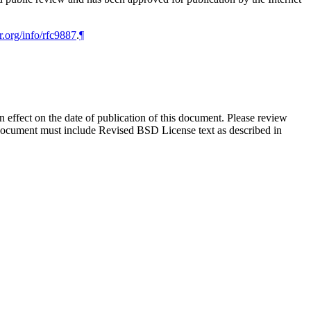
r.org/info/rfc9887
.
¶
in effect on the date of publication of this document. Please review
s document must include Revised BSD License text as described in