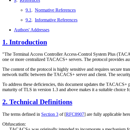
9
.
References
9.1
.
Normative References
9.2
.
Informative References
Authors' Addresses
1.
Introduction
"The Terminal Access Controller Access-Control System Plus (TA
one or more centralized TACACS+ servers. The protocol provides auth
The content of the protocol is highly sensitive and requires secure t
network traffic between the TACACS+ server and client. The securit
To address these deficiencies, this document updates the TACACS+ p
maturity of TLS in version 1.3 and above makes it a suitable choice
2.
Technical Definitions
The terms defined in
Section 3
of [
RFC8907
]
are fully applicable her
Obfuscation:
TACACS+ was originally intended to incorporate a mechanism for s