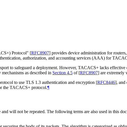
CACS+) Protocol"
[
RFC8907
]
provides device administration for routers
entication, authorization, and accounting services (AAA) for TACACS+
ransport to safeguard a deployment. However, TACACS+ lacks effective con
y mechanisms as described in
Section 4.5
of [
RFC8907
]
are extremely 
rotocol to use TLS 1.3 authentication and encryption
[
RFC8446
]
, and
 for the TACACS+ protocol.
¶
e and will not be repeated. The following terms are also used in this do
ecuring the body of its packets. The algorithm is categorized as obfu