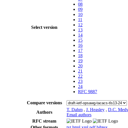
08
09
10
11
12
Select version
13
14
15
16
17
18
19
20
21
22
23
24
RFC 9887
Compare versions
T. Dahm
,
J. Heasley
,
D.C. Med
Authors
Email authors
RFC stream
Other formats
txt
html
xml
pdf
bibtex