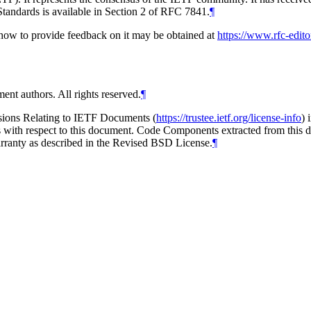
tandards is available in Section 2 of RFC 7841.
¶
d how to provide feedback on it may be obtained at
https://www.rfc-edito
ent authors. All rights reserved.
¶
isions Relating to IETF Documents (
https://trustee.ietf.org/license-info
) 
ions with respect to this document. Code Components extracted from thi
arranty as described in the Revised BSD License.
¶