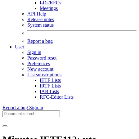
I-Ds/RFCs
Meetings
API Help
Release notes
System status
Report a bug
User
Sign in
Password reset
Preferences
New account
List subscriptions
IETF Lists
IRTF Lists
IAB Lists
RFC-Editor Lists
Report a bug
Sign in