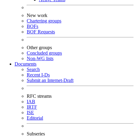
New work
Chartering groups
BOFs
BOF Requests
Other groups
Concluded groups
Non-WG lists
Documents
Search
Recent I-Ds
Submit an Internet-Draft
RFC streams
IAB
IRTF
ISE
Editorial
Subseries