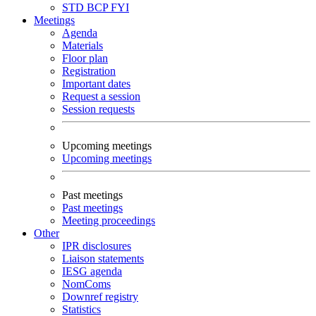
STD
BCP
FYI
Meetings
Agenda
Materials
Floor plan
Registration
Important dates
Request a session
Session requests
Upcoming meetings
Upcoming meetings
Past meetings
Past meetings
Meeting proceedings
Other
IPR disclosures
Liaison statements
IESG agenda
NomComs
Downref registry
Statistics