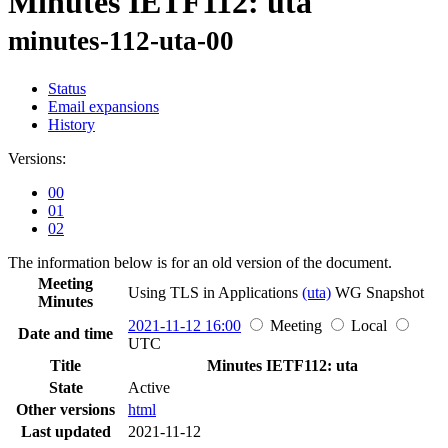
Minutes IETF112: uta
minutes-112-uta-00
Status
Email expansions
History
Versions:
00
01
02
The information below is for an old version of the document.
Meeting
Using TLS in Applications
(uta)
WG
Snapshot
Minutes
2021-11-12 16:00
Meeting
Local
Date and time
UTC
Title
Minutes IETF112: uta
State
Active
Other versions
html
Last updated
2021-11-12