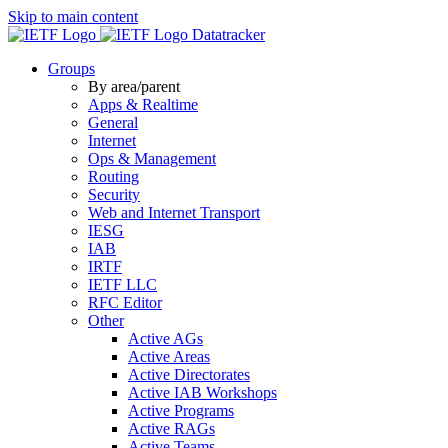
Skip to main content
Datatracker
Groups
By area/parent
Apps & Realtime
General
Internet
Ops & Management
Routing
Security
Web and Internet Transport
IESG
IAB
IRTF
IETF LLC
RFC Editor
Other
Active AGs
Active Areas
Active Directorates
Active IAB Workshops
Active Programs
Active RAGs
Active Teams