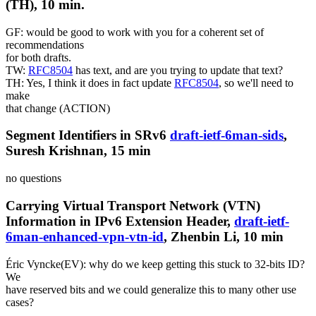
(TH), 10 min.
GF: would be good to work with you for a coherent set of
recommendations
for both drafts.
TW:
RFC8504
has text, and are you trying to update that text?
TH: Yes, I think it does in fact update
RFC8504
, so we'll need to
make
that change (ACTION)
Segment Identifiers in SRv6
draft-ietf-6man-sids
,
Suresh Krishnan, 15 min
no questions
Carrying Virtual Transport Network (VTN)
Information in IPv6 Extension Header,
draft-ietf-
6man-enhanced-vpn-vtn-id
, Zhenbin Li, 10 min
Éric Vyncke(EV): why do we keep getting this stuck to 32-bits ID?
We
have reserved bits and we could generalize this to many other use
cases?