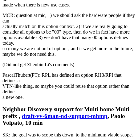
made when there is new use cases.
MCR: question at mic, 1) we should ask the hardware people if they
can
actually match on this option context, 2) if we are really going to
consider all options to be "00" type, then do we in fact have more
options available? 3) we don't have that many 00 options defines
today,
so many we are not out of options, and if we get more in the future,
maybe we do not need this.
(Did not get Zhenbin Li's comments)
PascalThubert(PT): RPL has defined an option RH3/RPI that
defines a
VTN-like thing, so maybe you could reuse that option rather than
define
a new one.
Neighbor Discovery support for Multi-home Multi-
prefix ,
draft-vv-6man-nd-support-mhmp
, Paolo
Volpato, 10 min
SK: the goal was to scope this down, to the minimum viable scope.