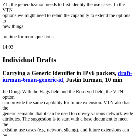
ZL: the generalization needs to first identity the use cases. In the
VTN
options we might need to retain the capability to extend the options
to
new things
no time for more questions.
14:03
Individual Drafts
Carrying a Generic Identifier in IPv6 packets,
draft-
iurman-6man-generic-id
, Justin Iurman, 10 min
Jie Dong: With the Flags field and the Reserved field, the VTN
option
can provide the same capability for future extension. VTN also has
the
generic semantic that it can be used to convey various network-wide
attributes. The suggestion is to start with a base document to meet
the
existing use cases (e.g. network slicing), and future extensions can
be