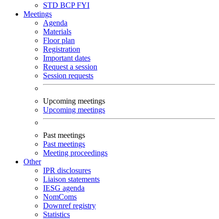
STD
BCP
FYI
Meetings
Agenda
Materials
Floor plan
Registration
Important dates
Request a session
Session requests
Upcoming meetings
Upcoming meetings
Past meetings
Past meetings
Meeting proceedings
Other
IPR disclosures
Liaison statements
IESG agenda
NomComs
Downref registry
Statistics