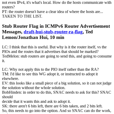
not even IPv4, it's what's local. How do the hosts communicate with
routers?
PT: the router doesn't have a clear idea of where the hosts are...
TAKEN TO THE LIST.
Stub Router Flag in ICMPv6 Router Advertisement
Messages,
draft-hui-stub-router-ra-flag
, Ted
Lemon/Jonathan Hui, 10 min
LC: I think that this is useful. But why is it the router itself, vs the
PIOs and the routes that it advertises that should be marked?
TedMelon: stub routers are going to send this, and going to consume
it.
LC: Why not apply this to the PIO itself rather than the RA?
TM: I'd like to see this WG adopt it, or instructed to adopt it
elsewhere.
EV: this looks like a small piece of a big solution, so it can not judge
the solution without the whole solution.
BobHinden: in order to do this, SNAC needs to ask for this? SNAC
should
decide that it wants this and ask to adopt it.
SK: there aren't 6 bits left, there are 6 bits taken, and 2 bits left.
So, this needs to go into the option. And so SNAC can do the work,