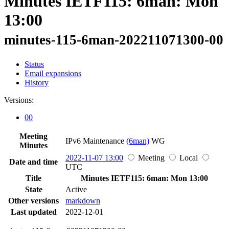
Minutes IETF115: 6man: Mon
13:00
minutes-115-6man-202211071300-00
Status
Email expansions
History
Versions:
00
Meeting
IPv6 Maintenance
(6man)
WG
Minutes
2022-11-07 13:00
Meeting
Local
Date and time
UTC
Title
Minutes IETF115: 6man: Mon 13:00
State
Active
Other versions
markdown
Last updated
2022-12-01