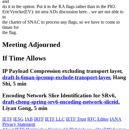
and
do it in the option. Put it in the RA flags rather than in the PIO.
EricVyncke(EV): int area ADs discussion here... we are not able to
in
the charter of SNAC to process any flags, so we have to come to
6man for
the flag.
Meeting Adjourned
If Time Allows
IP Payload Compression excluding transport layer,
draft-ls-6man-ipcomp-exclude-transport-layer
, Hang
Shi, 5 min
Encoding Network Slice Identification for SRv6,
draft-cheng-spring-srv6-encoding-network-sliceid
,
Liyan Gong, 5 min
IETF
IESG
IAB
IRTF
IETF LLC
IETF Trust
RFC Editor
IANA
Privacy Statement