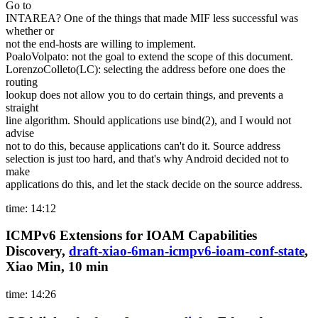
Go to
INTAREA? One of the things that made MIF less successful was
whether or
not the end-hosts are willing to implement.
PoaloVolpato: not the goal to extend the scope of this document.
LorenzoColleto(LC): selecting the address before one does the
routing
lookup does not allow you to do certain things, and prevents a
straight
line algorithm. Should applications use bind(2), and I would not
advise
not to do this, because applications can't do it. Source address
selection is just too hard, and that's why Android decided not to
make
applications do this, and let the stack decide on the source address.
time: 14:12
ICMPv6 Extensions for IOAM Capabilities
Discovery,
draft-xiao-6man-icmpv6-ioam-conf-state
,
Xiao Min, 10 min
time: 14:26