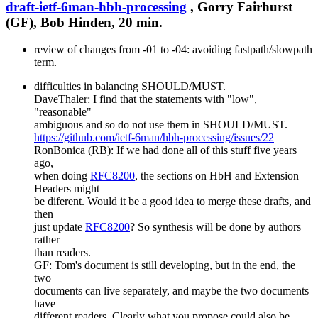
draft-ietf-6man-hbh-processing
, Gorry Fairhurst
(GF), Bob Hinden, 20 min.
review of changes from -01 to -04: avoiding fastpath/slowpath
term.
difficulties in balancing SHOULD/MUST.
DaveThaler: I find that the statements with "low",
"reasonable"
ambiguous and so do not use them in SHOULD/MUST.
https://github.com/ietf-6man/hbh-processing/issues/22
RonBonica (RB): If we had done all of this stuff five years
ago,
when doing
RFC8200
, the sections on HbH and Extension
Headers might
be diferent. Would it be a good idea to merge these drafts, and
then
just update
RFC8200
? So synthesis will be done by authors
rather
than readers.
GF: Tom's document is still developing, but in the end, the
two
documents can live separately, and maybe the two documents
have
different readers. Clearly what you propose could also be