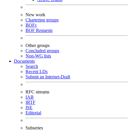
New work
Chartering groups
BOFs
BOF Requests
Other groups
Concluded groups
Non-WG lists
Documents
Search
Recent I-Ds
Submit an Internet-Draft
RFC streams
IAB
IRTF
ISE
Editorial
Subseries