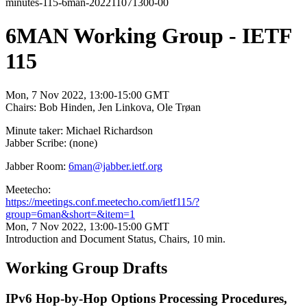
minutes-115-6man-202211071300-00
6MAN Working Group - IETF
115
Mon, 7 Nov 2022, 13:00-15:00 GMT
Chairs: Bob Hinden, Jen Linkova, Ole Trøan
Minute taker: Michael Richardson
Jabber Scribe: (none)
Jabber Room:
6man@jabber.ietf.org
Meetecho:
https://meetings.conf.meetecho.com/ietf115/?
group=6man&short=&item=1
Mon, 7 Nov 2022, 13:00-15:00 GMT
Introduction and Document Status, Chairs, 10 min.
Working Group Drafts
IPv6 Hop-by-Hop Options Processing Procedures,