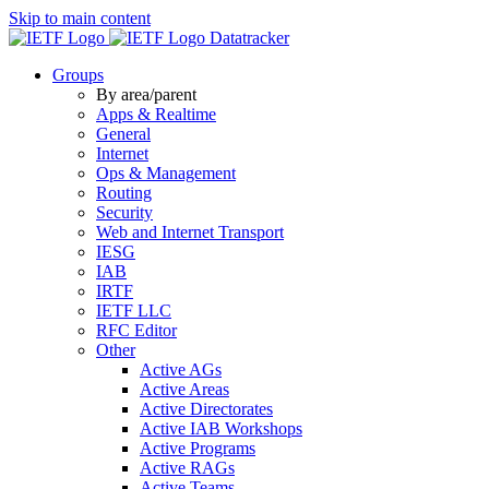
Skip to main content
Datatracker
Groups
By area/parent
Apps & Realtime
General
Internet
Ops & Management
Routing
Security
Web and Internet Transport
IESG
IAB
IRTF
IETF LLC
RFC Editor
Other
Active AGs
Active Areas
Active Directorates
Active IAB Workshops
Active Programs
Active RAGs
Active Teams