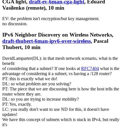
CGA light,
draft-ev-6man-cga-light
, Eduard
Vasilenko (remote), 10 min
EV: the problem isn't encryption/but key management.
no discussion.
IPv6 Neighbor Discovery on Wireless Networks,
draft-thubert-6man-ipv6-over-wireless
, Pascal
Thubert, 10 min
DavidLamparter(DL): in that mesh network scenario, what is the
benefit
of considering that a subnet? If one looks at
RFC7404
what is the
advantage of considering it a subnet, vs having a /128 router?
PT: this is exactly what we do!
DL: so what problem are you solving?
PT: The piece that we are discussing here is how the host tells the
router where they are.
DL: so you are trying to increase mobility?
PT: Yes, exactly.
LC: you really don't want to use ND for this, it doesn't have
updates!
We have this concept of subnets which is stuck in IPv4, but really
it's