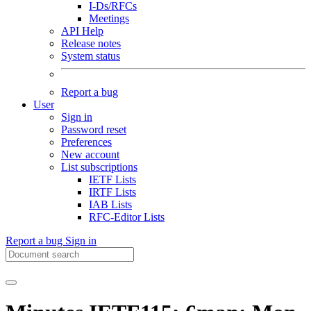
I-Ds/RFCs
Meetings
API Help
Release notes
System status
Report a bug
User
Sign in
Password reset
Preferences
New account
List subscriptions
IETF Lists
IRTF Lists
IAB Lists
RFC-Editor Lists
Report a bug
Sign in