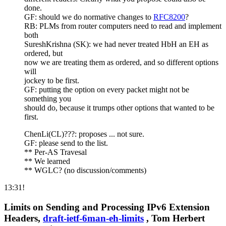
done.
GF: should we do normative changes to
RFC8200
?
RB: PLMs from router computers need to read and implement
both
SureshKrishna (SK): we had never treated HbH an EH as
ordered, but
now we are treating them as ordered, and so different options
will
jockey to be first.
GF: putting the option on every packet might not be
something you
should do, because it trumps other options that wanted to be
first.
ChenLi(CL)???: proposes ... not sure.
GF: please send to the list.
** Per-AS Travesal
** We learned
** WGLC? (no discussion/comments)
13:31!
Limits on Sending and Processing IPv6 Extension
Headers,
draft-ietf-6man-eh-limits
, Tom Herbert