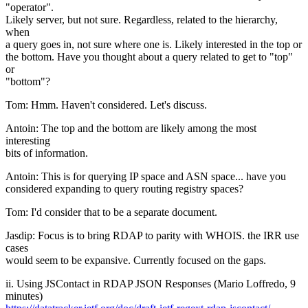
"operator".
Likely server, but not sure. Regardless, related to the hierarchy,
when
a query goes in, not sure where one is. Likely interested in the top or
the bottom. Have you thought about a query related to get to "top"
or
"bottom"?
Tom: Hmm. Haven't considered. Let's discuss.
Antoin: The top and the bottom are likely among the most
interesting
bits of information.
Antoin: This is for querying IP space and ASN space... have you
considered expanding to query routing registry spaces?
Tom: I'd consider that to be a separate document.
Jasdip: Focus is to bring RDAP to parity with WHOIS. the IRR use
cases
would seem to be expansive. Currently focused on the gaps.
ii. Using JSContact in RDAP JSON Responses (Mario Loffredo, 9
minutes)