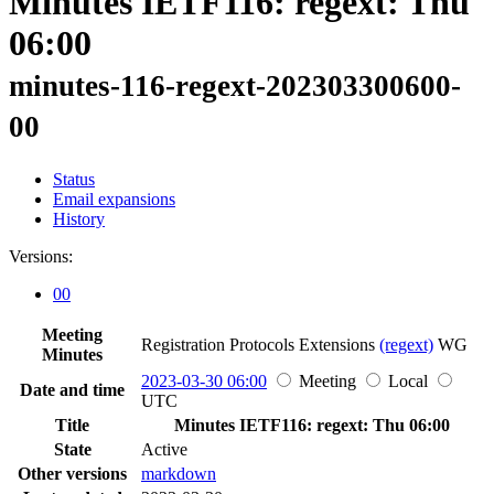
Minutes IETF116: regext: Thu
06:00
minutes-116-regext-202303300600-
00
Status
Email expansions
History
Versions:
00
Meeting
Registration Protocols Extensions
(regext)
WG
Minutes
2023-03-30 06:00
Meeting
Local
Date and time
UTC
Title
Minutes IETF116: regext: Thu 06:00
State
Active
Other versions
markdown