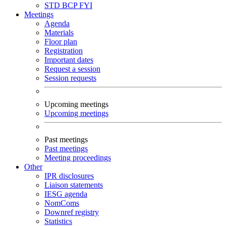
STD
BCP
FYI
Meetings
Agenda
Materials
Floor plan
Registration
Important dates
Request a session
Session requests
Upcoming meetings
Upcoming meetings
Past meetings
Past meetings
Meeting proceedings
Other
IPR disclosures
Liaison statements
IESG agenda
NomComs
Downref registry
Statistics