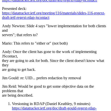
https://datatracker.ietf.org/doc/draft-ietf-regext-rdap-jscontact/
Presented deck:
https://datatracker.ietf.org/meeting/116/materials/slides-116-regext-
draft-ietf-regext-rdap-jscontact
Andy Newton: Slide 4 says "lower implementation for both clients
and
servers"; that refers to?
Mario: This refers to "either or" (not both)
Andy: Once the client has gone to the work of implementing
JScontact,
they are going to ask for both. Since the client doesn't know what
they
are going to get back.
Jim Gould: re: UID... prefers redaction by removal
Jim Reid: Would be good to get some objective data on the
problems that
are being described.
Versioning in RDAP (Daniel Keathley, 9 minutes)
https://datatracker.ietf.org/doc/draft-gould-regext-rdap-