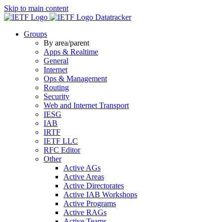
Skip to main content
Datatracker
Groups
By area/parent
Apps & Realtime
General
Internet
Ops & Management
Routing
Security
Web and Internet Transport
IESG
IAB
IRTF
IETF LLC
RFC Editor
Other
Active AGs
Active Areas
Active Directorates
Active IAB Workshops
Active Programs
Active RAGs
Active Teams