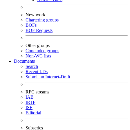
New work
Chartering groups
BOFs
BOF Requests
Other groups
Concluded groups
Non-WG lists
Documents
Search
Recent I-Ds
Submit an Internet-Draft
RFC streams
IAB
IRTF
ISE
Editorial
Subseries