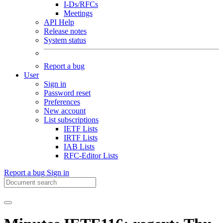
I-Ds/RFCs
Meetings
API Help
Release notes
System status
Report a bug
User
Sign in
Password reset
Preferences
New account
List subscriptions
IETF Lists
IRTF Lists
IAB Lists
RFC-Editor Lists
Report a bug
Sign in