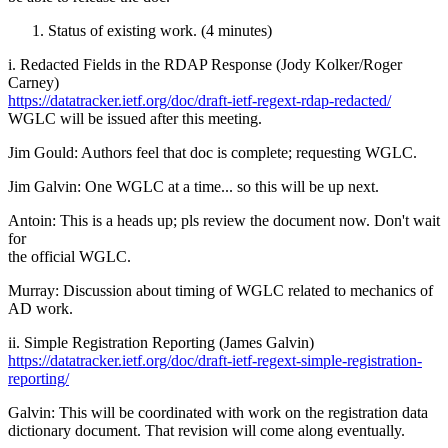
Status of existing work. (4 minutes)
i. Redacted Fields in the RDAP Response (Jody Kolker/Roger
Carney)
https://datatracker.ietf.org/doc/draft-ietf-regext-rdap-redacted/
WGLC will be issued after this meeting.
Jim Gould: Authors feel that doc is complete; requesting WGLC.
Jim Galvin: One WGLC at a time... so this will be up next.
Antoin: This is a heads up; pls review the document now. Don't wait
for
the official WGLC.
Murray: Discussion about timing of WGLC related to mechanics of
AD work.
ii. Simple Registration Reporting (James Galvin)
https://datatracker.ietf.org/doc/draft-ietf-regext-simple-registration-
reporting/
Galvin: This will be coordinated with work on the registration data
dictionary document. That revision will come along eventually.