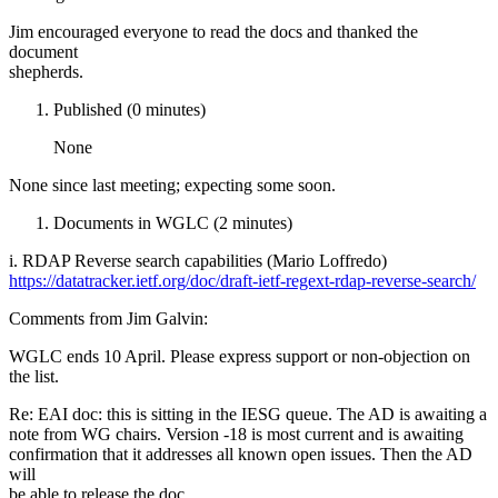
Jim encouraged everyone to read the docs and thanked the
document
shepherds.
Published (0 minutes)
None
None since last meeting; expecting some soon.
Documents in WGLC (2 minutes)
i. RDAP Reverse search capabilities (Mario Loffredo)
https://datatracker.ietf.org/doc/draft-ietf-regext-rdap-reverse-search/
Comments from Jim Galvin:
WGLC ends 10 April. Please express support or non-objection on
the list.
Re: EAI doc: this is sitting in the IESG queue. The AD is awaiting a
note from WG chairs. Version -18 is most current and is awaiting
confirmation that it addresses all known open issues. Then the AD
will
be able to release the doc.