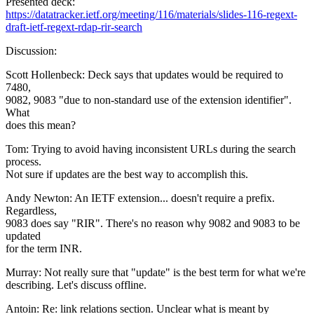
Presented deck:
https://datatracker.ietf.org/meeting/116/materials/slides-116-regext-
draft-ietf-regext-rdap-rir-search
Discussion:
Scott Hollenbeck: Deck says that updates would be required to
7480,
9082, 9083 "due to non-standard use of the extension identifier".
What
does this mean?
Tom: Trying to avoid having inconsistent URLs during the search
process.
Not sure if updates are the best way to accomplish this.
Andy Newton: An IETF extension... doesn't require a prefix.
Regardless,
9083 does say "RIR". There's no reason why 9082 and 9083 to be
updated
for the term INR.
Murray: Not really sure that "update" is the best term for what we're
describing. Let's discuss offline.
Antoin: Re: link relations section. Unclear what is meant by