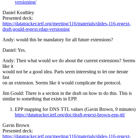
versioning/
Daniel Keathley
Presented deck:
https://datatracker.ietf.org/meeting/116/materials/slides-116-regext-
draft-gould-regext-rdap-versioning
Andy: would this be mandatory for all future extensions?
Daniel: Yes.
Andy: Then what would we do about the current extensions? Seems
like it
would not be a good idea. Parts seem interesting to let one iterate
fast
on an extension. Seems like it would complicate the protocol.
Jim Gould: There is a section in the draft on how to do this. This is
similar to something that exists in EPP.
EPP mapping for DNS TTL values (Gavin Brown, 9 minutes)
https://datatracker.ietf.org/doc/draft-regext-brown-epp-ttl/
Gavin Brown
Presented deck:
https://datatracker.ietf.org/meeting/116/materials/slides-116-regext-