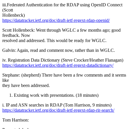
iii.Federated Authentication for the RDAP using OpenID Connect
(Scott
Hollenbeck)
https://datatracker.ietf.org/doc/draft-ietf-regext-rdap-openid/
Scott Hollenbeck: Went through WGLC a few months ago; good
feedback. Now
resolved and addressed. This would be ready for WGLC.
Galvin: Again, read and comment now, rather than in WGLC.
iv. Registration Data Dictionary (Steve Crocker/Heather Flanagan)
https://datatracker.ietf.org/doc/draft-ietf-regext-datadictionary/
Stephane: (shepherd) There have been a few comments and it seems
like
they have been addressed.
Existing work with presentations. (18 minutes)
i. IP and ASN searches in RDAP (Tom Harrison, 9 minutes)
https://datatracker.ietf.org/doc/draft-ietf-regext-rdap-rir-search/
Tom Harrison: