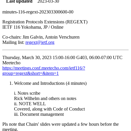
Last updated
2023-03-30
minutes-116-regext-202303300600-00
Registration Protocols Extensions (REGEXT)
IETF 116 Yokohama, JP / Online
Co-chairs: Jim Galvin, Antoin Verschuren
Mailing list:
regext@ietf.org
Thursday, March 30, 2023 15:00-16:00 G403, 06:00-07:00 UTC
Meetecho
https://meetings.conf.meetecho.com/ietf116/?
group=regext&short=&item=1
Welcome and Introductions (4 minutes)
i. Notes scribe
Rick Wilhelm and others on notes
ii. NOTE WELL
Covered, along with Code of Conduct
iii. Document management
Pls note that Chairs' slides were updated a few hours before the
meeting.