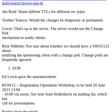
draft-regext-brown-epp-ttl
Jim Reid: Wants diffrent TTLs for different rec types
Yoshiro Yoneya: Would the changes be temporary or permanent.
Gavin: That's up to the server. The server would use the Change
Poll
mechanism to notify clients.
Rick Wilhelm: Not sure about whether we should have a SHOULD
about
notifying the sponsoring client with a change poll. Change polls are
frequently ignored.
AOB
Ed Lewis gave the announcement:
ROW12 -- Registration Operations Workshop; to be held 20 June
2023 13:00
- 16:00 via zoom. See note from Hollenbeck on mailing list, which
has
call for presentations.
Pasting from the email: