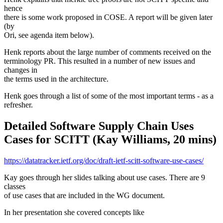
hence
there is some work proposed in COSE. A report will be given later
(by
Ori, see agenda item below).
Henk reports about the large number of comments received on the
terminology PR. This resulted in a number of new issues and
changes in
the terms used in the architecture.
Henk goes through a list of some of the most important terms - as a
refresher.
Detailed Software Supply Chain Uses
Cases for SCITT (Kay Williams, 20 mins)
https://datatracker.ietf.org/doc/draft-ietf-scitt-software-use-cases/
Kay goes through her slides talking about use cases. There are 9
classes
of use cases that are included in the WG document.
In her presentation she covered concepts like