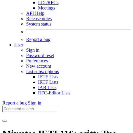
I-Ds/RFCs
Meetings
API Help
Release notes
System status
Report a bug
User
Sign in
Password reset
Preferences
New account
List subscriptions
IETF Lists
IRTF Lists
IAB Lists
RFC-Editor Lists
Report a bug
Sign in