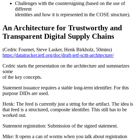
Challenges with the countersigning (based on the use of
different
identities and how it is represented in the COSE structure).
An Architecture for Trustworthy and
Transparent Digital Supply Chains
(Cedric Fournet, Steve Lasker, Henk Birkholz, 50mins)
https://datatracker.ietf.org/doc/draft-ietf-scitt-architecture/
Cedric starts the presentation on the architecture and summarizes
some
of the key concepts.
Statement issuance requires a stable long-term identifier. For this
purpose DIDs are used.
Henk: The feed is currently just a string for the artifact. The idea is
that feed is a structured, composite identifier. This still has to be
worked out.
Statement registration: Submission of the signed statement.
Mike: It opens a can of worms when you talk about registration