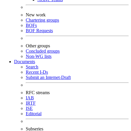
New work
Chartering groups
BOFs
BOF Requests
Other groups
Concluded groups
Non-WG lists
Documents
Search
Recent I-Ds
Submit an Internet-Draft
RFC streams
IAB
IRTF
ISE
Editorial
Subseries