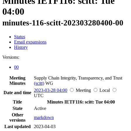
Minutes IETF116: scitt: Tue
04:00
minutes-116-scitt-202303280400-00
Status
Email expansions
History
Versions:
00
Meeting
Supply Chain Integrity, Transparency, and Trust
Minutes
(scitt)
WG
2023-03-28 04:00
Meeting
Local
Date and time
UTC
Title
Minutes IETF116: scitt: Tue 04:00
State
Active
Other
markdown
versions
Last updated
2023-04-03