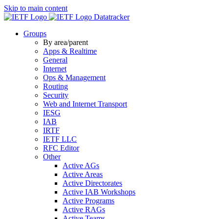
Skip to main content
Datatracker
Groups
By area/parent
Apps & Realtime
General
Internet
Ops & Management
Routing
Security
Web and Internet Transport
IESG
IAB
IRTF
IETF LLC
RFC Editor
Other
Active AGs
Active Areas
Active Directorates
Active IAB Workshops
Active Programs
Active RAGs
Active Teams