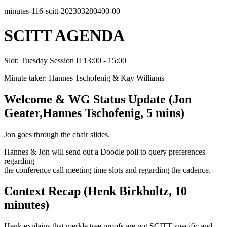
minutes-116-scitt-202303280400-00
SCITT AGENDA
Slot: Tuesday Session II 13:00 - 15:00
Minute taker: Hannes Tschofenig & Kay Williams
Welcome & WG Status Update (Jon
Geater,Hannes Tschofenig, 5 mins)
Jon goes through the chair slides.
Hannes & Jon will send out a Doodle poll to query preferences
regarding
the conference call meeting time slots and regarding the cadence.
Context Recap (Henk Birkholtz, 10
minutes)
Henk explains that merkle tree proofs are not SCITT specific and