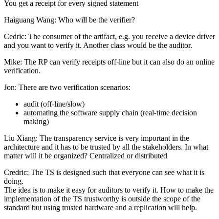
You get a receipt for every signed statement
Haiguang Wang: Who will be the verifier?
Cedric: The consumer of the artifact, e.g. you receive a device driver
and you want to verify it. Another class would be the auditor.
Mike: The RP can verify receipts off-line but it can also do an online
verification.
Jon: There are two verification scenarios:
audit (off-line/slow)
automating the software supply chain (real-time decision
making)
Liu Xiang: The transparency service is very important in the
architecture and it has to be trusted by all the stakeholders. In what
matter will it be organized? Centralized or distributed
Credric: The TS is designed such that everyone can see what it is
doing.
The idea is to make it easy for auditors to verify it. How to make the
implementation of the TS trustworthy is outside the scope of the
standard but using trusted hardware and a replication will help.