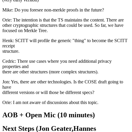
Mike: Do you foresee non-merkle proofs in the future?
Orie: The intention is that the TS maintains the content. There are
other cryptographic structures that could be used. So far, we have
focused on Merkle Tree.
Henk: SCITT will profile the generic "thing" to become the SCITT
receipt
structure.
Cedric: There use cases where you need additional privacy
properties and
there are other structures (more complex structures).
Jon: Yes, there are other technologies. Is the COSE draft going to
have
different versions or will those be different specs?
Orie: I am not aware of discussions about this topic.
AOB + Open Mic (10 minutes)
Next Steps (Jon Geater,Hannes