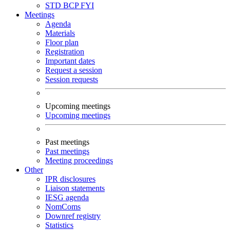
STD
BCP
FYI
Meetings
Agenda
Materials
Floor plan
Registration
Important dates
Request a session
Session requests
Upcoming meetings
Upcoming meetings
Past meetings
Past meetings
Meeting proceedings
Other
IPR disclosures
Liaison statements
IESG agenda
NomComs
Downref registry
Statistics