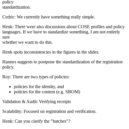
policy
standardization.
Cedric: We currently have something really simple.
Henk: There were also discussions about COSE profiles and policy
languages. If we have to standardize something, I am not entirely
sure
whether we want to do this.
Henk spots inconsistencies in the figures in the slides.
Hannes suggests to postpone the standardization of the registration
policy.
Roy: There are two types of policies:
policies for the identity, and
policies for the content (e.g. SBOM)
Validation & Audit: Verifying receipts
Scalability: Focused on registration and verification.
Henk: Can you clarify the "batches"?