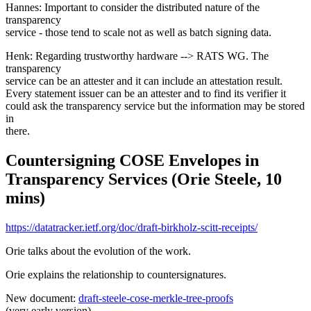
Hannes: Important to consider the distributed nature of the
transparency
service - those tend to scale not as well as batch signing data.
Henk: Regarding trustworthy hardware --> RATS WG. The
transparency
service can be an attester and it can include an attestation result.
Every statement issuer can be an attester and to find its verifier it
could ask the transparency service but the information may be stored
in
there.
Countersigning COSE Envelopes in
Transparency Services (Orie Steele, 10
mins)
https://datatracker.ietf.org/doc/draft-birkholz-scitt-receipts/
Orie talks about the evolution of the work.
Orie explains the relationship to countersignatures.
New document:
draft-steele-cose-merkle-tree-proofs
(very early version)