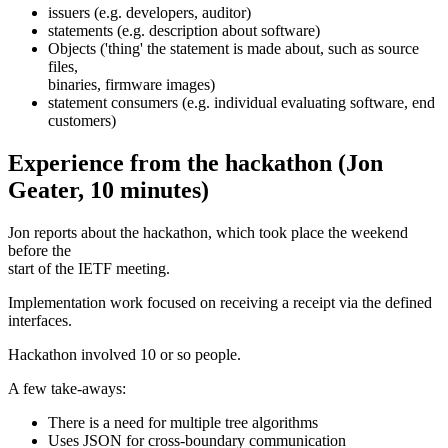
issuers (e.g. developers, auditor)
statements (e.g. description about software)
Objects ('thing' the statement is made about, such as source
files,
binaries, firmware images)
statement consumers (e.g. individual evaluating software, end
customers)
Experience from the hackathon (Jon
Geater, 10 minutes)
Jon reports about the hackathon, which took place the weekend
before the
start of the IETF meeting.
Implementation work focused on receiving a receipt via the defined
interfaces.
Hackathon involved 10 or so people.
A few take-aways:
There is a need for multiple tree algorithms
Uses JSON for cross-boundary communication