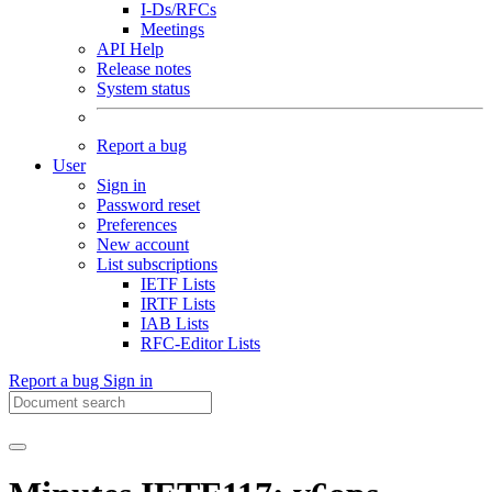
I-Ds/RFCs
Meetings
API Help
Release notes
System status
Report a bug
User
Sign in
Password reset
Preferences
New account
List subscriptions
IETF Lists
IRTF Lists
IAB Lists
RFC-Editor Lists
Report a bug
Sign in