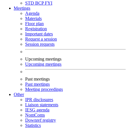
STD
BCP
FYI
Meetings
Agenda
Materials
Floor plan
Registration
Important dates
Request a session
Session requests
Upcoming meetings
Upcoming meetings
Past meetings
Past meetings
Meeting proceedings
Other
IPR disclosures
Liaison statements
IESG agenda
NomComs
Downref registry
Statistics