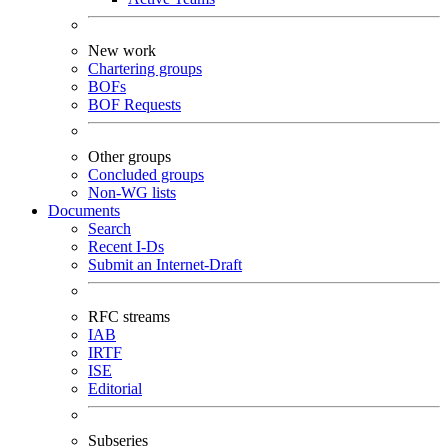
New work
Chartering groups
BOFs
BOF Requests
Other groups
Concluded groups
Non-WG lists
Documents
Search
Recent I-Ds
Submit an Internet-Draft
RFC streams
IAB
IRTF
ISE
Editorial
Subseries