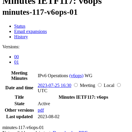
Minutes IETF117: v6ops
minutes-117-v6ops-01
Status
Email expansions
History
Versions:
00
01
Meeting
IPv6 Operations
(v6ops)
WG
Minutes
2023-07-25 16:30
Meeting
Local
Date and time
UTC
Title
Minutes IETF117: v6ops
State
Active
Other versions
pdf
Last updated
2023-08-02
minutes-117-v6ops-01