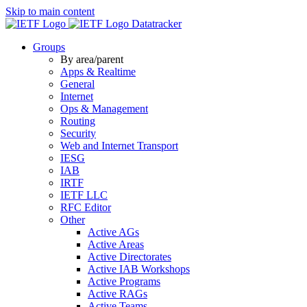
Skip to main content
Datatracker
Groups
By area/parent
Apps & Realtime
General
Internet
Ops & Management
Routing
Security
Web and Internet Transport
IESG
IAB
IRTF
IETF LLC
RFC Editor
Other
Active AGs
Active Areas
Active Directorates
Active IAB Workshops
Active Programs
Active RAGs
Active Teams