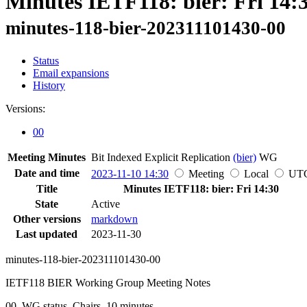
Minutes IETF118: bier: Fri 14:
minutes-118-bier-202311101430-00
Status
Email expansions
History
Versions:
00
Meeting Minutes
Bit Indexed Explicit Replication
(bier)
WG
Date and time
2023-11-10 14:30
Meeting
Local
UT
Title
Minutes IETF118: bier: Fri 14:30
State
Active
Other versions
markdown
Last updated
2023-11-30
minutes-118-bier-202311101430-00
IETF118 BIER Working Group Meeting Notes
00, WG status, Chairs, 10 minutes