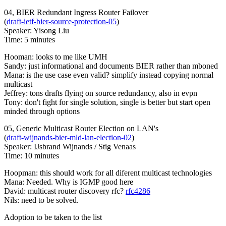
04, BIER Redundant Ingress Router Failover
(
draft-ietf-bier-source-protection-05
)
Speaker: Yisong Liu
Time: 5 minutes
Hooman: looks to me like UMH
Sandy: just informational and documents BIER rather than mboned
Mana: is the use case even valid? simplify instead copying normal
multicast
Jeffrey: tons drafts flying on source redundancy, also in evpn
Tony: don't fight for single solution, single is better but start open
minded through options
05, Generic Multicast Router Election on LAN's
(
draft-wijnands-bier-mld-lan-election-02
)
Speaker: IJsbrand Wijnands / Stig Venaas
Time: 10 minutes
Hoopman: this should work for all diferent multicast technologies
Mana: Needed. Why is IGMP good here
David: multicast router discovery rfc?
rfc4286
Nils: need to be solved.
Adoption to be taken to the list