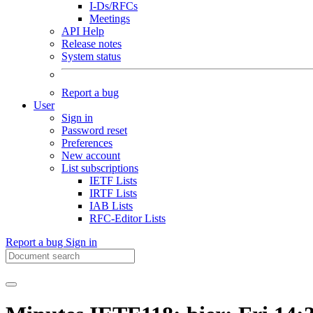
I-Ds/RFCs
Meetings
API Help
Release notes
System status
Report a bug
User
Sign in
Password reset
Preferences
New account
List subscriptions
IETF Lists
IRTF Lists
IAB Lists
RFC-Editor Lists
Report a bug
Sign in