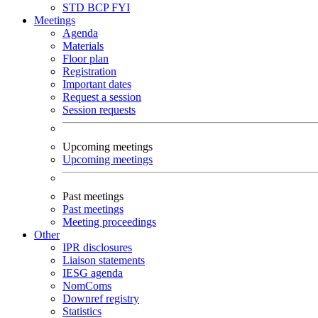
STD
BCP
FYI
Meetings
Agenda
Materials
Floor plan
Registration
Important dates
Request a session
Session requests
Upcoming meetings
Upcoming meetings
Past meetings
Past meetings
Meeting proceedings
Other
IPR disclosures
Liaison statements
IESG agenda
NomComs
Downref registry
Statistics