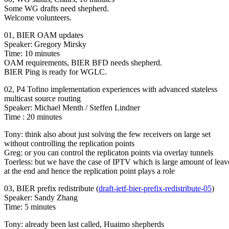
Some WG drafts need shepherd.
Welcome volunteers.
01, BIER OAM updates
Speaker: Gregory Mirsky
Time: 10 minutes
OAM requirements, BIER BFD needs shepherd.
BIER Ping is ready for WGLC.
02, P4 Tofino implementation experiences with advanced stateless
multicast source routing
Speaker: Michael Menth / Steffen Lindner
Time : 20 minutes
Tony: think also about just solving the few receivers on large set
without controlling the replication points
Greg: or you can control the replicaton points via overlay tunnels
Toerless: but we have the case of IPTV which is large amount of leav
at the end and hence the replication point plays a role
03, BIER prefix redistribute (
draft-ietf-bier-prefix-redistribute-05
)
Speaker: Sandy Zhang
Time: 5 minutes
Tony: already been last called, Huaimo shepherds