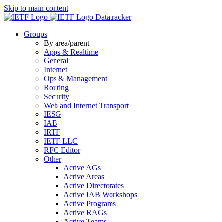
Skip to main content
Datatracker
Groups
By area/parent
Apps & Realtime
General
Internet
Ops & Management
Routing
Security
Web and Internet Transport
IESG
IAB
IRTF
IETF LLC
RFC Editor
Other
Active AGs
Active Areas
Active Directorates
Active IAB Workshops
Active Programs
Active RAGs
Active Teams