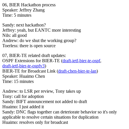
06, BIER Hackathon process
Speaker: Jeffrey Zhang
Time: 5 minutes
Sandy: next hackathon?
Jeffrey: yeah, but EANTC more interesting
Nils: all good
Andrew: do we shut the working group?
Toerless: there is open source
07, BIER-TE related draft updates:
OSPF Extensions for BIER-TE (
draft-ietf-bier-te-ospf
,
draft-ietf-bier-te-ospfv3
)
BIER-TE for Broadcast Link (
draft-chen-bier-te-lan
)
Speaker: Huaimo Chen
Time: 15 minutes
Andrew: to LSR per review, Tony takes up
Tony: call for adoption
Sandy: BIFT announcement not added to draft
Huaimo: I just added it
Sandy: DNC flags together can deteriorate behavior so it's only
applicable to resolve certain situations for duplication
Huaimo: resolves only for broadcast