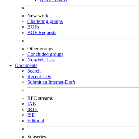
New work
Chartering groups
BOFs
BOF Requests
Other groups
Concluded groups
Non-WG lists
Documents
Search
Recent I-Ds
Submit an Internet-Draft
RFC streams
IAB
IRTF
ISE
Editorial
Subseries