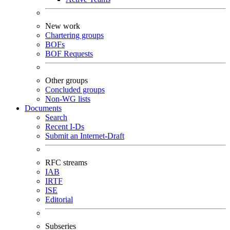
New work
Chartering groups
BOFs
BOF Requests
Other groups
Concluded groups
Non-WG lists
Documents
Search
Recent I-Ds
Submit an Internet-Draft
RFC streams
IAB
IRTF
ISE
Editorial
Subseries