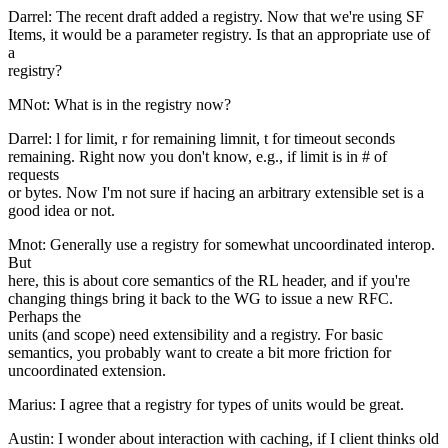
Darrel: The recent draft added a registry. Now that we're using SF
Items, it would be a parameter registry. Is that an appropriate use of
a
registry?
MNot: What is in the registry now?
Darrel: l for limit, r for remaining limnit, t for timeout seconds
remaining. Right now you don't know, e.g., if limit is in # of
requests
or bytes. Now I'm not sure if hacing an arbitrary extensible set is a
good idea or not.
Mnot: Generally use a registry for somewhat uncoordinated interop.
But
here, this is about core semantics of the RL header, and if you're
changing things bring it back to the WG to issue a new RFC.
Perhaps the
units (and scope) need extensibility and a registry. For basic
semantics, you probably want to create a bit more friction for
uncoordinated extension.
Marius: I agree that a registry for types of units would be great.
Austin: I wonder about interaction with caching, if I client thinks old