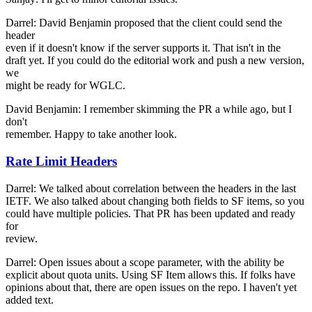
Darrel: David Benjamin proposed that the client could send the
header
even if it doesn't know if the server supports it. That isn't in the
draft yet. If you could do the editorial work and push a new version,
we
might be ready for WGLC.
David Benjamin: I remember skimming the PR a while ago, but I
don't
remember. Happy to take another look.
Rate Limit Headers
Darrel: We talked about correlation between the headers in the last
IETF. We also talked about changing both fields to SF items, so you
could have multiple policies. That PR has been updated and ready
for
review.
Darrel: Open issues about a scope parameter, with the ability be
explicit about quota units. Using SF Item allows this. If folks have
opinions about that, there are open issues on the repo. I haven't yet
added text.