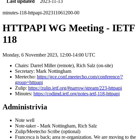
Last updated
2023-11-13
minutes-118-httpapi-202311061200-00
HTTPAPI WG Meeting - IETF
118
Monday, 6 November 2023, 12:00-14:00 UTC
Chairs: Darrel Miller (remote), Rich Salz (on-site)
Secretary: Mark Nottingham
Meetecho:
https://gce.conf.meetecho.com/conference/?
group=httpapi
Zulip:
https://zulip.ietf.org/#narrow/stream/223-httpapi
Minutes:
https://codimd.ietf.org/notes-ietf-118-httpapi
Administrivia
Note well
Note-taker - Mark Nottingham, Rich Salz
Zulip/Meetecho Scribe (optional)
Francesca is back; area re-organization. We are moving to the