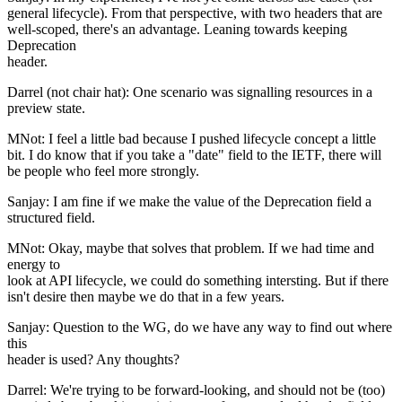
general lifecycle). From that perspective, with two headers that are
well-scoped, there's an advantage. Leaning towards keeping
Deprecation
header.
Darrel (not chair hat): One scenario was signalling resources in a
preview state.
MNot: I feel a little bad because I pushed lifecycle concept a little
bit. I do know that if you take a "date" field to the IETF, there will
be people who feel more strongly.
Sanjay: I am fine if we make the value of the Deprecation field a
structured field.
MNot: Okay, maybe that solves that problem. If we had time and
energy to
look at API lifecycle, we could do something intersting. But if there
isn't desire then maybe we do that in a few years.
Sanjay: Question to the WG, do we have any way to find out where
this
header is used? Any thoughts?
Darrel: We're trying to be forward-looking, and should not be (too)