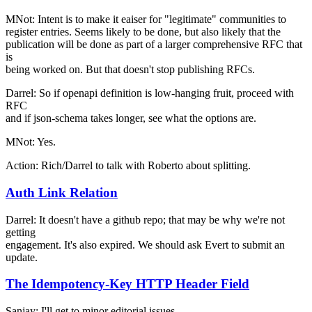
MNot: Intent is to make it eaiser for "legitimate" communities to
register entries. Seems likely to be done, but also likely that the
publication will be done as part of a larger comprehensive RFC that
is
being worked on. But that doesn't stop publishing RFCs.
Darrel: So if openapi definition is low-hanging fruit, proceed with
RFC
and if json-schema takes longer, see what the options are.
MNot: Yes.
Action: Rich/Darrel to talk with Roberto about splitting.
Auth Link Relation
Darrel: It doesn't have a github repo; that may be why we're not
getting
engagement. It's also expired. We should ask Evert to submit an
update.
The Idempotency-Key HTTP Header Field
Sanjay: I'll get to minor editorial issues.