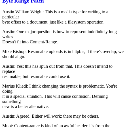
Byte Range Patch
Austin William Wright: This is a media type for writing to a
particular
byte offset to a document, just like a filesystem operation.
Austin: One major question is how to represent indefinitely long
writes.
Doesn't fit into Content-Range.
Mike Bishop: Resumable uploads is in httpbis; if there's overlap, we
should align.
Austin: Yes; this has spun out from that. This doesn't intend to
replace
resumable, but resumable could use it.
Marius Kliedl: I think changing the syntax is problematic. You're
doing
it in a special situation. This will cause confusion. Defining
something
new is a better alternative.
Austin: Agreed. Either will work; there may be others.
Mnot: Content-range is kind of an awful header, it's from the