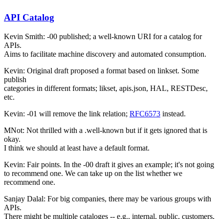
API Catalog
Kevin Smith: -00 published; a well-known URI for a catalog for
APIs.
Aims to facilitate machine discovery and automated consumption.
Kevin: Original draft proposed a format based on linkset. Some
publish
categories in different formats; likset, apis.json, HAL, RESTDesc,
etc.
Kevin: -01 will remove the link relation;
RFC6573
instead.
MNot: Not thrilled with a .well-known but if it gets ignored that is
okay.
I think we should at least have a default format.
Kevin: Fair points. In the -00 draft it gives an example; it's not going
to recommend one. We can take up on the list whether we
recommend one.
Sanjay Dalal: For big companies, there may be various groups with
APIs.
There might be multiple cataloges -- e.g., internal, public, customers,