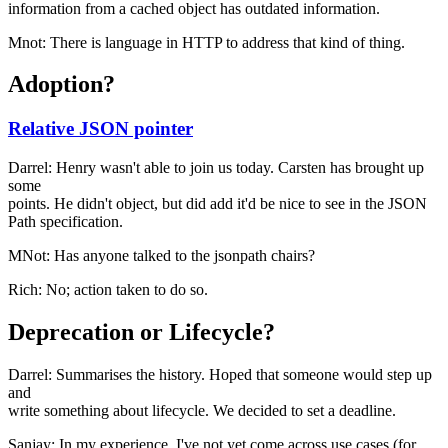
information from a cached object has outdated information.
Mnot: There is language in HTTP to address that kind of thing.
Adoption?
Relative JSON pointer
Darrel: Henry wasn't able to join us today. Carsten has brought up
some
points. He didn't object, but did add it'd be nice to see in the JSON
Path specification.
MNot: Has anyone talked to the jsonpath chairs?
Rich: No; action taken to do so.
Deprecation or Lifecycle?
Darrel: Summarises the history. Hoped that someone would step up
and
write something about lifecycle. We decided to set a deadline.
Sanjay: In my experience, I've not yet come across use cases (for