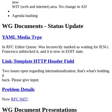
new
WIT (web and internet) area. No change in AD
Agenda bashing
WG Documents - Status Update
YAML Media Type
In RFC Editor Queue. Was incorrectly marked as waiting for IESG;
Francesca unblocked it, and it is now in EDIT state.
Link-Template HTTP Header Field
Two issues open regarding internationalization; that's what's holding
it
back. Please give input.
Problem Details
Now
RFC 9457
.
WG Document Presentations