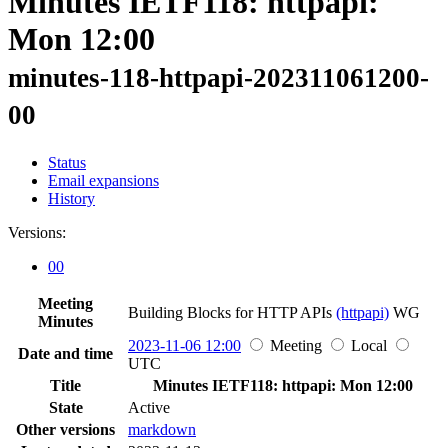
Minutes IETF118: httpapi:
Mon 12:00
minutes-118-httpapi-202311061200-
00
Status
Email expansions
History
Versions:
00
Meeting
Building Blocks for HTTP APIs
(httpapi)
WG
Minutes
2023-11-06 12:00
Meeting
Local
Date and time
UTC
Title
Minutes IETF118: httpapi: Mon 12:00
State
Active
Other versions
markdown