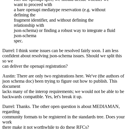
want to proceed with
a bare openapi mediatype reservation (e.g. without
defining the
fragment identifier, and without defining the
relationship with
json-schema) or finding a robust way to integrate a fluid
json-schema
spec.
Darrel: I think some issues can be resolved fairly soon. I am less
confident about resolving json-schema issues. Should we split this
so we
can deliver the openapi registration?
Austin: There are only two registrations here. We've (the authors of
json schema doc) been trying to figure out how to publish. This
document
lacks many of the interop requirements; we would not be able to be
backwards compatible. Yes, let's break it up.
Darrel: Thanks. The other open question is about MEDIAMAN,
regarding
community formats to be registered in the standards tree. Does your
work
there make it not worthwhile to do these RFCs?