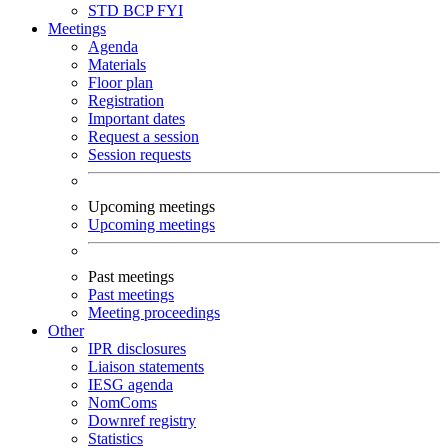
STD
BCP
FYI
Meetings
Agenda
Materials
Floor plan
Registration
Important dates
Request a session
Session requests
Upcoming meetings
Upcoming meetings
Past meetings
Past meetings
Meeting proceedings
Other
IPR disclosures
Liaison statements
IESG agenda
NomComs
Downref registry
Statistics