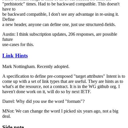
"prehistoric" times. Had to be backward compatible. This doesn't
have to
be backward compatible, I don't see any advantage in re-using it.
Define
a new header, anyone can define one, just use structured-fields.
Austin: I think subscription updates, 206 responses, are possible
future
use-cases for this.
Link Hints
Mark Nottingham. Recently adopted.
A specification to define pre-composed "target attributes" Intent is to
come up with a set of link types that are useful. They are hints as to
what's at the resource, not a contract. It is in the WG github org. I
haven't done work on it, will do so by next IETF.
Darrel: Why did you use the word "formats"?
MNot: We can change the word I picked six years ago, not a big
deal.
Side note