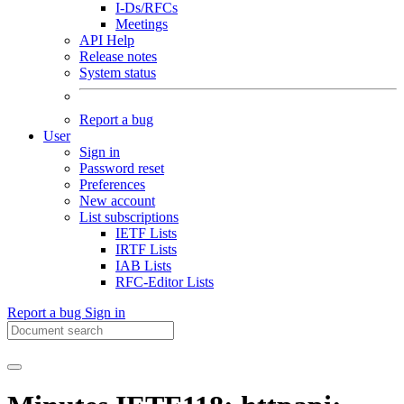
I-Ds/RFCs
Meetings
API Help
Release notes
System status
Report a bug
User
Sign in
Password reset
Preferences
New account
List subscriptions
IETF Lists
IRTF Lists
IAB Lists
RFC-Editor Lists
Report a bug
Sign in