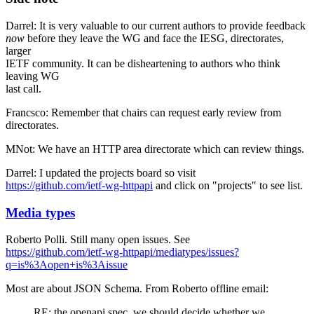
Darrel: It is very valuable to our current authors to provide feedback
now
before they leave the WG and face the IESG, directorates,
larger
IETF community. It can be disheartening to authors who think
leaving WG
last call.
Francsco: Remember that chairs can request early review from
directorates.
MNot: We have an HTTP area directorate which can review things.
Darrel: I updated the projects board so visit
https://github.com/ietf-wg-httpapi
and click on "projects" to see list.
Media types
Roberto Polli. Still many open issues. See
https://github.com/ietf-wg-httpapi/mediatypes/issues?
q=is%3Aopen+is%3Aissue
Most are about JSON Schema. From Roberto offline email:
RE: the openapi spec, we should decide whether we