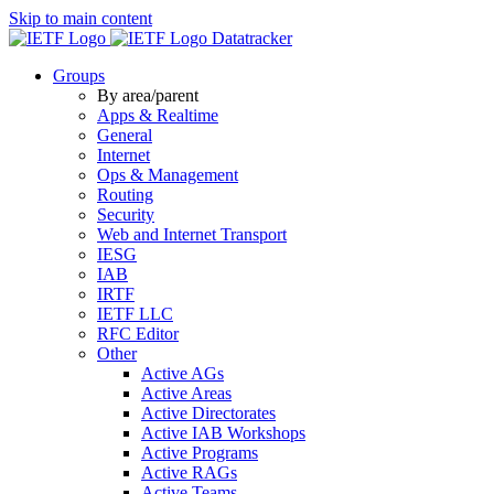
Skip to main content
Datatracker
Groups
By area/parent
Apps & Realtime
General
Internet
Ops & Management
Routing
Security
Web and Internet Transport
IESG
IAB
IRTF
IETF LLC
RFC Editor
Other
Active AGs
Active Areas
Active Directorates
Active IAB Workshops
Active Programs
Active RAGs
Active Teams