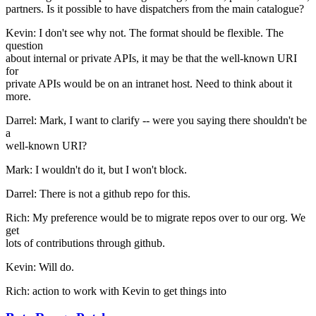
partners. Is it possible to have dispatchers from the main catalogue?
Kevin: I don't see why not. The format should be flexible. The
question
about internal or private APIs, it may be that the well-known URI
for
private APIs would be on an intranet host. Need to think about it
more.
Darrel: Mark, I want to clarify -- were you saying there shouldn't be
a
well-known URI?
Mark: I wouldn't do it, but I won't block.
Darrel: There is not a github repo for this.
Rich: My preference would be to migrate repos over to our org. We
get
lots of contributions through github.
Kevin: Will do.
Rich: action to work with Kevin to get things into