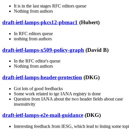
It is in the last stages RFC editors queue
Nothing from authors
draft-ietf-lamps-pkcs12-pbmac1
(Hubert)
In RFC editors queue
nothing from authors
draft-ietf-lamps-x509-policy-graph
(David B)
In the RFC editor's queue
Nothing from authors
draft-ietf-lamps-header-protection
(DKG)
Got lots of good feedbacks
Some work related to tge IANA registry is done
Question from IANA about the two header fields about case
insensitivity
draft-ietf-lamps-e2e-mail-guidance
(DKG)
Interesting feedback from IESG, which lead to listing some top