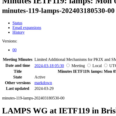
Minutes IETF119: lamps: Mon 
minutes-119-lamps-202403180530-00
Status
Email expansions
History
Versions:
00
Meeting Minutes
Limited Additional Mechanisms for PKIX and
Date and time
2024-03-18 05:30
Meeting
Local
UT
Title
Minutes IETF119: lamps: Mon 0
State
Active
Other versions
markdown
Last updated
2024-03-29
minutes-119-lamps-202403180530-00
LAMPS WG at IETF119 in Bris