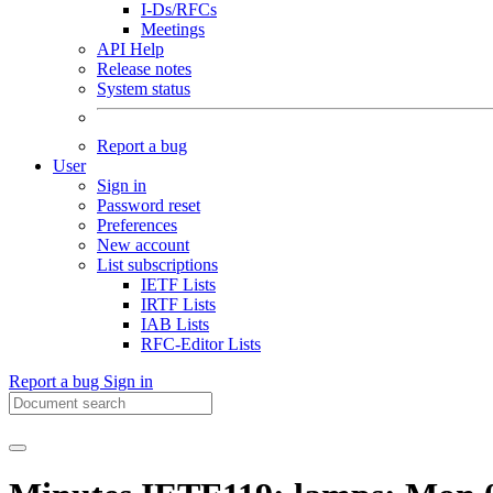
I-Ds/RFCs
Meetings
API Help
Release notes
System status
Report a bug
User
Sign in
Password reset
Preferences
New account
List subscriptions
IETF Lists
IRTF Lists
IAB Lists
RFC-Editor Lists
Report a bug
Sign in