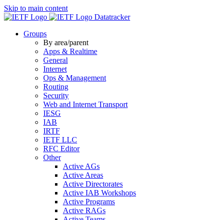
Skip to main content
Datatracker
Groups
By area/parent
Apps & Realtime
General
Internet
Ops & Management
Routing
Security
Web and Internet Transport
IESG
IAB
IRTF
IETF LLC
RFC Editor
Other
Active AGs
Active Areas
Active Directorates
Active IAB Workshops
Active Programs
Active RAGs
Active Teams