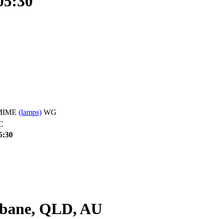
05:30
 SMIME
(lamps)
WG
C
5:30
bane, QLD, AU