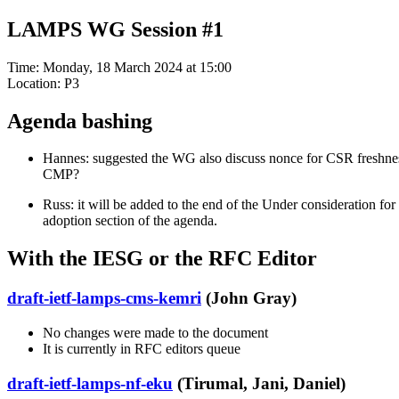
LAMPS WG Session #1
Time: Monday, 18 March 2024 at 15:00
Location: P3
Agenda bashing
Hannes: suggested the WG also discuss nonce for CSR freshne
CMP?
Russ: it will be added to the end of the Under consideration for
adoption section of the agenda.
With the IESG or the RFC Editor
draft-ietf-lamps-cms-kemri
(John Gray)
No changes were made to the document
It is currently in RFC editors queue
draft-ietf-lamps-nf-eku
(Tirumal, Jani, Daniel)