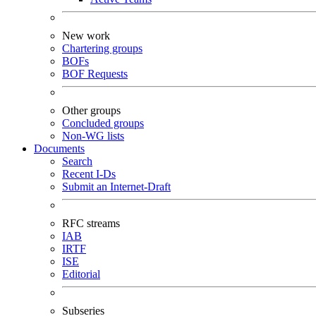
New work
Chartering groups
BOFs
BOF Requests
Other groups
Concluded groups
Non-WG lists
Documents
Search
Recent I-Ds
Submit an Internet-Draft
RFC streams
IAB
IRTF
ISE
Editorial
Subseries