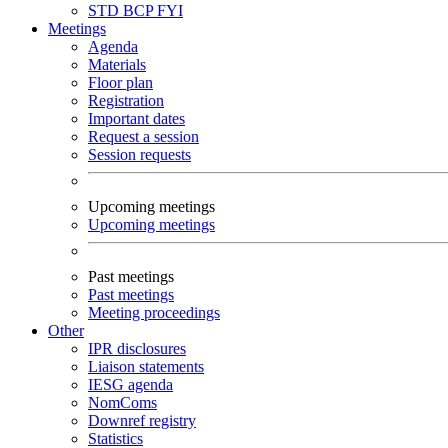
STD
BCP
FYI
Meetings
Agenda
Materials
Floor plan
Registration
Important dates
Request a session
Session requests
Upcoming meetings
Upcoming meetings
Past meetings
Past meetings
Meeting proceedings
Other
IPR disclosures
Liaison statements
IESG agenda
NomComs
Downref registry
Statistics