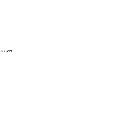
ss over