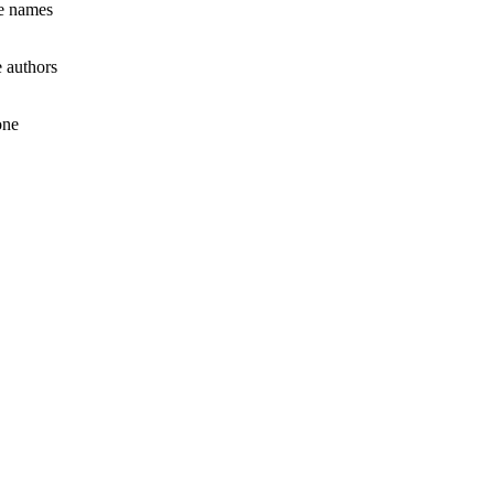
le names
 authors
one