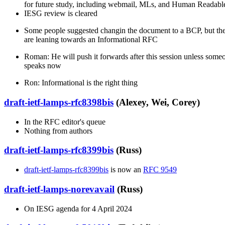
for future study, including webmail, MLs, and Human Readab
IESG review is cleared
Some people suggested changin the document to a BCP, but the
are leaning towards an Informational RFC
Roman: He will push it forwards after this session unless some
speaks now
Ron: Informational is the right thing
draft-ietf-lamps-rfc8398bis
(Alexey, Wei, Corey)
In the RFC editor's queue
Nothing from authors
draft-ietf-lamps-rfc8399bis
(Russ)
draft-ietf-lamps-rfc8399bis
is now an
RFC 9549
draft-ietf-lamps-norevavail
(Russ)
On IESG agenda for 4 April 2024