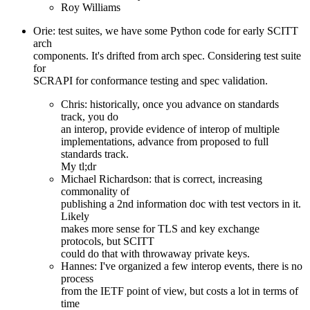
Roy Williams
Orie: test suites, we have some Python code for early SCITT
arch
components. It's drifted from arch spec. Considering test suite
for
SCRAPI for conformance testing and spec validation.
Chris: historically, once you advance on standards
track, you do
an interop, provide evidence of interop of multiple
implementations, advance from proposed to full
standards track.
My tl;dr
Michael Richardson: that is correct, increasing
commonality of
publishing a 2nd information doc with test vectors in it.
Likely
makes more sense for TLS and key exchange
protocols, but SCITT
could do that with throwaway private keys.
Hannes: I've organized a few interop events, there is no
process
from the IETF point of view, but costs a lot in terms of
time