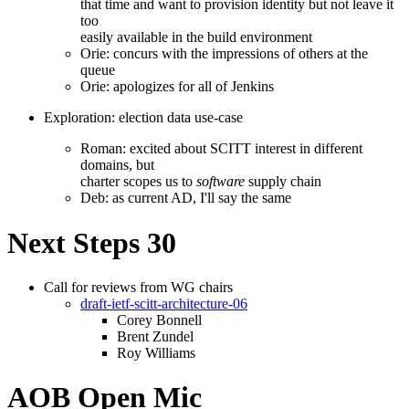
that time and want to provision identity but not leave it
too
easily available in the build environment
Orie: concurs with the impressions of others at the
queue
Orie: apologizes for all of Jenkins
Exploration: election data use-case
Roman: excited about SCITT interest in different
domains, but
charter scopes us to
software
supply chain
Deb: as current AD, I'll say the same
Next Steps 30
Call for reviews from WG chairs
draft-ietf-scitt-architecture-06
Corey Bonnell
Brent Zundel
Roy Williams
AOB Open Mic