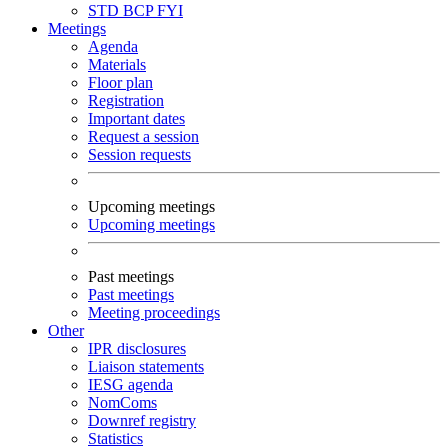
STD
BCP
FYI
Meetings
Agenda
Materials
Floor plan
Registration
Important dates
Request a session
Session requests
Upcoming meetings
Upcoming meetings
Past meetings
Past meetings
Meeting proceedings
Other
IPR disclosures
Liaison statements
IESG agenda
NomComs
Downref registry
Statistics