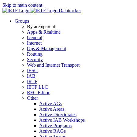
Skip to main content
Datatracker
Groups
By area/parent
Apps & Realtime
General
Internet
Ops & Management
Routing
Security
Web and Internet Transport
IESG
IAB
IRTF
IETF LLC
RFC Editor
Other
Active AGs
Active Areas
Active Directorates
Active IAB Workshops
Active Programs
Active RAGs
Active Teams