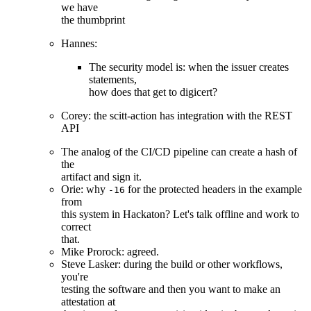
we have
the thumbprint
Hannes:
The security model is: when the issuer creates
statements,
how does that get to digicert?
Corey: the scitt-action has integration with the REST
API
The analog of the CI/CD pipeline can create a hash of
the
artifact and sign it.
Orie: why
for the protected headers in the example
-16
from
this system in Hackaton? Let's talk offline and work to
correct
that.
Mike Prorock: agreed.
Steve Lasker: during the build or other workflows,
you're
testing the software and then you want to make an
attestation at