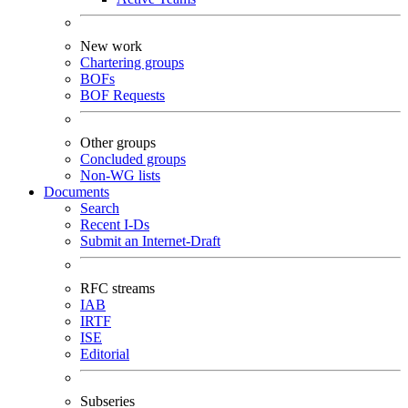
New work
Chartering groups
BOFs
BOF Requests
Other groups
Concluded groups
Non-WG lists
Documents
Search
Recent I-Ds
Submit an Internet-Draft
RFC streams
IAB
IRTF
ISE
Editorial
Subseries