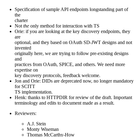
Specification of sample API endpoints longstanding part of
the
charter
Not
the
only method for interaction with TS
Orie: if you are looking at the key discovery endpoints, they
are
optional, and they based on OAuth SD-JWT designs and not
invented
originally here, we are trying to follow pre-existing designs
and
practices from OAuth, SPICE, and others. We need more
expertise on
key discovery protocols, feedback welcome.
Jon and Orie: DIDs are deprecated now, no longer mandatory
for SCITT
TS implementation.
Henk: thanks to HTTPDIR for review of the draft. Important
terminology and edits to document made as a result.
Reviewers:
A.J. Stein
Monty Wiseman
Thomas McCarthy-How