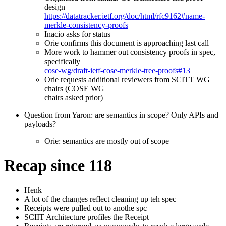
design
https://datatracker.ietf.org/doc/html/rfc9162#name-
merkle-consistency-proofs
Inacio asks for status
Orie confirms this document is approaching last call
More work to hammer out consistency proofs in spec,
specifically
cose-wg/draft-ietf-cose-merkle-tree-proofs#13
Orie requests additional reviewers from SCITT WG
chairs (COSE WG
chairs asked prior)
Question from Yaron: are semantics in scope? Only APIs and
payloads?
Orie: semantics are mostly out of scope
Recap since 118
Henk
A lot of the changes reflect cleaning up teh spec
Receipts were pulled out to anothe spc
SCIIT Architecture profiles the Receipt