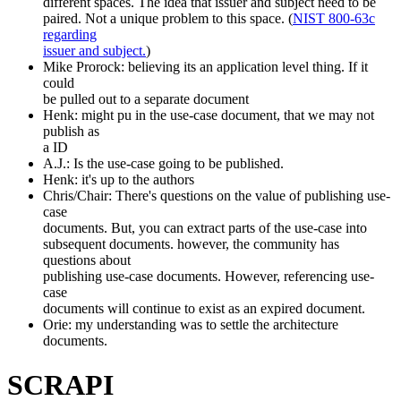
different spaces. The idea that issuer and subject need to be
paired. Not a unique problem to this space. (
NIST 800-63c
regarding
issuer and subject.
)
Mike Prorock: believing its an application level thing. If it
could
be pulled out to a separate document
Henk: might pu in the use-case document, that we may not
publish as
a ID
A.J.: Is the use-case going to be published.
Henk: it's up to the authors
Chris/Chair: There's questions on the value of publishing use-
case
documents. But, you can extract parts of the use-case into
subsequent documents. however, the community has
questions about
publishing use-case documents. However, referencing use-
case
documents will continue to exist as an expired document.
Orie: my understanding was to settle the architecture
documents.
SCRAPI