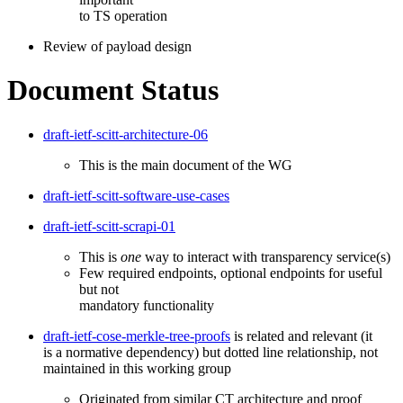
to TS operation
Review of payload design
Document Status
draft-ietf-scitt-architecture-06
This is the main document of the WG
draft-ietf-scitt-software-use-cases
draft-ietf-scitt-scrapi-01
This is
one
way to interact with transparency service(s)
Few required endpoints, optional endpoints for useful
but not
mandatory functionality
draft-ietf-cose-merkle-tree-proofs
is related and relevant (it
is a normative dependency) but dotted line relationship, not
maintained in this working group
Originated from similar CT architecture and proof