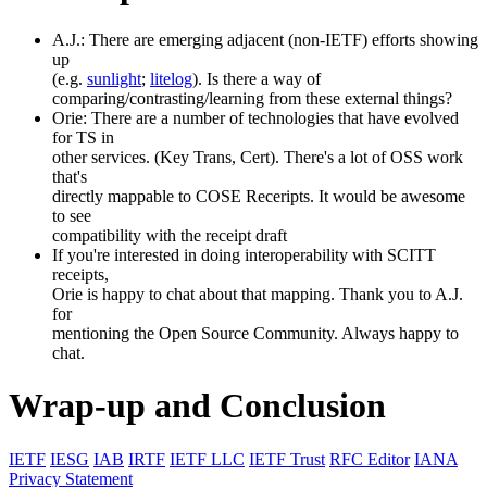
A.J.: There are emerging adjacent (non-IETF) efforts showing
up
(e.g.
sunlight
;
litelog
). Is there a way of
comparing/contrasting/learning from these external things?
Orie: There are a number of technologies that have evolved
for TS in
other services. (Key Trans, Cert). There's a lot of OSS work
that's
directly mappable to COSE Receripts. It would be awesome
to see
compatibility with the receipt draft
If you're interested in doing interoperability with SCITT
receipts,
Orie is happy to chat about that mapping. Thank you to A.J.
for
mentioning the Open Source Community. Always happy to
chat.
Wrap-up and Conclusion
IETF
IESG
IAB
IRTF
IETF LLC
IETF Trust
RFC Editor
IANA
Privacy Statement