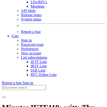
I-Ds/RFCs
Meetings
API Help
Release notes
System status
Report a bug
User
Sign in
Password reset
Preferences
New account
List subscriptions
IETF Lists
IRTF Lists
IAB Lists
RFC-Editor Lists
Report a bug
Sign in