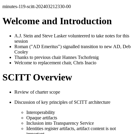
minutes-119-scitt-202403212330-00
Welcome and Introduction
A.J. Stein and Steve Lasker volunteered to take notes for this
session
Roman ("AD Emeritus") signalled transition to new AD, Deb
Cooley
Thanks to previous chair Hannes Tschofenig
Welcome to replacement chair, Chris Inacio
SCITT Overview
Review of charter scope
Discussion of key principles of SCITT architecture
Interoperability
Opaque artifacts
Inclusion into Transparency Service
Identities register artifacts, artifact content is not
important