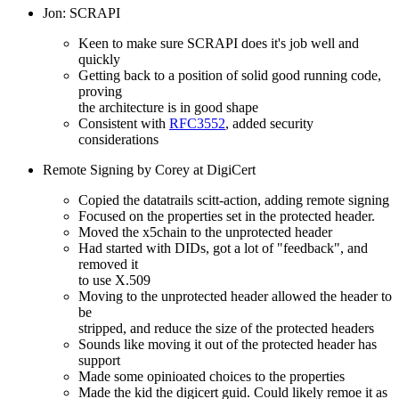
Jon: SCRAPI
Keen to make sure SCRAPI does it's job well and
quickly
Getting back to a position of solid good running code,
proving
the architecture is in good shape
Consistent with
RFC3552
, added security
considerations
Remote Signing by Corey at DigiCert
Copied the datatrails scitt-action, adding remote signing
Focused on the properties set in the protected header.
Moved the x5chain to the unprotected header
Had started with DIDs, got a lot of "feedback", and
removed it
to use X.509
Moving to the unprotected header allowed the header to
be
stripped, and reduce the size of the protected headers
Sounds like moving it out of the protected header has
support
Made some opinioated choices to the properties
Made the kid the digicert guid. Could likely remoe it as