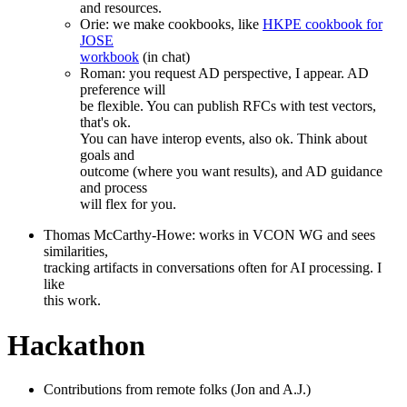
and resources.
Orie: we make cookbooks, like
HKPE cookbook for
JOSE
workbook
(in chat)
Roman: you request AD perspective, I appear. AD
preference will
be flexible. You can publish RFCs with test vectors,
that's ok.
You can have interop events, also ok. Think about
goals and
outcome (where you want results), and AD guidance
and process
will flex for you.
Thomas McCarthy-Howe: works in VCON WG and sees
similarities,
tracking artifacts in conversations often for AI processing. I
like
this work.
Hackathon
Contributions from remote folks (Jon and A.J.)