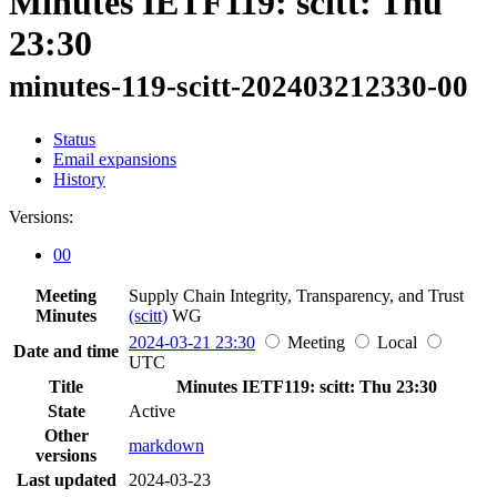
Minutes IETF119: scitt: Thu
23:30
minutes-119-scitt-202403212330-00
Status
Email expansions
History
Versions:
00
Meeting
Supply Chain Integrity, Transparency, and Trust
Minutes
(scitt)
WG
2024-03-21 23:30
Meeting
Local
Date and time
UTC
Title
Minutes IETF119: scitt: Thu 23:30
State
Active
Other
markdown
versions
Last updated
2024-03-23