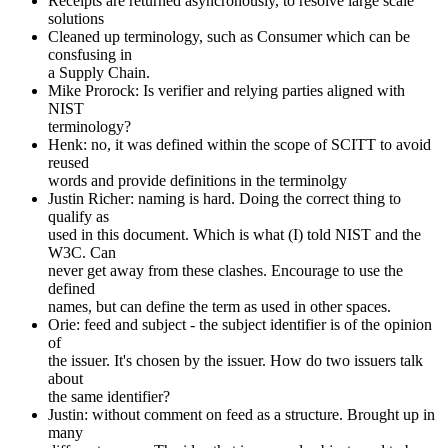
Receipts are returned asyncronously, to resolve large scale
solutions
Cleaned up terminology, such as Consumer which can be
consfusing in
a Supply Chain.
Mike Prorock: Is verifier and relying parties aligned with
NIST
terminology?
Henk: no, it was defined within the scope of SCITT to avoid
reused
words and provide definitions in the terminolgy
Justin Richer: naming is hard. Doing the correct thing to
qualify as
used in this document. Which is what (I) told NIST and the
W3C. Can
never get away from these clashes. Encourage to use the
defined
names, but can define the term as used in other spaces.
Orie: feed and subject - the subject identifier is of the opinion
of
the issuer. It's chosen by the issuer. How do two issuers talk
about
the same identifier?
Justin: without comment on feed as a structure. Brought up in
many