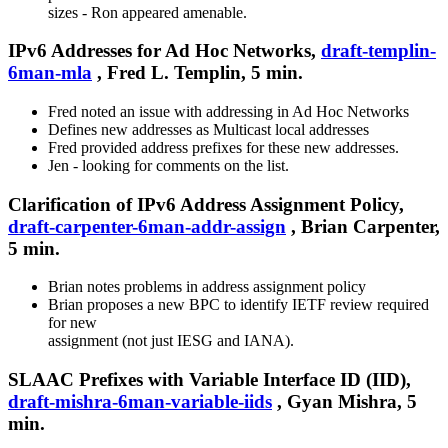
sizes - Ron appeared amenable.
IPv6 Addresses for Ad Hoc Networks,
draft-templin-
6man-mla
, Fred L. Templin, 5 min.
Fred noted an issue with addressing in Ad Hoc Networks
Defines new addresses as Multicast local addresses
Fred provided address prefixes for these new addresses.
Jen - looking for comments on the list.
Clarification of IPv6 Address Assignment Policy,
draft-carpenter-6man-addr-assign
, Brian Carpenter,
5 min.
Brian notes problems in address assignment policy
Brian proposes a new BPC to identify IETF review required
for new
assignment (not just IESG and IANA).
SLAAC Prefixes with Variable Interface ID (IID),
draft-mishra-6man-variable-iids
, Gyan Mishra, 5
min.