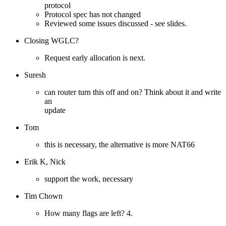
protocol
Protocol spec has not changed
Reviewed some issues discussed - see slides.
Closing WGLC?
Request early allocation is next.
Suresh
can router turn this off and on? Think about it and write
an
update
Tom
this is necessary, the alternative is more NAT66
Erik K, Nick
support the work, necessary
Tim Chown
How many flags are left? 4.