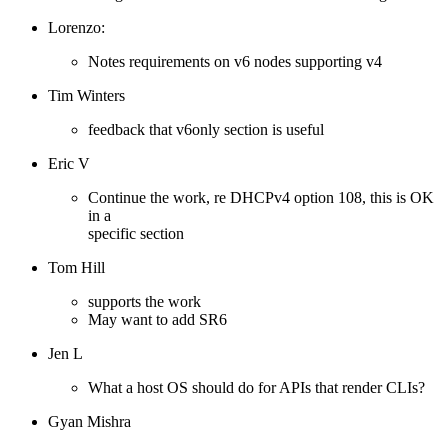
Lorenzo:
Notes requirements on v6 nodes supporting v4
Tim Winters
feedback that v6only section is useful
Eric V
Continue the work, re DHCPv4 option 108, this is OK
in a
specific section
Tom Hill
supports the work
May want to add SR6
Jen L
What a host OS should do for APIs that render CLIs?
Gyan Mishra