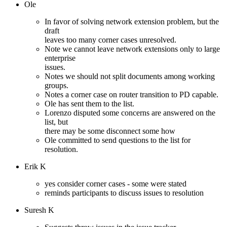
Ole
In favor of solving network extension problem, but the
draft
leaves too many corner cases unresolved.
Note we cannot leave network extensions only to large
enterprise
issues.
Notes we should not split documents among working
groups.
Notes a corner case on router transition to PD capable.
Ole has sent them to the list.
Lorenzo disputed some concerns are answered on the
list, but
there may be some disconnect some how
Ole committed to send questions to the list for
resolution.
Erik K
yes consider corner cases - some were stated
reminds participants to discuss issues to resolution
Suresh K