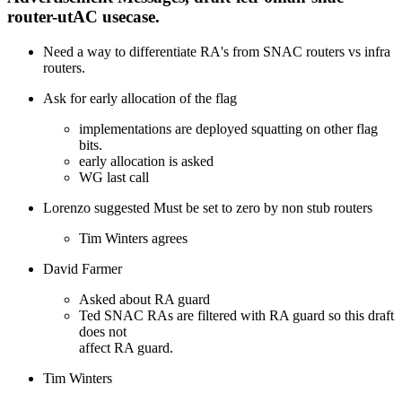
router-utAC usecase.
Need a way to differentiate RA's from SNAC routers vs infra
routers.
Ask for early allocation of the flag
implementations are deployed squatting on other flag
bits.
early allocation is asked
WG last call
Lorenzo suggested Must be set to zero by non stub routers
Tim Winters agrees
David Farmer
Asked about RA guard
Ted SNAC RAs are filtered with RA guard so this draft
does not
affect RA guard.
Tim Winters