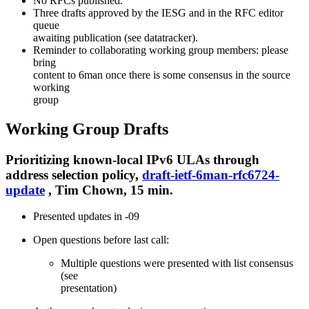
No RFCs published.
Three drafts approved by the IESG and in the RFC editor
queue
awaiting publication (see datatracker).
Reminder to collaborating working group members: please
bring
content to 6man once there is some consensus in the source
working
group
Working Group Drafts
Prioritizing known-local IPv6 ULAs through
address selection policy,
draft-ietf-6man-rfc6724-
update
, Tim Chown, 15 min.
Presented updates in -09
Open questions before last call:
Multiple questions were presented with list consensus
(see
presentation)