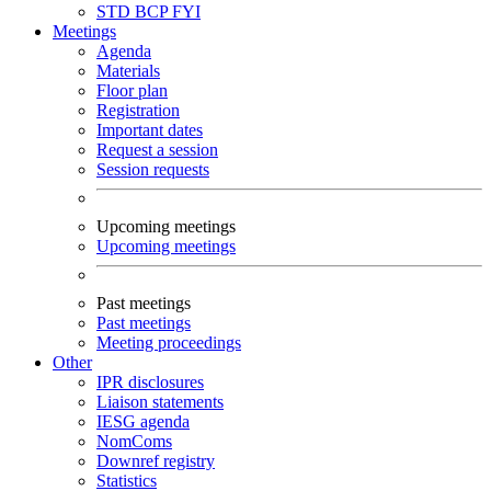
STD
BCP
FYI
Meetings
Agenda
Materials
Floor plan
Registration
Important dates
Request a session
Session requests
Upcoming meetings
Upcoming meetings
Past meetings
Past meetings
Meeting proceedings
Other
IPR disclosures
Liaison statements
IESG agenda
NomComs
Downref registry
Statistics