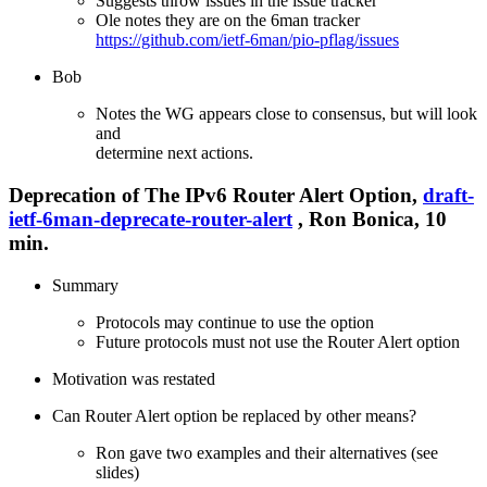
Suggests throw issues in the issue tracker
Ole notes they are on the 6man tracker
https://github.com/ietf-6man/pio-pflag/issues
Bob
Notes the WG appears close to consensus, but will look
and
determine next actions.
Deprecation of The IPv6 Router Alert Option,
draft-
ietf-6man-deprecate-router-alert
, Ron Bonica, 10
min.
Summary
Protocols may continue to use the option
Future protocols must not use the Router Alert option
Motivation was restated
Can Router Alert option be replaced by other means?
Ron gave two examples and their alternatives (see
slides)