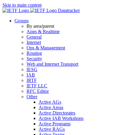
Skip to main content
Datatracker
Groups
By area/parent
Apps & Realtime
General
Internet
Ops & Management
Routing
Security
Web and Internet Transport
IESG
IAB
IRTF
IETF LLC
RFC Editor
Other
Active AGs
Active Areas
Active Directorates
Active IAB Workshops
Active Programs
Active RAGs
Active Teams