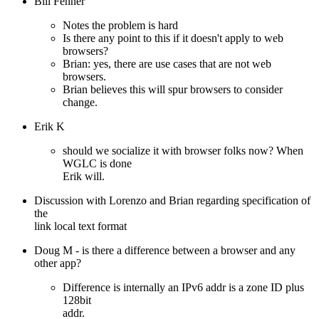
Bill Fenner
Notes the problem is hard
Is there any point to this if it doesn't apply to web
browsers?
Brian: yes, there are use cases that are not web
browsers.
Brian believes this will spur browsers to consider
change.
Erik K
should we socialize it with browser folks now? When
WGLC is done
Erik will.
Discussion with Lorenzo and Brian regarding specification of
the
link local text format
Doug M - is there a difference between a browser and any
other app?
Difference is internally an IPv6 addr is a zone ID plus
128bit
addr.