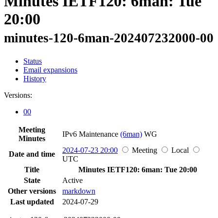
Minutes IETF120: 6man: Tue
20:00
minutes-120-6man-202407232000-00
Status
Email expansions
History
Versions:
00
Meeting
IPv6 Maintenance
(6man)
WG
Minutes
2024-07-23 20:00
Meeting
Local
Date and time
UTC
Title
Minutes IETF120: 6man: Tue 20:00
State
Active
Other versions
markdown
Last updated
2024-07-29