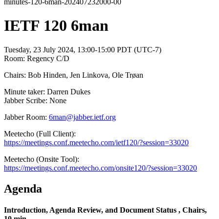
minutes-120-6man-202407232000-00
IETF 120 6man
Tuesday, 23 July 2024, 13:00-15:00 PDT (UTC-7)
Room: Regency C/D
Chairs: Bob Hinden, Jen Linkova, Ole Trøan
Minute taker: Darren Dukes
Jabber Scribe: None
Jabber Room:
6man@jabber.ietf.org
Meetecho (Full Client):
https://meetings.conf.meetecho.com/ietf120/?session=33020
Meetecho (Onsite Tool):
https://meetings.conf.meetecho.com/onsite120/?session=33020
Agenda
Introduction, Agenda Review, and Document Status , Chairs,
10 min.