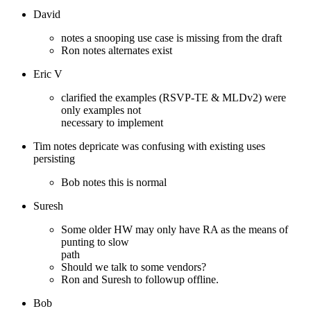
David
notes a snooping use case is missing from the draft
Ron notes alternates exist
Eric V
clarified the examples (RSVP-TE & MLDv2) were
only examples not
necessary to implement
Tim notes depricate was confusing with existing uses
persisting
Bob notes this is normal
Suresh
Some older HW may only have RA as the means of
punting to slow
path
Should we talk to some vendors?
Ron and Suresh to followup offline.
Bob