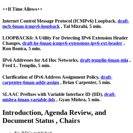
++If Time Allows++
Internet Control Message Protocol (ICMPv6) Loopback,
draft-
mcb-6man-icmpv6-loopback
, Tal Mizrahi, 5 min.
LOOPBACK6: A Utility For Detecting IPv6 Extension Header
Changes,
draft-he-6man-icmpv6-extensions-ipv6-ext-header
,
Ron Bonica, 5 min.
IPv6 Addresses for Ad Hoc Networks,
draft-templin-6man-mla
,
Fred L. Templin, 5 min.
Clarification of IPv6 Address Assignment Policy,
draft-
carpenter-6man-addr-assign
, Brian Carpenter, 5 min.
SLAAC Prefixes with Variable Interface ID (IID),
draft-
mishra-6man-variable-iids
, Gyan Mishra, 5 min.
Introduction, Agenda Review, and
Document Status , Chairs