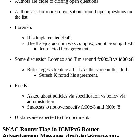
Authors are close to closing open questions
Authors ask for more conversation around open questions on
the list.
Lorenzo:
Has implemented draft.
The 8 step algorithm was complex, can it be simplified?
Jenn noted her agreement.
Some discussion Lorenzo and Tim around fc00::/8 vs fd00::/8
Bob suggests treating all ULAs the same in this draft.
Suresh K noted his agreement.
Eric K
Asked about policies via specification vs policy via
administration
Suggests to not overspecify fc00::/8 and fd00::/8
Updates are expected to the document.
SNAC Router Flag in ICMPv6 Router
Advertisement Messages, draft-ietf-6man-snac-