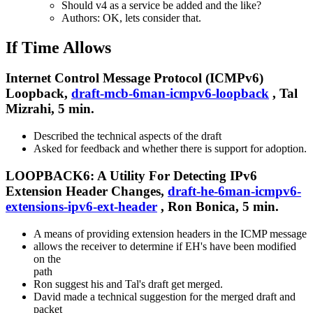
Should v4 as a service be added and the like?
Authors: OK, lets consider that.
If Time Allows
Internet Control Message Protocol (ICMPv6)
Loopback,
draft-mcb-6man-icmpv6-loopback
, Tal
Mizrahi, 5 min.
Described the technical aspects of the draft
Asked for feedback and whether there is support for adoption.
LOOPBACK6: A Utility For Detecting IPv6
Extension Header Changes,
draft-he-6man-icmpv6-
extensions-ipv6-ext-header
, Ron Bonica, 5 min.
A means of providing extension headers in the ICMP message
allows the receiver to determine if EH's have been modified
on the
path
Ron suggest his and Tal's draft get merged.
David made a technical suggestion for the merged draft and
packet