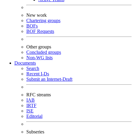
New work
Chartering groups
BOFs
BOF Requests
Other groups
Concluded groups
Non-WG lists
Documents
Search
Recent I-Ds
Submit an Internet-Draft
RFC streams
IAB
IRTF
ISE
Editorial
Subseries