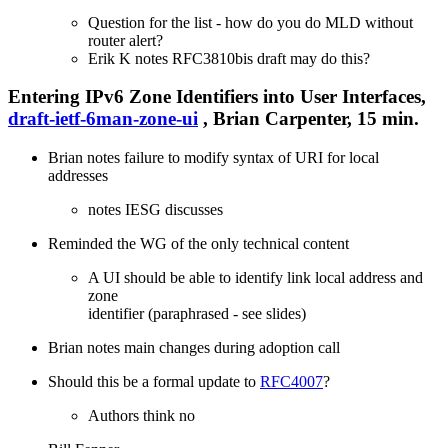
Question for the list - how do you do MLD without
router alert?
Erik K notes RFC3810bis draft may do this?
Entering IPv6 Zone Identifiers into User Interfaces,
draft-ietf-6man-zone-ui
, Brian Carpenter, 15 min.
Brian notes failure to modify syntax of URI for local
addresses
notes IESG discusses
Reminded the WG of the only technical content
A UI should be able to identify link local address and
zone
identifier (paraphrased - see slides)
Brian notes main changes during adoption call
Should this be a formal update to
RFC4007
?
Authors think no