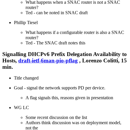
What happens when a SNAC router is not a SNAC
router?
Ted - can be noted in SNAC draft
Phillip Tiesel
What happens if a configurable router is also a SNAC
router?
Ted - The SNAC draft notes this
Signalling DHCPv6 Prefix Delegation Availability to
Hosts,
draft-ietf-6man-pio-pflag
, Lorenzo Colitti, 15
min.
Title changed
Goal - signal the network supports PD per device.
A flag signals this, reasons given in presentation
WG LC
Some recent discussion on the list
Authors think discussion was on deployment model,
not the