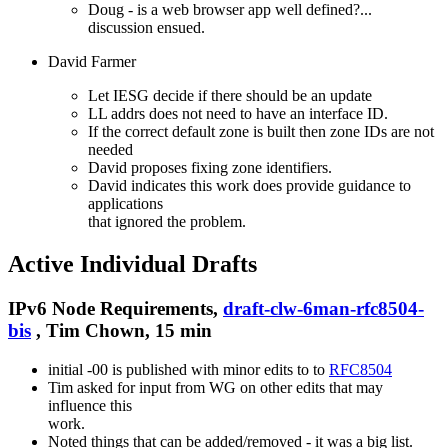
Doug - is a web browser app well defined?...
discussion ensued.
David Farmer
Let IESG decide if there should be an update
LL addrs does not need to have an interface ID.
If the correct default zone is built then zone IDs are not
needed
David proposes fixing zone identifiers.
David indicates this work does provide guidance to
applications
that ignored the problem.
Active Individual Drafts
IPv6 Node Requirements,
draft-clw-6man-rfc8504-
bis
, Tim Chown, 15 min
initial -00 is published with minor edits to to
RFC8504
Tim asked for input from WG on other edits that may
influence this
work.
Noted things that can be added/removed - it was a big list.