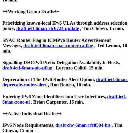
++Working Group Drafts++
Prioritizing known-local IPv6 ULAs through address selection
policy,
draft-ietf-6man-rfc6724-update
, Tim Chown, 15 min.
SNAC Router Flag in ICMPv6 Router Advertisement
Messages,
draft-ietf-6man-snac-router-ra-flag
, Ted Lemon, 10
min.
Signalling DHCPv6 Prefix Delegation Availability to Hosts,
draft-ietf-6man-pio-pflag
, Lorenzo Colitti, 15 min.
Deprecation of The IPv6 Router Alert Option,
draft-ietf-6man-
deprecate-router-alert
, Ron Bonica, 10 min.
Entering IPv6 Zone Identifiers into User Interfaces,
draft-ietf-
6man-zone-ui
, Brian Carpenter, 15 min.
++Active Individual Drafts++
IPv6 Node Requirements,
draft-clw-6man-rfc8504-bis
, Tim
Chown, 15 min