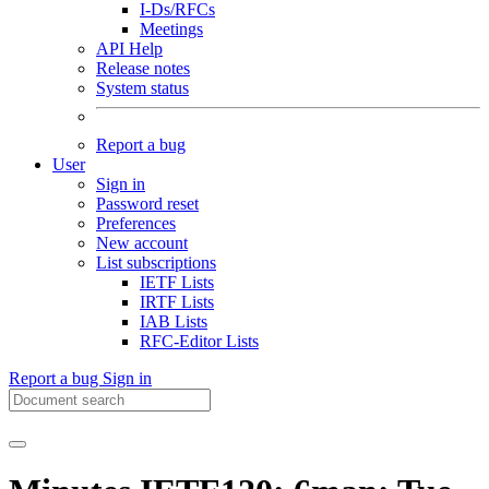
I-Ds/RFCs
Meetings
API Help
Release notes
System status
Report a bug
User
Sign in
Password reset
Preferences
New account
List subscriptions
IETF Lists
IRTF Lists
IAB Lists
RFC-Editor Lists
Report a bug
Sign in