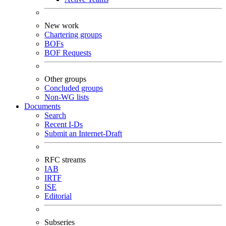
New work
Chartering groups
BOFs
BOF Requests
Other groups
Concluded groups
Non-WG lists
Documents
Search
Recent I-Ds
Submit an Internet-Draft
RFC streams
IAB
IRTF
ISE
Editorial
Subseries