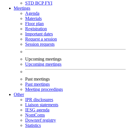
STD
BCP
FYI
Meetings
Agenda
Materials
Floor plan
Registration
Important dates
Request a session
Session requests
Upcoming meetings
Upcoming meetings
Past meetings
Past meetings
Meeting proceedings
Other
IPR disclosures
Liaison statements
IESG agenda
NomComs
Downref registry
Statistics