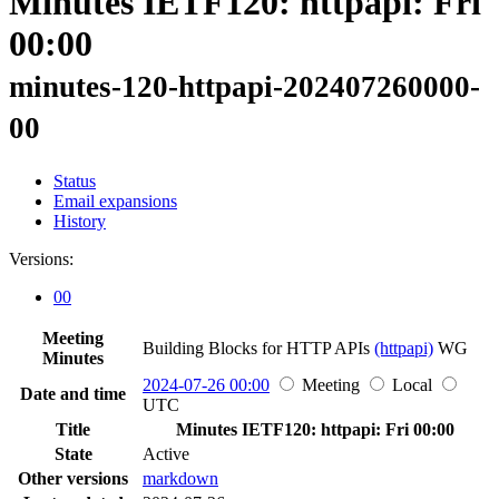
Minutes IETF120: httpapi: Fri
00:00
minutes-120-httpapi-202407260000-
00
Status
Email expansions
History
Versions:
00
Meeting
Building Blocks for HTTP APIs
(httpapi)
WG
Minutes
2024-07-26 00:00
Meeting
Local
Date and time
UTC
Title
Minutes IETF120: httpapi: Fri 00:00
State
Active
Other versions
markdown