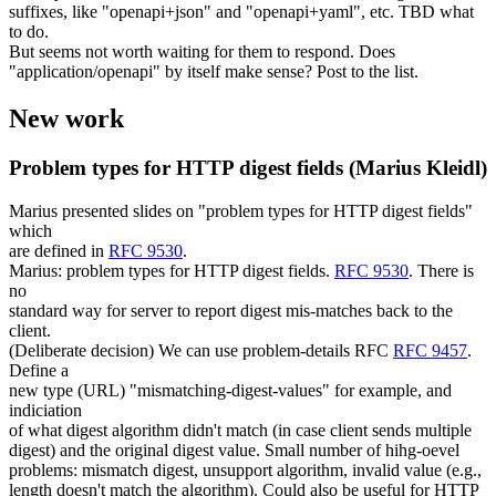
suffixes, like "openapi+json" and "openapi+yaml", etc. TBD what
to do.
But seems not worth waiting for them to respond. Does
"application/openapi" by itself make sense? Post to the list.
New work
Problem types for HTTP digest fields (Marius Kleidl)
Marius presented slides on "problem types for HTTP digest fields"
which
are defined in
RFC 9530
.
Marius: problem types for HTTP digest fields.
RFC 9530
. There is
no
standard way for server to report digest mis-matches back to the
client.
(Deliberate decision) We can use problem-details RFC
RFC 9457
.
Define a
new type (URL) "mismatching-digest-values" for example, and
indiciation
of what digest algorithm didn't match (in case client sends multiple
digest) and the original digest value. Small number of hihg-oevel
problems: mismatch digest, unsupport algorithm, invalid value (e.g.,
length doesn't match the algorithm). Could also be useful for HTTP