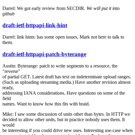
Darrel: We got early review from SECDIR.
We will put it into
github
draft-ietf-httpapi-link-hint
Darrel: link hints: has some open issues, Mark not here to talk to
them.
draft-ietf-httpapi-patch-byterange
Austin: Byterange: patch to write segments to a resource, the
"reverse"
of partial GET. Latest draft has text on indeterminate upload ranges.
(Such as uploading streaming media.) Have another revision almost
ready,
addressing IANA considerations. Have questions on some of the
field
names. Want to know how this fits with braid.
Mike: I saw some discussion of units other than bytes. In HTTP we
decided to allow other units, but in practice nobody uses them. It
would
be interesting if you could drive new uses. Interesting use-case when