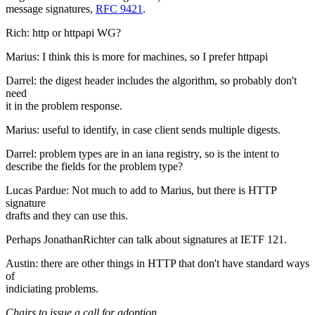
message signatures,
RFC 9421
.
Rich: http or httpapi WG?
Marius: I think this is more for machines, so I prefer httpapi
Darrel: the digest header includes the algorithm, so probably don't
need
it in the problem response.
Marius: useful to identify, in case client sends multiple digests.
Darrel: problem types are in an iana registry, so is the intent to
describe the fields for the problem type?
Lucas Pardue: Not much to add to Marius, but there is HTTP
signature
drafts and they can use this.
Perhaps JonathanRichter can talk about signatures at IETF 121.
Austin: there are other things in HTTP that don't have standard ways
of
indiciating problems.
Chairs to issue a call for adoption