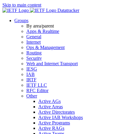
Skip to main content
Datatracker
Groups
By area/parent
Apps & Realtime
General
Internet
Ops & Management
Routing
Security
Web and Internet Transport
IESG
IAB
IRTF
IETF LLC
RFC Editor
Other
Active AGs
Active Areas
Active Directorates
Active IAB Workshops
Active Programs
Active RAGs
Active Teams