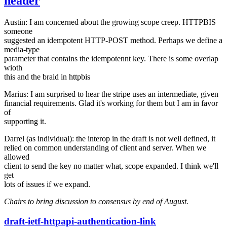
header
Austin: I am concerned about the growing scope creep. HTTPBIS
someone
suggested an idempotent HTTP-POST method. Perhaps we define a
media-type
parameter that contains the idempotennt key. There is some overlap
wioth
this and the braid in httpbis
Marius: I am surprised to hear the stripe uses an intermediate, given
financial requirements. Glad it's working for them but I am in favor
of
supporting it.
Darrel (as individual): the interop in the draft is not well defined, it
relied on common understanding of client and server. When we
allowed
client to send the key no matter what, scope expanded. I think we'll
get
lots of issues if we expand.
Chairs to bring discussion to consensus by end of August.
draft-ietf-httpapi-authentication-link