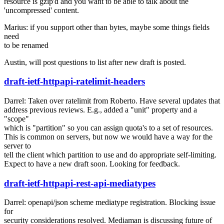
resource is gzip'd and you want to be able to talk about the
'uncompressed' content.
Marius: if you support other than bytes, maybe some things fields
need
to be renamed
Austin, will post questions to list after new draft is posted.
draft-ietf-httpapi-ratelimit-headers
Darrel: Taken over ratelimit from Roberto. Have several updates that
address previous reviews. E.g., added a "unit" property and a
"scope"
which is "partition" so you can assign quota's to a set of resources.
This is common on servers, but now we would have a way for the
server to
tell the client which partition to use and do appropriate self-limiting.
Expect to have a new draft soon. Looking for feedback.
draft-ietf-httpapi-rest-api-mediatypes
Darrel: openapi/json scheme mediatype registration. Blocking issue
for
security considerations resolved. Mediaman is discussing future of