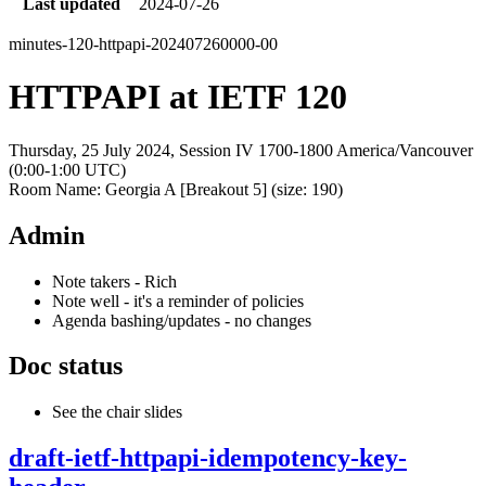
Last updated
2024-07-26
minutes-120-httpapi-202407260000-00
HTTPAPI at IETF 120
Thursday, 25 July 2024, Session IV 1700-1800 America/Vancouver
(0:00-1:00 UTC)
Room Name: Georgia A [Breakout 5] (size: 190)
Admin
Note takers - Rich
Note well - it's a reminder of policies
Agenda bashing/updates - no changes
Doc status
See the chair slides
draft-ietf-httpapi-idempotency-key-