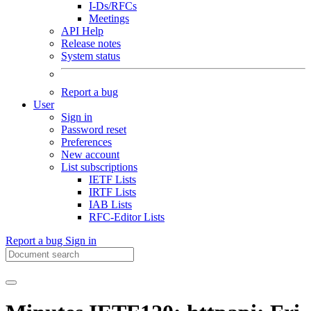
I-Ds/RFCs
Meetings
API Help
Release notes
System status
Report a bug
User
Sign in
Password reset
Preferences
New account
List subscriptions
IETF Lists
IRTF Lists
IAB Lists
RFC-Editor Lists
Report a bug
Sign in