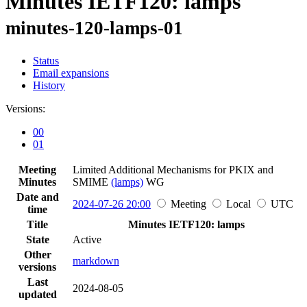
Minutes IETF120: lamps
minutes-120-lamps-01
Status
Email expansions
History
Versions:
00
01
Meeting
Limited Additional Mechanisms for PKIX and
Minutes
SMIME
(lamps)
WG
Date and
2024-07-26 20:00
Meeting
Local
UTC
time
Title
Minutes IETF120: lamps
State
Active
Other
markdown
versions
Last
2024-08-05
updated