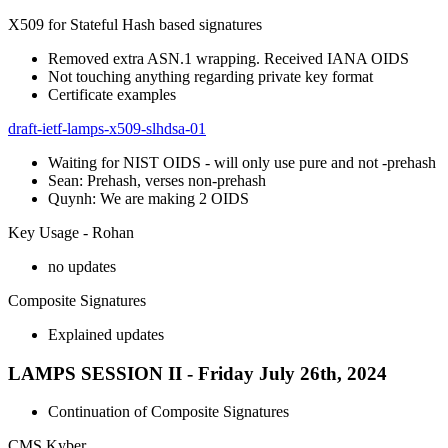
X509 for Stateful Hash based signatures
Removed extra ASN.1 wrapping. Received IANA OIDS
Not touching anything regarding private key format
Certificate examples
draft-ietf-lamps-x509-slhdsa-01
Waiting for NIST OIDS - will only use pure and not -prehash
Sean: Prehash, verses non-prehash
Quynh: We are making 2 OIDS
Key Usage - Rohan
no updates
Composite Signatures
Explained updates
LAMPS SESSION II - Friday July 26th, 2024
Continuation of Composite Signatures
CMS Kyber