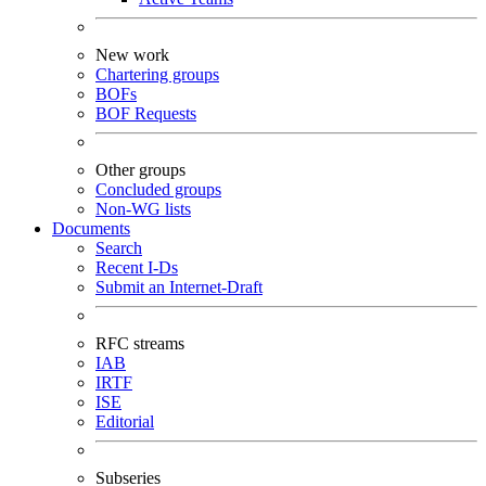
New work
Chartering groups
BOFs
BOF Requests
Other groups
Concluded groups
Non-WG lists
Documents
Search
Recent I-Ds
Submit an Internet-Draft
RFC streams
IAB
IRTF
ISE
Editorial
Subseries