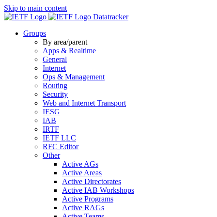
Skip to main content
Datatracker
Groups
By area/parent
Apps & Realtime
General
Internet
Ops & Management
Routing
Security
Web and Internet Transport
IESG
IAB
IRTF
IETF LLC
RFC Editor
Other
Active AGs
Active Areas
Active Directorates
Active IAB Workshops
Active Programs
Active RAGs
Active Teams