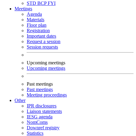
STD
BCP
FYI
Meetings
Agenda
Materials
Floor plan
Registration
Important dates
Request a session
Session requests
Upcoming meetings
Upcoming meetings
Past meetings
Past meetings
Meeting proceedings
Other
IPR disclosures
Liaison statements
IESG agenda
NomComs
Downref registry
Statistics