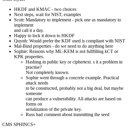
HKDF and KMAC - two choices
Next steps, wait for NIST, examples
Scott: Mandatory to implement - pick one as mandatory to
implement
and call it a day.
Happy to lock it down to HKDF
Quynh: Would prefer the KDF used is compliant with NIST
Mal-Bind properties - do we need to do anything here
Sophie: Reasons why ML-KEM is not fullfilling kCT or
KPK properties.
Hashing in public key or ciphertext. s it a problem in
practise?
Not completely known.
Sophie went through a concrete example. Practical
attack needs
to be constructed, probably not a big deal, but maybe
someone
can produce a vulnerability. All attacks are based on
forms on
serialization of the private key.
Russ had comment about tranmitting the seed
CMS SPHINCS+