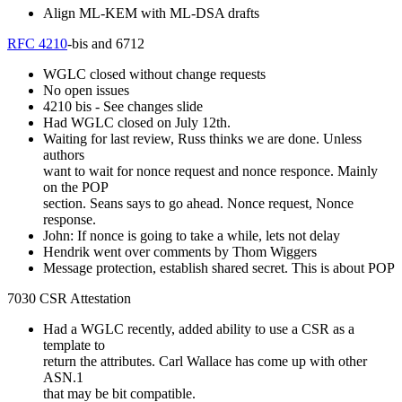
Align ML-KEM with ML-DSA drafts
RFC 4210
-bis and 6712
WGLC closed without change requests
No open issues
4210 bis - See changes slide
Had WGLC closed on July 12th.
Waiting for last review, Russ thinks we are done. Unless
authors
want to wait for nonce request and nonce responce. Mainly
on the POP
section. Seans says to go ahead. Nonce request, Nonce
response.
John: If nonce is going to take a while, lets not delay
Hendrik went over comments by Thom Wiggers
Message protection, establish shared secret. This is about POP
7030 CSR Attestation
Had a WGLC recently, added ability to use a CSR as a
template to
return the attributes. Carl Wallace has come up with other
ASN.1
that may be bit compatible.