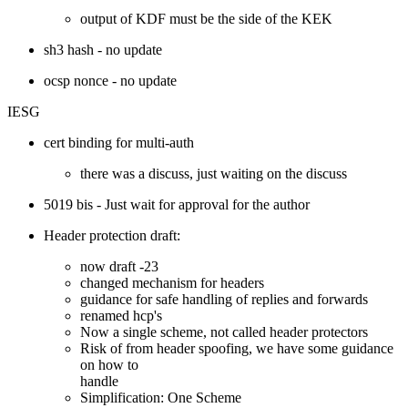
output of KDF must be the side of the KEK
sh3 hash - no update
ocsp nonce - no update
IESG
cert binding for multi-auth
there was a discuss, just waiting on the discuss
5019 bis - Just wait for approval for the author
Header protection draft:
now draft -23
changed mechanism for headers
guidance for safe handling of replies and forwards
renamed hcp's
Now a single scheme, not called header protectors
Risk of from header spoofing, we have some guidance
on how to
handle
Simplification: One Scheme