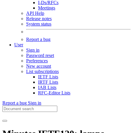
I-Ds/RFCs
Meetings
API Help
Release notes
System status
Report a bug
User
Sign in
Password reset
Preferences
New account
List subscriptions
IETF Lists
IRTF Lists
IAB Lists
RFC-Editor Lists
Report a bug
Sign in