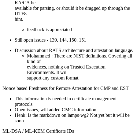
RA/CA be
available for parsing, or should it be dragged up through the
UTF8
hint.
feedback is appreciated
Still open issues - 139, 144, 150, 151
Discussion about RATS architecture and attestation language.
Mohammed : There are NIST definitions. Covering all
kind of
evidences, nothing on Trusted Execution
Environments. It will
support any custom format.
Nonce based Freshness for Remote Attestation for CMP and EST
This information is needed in certificate management
protocols
Open issues, will added CMC information.
Henk: Is the markdown on lamps-wg? Not yet but it will be
soon.
ML-DSA / ML-KEM Certificate IDs