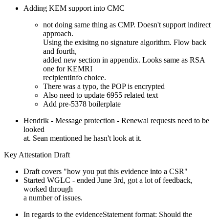
Adding KEM support into CMC
not doing same thing as CMP. Doesn't support indirect
approach.
Using the exisitng no signature algorithm. Flow back
and fourth,
added new section in appendix. Looks same as RSA
one for KEMRI
recipientInfo choice.
There was a typo, the POP is encrypted
Also need to update 6955 related text
Add pre-5378 boilerplate
Hendrik - Message protection - Renewal requests need to be
looked
at. Sean mentioned he hasn't look at it.
Key Attestation Draft
Draft covers "how you put this evidence into a CSR"
Started WGLC - ended June 3rd, got a lot of feedback,
worked through
a number of issues.
In regards to the evidenceStatement format: Should the