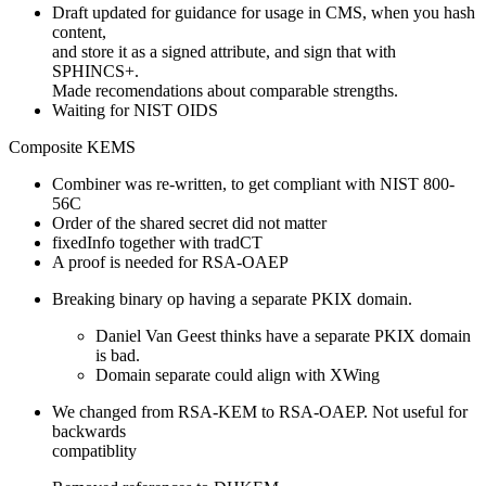
Draft updated for guidance for usage in CMS, when you hash
content,
and store it as a signed attribute, and sign that with
SPHINCS+.
Made recomendations about comparable strengths.
Waiting for NIST OIDS
Composite KEMS
Combiner was re-written, to get compliant with NIST 800-
56C
Order of the shared secret did not matter
fixedInfo together with tradCT
A proof is needed for RSA-OAEP
Breaking binary op having a separate PKIX domain.
Daniel Van Geest thinks have a separate PKIX domain
is bad.
Domain separate could align with XWing
We changed from RSA-KEM to RSA-OAEP. Not useful for
backwards
compatiblity