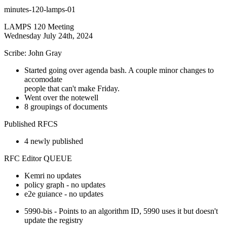
minutes-120-lamps-01
LAMPS 120 Meeting
Wednesday July 24th, 2024
Scribe: John Gray
Started going over agenda bash. A couple minor changes to
accomodate
people that can't make Friday.
Went over the notewell
8 groupings of documents
Published RFCS
4 newly published
RFC Editor QUEUE
Kemri no updates
policy graph - no updates
e2e guiance - no updates
5990-bis - Points to an algorithm ID, 5990 uses it but doesn't
update the registry