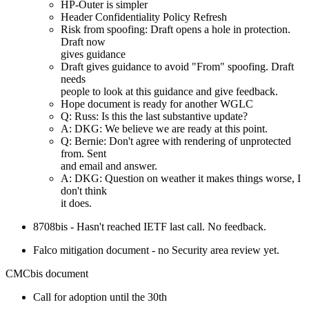
HP-Outer is simpler
Header Confidentiality Policy Refresh
Risk from spoofing: Draft opens a hole in protection.
Draft now
gives guidance
Draft gives guidance to avoid "From" spoofing. Draft
needs
people to look at this guidance and give feedback.
Hope document is ready for another WGLC
Q: Russ: Is this the last substantive update?
A: DKG: We believe we are ready at this point.
Q: Bernie: Don't agree with rendering of unprotected
from. Sent
and email and answer.
A: DKG: Question on weather it makes things worse, I
don't think
it does.
8708bis - Hasn't reached IETF last call. No feedback.
Falco mitigation document - no Security area review yet.
CMCbis document
Call for adoption until the 30th