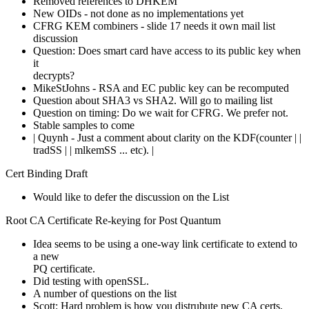
Removed references to DHKEM
New OIDs - not done as no implementations yet
CFRG KEM combiners - slide 17 needs it own mail list
discussion
Question: Does smart card have access to its public key when
it
decrypts?
MikeStJohns - RSA and EC public key can be recomputed
Question about SHA3 vs SHA2. Will go to mailing list
Question on timing: Do we wait for CFRG. We prefer not.
Stable samples to come
| Quynh - Just a comment about clarity on the KDF(counter | |
tradSS | | mlkemSS ... etc). |
Cert Binding Draft
Would like to defer the discussion on the List
Root CA Certificate Re-keying for Post Quantum
Idea seems to be using a one-way link certificate to extend to
a new
PQ certificate.
Did testing with openSSL.
A number of questions on the list
Scott: Hard problem is how you distrubute new CA certs.