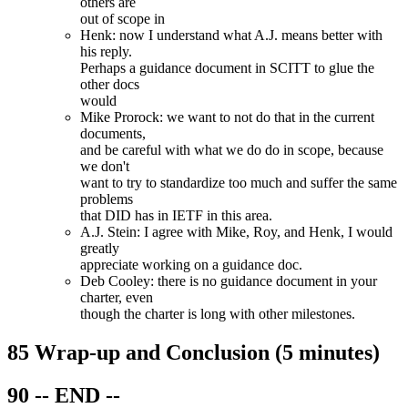
others are
out of scope in
Henk: now I understand what A.J. means better with
his reply.
Perhaps a guidance document in SCITT to glue the
other docs
would
Mike Prorock: we want to not do that in the current
documents,
and be careful with what we do do in scope, because
we don't
want to try to standardize too much and suffer the same
problems
that DID has in IETF in this area.
A.J. Stein: I agree with Mike, Roy, and Henk, I would
greatly
appreciate working on a guidance doc.
Deb Cooley: there is no guidance document in your
charter, even
though the charter is long with other milestones.
85 Wrap-up and Conclusion (5 minutes)
90 -- END --