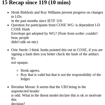
15 Recap since 119 (10 mins)
Henk Birkholz and Roy Williams present progress on changes
to I-Ds
in the past months since IETF 119.
Question for participants from COSE WG: is dependent I-D
COSE Hash
Envelope get adopted by WG? (Note from scribe: couldn't
hear, people
didn't talk on mic)
Orie Steele: I think Justin pointed this out in COSE, if you are
signing a hash then you better check the hash of the artifact.
It's
not
opaque.
Henk agrees.
Roy that is valid but that is not the responsibility of the
ledger.
Brendan Moran: It seems that the URI being in the
unprotected header
is odd. What in the threat model declare this is ok or motivate
this
decision?