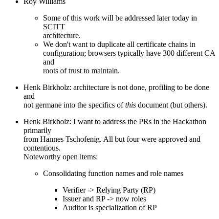
Roy Williams
Some of this work will be addressed later today in
SCITT
architecture.
We don't want to duplicate all certificate chains in
configuration; browsers typically have 300 different CA
and
roots of trust to maintain.
Henk Birkholz: architecture is not done, profiling to be done
and
not germane into the specifics of
this
document (but others).
Henk Birkholz: I want to address the PRs in the Hackathon
primarily
from Hannes Tschofenig. All but four were approved and
contentious.
Noteworthy open items:
Consolidating function names and role names
Verifier -> Relying Party (RP)
Issuer and RP -> now roles
Auditor is specialization of RP