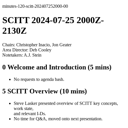
minutes-120-scitt-202407252000-00
SCITT 2024-07-25 2000Z-
2130Z
Chairs: Christopher Inacio, Jon Geater
Area Director: Deb Cooley
Notetakers: A.J. Stein
0 Welcome and Introduction (5 mins)
No requests to agenda bash.
5 SCITT Overview (10 mins)
Steve Lasker presented overview of SCITT key concepts,
work state,
and relevant I-Ds.
No time for Q&A, moved onto next presentation.