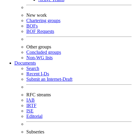
New work
Chartering groups
BOFs
BOF Requests
Other groups
Concluded groups
Non-WG lists
Documents
Search
Recent I-Ds
Submit an Internet-Draft
RFC streams
IAB
IRTF
ISE
Editorial
Subseries