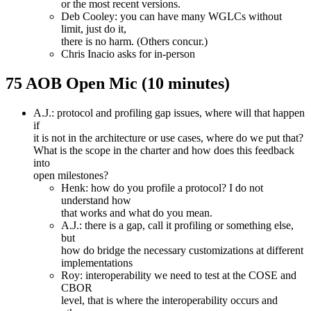
or the most recent versions.
Deb Cooley: you can have many WGLCs without
limit, just do it,
there is no harm. (Others concur.)
Chris Inacio asks for in-person
75 AOB Open Mic (10 minutes)
A.J.: protocol and profiling gap issues, where will that happen
if
it is not in the architecture or use cases, where do we put that?
What is the scope in the charter and how does this feedback
into
open milestones?
Henk: how do you profile a protocol? I do not
understand how
that works and what do you mean.
A.J.: there is a gap, call it profiling or something else,
but
how do bridge the necessary customizations at different
implementations
Roy: interoperability we need to test at the COSE and
CBOR
level, that is where the interoperability occurs and