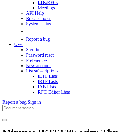
I-Ds/RFCs
Meetings
API Help
Release notes
System status
Report a bug
User
Sign in
Password reset
Preferences
New account
List subscriptions
IETF Lists
IRTF Lists
IAB Lists
RFC-Editor Lists
Report a bug
Sign in