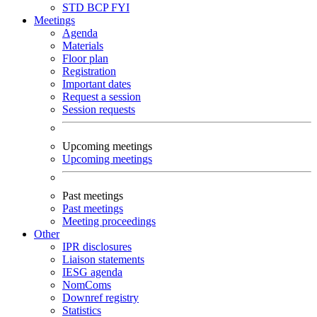
STD
BCP
FYI
Meetings
Agenda
Materials
Floor plan
Registration
Important dates
Request a session
Session requests
Upcoming meetings
Upcoming meetings
Past meetings
Past meetings
Meeting proceedings
Other
IPR disclosures
Liaison statements
IESG agenda
NomComs
Downref registry
Statistics