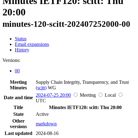
Minutes IETF120: scitt: Thu
20:00
minutes-120-scitt-202407252000-00
Status
Email expansions
History
Versions:
00
Meeting
Supply Chain Integrity, Transparency, and Trust
Minutes
(scitt)
WG
2024-07-25 20:00
Meeting
Local
Date and time
UTC
Title
Minutes IETF120: scitt: Thu 20:00
State
Active
Other
markdown
versions
Last updated
2024-08-16