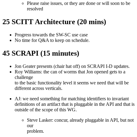
Please raise issues, or they are done or will soon to be
resolved
25 SCITT Architecture (20 mins)
Progress towards the SW-SC use case
No time for Q&A to keep on schedule.
45 SCRAPI (15 minutes)
Jon Geater presents (chair hat off) on SCRAPI I-D updates.
Roy Williams: the can of worms that Jon opened gets to a
challenge
to the basic functionality level it seems we need that will be
different across verticals.
AJ: we need something for matching identifiers to invariant
definitions of an artifact that is pluggable in the API and that is
outside of the scope of this WG.
Steve Lasker: concur, already pluggable in API, but not
our
problem.