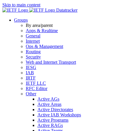
Skip to main content
Datatracker
Groups
By area/parent
Apps & Realtime
General
Internet
Ops & Management
Routing
Security
Web and Internet Transport
IESG
IAB
IRTF
IETF LLC
RFC Editor
Other
Active AGs
Active Areas
Active Directorates
Active IAB Workshops
Active Programs
Active RAGs
Active Teams