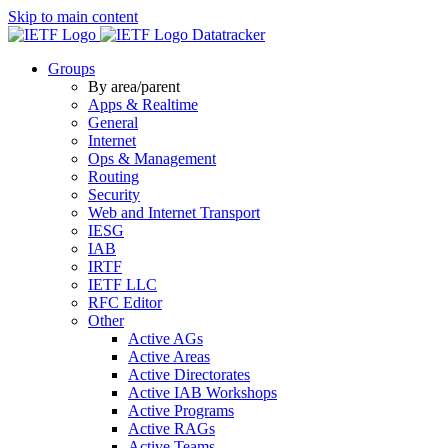
Skip to main content
Datatracker
Groups
By area/parent
Apps & Realtime
General
Internet
Ops & Management
Routing
Security
Web and Internet Transport
IESG
IAB
IRTF
IETF LLC
RFC Editor
Other
Active AGs
Active Areas
Active Directorates
Active IAB Workshops
Active Programs
Active RAGs
Active Teams