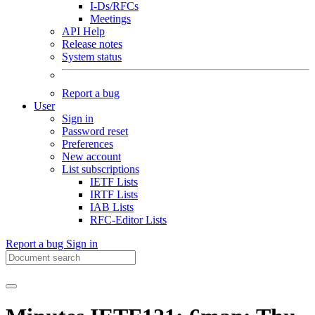
I-Ds/RFCs
Meetings
API Help
Release notes
System status
Report a bug
User
Sign in
Password reset
Preferences
New account
List subscriptions
IETF Lists
IRTF Lists
IAB Lists
RFC-Editor Lists
Report a bug
Sign in