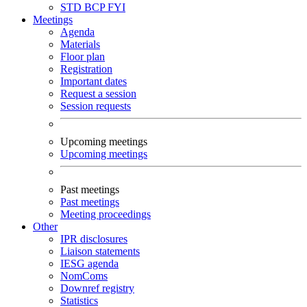
STD
BCP
FYI
Meetings
Agenda
Materials
Floor plan
Registration
Important dates
Request a session
Session requests
Upcoming meetings
Upcoming meetings
Past meetings
Past meetings
Meeting proceedings
Other
IPR disclosures
Liaison statements
IESG agenda
NomComs
Downref registry
Statistics