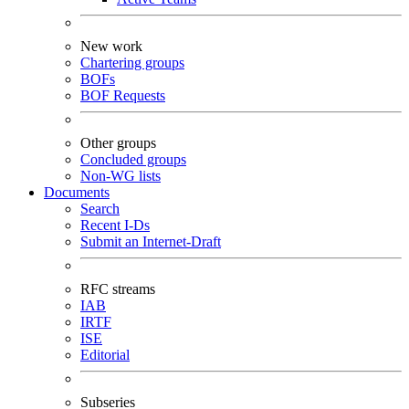
New work
Chartering groups
BOFs
BOF Requests
Other groups
Concluded groups
Non-WG lists
Documents
Search
Recent I-Ds
Submit an Internet-Draft
RFC streams
IAB
IRTF
ISE
Editorial
Subseries