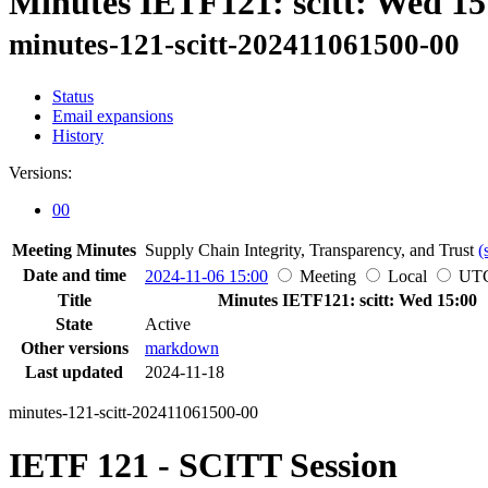
Minutes IETF121: scitt: Wed 15
minutes-121-scitt-202411061500-00
Status
Email expansions
History
Versions:
00
Meeting Minutes
Supply Chain Integrity, Transparency, and Trust
(
Date and time
2024-11-06 15:00
Meeting
Local
UT
Title
Minutes IETF121: scitt: Wed 15:00
State
Active
Other versions
markdown
Last updated
2024-11-18
minutes-121-scitt-202411061500-00
IETF 121 - SCITT Session