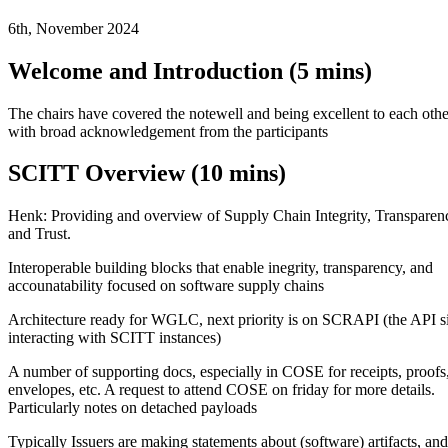
6th, November 2024
Welcome and Introduction (5 mins)
The chairs have covered the notewell and being excellent to each othe
with broad acknowledgement from the participants
SCITT Overview (10 mins)
Henk: Providing and overview of Supply Chain Integrity, Transparen
and Trust.
Interoperable building blocks that enable inegrity, transparency, and
accounatability focused on software supply chains
Architecture ready for WGLC, next priority is on SCRAPI (the API s
interacting with SCITT instances)
A number of supporting docs, especially in COSE for receipts, proofs
envelopes, etc. A request to attend COSE on friday for more details.
Particularly notes on detached payloads
Typically Issuers are making statements about (software) artifacts, and