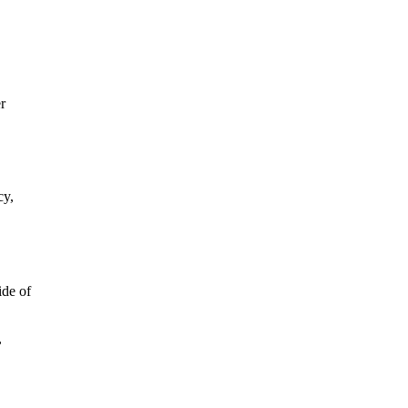
r
cy,
ide of
,