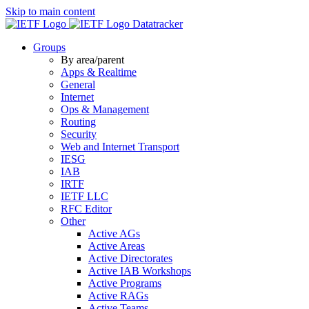
Skip to main content
Datatracker
Groups
By area/parent
Apps & Realtime
General
Internet
Ops & Management
Routing
Security
Web and Internet Transport
IESG
IAB
IRTF
IETF LLC
RFC Editor
Other
Active AGs
Active Areas
Active Directorates
Active IAB Workshops
Active Programs
Active RAGs
Active Teams