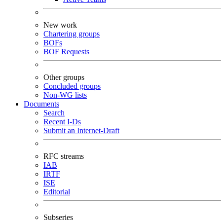
New work
Chartering groups
BOFs
BOF Requests
Other groups
Concluded groups
Non-WG lists
Documents
Search
Recent I-Ds
Submit an Internet-Draft
RFC streams
IAB
IRTF
ISE
Editorial
Subseries