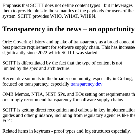
Emphasis that SCITT does not define content types - but it leverages
them to provide hints to the semantics of the payloads for users of the
system. SCITT provides WHO, WHAT, WHEN.
Transparency in the news – an opportunity
Orie: Covering history and uptake of transparency as a broad concept
best practice requirement for software supply chain. This has increase
significantly since 2022 which SCITT was started.
SCITT is diferentiated by the fact that the type of content is not
limited by the spec and architecture.
Recent dev summits in the broader community, especially in Golang,
focused on transparency, especially
transparency.dev
OMB Memos, NTIA, NIST SPs, and EOs setting out requirements th
or strongly recommend transparency for software supply chains.
SCITT is getting direct recognition and callouts in key implementatio
guides and other guidance, including from regulatory agencies like th
FCC.
Related items in keytrans - proof types and log structures especially.