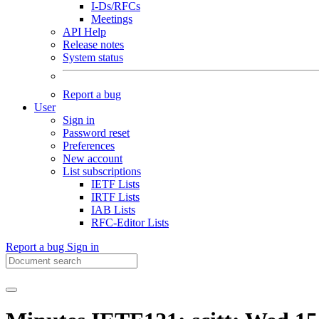
I-Ds/RFCs
Meetings
API Help
Release notes
System status
Report a bug
User
Sign in
Password reset
Preferences
New account
List subscriptions
IETF Lists
IRTF Lists
IAB Lists
RFC-Editor Lists
Report a bug
Sign in