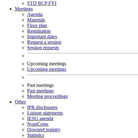
STD
BCP
FYI
Meetings
Agenda
Materials
Floor plan
Registration
Important dates
Request a session
Session requests
Upcoming meetings
Upcoming meetings
Past meetings
Past meetings
Meeting proceedings
Other
IPR disclosures
Liaison statements
IESG agenda
NomComs
Downref registry
Statistics