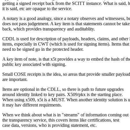
getting a signed receipt back from the SCITT instance. What is said,
it is said, etc are opaque to the service.
A notary is a good analogy, since a notary observes and witnessess, b
does not pass judgetment. A key item is that statements cannot be tak
back, which provides transparency and auditablity.
CDDL is used for description of payloads, headers, claims, and other
items, especially in CWT (which is used for signing items). Items that
need to be signed go in the protected header.
A key item of note, is that x5t provides a way to embed the hash of th
public key associated with signing.
Small COSE receipts is the idea, so areas that provide smaller payloa
are important.
Items are optional in the CDLL, so there is path to future upgrades
around identity linked to key pairs. X509/pkx is the starting place.
When using x509, x5t is a MUST. When another identity solution is u
it may hav different requirments.
When we think about what is in "streams" of information coming out 
the transparency service, this covers items like certifications, test
case data, versions, who is providing statement, etc.