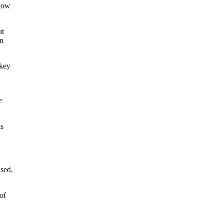
 how
ut
en
 key
e
ds
sed,
of