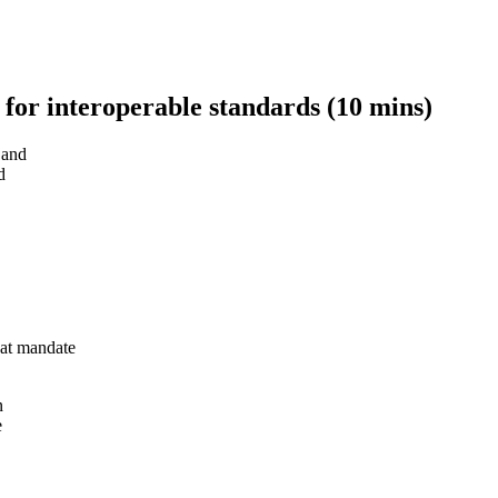
 for interoperable standards (10 mins)
 and
d
at mandate
n
e