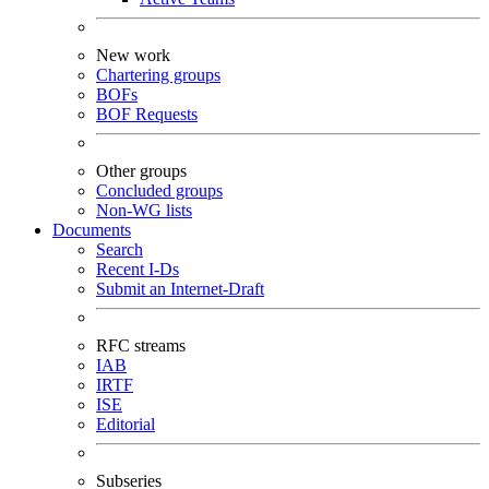
New work
Chartering groups
BOFs
BOF Requests
Other groups
Concluded groups
Non-WG lists
Documents
Search
Recent I-Ds
Submit an Internet-Draft
RFC streams
IAB
IRTF
ISE
Editorial
Subseries