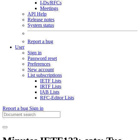
I-Ds/RFCs
Meetings
API Help
Release notes
System status
Report a bug
User
Sign in
Password reset
Preferences
New account
List subscriptions
IETF Lists
IRTF Lists
IAB Lists
RFC-Editor Lists
Report a bug
Sign in