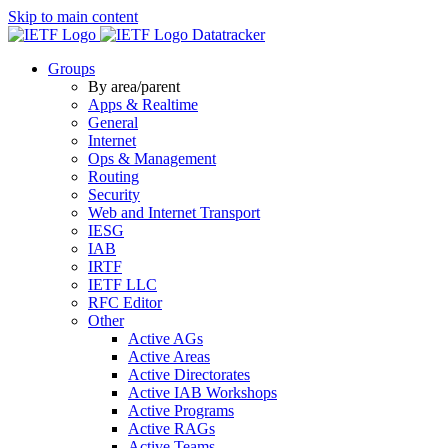
Skip to main content
Datatracker
Groups
By area/parent
Apps & Realtime
General
Internet
Ops & Management
Routing
Security
Web and Internet Transport
IESG
IAB
IRTF
IETF LLC
RFC Editor
Other
Active AGs
Active Areas
Active Directorates
Active IAB Workshops
Active Programs
Active RAGs
Active Teams