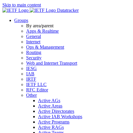
Skip to main content
Datatracker
Groups
By area/parent
Apps & Realtime
General
Internet
Ops & Management
Routing
Security
Web and Internet Transport
IESG
IAB
IRTF
IETF LLC
RFC Editor
Other
Active AGs
Active Areas
Active Directorates
Active IAB Workshops
Active Programs
Active RAGs
Active Teams