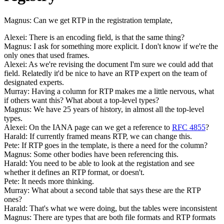
Magnus: Can we get RTP in the registration template,
Alexei: There is an encoding field, is that the same thing?
Magnus: I ask for something more explicit. I don't know if we're the
only ones that used frames.
Alexei: As we're revising the document I'm sure we could add that
field. Relatedly it'd be nice to have an RTP expert on the team of
designated experts.
Murray: Having a column for RTP makes me a little nervous, what
if others want this? What about a top-level types?
Magnus: We have 25 years of history, in almost all the top-level
types.
Alexei: On the IANA page can we get a reference to
RFC 4855
?
Harald: If currently framed means RTP, we can change this.
Pete: If RTP goes in the template, is there a need for the column?
Magnus: Some other bodies have been referencing this.
Harald: You need to be able to look at the registation and see
whether it defines an RTP format, or doesn't.
Pete: It needs more thinking.
Murray: What about a second table that says these are the RTP
ones?
Harald: That's what we were doing, but the tables were inconsistent
Magnus: There are types that are both file formats and RTP formats