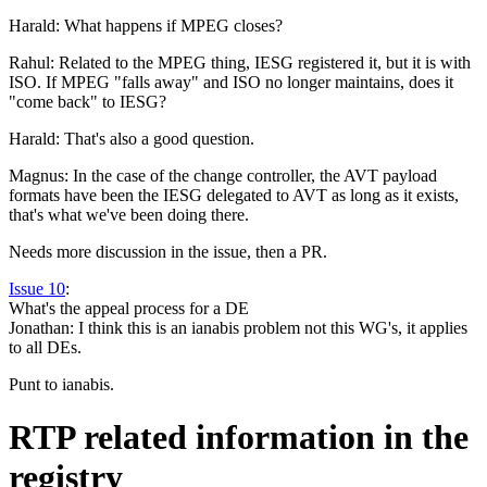
Harald: What happens if MPEG closes?
Rahul: Related to the MPEG thing, IESG registered it, but it is with
ISO. If MPEG "falls away" and ISO no longer maintains, does it
"come back" to IESG?
Harald: That's also a good question.
Magnus: In the case of the change controller, the AVT payload
formats have been the IESG delegated to AVT as long as it exists,
that's what we've been doing there.
Needs more discussion in the issue, then a PR.
Issue 10
:
What's the appeal process for a DE
Jonathan: I think this is an ianabis problem not this WG's, it applies
to all DEs.
Punt to ianabis.
RTP related information in the
registry