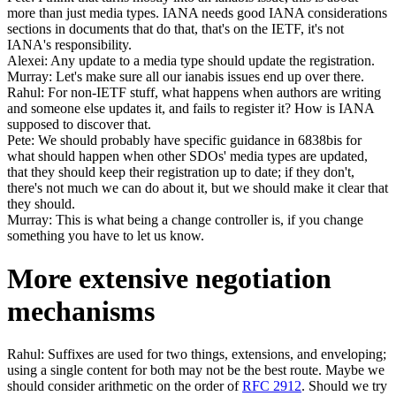
more than just media types. IANA needs good IANA considerations
sections in documents that do that, that's on the IETF, it's not
IANA's responsibility.
Alexei: Any update to a media type should update the registration.
Murray: Let's make sure all our ianabis issues end up over there.
Rahul: For non-IETF stuff, what happens when authors are writing
and someone else updates it, and fails to register it? How is IANA
supposed to discover that.
Pete: We should probably have specific guidance in 6838bis for
what should happen when other SDOs' media types are updated,
that they should keep their registration up to date; if they don't,
there's not much we can do about it, but we should make it clear that
they should.
Murray: This is what being a change controller is, if you change
something you have to let us know.
More extensive negotiation
mechanisms
Rahul: Suffixes are used for two things, extensions, and enveloping;
using a single content for both may not be the best route. Maybe we
should consider arithmetic on the order of
RFC 2912
. Should we try