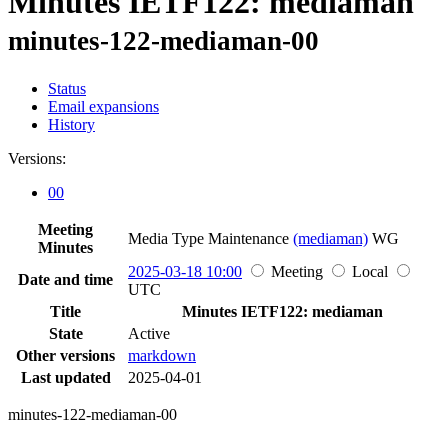
Minutes IETF122: mediaman
minutes-122-mediaman-00
Status
Email expansions
History
Versions:
00
Meeting
Media Type Maintenance
(mediaman)
WG
Minutes
2025-03-18 10:00
Meeting
Local
Date and time
UTC
Title
Minutes IETF122: mediaman
State
Active
Other versions
markdown
Last updated
2025-04-01
minutes-122-mediaman-00