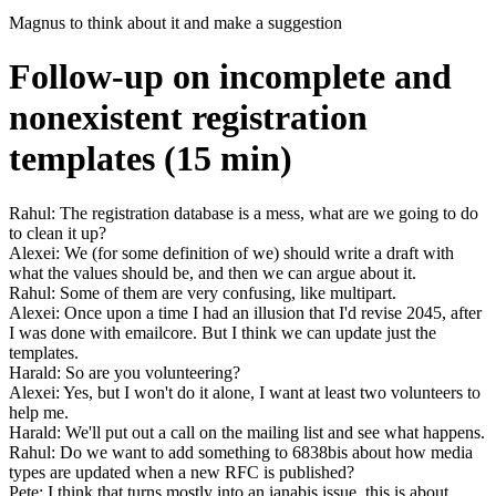
Magnus to think about it and make a suggestion
Follow-up on incomplete and
nonexistent registration
templates (15 min)
Rahul: The registration database is a mess, what are we going to do
to clean it up?
Alexei: We (for some definition of we) should write a draft with
what the values should be, and then we can argue about it.
Rahul: Some of them are very confusing, like multipart.
Alexei: Once upon a time I had an illusion that I'd revise 2045, after
I was done with emailcore. But I think we can update just the
templates.
Harald: So are you volunteering?
Alexei: Yes, but I won't do it alone, I want at least two volunteers to
help me.
Harald: We'll put out a call on the mailing list and see what happens.
Rahul: Do we want to add something to 6838bis about how media
types are updated when a new RFC is published?
Pete: I think that turns mostly into an ianabis issue, this is about