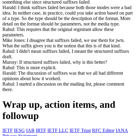
something else since structured suffixes failed
Harald: I think suffixes failed because both those modes were a bad
idea. In neither case, in practice, could you take action based on part
of a type. So the type should be the description of the format. More
detail on the format should be parameters, not the media type.
Rahul: This requires that the original registrant allow these
parameters.
Mike Jones: I disagree that suffixes failed, we use them for jwts.
What the suffix gives you is the notion that this is of that kind.
Rahul: I didn't mean suffixes failed, I meant the structured suffixes
draft.
Murray: If structured suffixes failed, why is this better?
Rahul: This is more explicit.
Harald: The discussion of suffixes was that we all had different
opinions about how it worked.
Rahul: I started a discussion on the mailing list, please comment
there.
Wrap up, action items, and
followup
IETF
IESG
IAB
IRTF
IETF LLC
IETF Trust
RFC Editor
IANA
Privacy Statement