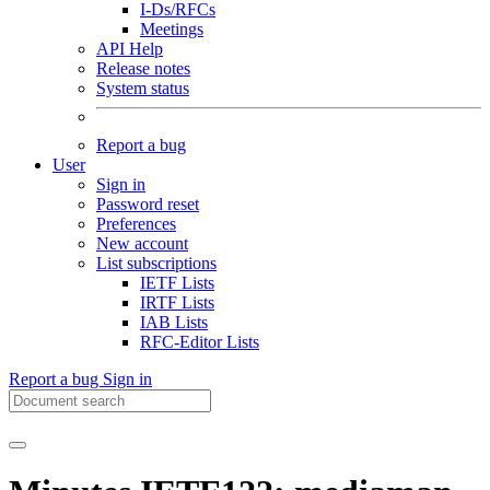
I-Ds/RFCs
Meetings
API Help
Release notes
System status
Report a bug
User
Sign in
Password reset
Preferences
New account
List subscriptions
IETF Lists
IRTF Lists
IAB Lists
RFC-Editor Lists
Report a bug
Sign in