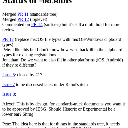
Status of -6838bis
Merged
PR 11
(standards-tree)
Merged
PR 12
(toplevel)
Commented on
PR 14
(suffixes) but it's still a draft; hold for more
review
PR 17
(replace macOS file types with macOS/Windows clipboard
types)
Pete: I like this but I don't know how we'd backfill in the clipboard
types for existing registrations.
Jonathan: Do we want to also fill in other platforms (iOS, Android)
if they're different?
Issue 5
: closed by #17
Issue 7
to be discussed later, under Rahul's item
Issue 8
:
Alexei: This is by design, for standards-track documents you want it
to be approved by IESG. Should Historic or Experimental be a
lower bar? Shrug.
Pete: The idea here is that for things in the standards tree, it needs