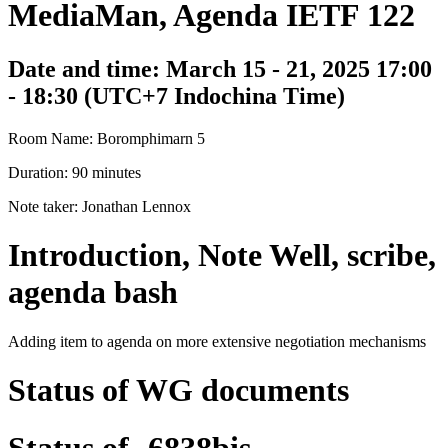
MediaMan, Agenda IETF 122
Date and time: March 15 - 21, 2025 17:00
- 18:30 (UTC+7 Indochina Time)
Room Name: Boromphimarn 5
Duration: 90 minutes
Note taker: Jonathan Lennox
Introduction, Note Well, scribe,
agenda bash
Adding item to agenda on more extensive negotiation mechanisms
Status of WG documents