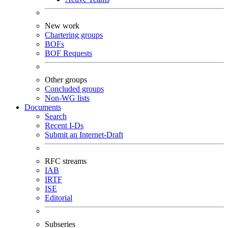
New work
Chartering groups
BOFs
BOF Requests
Other groups
Concluded groups
Non-WG lists
Documents
Search
Recent I-Ds
Submit an Internet-Draft
RFC streams
IAB
IRTF
ISE
Editorial
Subseries