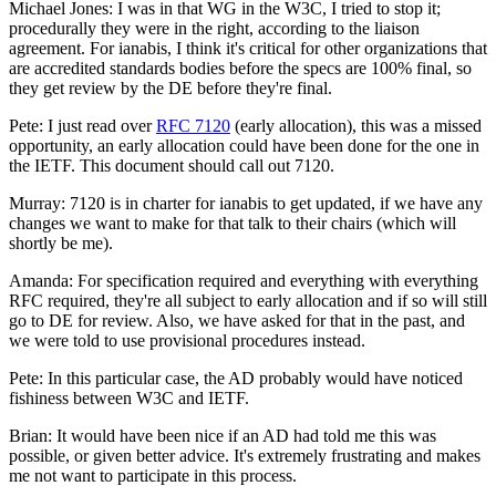
Michael Jones: I was in that WG in the W3C, I tried to stop it;
procedurally they were in the right, according to the liaison
agreement. For ianabis, I think it's critical for other organizations that
are accredited standards bodies before the specs are 100% final, so
they get review by the DE before they're final.
Pete: I just read over
RFC 7120
(early allocation), this was a missed
opportunity, an early allocation could have been done for the one in
the IETF. This document should call out 7120.
Murray: 7120 is in charter for ianabis to get updated, if we have any
changes we want to make for that talk to their chairs (which will
shortly be me).
Amanda: For specification required and everything with everything
RFC required, they're all subject to early allocation and if so will still
go to DE for review. Also, we have asked for that in the past, and
we were told to use provisional procedures instead.
Pete: In this particular case, the AD probably would have noticed
fishiness between W3C and IETF.
Brian: It would have been nice if an AD had told me this was
possible, or given better advice. It's extremely frustrating and makes
me not want to participate in this process.