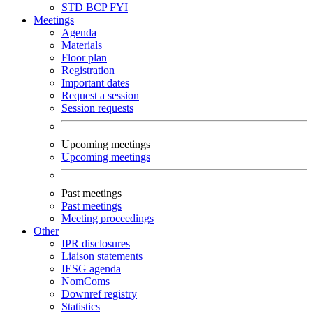
STD
BCP
FYI
Meetings
Agenda
Materials
Floor plan
Registration
Important dates
Request a session
Session requests
Upcoming meetings
Upcoming meetings
Past meetings
Past meetings
Meeting proceedings
Other
IPR disclosures
Liaison statements
IESG agenda
NomComs
Downref registry
Statistics