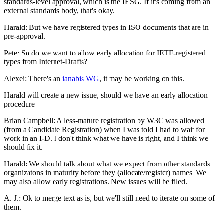
standards-level approval, which is the IESG. If it's coming from an
external standards body, that's okay.
Harald: But we have registered types in ISO documents that are in
pre-approval.
Pete: So do we want to allow early allocation for IETF-registered
types from Internet-Drafts?
Alexei: There's an
ianabis WG
, it may be working on this.
Harald will create a new issue, should we have an early allocation
procedure
Brian Campbell: A less-mature registration by W3C was allowed
(from a Candidate Registration) when I was told I had to wait for
work in an I-D. I don't think what we have is right, and I think we
should fix it.
Harald: We should talk about what we expect from other standards
organizatons in maturity before they (allocate/register) names. We
may also allow early registrations. New issues will be filed.
A. J.: Ok to merge text as is, but we'll still need to iterate on some of
them.