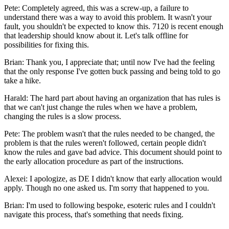
Pete: Completely agreed, this was a screw-up, a failure to
understand there was a way to avoid this problem. It wasn't your
fault, you shouldn't be expected to know this. 7120 is recent enough
that leadership should know about it. Let's talk offline for
possibilities for fixing this.
Brian: Thank you, I appreciate that; until now I've had the feeling
that the only response I've gotten buck passing and being told to go
take a hike.
Harald: The hard part about having an organization that has rules is
that we can't just change the rules when we have a problem,
changing the rules is a slow process.
Pete: The problem wasn't that the rules needed to be changed, the
problem is that the rules weren't followed, certain people didn't
know the rules and gave bad advice. This document should point to
the early allocation procedure as part of the instructions.
Alexei: I apologize, as DE I didn't know that early allocation would
apply. Though no one asked us. I'm sorry that happened to you.
Brian: I'm used to following bespoke, esoteric rules and I couldn't
navigate this process, that's something that needs fixing.