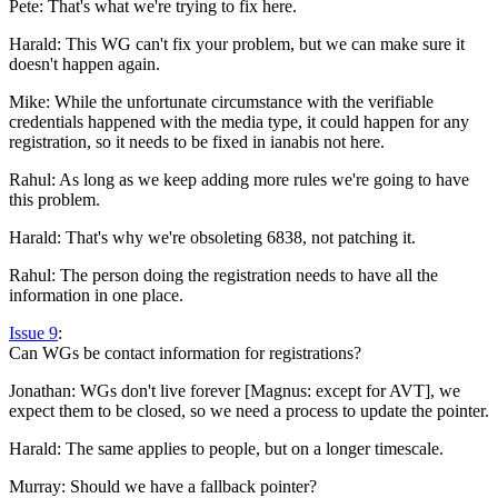
Pete: That's what we're trying to fix here.
Harald: This WG can't fix your problem, but we can make sure it
doesn't happen again.
Mike: While the unfortunate circumstance with the verifiable
credentials happened with the media type, it could happen for any
registration, so it needs to be fixed in ianabis not here.
Rahul: As long as we keep adding more rules we're going to have
this problem.
Harald: That's why we're obsoleting 6838, not patching it.
Rahul: The person doing the registration needs to have all the
information in one place.
Issue 9
:
Can WGs be contact information for registrations?
Jonathan: WGs don't live forever [Magnus: except for AVT], we
expect them to be closed, so we need a process to update the pointer.
Harald: The same applies to people, but on a longer timescale.
Murray: Should we have a fallback pointer?