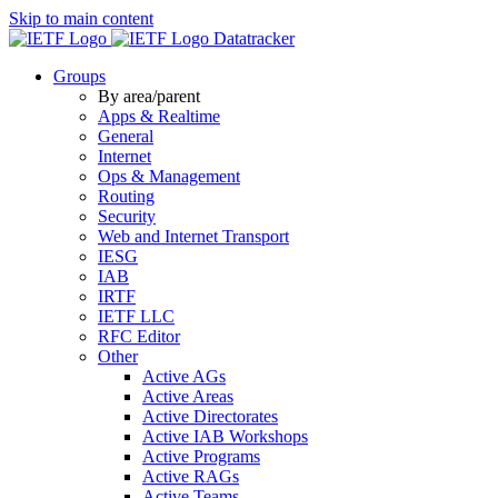
Skip to main content
Datatracker
Groups
By area/parent
Apps & Realtime
General
Internet
Ops & Management
Routing
Security
Web and Internet Transport
IESG
IAB
IRTF
IETF LLC
RFC Editor
Other
Active AGs
Active Areas
Active Directorates
Active IAB Workshops
Active Programs
Active RAGs
Active Teams