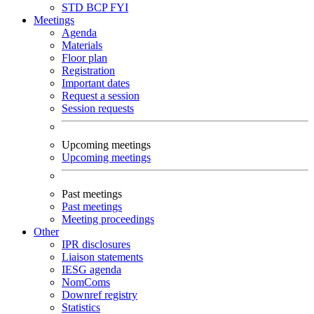
STD
BCP
FYI
Meetings
Agenda
Materials
Floor plan
Registration
Important dates
Request a session
Session requests
Upcoming meetings
Upcoming meetings
Past meetings
Past meetings
Meeting proceedings
Other
IPR disclosures
Liaison statements
IESG agenda
NomComs
Downref registry
Statistics