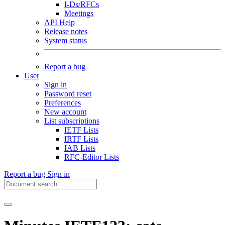
I-Ds/RFCs
Meetings
API Help
Release notes
System status
Report a bug
User
Sign in
Password reset
Preferences
New account
List subscriptions
IETF Lists
IRTF Lists
IAB Lists
RFC-Editor Lists
Report a bug
Sign in