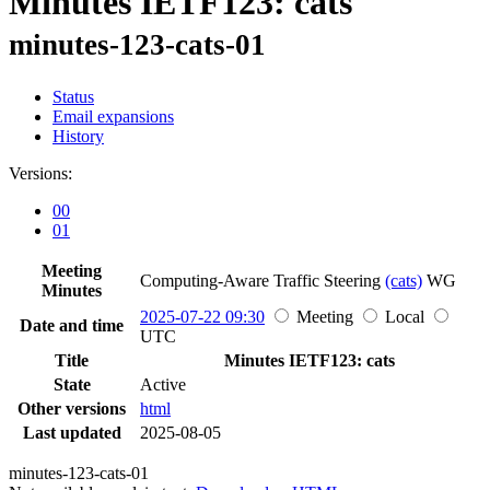
Minutes IETF123: cats
minutes-123-cats-01
Status
Email expansions
History
Versions:
00
01
Meeting
Computing-Aware Traffic Steering
(cats)
WG
Minutes
2025-07-22 09:30
Meeting
Local
Date and time
UTC
Title
Minutes IETF123: cats
State
Active
Other versions
html
Last updated
2025-08-05
minutes-123-cats-01