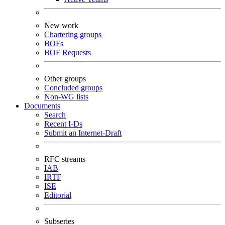
New work
Chartering groups
BOFs
BOF Requests
Other groups
Concluded groups
Non-WG lists
Documents
Search
Recent I-Ds
Submit an Internet-Draft
RFC streams
IAB
IRTF
ISE
Editorial
Subseries