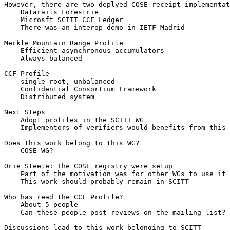
However, there are two deplyed COSE receipt implementat
    Datarails Forestrie

    Microsft SCITT CCF Ledger

    There was an interop demo in IETF Madrid

Merkle Mountain Range Profile

    Efficient asynchronous accumulators

    Always balanced

CCF Profile

    single root, unbalanced

    Confidential Consortium Framework

    Distributed system

Next Steps

    Adopt profiles in the SCITT WG

    Implementors of verifiers would benefits from this 
Does this work belong to this WG?

    COSE WG?

Orie Steele: The COSE registry were setup

    Part of the motivation was for other WGs to use it

    This work should probably remain in SCITT

Who has read the CCF Profile?

    About 5 people

    Can these people post reviews on the mailing list?
