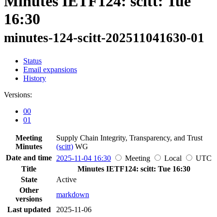
Minutes IETF124: scitt: Tue
16:30
minutes-124-scitt-202511041630-01
Status
Email expansions
History
Versions:
00
01
Meeting
Supply Chain Integrity, Transparency, and Trust
Minutes
(scitt)
WG
Date and time
2025-11-04 16:30
Meeting
Local
UTC
Title
Minutes IETF124: scitt: Tue 16:30
State
Active
Other
markdown
versions
Last updated
2025-11-06