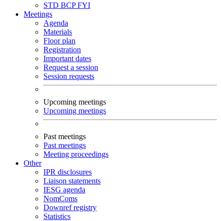
STD
BCP
FYI
Meetings
Agenda
Materials
Floor plan
Registration
Important dates
Request a session
Session requests
Upcoming meetings
Upcoming meetings
Past meetings
Past meetings
Meeting proceedings
Other
IPR disclosures
Liaison statements
IESG agenda
NomComs
Downref registry
Statistics