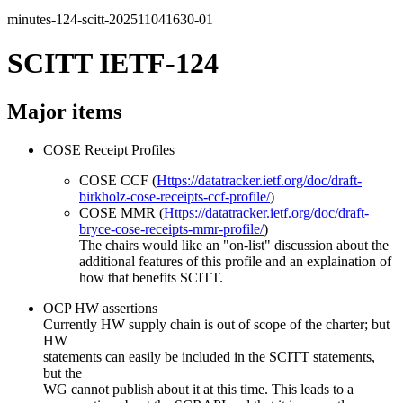
minutes-124-scitt-202511041630-01
SCITT IETF-124
Major items
COSE Receipt Profiles
COSE CCF (
Https://datatracker.ietf.org/doc/draft-
birkholz-cose-receipts-ccf-profile/
)
COSE MMR (
Https://datatracker.ietf.org/doc/draft-
bryce-cose-receipts-mmr-profile/
)
The chairs would like an "on-list" discussion about the
additional features of this profile and an explaination of
how that benefits SCITT.
OCP HW assertions
Currently HW supply chain is out of scope of the charter; but
HW
statements can easily be included in the SCITT statements,
but the
WG cannot publish about it at this time. This leads to a