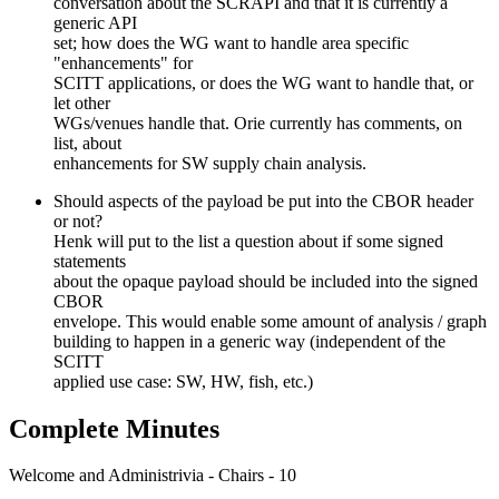
conversation about the SCRAPI and that it is currently a
generic API
set; how does the WG want to handle area specific
"enhancements" for
SCITT applications, or does the WG want to handle that, or
let other
WGs/venues handle that. Orie currently has comments, on
list, about
enhancements for SW supply chain analysis.
Should aspects of the payload be put into the CBOR header
or not?
Henk will put to the list a question about if some signed
statements
about the opaque payload should be included into the signed
CBOR
envelope. This would enable some amount of analysis / graph
building to happen in a generic way (independent of the
SCITT
applied use case: SW, HW, fish, etc.)
Complete Minutes
Welcome and Administrivia - Chairs - 10