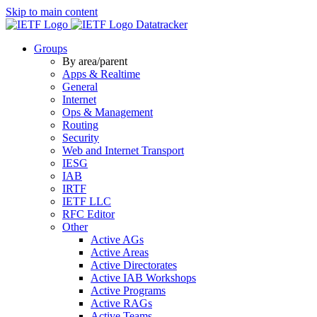
Skip to main content
Datatracker
Groups
By area/parent
Apps & Realtime
General
Internet
Ops & Management
Routing
Security
Web and Internet Transport
IESG
IAB
IRTF
IETF LLC
RFC Editor
Other
Active AGs
Active Areas
Active Directorates
Active IAB Workshops
Active Programs
Active RAGs
Active Teams