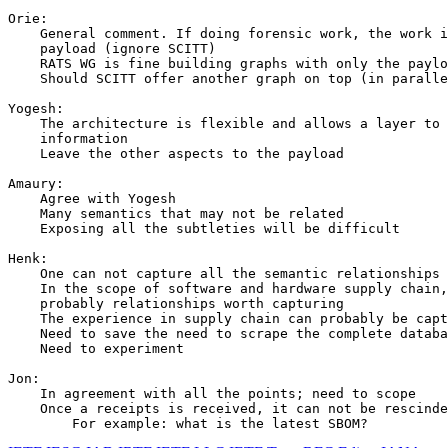
Orie:

    General comment. If doing forensic work, the work i
    payload (ignore SCITT)

    RATS WG is fine building graphs with only the paylo
    Should SCITT offer another graph on top (in paralle
Yogesh:

    The architecture is flexible and allows a layer to 
    information

    Leave the other aspects to the payload

Amaury:

    Agree with Yogesh

    Many semantics that may not be related

    Exposing all the subtleties will be difficult

Henk:

    One can not capture all the semantic relationships

    In the scope of software and hardware supply chain,
    probably relationships worth capturing

    The experience in supply chain can probably be capt
    Need to save the need to scrape the complete databa
    Need to experiment

Jon:

    In agreement with all the points; need to scope

    Once a receipts is received, it can not be rescinde