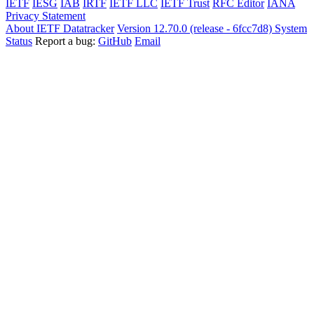
IETF
IESG
IAB
IRTF
IETF LLC
IETF Trust
RFC Editor
IANA
Privacy Statement
About IETF Datatracker
Version 12.70.0 (release - 6fcc7d8)
System
Status
Report a bug:
GitHub
Email