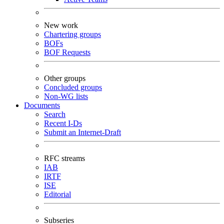
New work
Chartering groups
BOFs
BOF Requests
Other groups
Concluded groups
Non-WG lists
Documents
Search
Recent I-Ds
Submit an Internet-Draft
RFC streams
IAB
IRTF
ISE
Editorial
Subseries