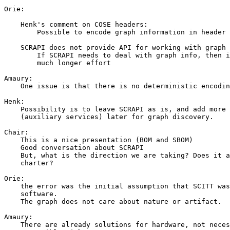
Orie:

    Henk's comment on COSE headers:

        Possible to encode graph information in header

    SCRAPI does not provide API for working with graph 
        If SCRAPI needs to deal with graph info, then i
        much longer effort

Amaury:

    One issue is that there is no deterministic encodin
Henk:

    Possibility is to leave SCRAPI as is, and add more 
    (auxiliary services) later for graph discovery.

Chair:

    This is a nice presentation (BOM and SBOM)

    Good conversation about SCRAPI

    But, what is the direction we are taking? Does it a
    charter?

Orie:

    the error was the initial assumption that SCITT was
    software.

    The graph does not care about nature or artifact.

Amaury:

    There are already solutions for hardware, not neces