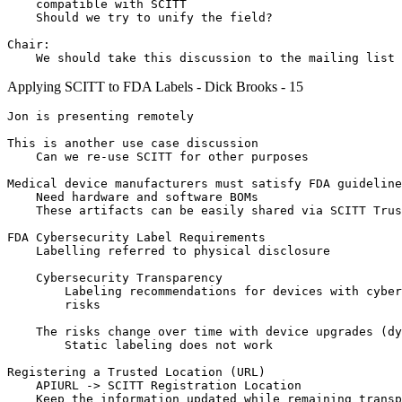
    compatible with SCITT

    Should we try to unify the field?

Chair:

Applying SCITT to FDA Labels - Dick Brooks - 15
Jon is presenting remotely

This is another use case discussion

    Can we re-use SCITT for other purposes

Medical device manufacturers must satisfy FDA guideline
    Need hardware and software BOMs

    These artifacts can be easily shared via SCITT Trus
FDA Cybersecurity Label Requirements

    Labelling referred to physical disclosure

    Cybersecurity Transparency

        Labeling recommendations for devices with cyber
        risks

    The risks change over time with device upgrades (dy
        Static labeling does not work

Registering a Trusted Location (URL)

    APIURL -> SCITT Registration Location

    Keep the information updated while remaining transp