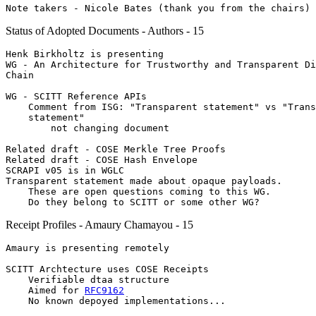
Status of Adopted Documents - Authors - 15
Henk Birkholtz is presenting

WG - An Architecture for Trustworthy and Transparent Di
Chain

WG - SCITT Reference APIs

    Comment from ISG: "Transparent statement" vs "Trans
    statement"

        not changing document

Related draft - COSE Merkle Tree Proofs

Related draft - COSE Hash Envelope

SCRAPI v05 is in WGLC

Transparent statement made about opaque payloads.

    These are open questions coming to this WG.

Receipt Profiles - Amaury Chamayou - 15
Amaury is presenting remotely

SCITT Archtecture uses COSE Receipts

    Verifiable dtaa structure

    Aimed for 
RFC9162
    No known depoyed implementations...
