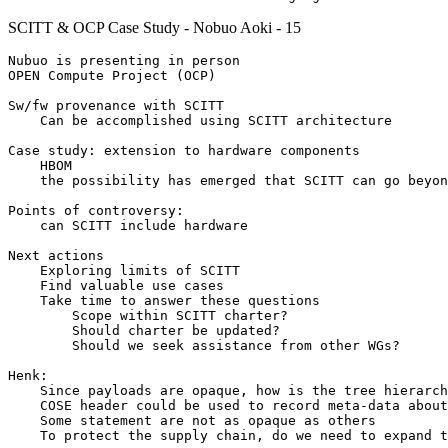
SCITT & OCP Case Study - Nobuo Aoki - 15
Nubuo is presenting in person

OPEN Compute Project (OCP)

Sw/fw provenance with SCITT

    Can be accomplished using SCITT architecture

Case study: extension to hardware components

    HBOM

    the possibility has emerged that SCITT can go beyon
Points of controversy:

    can SCITT include hardware

Next actions

    Exploring limits of SCITT

    Find valuable use cases

    Take time to answer these questions

        Scope within SCITT charter?

        Should charter be updated?

        Should we seek assistance from other WGs?

Henk:

    Since payloads are opaque, how is the tree hierarch
    COSE header could be used to record meta-data about
    Some statement are not as opaque as others

    To protect the supply chain, do we need to expand t