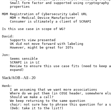
    Small form factor and supported using cryptography 
    properties

MDM Registration of Cybersecurity Label URL

    MDM = Medical Device Manufacturer

    Consumer is ultimately a client of SCRAPI

Is this use case in scope of WG?

David:

    Supports view presented

    UK did not move forward with labeling

    However, might be great for IOTs

Jon:

    Seems sensible

    SCRAPI is in LC

    Review to ensure this use case fits (need to keep a
Slack/AOB - All - 20
Henk:

    I am assuming that we want more associations

    Where do we put them (in COSE header, somewhere els
    Should we make a call?

    We keep returning to the same question

    chair: not sure how to phrase this question for a s
    (Deb: take it to the list?)
