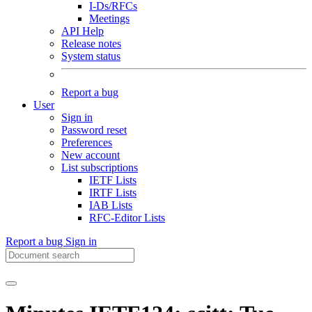
I-Ds/RFCs
Meetings
API Help
Release notes
System status
Report a bug
User
Sign in
Password reset
Preferences
New account
List subscriptions
IETF Lists
IRTF Lists
IAB Lists
RFC-Editor Lists
Report a bug
Sign in