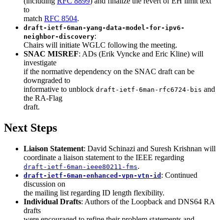
(including
RFC 8899
) and finalize the revert of EH limit text
to
match
RFC 8504
.
draft-ietf-6man-yang-data-model-for-ipv6-
:
neighbor-discovery
Chairs will initiate WGLC following the meeting.
SNAC MISREF
: ADs (Erik Vyncke and Eric Kline) will
investigate
if the normative dependency on the SNAC draft can be
downgraded to
informative to unblock
and
draft-ietf-6man-rfc6724-bis
the RA-Flag
draft.
Next Steps
Liaison Statement
: David Schinazi and Suresh Krishnan will
coordinate a liaison statement to the IEEE regarding
.
draft-ietf-6man-ieee80211-fms
: Continued
draft-ietf-6man-enhanced-vpn-vtn-id
discussion on
the mailing list regarding ID length flexibility.
Individual Drafts
: Authors of the Loopback and DNS64 RA
drafts
were encouraged to refine their problem statements and