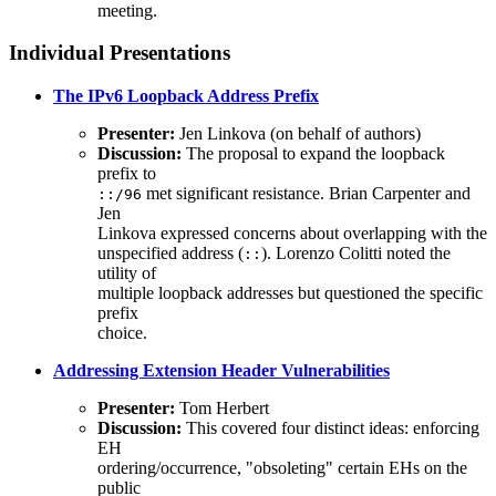
meeting.
Individual Presentations
The IPv6 Loopback Address Prefix
Presenter:
Jen Linkova (on behalf of authors)
Discussion:
The proposal to expand the loopback
prefix to
met significant resistance. Brian Carpenter and
::/96
Jen
Linkova expressed concerns about overlapping with the
unspecified address (
). Lorenzo Colitti noted the
::
utility of
multiple loopback addresses but questioned the specific
prefix
choice.
Addressing Extension Header Vulnerabilities
Presenter:
Tom Herbert
Discussion:
This covered four distinct ideas: enforcing
EH
ordering/occurrence, "obsoleting" certain EHs on the
public