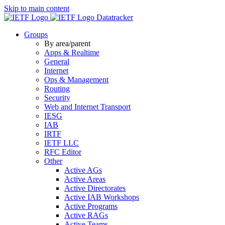
Skip to main content
Datatracker
Groups
By area/parent
Apps & Realtime
General
Internet
Ops & Management
Routing
Security
Web and Internet Transport
IESG
IAB
IRTF
IETF LLC
RFC Editor
Other
Active AGs
Active Areas
Active Directorates
Active IAB Workshops
Active Programs
Active RAGs
Active Teams