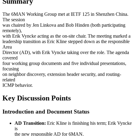
Summary
The 6MAN Working Group met at IETF 125 in Shenzhen China.
The session
was chaired by Jen Linkova and Bob Hinden (both participating
remotely),
with Erik Vyncke acting as the on-site chair. The meeting marked a
leadership transition as Eric Kline stepped down as the responsible
Area
Director (AD), with Erik Vyncke taking over the role. The agenda
covered
four working group documents and five individual presentations,
focusing
on neighbor discovery, extension header security, and routing-
related
ICMP behavior.
Key Discussion Points
Introduction and Document Status
AD Transition:
Eric Kline is finishing his term; Erik Vyncke
is
the new responsible AD for 6MAN.