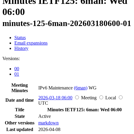
Minutes IETF125: 6man: Wed
06:00
minutes-125-6man-202603180600-01
Status
Email expansions
History
Versions:
00
01
Meeting
IPv6 Maintenance
(6man)
WG
Minutes
2026-03-18 06:00
Meeting
Local
Date and time
UTC
Title
Minutes IETF125: 6man: Wed 06:00
State
Active
Other versions
markdown
Last updated
2026-04-08