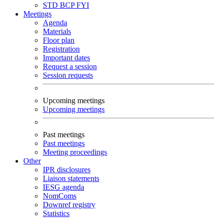
STD
BCP
FYI
Meetings
Agenda
Materials
Floor plan
Registration
Important dates
Request a session
Session requests
Upcoming meetings
Upcoming meetings
Past meetings
Past meetings
Meeting proceedings
Other
IPR disclosures
Liaison statements
IESG agenda
NomComs
Downref registry
Statistics