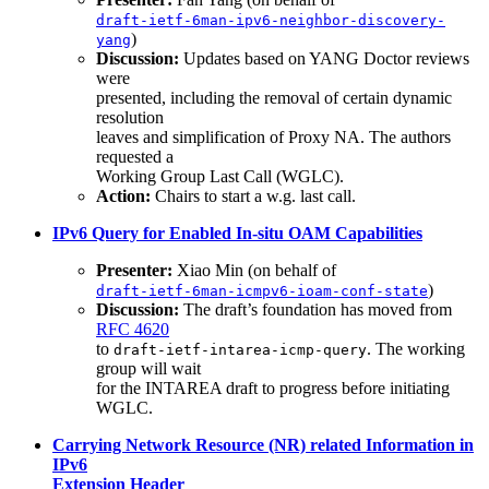
draft-ietf-6man-ipv6-neighbor-discovery-
)
yang
Discussion:
Updates based on YANG Doctor reviews
were
presented, including the removal of certain dynamic
resolution
leaves and simplification of Proxy NA. The authors
requested a
Working Group Last Call (WGLC).
Action:
Chairs to start a w.g. last call.
IPv6 Query for Enabled In-situ OAM Capabilities
Presenter:
Xiao Min (on behalf of
)
draft-ietf-6man-icmpv6-ioam-conf-state
Discussion:
The draft’s foundation has moved from
RFC 4620
to
. The working
draft-ietf-intarea-icmp-query
group will wait
for the INTAREA draft to progress before initiating
WGLC.
Carrying Network Resource (NR) related Information in
IPv6
Extension Header