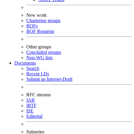
New work
Chartering groups
BOFs
BOF Requests
Other groups
Concluded groups
Non-WG lists
Documents
Search
Recent I-Ds
Submit an Internet-Draft
RFC streams
IAB
IRTF
ISE
Editorial
Subseries