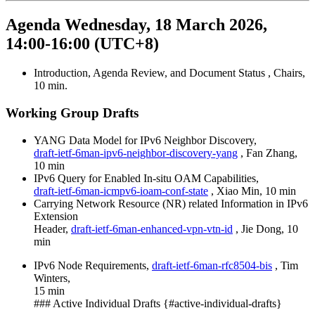
Agenda Wednesday, 18 March 2026,
14:00-16:00 (UTC+8)
Introduction, Agenda Review, and Document Status , Chairs,
10 min.
Working Group Drafts
YANG Data Model for IPv6 Neighbor Discovery,
draft-ietf-6man-ipv6-neighbor-discovery-yang
, Fan Zhang,
10 min
IPv6 Query for Enabled In-situ OAM Capabilities,
draft-ietf-6man-icmpv6-ioam-conf-state
, Xiao Min, 10 min
Carrying Network Resource (NR) related Information in IPv6
Extension
Header,
draft-ietf-6man-enhanced-vpn-vtn-id
, Jie Dong, 10
min
IPv6 Node Requirements,
draft-ietf-6man-rfc8504-bis
, Tim
Winters,
15 min
### Active Individual Drafts {#active-individual-drafts}