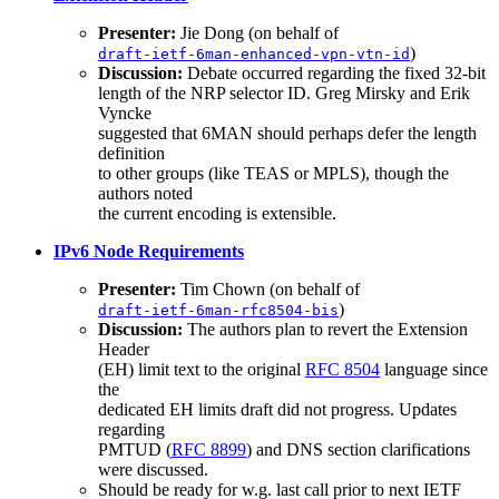
Presenter:
Jie Dong (on behalf of
)
draft-ietf-6man-enhanced-vpn-vtn-id
Discussion:
Debate occurred regarding the fixed 32-bit
length of the NRP selector ID. Greg Mirsky and Erik
Vyncke
suggested that 6MAN should perhaps defer the length
definition
to other groups (like TEAS or MPLS), though the
authors noted
the current encoding is extensible.
IPv6 Node Requirements
Presenter:
Tim Chown (on behalf of
)
draft-ietf-6man-rfc8504-bis
Discussion:
The authors plan to revert the Extension
Header
(EH) limit text to the original
RFC 8504
language since
the
dedicated EH limits draft did not progress. Updates
regarding
PMTUD (
RFC 8899
) and DNS section clarifications
were discussed.
Should be ready for w.g. last call prior to next IETF