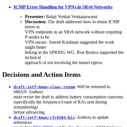
ICMP Error Handling for VPNs in SRv6 Networks
Presenter:
Balaji Venkat Venkataswami
Discussion:
The draft addresses how to return ICMP
errors to
VPN endpoints in an SRv6 network without requiring
P-nodes to be
VPN-aware. Suresh Krishnan suggested the work
might better
belong in the SPRING WG. Ron Bonica supported the
technical
approach of not involving the tunnel egress.
Decisions and Action Items
: Will be returned to
draft-ietf-6man-slaac-renum
6MAN. Authors
must revise the draft to address battery consumption concerns
(specifically the frequency/count of RAs sent during
renumbering)
before advancing.
: Authors to update
draft-ietf-6man-rfc8504-bis
references