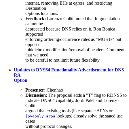
internet, removing EHs at egress, and restricting
Destination
Options locations.
Feedback:
Lorenzo Colitti noted that fragmentation
cannot be
deprecated because DNS relies on it. Ron Bonica
supported
enforcing ordering/occurrence rules as "MUSTs" but
opposed
middlebox modification/removal of headers. Comment
that we need
to be careful to not limit future flexability.
Updates to DNS64 Functionality Advertisement for DNS
RA
Option
Presenter:
Chenhao
Discussion:
The proposal adds a "T" flag to RDNSS to
indicate DNS64 capability. Jordi Palet and Lorenzo
Colitti
argued that existing tools (like separate APNs or
lookups) already solve the stated use
ipv4only.arpa
cases
without protocol changes.