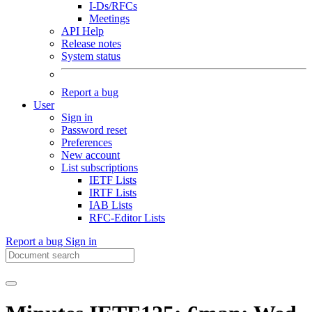
I-Ds/RFCs
Meetings
API Help
Release notes
System status
Report a bug
User
Sign in
Password reset
Preferences
New account
List subscriptions
IETF Lists
IRTF Lists
IAB Lists
RFC-Editor Lists
Report a bug
Sign in