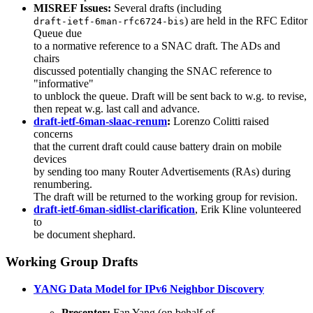
MISREF Issues:
Several drafts (including
) are held in the RFC Editor
draft-ietf-6man-rfc6724-bis
Queue due
to a normative reference to a SNAC draft. The ADs and
chairs
discussed potentially changing the SNAC reference to
"informative"
to unblock the queue. Draft will be sent back to w.g. to revise,
then repeat w.g. last call and advance.
draft-ietf-6man-slaac-renum
:
Lorenzo Colitti raised
concerns
that the current draft could cause battery drain on mobile
devices
by sending too many Router Advertisements (RAs) during
renumbering.
The draft will be returned to the working group for revision.
draft-ietf-6man-sidlist-clarification
, Erik Kline volunteered
to
be document shephard.
Working Group Drafts
YANG Data Model for IPv6 Neighbor Discovery
Presenter:
Fan Yang (on behalf of