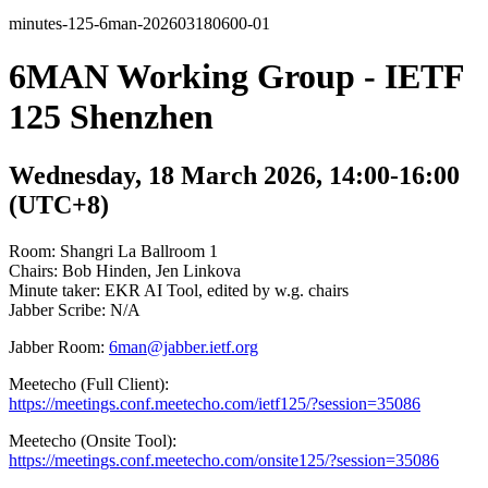
minutes-125-6man-202603180600-01
6MAN Working Group - IETF
125 Shenzhen
Wednesday, 18 March 2026, 14:00-16:00
(UTC+8)
Room: Shangri La Ballroom 1
Chairs: Bob Hinden, Jen Linkova
Minute taker: EKR AI Tool, edited by w.g. chairs
Jabber Scribe: N/A
Jabber Room:
6man@jabber.ietf.org
Meetecho (Full Client):
https://meetings.conf.meetecho.com/ietf125/?session=35086
Meetecho (Onsite Tool):
https://meetings.conf.meetecho.com/onsite125/?session=35086