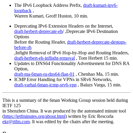
The IPv6 Loopback Address Prefix,
draft-kumari-ipv6-
loopback
,
Warren Kumari, Geoff Huston, 10 min.
Deprecating IPv6 Extension Headers on the Internet,
draft-herbert-deprecate-eh
/ ,Deprecate IPv6 Destination
Options
Before the Routing Header,
draft-herbert-deprecate-destops-
before-rh
,Infight Removal of IPv6 Hop-by-Hop and Routing Headers,
draft-herbert-eh-inflight-removal
, Tom Herbert 15 min.
Updates to DNS64 Functionality Advertisement for DNS RA
Option,
draft-ma-6man-ra-dns64-flag-01
, Chenhao Ma, 15 min.
ICMP Error Handling for VPNs in SRv6 Networks,
draft-varhal-6man-icmp-srv6-vpn
, Balazs Varga, 15 min.
This is a summary of the 6man Working Group session held during
IETF 125
in Shenzhen China. It was produced by the automated minute tool
(
https://ietfminutes.org/about.html
) written by Eric Rescorla
ekr@rtfm.com
. It was edited by the chairs after the meeting.