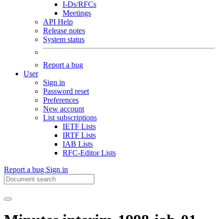
I-Ds/RFCs
Meetings
API Help
Release notes
System status
Report a bug
User
Sign in
Password reset
Preferences
New account
List subscriptions
IETF Lists
IRTF Lists
IAB Lists
RFC-Editor Lists
Report a bug
Sign in