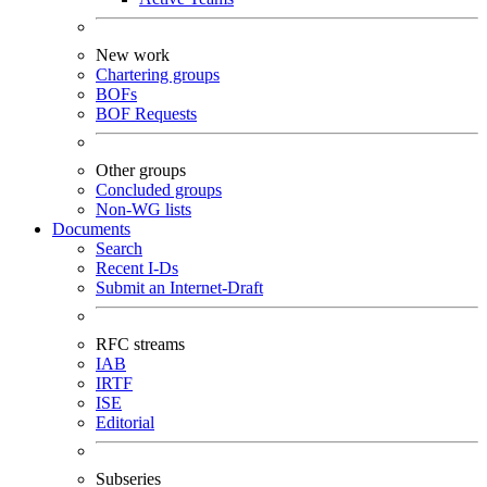
New work
Chartering groups
BOFs
BOF Requests
Other groups
Concluded groups
Non-WG lists
Documents
Search
Recent I-Ds
Submit an Internet-Draft
RFC streams
IAB
IRTF
ISE
Editorial
Subseries