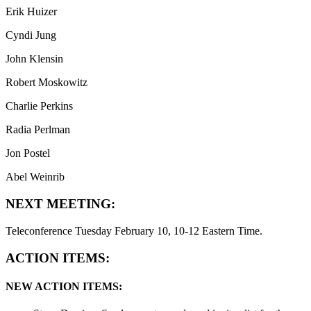
Erik Huizer
Cyndi Jung
John Klensin
Robert Moskowitz
Charlie Perkins
Radia Perlman
Jon Postel
Abel Weinrib
NEXT MEETING:
Teleconference Tuesday February 10, 10-12 Eastern Time.
ACTION ITEMS:
NEW ACTION ITEMS: