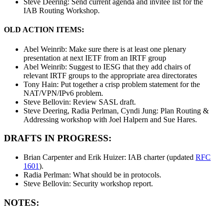
Steve Deering: Send current agenda and invitee list for the
IAB Routing Workshop.
OLD ACTION ITEMS:
Abel Weinrib: Make sure there is at least one plenary
presentation at next IETF from an IRTF group
Abel Weinrib: Suggest to IESG that they add chairs of
relevant IRTF groups to the appropriate area directorates
Tony Hain: Put together a crisp problem statement for the
NAT/VPN/IPv6 problem.
Steve Bellovin: Review SASL draft.
Steve Deering, Radia Perlman, Cyndi Jung: Plan Routing &
Addressing workshop with Joel Halpern and Sue Hares.
DRAFTS IN PROGRESS:
Brian Carpenter and Erik Huizer: IAB charter (updated
RFC
1601
).
Radia Perlman: What should be in protocols.
Steve Bellovin: Security workshop report.
NOTES: