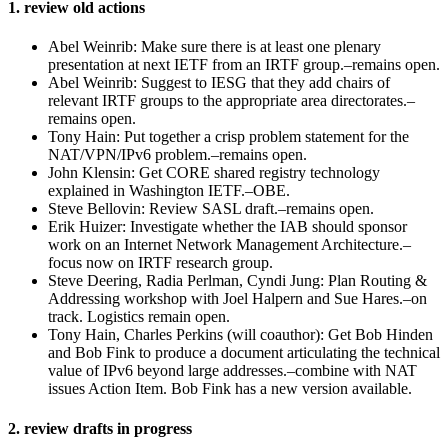
1. review old actions
Abel Weinrib: Make sure there is at least one plenary
presentation at next IETF from an IRTF group.–remains open.
Abel Weinrib: Suggest to IESG that they add chairs of
relevant IRTF groups to the appropriate area directorates.–
remains open.
Tony Hain: Put together a crisp problem statement for the
NAT/VPN/IPv6 problem.–remains open.
John Klensin: Get CORE shared registry technology
explained in Washington IETF.–OBE.
Steve Bellovin: Review SASL draft.–remains open.
Erik Huizer: Investigate whether the IAB should sponsor
work on an Internet Network Management Architecture.–
focus now on IRTF research group.
Steve Deering, Radia Perlman, Cyndi Jung: Plan Routing &
Addressing workshop with Joel Halpern and Sue Hares.–on
track. Logistics remain open.
Tony Hain, Charles Perkins (will coauthor): Get Bob Hinden
and Bob Fink to produce a document articulating the technical
value of IPv6 beyond large addresses.–combine with NAT
issues Action Item. Bob Fink has a new version available.
2. review drafts in progress