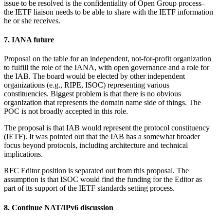
issue to be resolved is the confidentiality of Open Group process–
the IETF liaison needs to be able to share with the IETF information
he or she receives.
7. IANA future
Proposal on the table for an independent, not-for-profit organization
to fulfill the role of the IANA, with open governance and a role for
the IAB. The board would be elected by other independent
organizations (e.g., RIPE, ISOC) representing various
constituencies. Biggest problem is that there is no obvious
organization that represents the domain name side of things. The
POC is not broadly accepted in this role.
The proposal is that IAB would represent the protocol constituency
(IETF). It was pointed out that the IAB has a somewhat broader
focus beyond protocols, including architecture and technical
implications.
RFC Editor position is separated out from this proposal. The
assumption is that ISOC would find the funding for the Editor as
part of its support of the IETF standards setting process.
8. Continue NAT/IPv6 discussion