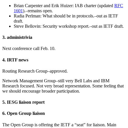
Brian Carpenter and Erik Huizer: IAB charter (updated
RFC
1601
).–remains open.
Radia Perlman: What should be in protocols.–out as IETF
draft.
Steve Bellovin: Security workshop report.–out as IETF draft.
3. administrivia
Next conference call Feb. 10.
4. IRTF news
Routing Research Group–approved.
Network Management Group–still very Bell Labs and IBM
Research focused. Not very broad representation. Some feeling that
we should encourage broader participation.
5. IESG liaison report
6. Open Group liaison
The Open Group is offering the IETF a “seat” for liaison. Main