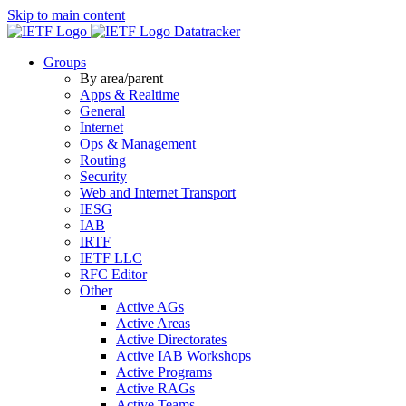
Skip to main content
Datatracker
Groups
By area/parent
Apps & Realtime
General
Internet
Ops & Management
Routing
Security
Web and Internet Transport
IESG
IAB
IRTF
IETF LLC
RFC Editor
Other
Active AGs
Active Areas
Active Directorates
Active IAB Workshops
Active Programs
Active RAGs
Active Teams