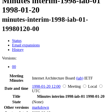
Minutes interim-1998-iab-01
1998-01-20
minutes-interim-1998-iab-01-
19980120-00
Status
Email expansions
History
Versions:
00
Meeting
Internet Architecture Board
(iab)
IETF
Minutes
1998-01-20 12:00
Meeting
Local
Date and time
UTC
Title
Minutes interim-1998-iab-01 1998-01-20
State
(None)
Other versions
markdown