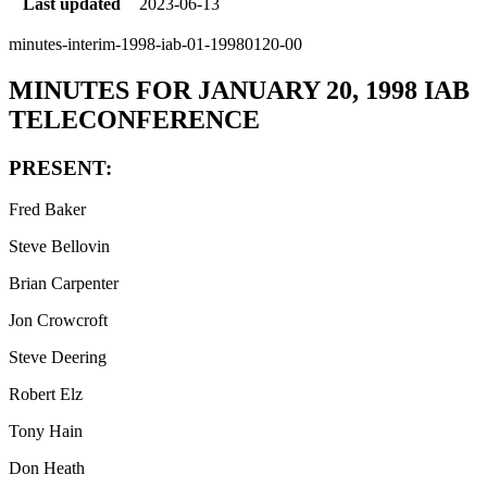
Last updated
2023-06-13
minutes-interim-1998-iab-01-19980120-00
MINUTES FOR JANUARY 20, 1998 IAB
TELECONFERENCE
PRESENT:
Fred Baker
Steve Bellovin
Brian Carpenter
Jon Crowcroft
Steve Deering
Robert Elz
Tony Hain
Don Heath