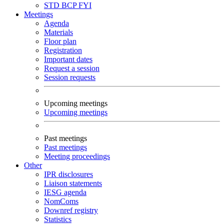
STD
BCP
FYI
Meetings
Agenda
Materials
Floor plan
Registration
Important dates
Request a session
Session requests
Upcoming meetings
Upcoming meetings
Past meetings
Past meetings
Meeting proceedings
Other
IPR disclosures
Liaison statements
IESG agenda
NomComs
Downref registry
Statistics