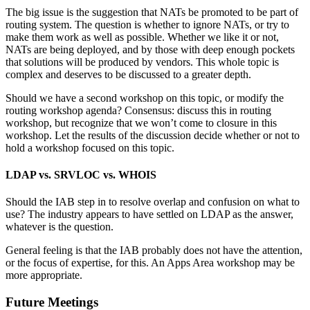
The big issue is the suggestion that NATs be promoted to be part of
routing system. The question is whether to ignore NATs, or try to
make them work as well as possible. Whether we like it or not,
NATs are being deployed, and by those with deep enough pockets
that solutions will be produced by vendors. This whole topic is
complex and deserves to be discussed to a greater depth.
Should we have a second workshop on this topic, or modify the
routing workshop agenda? Consensus: discuss this in routing
workshop, but recognize that we won’t come to closure in this
workshop. Let the results of the discussion decide whether or not to
hold a workshop focused on this topic.
LDAP vs. SRVLOC vs. WHOIS
Should the IAB step in to resolve overlap and confusion on what to
use? The industry appears to have settled on LDAP as the answer,
whatever is the question.
General feeling is that the IAB probably does not have the attention,
or the focus of expertise, for this. An Apps Area workshop may be
more appropriate.
Future Meetings