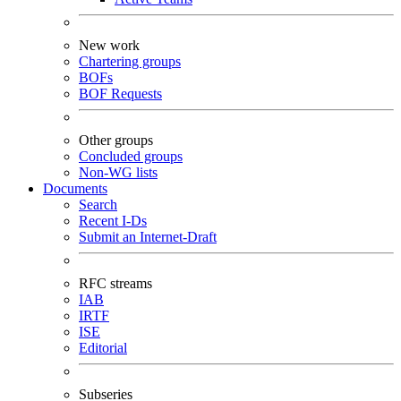
New work
Chartering groups
BOFs
BOF Requests
Other groups
Concluded groups
Non-WG lists
Documents
Search
Recent I-Ds
Submit an Internet-Draft
RFC streams
IAB
IRTF
ISE
Editorial
Subseries