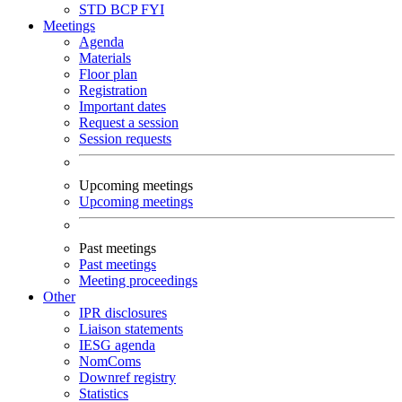
STD
BCP
FYI
Meetings
Agenda
Materials
Floor plan
Registration
Important dates
Request a session
Session requests
Upcoming meetings
Upcoming meetings
Past meetings
Past meetings
Meeting proceedings
Other
IPR disclosures
Liaison statements
IESG agenda
NomComs
Downref registry
Statistics