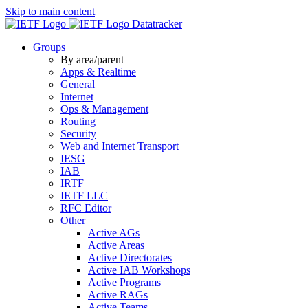
Skip to main content
Datatracker
Groups
By area/parent
Apps & Realtime
General
Internet
Ops & Management
Routing
Security
Web and Internet Transport
IESG
IAB
IRTF
IETF LLC
RFC Editor
Other
Active AGs
Active Areas
Active Directorates
Active IAB Workshops
Active Programs
Active RAGs
Active Teams