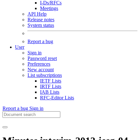
I-Ds/RFCs
Meetings
API Help
Release notes
System status
Report a bug
User
Sign in
Password reset
Preferences
New account
List subscriptions
IETF Lists
IRTF Lists
IAB Lists
RFC-Editor Lists
Report a bug
Sign in