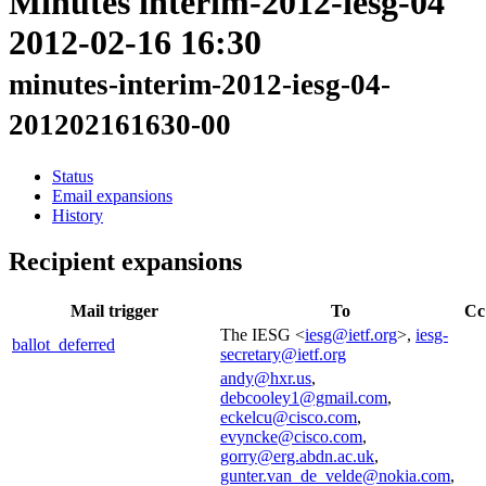
Minutes interim-2012-iesg-04
2012-02-16 16:30
minutes-interim-2012-iesg-04-
201202161630-00
Status
Email expansions
History
Recipient expansions
Mail trigger
To
Cc
The IESG <
iesg@ietf.org
>,
iesg-
ballot_deferred
secretary@ietf.org
andy@hxr.us
,
debcooley1@gmail.com
,
eckelcu@cisco.com
,
evyncke@cisco.com
,
gorry@erg.abdn.ac.uk
,
gunter.van_de_velde@nokia.com
,