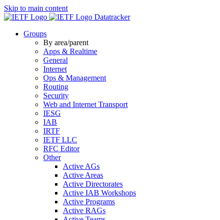
Skip to main content
Datatracker
Groups
By area/parent
Apps & Realtime
General
Internet
Ops & Management
Routing
Security
Web and Internet Transport
IESG
IAB
IRTF
IETF LLC
RFC Editor
Other
Active AGs
Active Areas
Active Directorates
Active IAB Workshops
Active Programs
Active RAGs
Active Teams