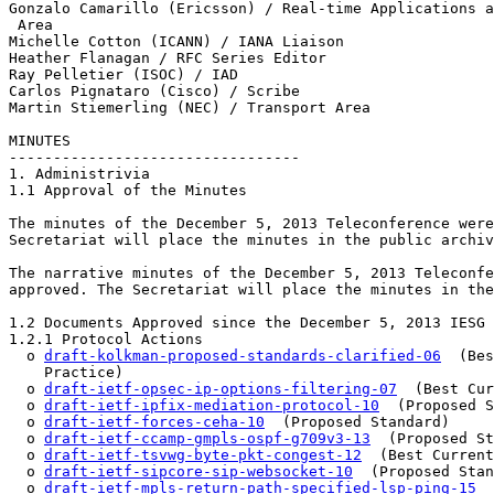
Gonzalo Camarillo (Ericsson) / Real-time Applications a
 Area 

Michelle Cotton (ICANN) / IANA Liaison 

Heather Flanagan / RFC Series Editor 

Ray Pelletier (ISOC) / IAD

Carlos Pignataro (Cisco) / Scribe

Martin Stiemerling (NEC) / Transport Area

MINUTES 

--------------------------------- 

1. Administrivia 

1.1 Approval of the Minutes

The minutes of the December 5, 2013 Teleconference were
Secretariat will place the minutes in the public archiv
The narrative minutes of the December 5, 2013 Teleconfe
approved. The Secretariat will place the minutes in the
1.2 Documents Approved since the December 5, 2013 IESG 
1.2.1 Protocol Actions

  o 
draft-kolkman-proposed-standards-clarified-06
  (Bes
    Practice)

  o 
draft-ietf-opsec-ip-options-filtering-07
  (Best Cur
  o 
draft-ietf-ipfix-mediation-protocol-10
  (Proposed S
  o 
draft-ietf-forces-ceha-10
  (Proposed Standard)

  o 
draft-ietf-ccamp-gmpls-ospf-g709v3-13
  (Proposed St
  o 
draft-ietf-tsvwg-byte-pkt-congest-12
  (Best Current
  o 
draft-ietf-sipcore-sip-websocket-10
  (Proposed Stan
  o 
draft-ietf-mpls-return-path-specified-lsp-ping-15
  