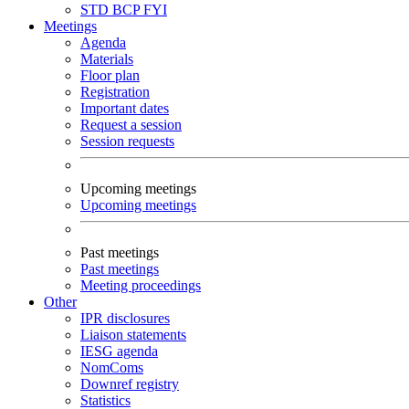
STD
BCP
FYI
Meetings
Agenda
Materials
Floor plan
Registration
Important dates
Request a session
Session requests
Upcoming meetings
Upcoming meetings
Past meetings
Past meetings
Meeting proceedings
Other
IPR disclosures
Liaison statements
IESG agenda
NomComs
Downref registry
Statistics