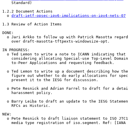
    Standard)

1.2.2 Document Actions

  o 
draft-ietf-opsec-ipv6-implications-on-ipv4-nets-07
 
1.3 Review of Action Items

DONE:

  o Jari Arkko to follow up with Patrick Masotta regard
    over draft-masotta-tftpexts-windowsize-opt.

IN PROGRESS:

  o Ted Lemon to write a note to ICANN indicating that 
    considering allocating Special-use Top-Level Domain
    to-Peer Applications and requesting feedback.

  o Ted Lemon to write up a document describing how the
    figure out whether to do early allocations for spec
    present it to the IESG for discussion.

  o Pete Resnick and Adrian Farrel to draft for a detai
    harassment policy.

  o Barry Leiba to draft an update to the IESG Statemen
    RFCs as Historic.

NEW:

  o Pete Resnick to draft liaison statement to ISO JTC1
    media type registration of iso.segment. Ref: [IANA 