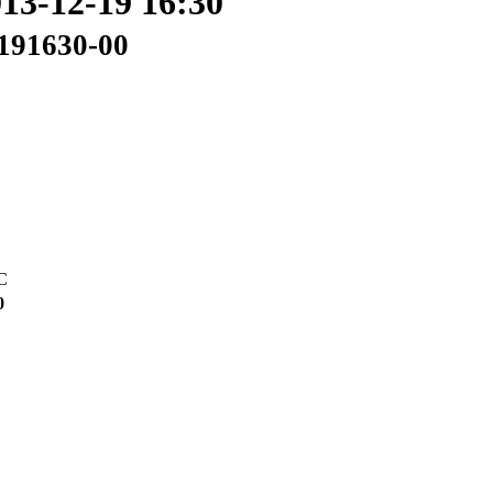
013-12-19 16:30
2191630-00
C
0