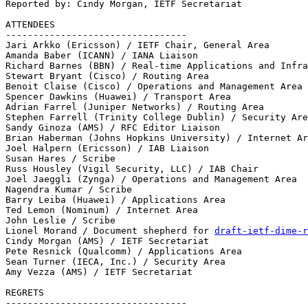
Reported by: Cindy Morgan, IETF Secretariat

ATTENDEES 

--------------------------------- 

Jari Arkko (Ericsson) / IETF Chair, General Area

Amanda Baber (ICANN) / IANA Liaison 

Richard Barnes (BBN) / Real-time Applications and Infra
Stewart Bryant (Cisco) / Routing Area 

Benoit Claise (Cisco) / Operations and Management Area

Spencer Dawkins (Huawei) / Transport Area

Adrian Farrel (Juniper Networks) / Routing Area 

Stephen Farrell (Trinity College Dublin) / Security Are
Sandy Ginoza (AMS) / RFC Editor Liaison 

Brian Haberman (Johns Hopkins University) / Internet Ar
Joel Halpern (Ericsson) / IAB Liaison 

Susan Hares / Scribe 

Russ Housley (Vigil Security, LLC) / IAB Chair

Joel Jaeggli (Zynga) / Operations and Management Area

Nagendra Kumar / Scribe

Barry Leiba (Huawei) / Applications Area 

Ted Lemon (Nominum) / Internet Area

John Leslie / Scribe 

Lionel Morand / Document shepherd for 
draft-ietf-dime-r
Cindy Morgan (AMS) / IETF Secretariat 

Pete Resnick (Qualcomm) / Applications Area 

Sean Turner (IECA, Inc.) / Security Area 

Amy Vezza (AMS) / IETF Secretariat

REGRETS 

--------------------------------- 
