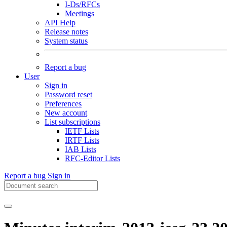
I-Ds/RFCs
Meetings
API Help
Release notes
System status
Report a bug
User
Sign in
Password reset
Preferences
New account
List subscriptions
IETF Lists
IRTF Lists
IAB Lists
RFC-Editor Lists
Report a bug
Sign in