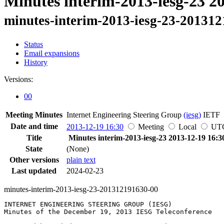
Minutes interim-2013-iesg-23 2
minutes-interim-2013-iesg-23-20131
Status
Email expansions
History
Versions:
00
Meeting Minutes
Internet Engineering Steering Group
(iesg)
IETF
Date and time
2013-12-19 16:30
Meeting
Local
UT
Title
Minutes interim-2013-iesg-23 2013-12-19 16:3
State
(None)
Other versions
plain text
Last updated
2024-02-23
minutes-interim-2013-iesg-23-201312191630-00
INTERNET ENGINEERING STEERING GROUP (IESG)

Minutes of the December 19, 2013 IESG Teleconference
