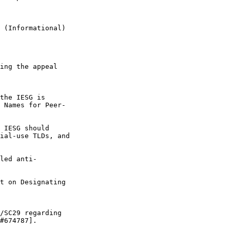
 (Informational)

ing the appeal 

the IESG is 

 Names for Peer-

 IESG should 

ial-use TLDs, and 

led anti-

t on Designating 

/SC29 regarding 

#674787].
