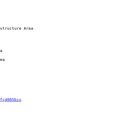
structure Area

a

ea 

fc4005bis