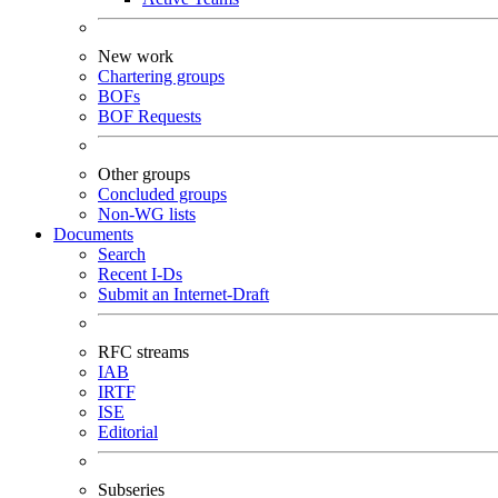
New work
Chartering groups
BOFs
BOF Requests
Other groups
Concluded groups
Non-WG lists
Documents
Search
Recent I-Ds
Submit an Internet-Draft
RFC streams
IAB
IRTF
ISE
Editorial
Subseries