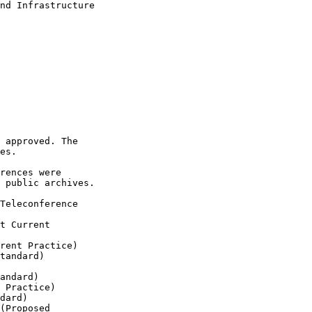
nd Infrastructure 

 approved. The 

es.

rences were 

 public archives.

Teleconference 

t Current 

rent Practice)

tandard)

andard)

 Practice)

dard)

(Proposed 
