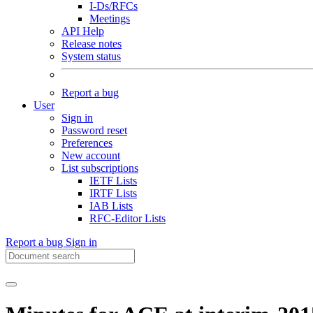
I-Ds/RFCs
Meetings
API Help
Release notes
System status
Report a bug
User
Sign in
Password reset
Preferences
New account
List subscriptions
IETF Lists
IRTF Lists
IAB Lists
RFC-Editor Lists
Report a bug
Sign in