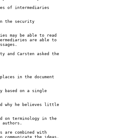
es of intermediaries

n the security

ies may be able to read

ermediaries are able to

ssages.

ty and Carsten asked the

places in the document

y based on a single

d why he believes little

d on terminology in the

 authors.

s are combined with

o communicate the ideas.
