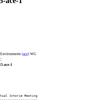
5-ace-1
d Environments
(ace)
WG
C
15-ace-1
tual Interim Meeting

--------------------
