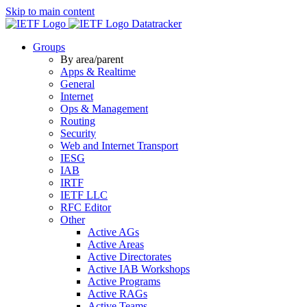
Skip to main content
Datatracker
Groups
By area/parent
Apps & Realtime
General
Internet
Ops & Management
Routing
Security
Web and Internet Transport
IESG
IAB
IRTF
IETF LLC
RFC Editor
Other
Active AGs
Active Areas
Active Directorates
Active IAB Workshops
Active Programs
Active RAGs
Active Teams