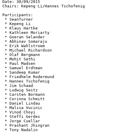
Date: 30/09/2015

Chairs: Kepeng Li/Hannes Tschofenig

Participants:

 * SeanTurner

 * Kepeng Li

 * Klaus Hartke

 * Kathleen Moriarty

 * Goeran Selander

 * Abhinav Somaraju

 * Erik Wahlstroem

 * Michael Richardson

 * Olaf Bergmann

 * Mohit Sethi

 * Paul Madsen

 * Samuel Erdtman

 * Sandeep Kumar

 * Friedhelm Rodermund

 * Hannes Tschofenig

 * Jim Schaad

 * Ludwig Seitz

 * Carsten Bormann

 * Corinna Schmitt

 * Daniel Lindau

 * Malisa Vucinic

 * Vinod Choyi

 * Steffi Gerdes

 * Jorge Cuellar

 * Prashant Jhingran

 * Tony Nadalin
