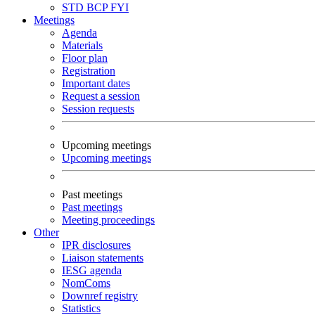
STD
BCP
FYI
Meetings
Agenda
Materials
Floor plan
Registration
Important dates
Request a session
Session requests
Upcoming meetings
Upcoming meetings
Past meetings
Past meetings
Meeting proceedings
Other
IPR disclosures
Liaison statements
IESG agenda
NomComs
Downref registry
Statistics