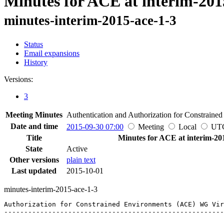
Minutes for ACE at interim-201
minutes-interim-2015-ace-1-3
Status
Email expansions
History
Versions:
3
Meeting Minutes
Authentication and Authorization for Constraine
Date and time
2015-09-30 07:00
Meeting
Local
UT
Title
Minutes for ACE at interim-20
State
Active
Other versions
plain text
Last updated
2015-10-01
minutes-interim-2015-ace-1-3
Authorization for Constrained Environments (ACE) WG Vir
-------------------------------------------------------