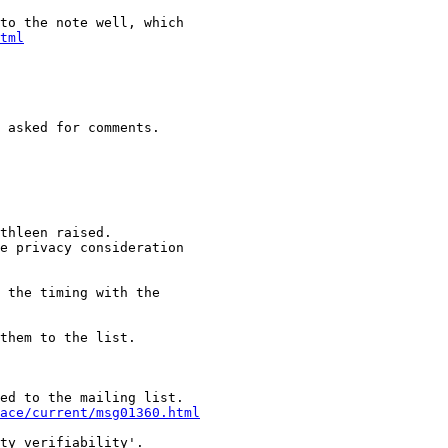
to the note well, which

tml
 asked for comments.

thleen raised.

e privacy consideration

 the timing with the

them to the list.

ed to the mailing list.

ace/current/msg01360.html
ty verifiability'.
