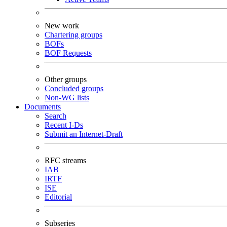
New work
Chartering groups
BOFs
BOF Requests
Other groups
Concluded groups
Non-WG lists
Documents
Search
Recent I-Ds
Submit an Internet-Draft
RFC streams
IAB
IRTF
ISE
Editorial
Subseries