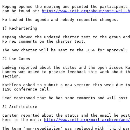
Kepeng opened the meeting and pointed the participants 
can be found at: 
https://www.ietf.org/about/note-well.h
He bashed the agenda and nobody requested changes.

1) Rechartering

Kepeng showed the updated charter text to the group and
No new comments on the charter text.

The new charter will be sent to the IESG for approval.

2) Use Cases

Ludwig reported about the status and the open issues Ka
Hannes was asked to provide feedback this week about th
section.

Kathleen asked to submit a new version this week due to
IESG conference call.

Sean mentioned that he has some comments and will post 
3) Architecture

Carsten reported about the status and the email he post
Here is the mail: 
http://www.ietf.org/mail-archive/web/
The term 'non-repudiation' was replaced with 'third par