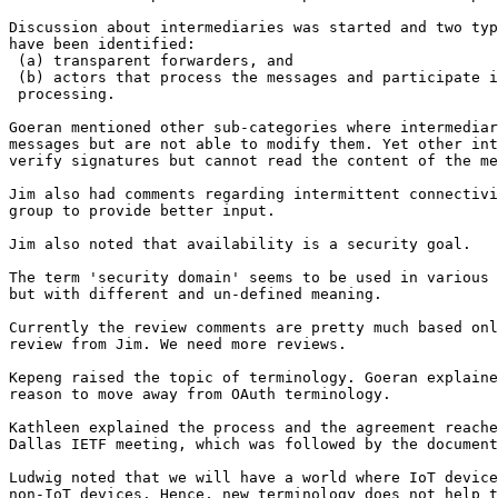
Discussion about intermediaries was started and two typ
have been identified:

 (a) transparent forwarders, and

 (b) actors that process the messages and participate i
 processing.

Goeran mentioned other sub-categories where intermediar
messages but are not able to modify them. Yet other int
verify signatures but cannot read the content of the me
Jim also had comments regarding intermittent connectivi
group to provide better input.

Jim also noted that availability is a security goal.

The term 'security domain' seems to be used in various 
but with different and un-defined meaning.

Currently the review comments are pretty much based onl
review from Jim. We need more reviews.

Kepeng raised the topic of terminology. Goeran explaine
reason to move away from OAuth terminology.

Kathleen explained the process and the agreement reache
Dallas IETF meeting, which was followed by the document
Ludwig noted that we will have a world where IoT device
non-IoT devices. Hence, new terminology does not help t