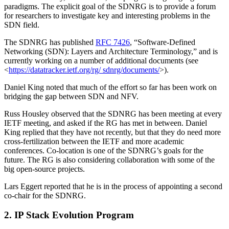
paradigms. The explicit goal of the SDNRG is to provide a forum
for researchers to investigate key and interesting problems in the
SDN field.
The SDNRG has published
RFC 7426
, “Software-Defined
Networking (SDN): Layers and Architecture Terminology,” and is
currently working on a number of additional documents (see
<
https://datatracker.ietf.org/rg/ sdnrg/documents/
>).
Daniel King noted that much of the effort so far has been work on
bridging the gap between SDN and NFV.
Russ Housley observed that the SDNRG has been meeting at every
IETF meeting, and asked if the RG has met in between. Daniel
King replied that they have not recently, but that they do need more
cross-fertilization between the IETF and more academic
conferences. Co-location is one of the SDNRG’s goals for the
future. The RG is also considering collaboration with some of the
big open-source projects.
Lars Eggert reported that he is in the process of appointing a second
co-chair for the SDNRG.
2. IP Stack Evolution Program