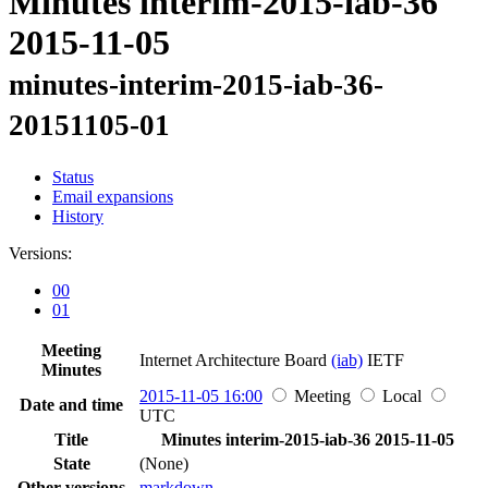
Minutes interim-2015-iab-36
2015-11-05
minutes-interim-2015-iab-36-
20151105-01
Status
Email expansions
History
Versions:
00
01
Meeting
Internet Architecture Board
(iab)
IETF
Minutes
2015-11-05 16:00
Meeting
Local
Date and time
UTC
Title
Minutes interim-2015-iab-36 2015-11-05
State
(None)
Other versions
markdown