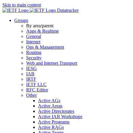
Skip to main content
Datatracker
Groups
By area/parent
Apps & Realtime
General
Internet
Ops & Management
Routing
Security
Web and Internet Transport
IESG
IAB
IRTF
IETF LLC
RFC Editor
Other
Active AGs
Active Areas
Active Directorates
Active IAB Workshops
Active Programs
Active RAGs
Active Teams