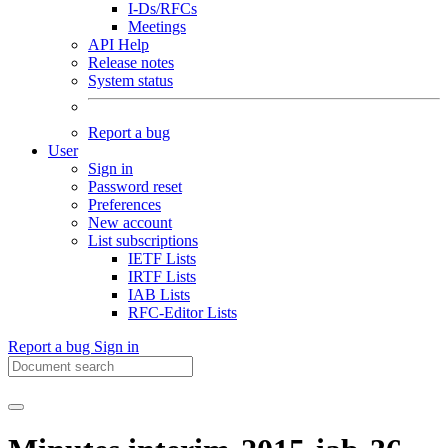
I-Ds/RFCs
Meetings
API Help
Release notes
System status
Report a bug
User
Sign in
Password reset
Preferences
New account
List subscriptions
IETF Lists
IRTF Lists
IAB Lists
RFC-Editor Lists
Report a bug
Sign in