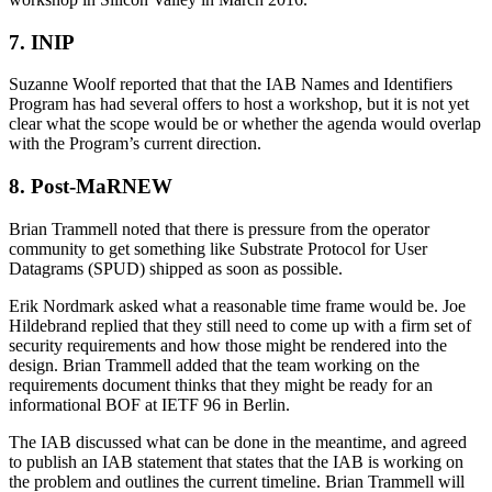
7. INIP
Suzanne Woolf reported that that the IAB Names and Identifiers
Program has had several offers to host a workshop, but it is not yet
clear what the scope would be or whether the agenda would overlap
with the Program’s current direction.
8. Post-MaRNEW
Brian Trammell noted that there is pressure from the operator
community to get something like Substrate Protocol for User
Datagrams (SPUD) shipped as soon as possible.
Erik Nordmark asked what a reasonable time frame would be. Joe
Hildebrand replied that they still need to come up with a firm set of
security requirements and how those might be rendered into the
design. Brian Trammell added that the team working on the
requirements document thinks that they might be ready for an
informational BOF at IETF 96 in Berlin.
The IAB discussed what can be done in the meantime, and agreed
to publish an IAB statement that states that the IAB is working on
the problem and outlines the current timeline. Brian Trammell will