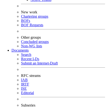
New work
Chartering groups
BOFs
BOF Requests
Other groups
Concluded groups
Non-WG lists
Documents
Search
Recent I-Ds
Submit an Internet-Draft
RFC streams
IAB
IRTF
ISE
Editorial
Subseries