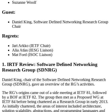
Suzanne Woolf
Guest:
Daniel King, Software Defined Networking Research Group
Chair
Regrets:
Jari Arkko (IETF Chair)
Alia Atlas (IESG Liaison)
Mat Ford (ISOC Liaison)
1. IRTF Review: Software Defined Networking
Research Group (SDNRG)
Daniel King, chair of the Software Defined Networking Research
Group (SDNRG), gave an overview of the RG’s activities.
The RG’s origins came out of a side meeting at IETF 81, followed
by a BOF at IETF 82. The group then met as a Proposed WG at
IETF 84 before being chartered as a Research Group in early 2013.
As initially chartered, the areas of interest included architecture,
solution scalability, abstractions, and programming languages and