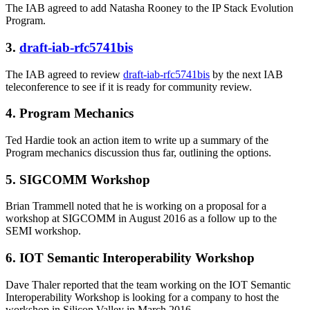
The IAB agreed to add Natasha Rooney to the IP Stack Evolution
Program.
3.
draft-iab-rfc5741bis
The IAB agreed to review
draft-iab-rfc5741bis
by the next IAB
teleconference to see if it is ready for community review.
4. Program Mechanics
Ted Hardie took an action item to write up a summary of the
Program mechanics discussion thus far, outlining the options.
5. SIGCOMM Workshop
Brian Trammell noted that he is working on a proposal for a
workshop at SIGCOMM in August 2016 as a follow up to the
SEMI workshop.
6. IOT Semantic Interoperability Workshop
Dave Thaler reported that the team working on the IOT Semantic
Interoperability Workshop is looking for a company to host the
workshop in Silicon Valley in March 2016.