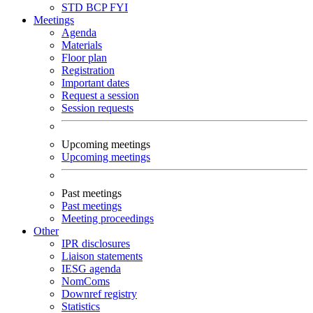
STD
BCP
FYI
Meetings
Agenda
Materials
Floor plan
Registration
Important dates
Request a session
Session requests
Upcoming meetings
Upcoming meetings
Past meetings
Past meetings
Meeting proceedings
Other
IPR disclosures
Liaison statements
IESG agenda
NomComs
Downref registry
Statistics