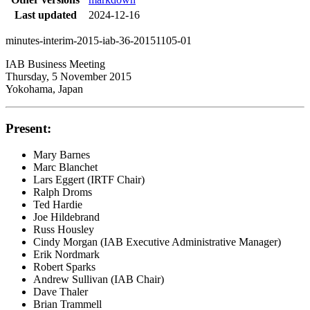
Last updated
2024-12-16
minutes-interim-2015-iab-36-20151105-01
IAB Business Meeting
Thursday, 5 November 2015
Yokohama, Japan
Present:
Mary Barnes
Marc Blanchet
Lars Eggert (IRTF Chair)
Ralph Droms
Ted Hardie
Joe Hildebrand
Russ Housley
Cindy Morgan (IAB Executive Administrative Manager)
Erik Nordmark
Robert Sparks
Andrew Sullivan (IAB Chair)
Dave Thaler
Brian Trammell