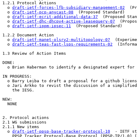
1.2.1 Protocol Actions

  o 
draft-ietf-forces-lfb-subsidiary-management-02
  (Pr
  o 
draft-ietf-pcp-anycast-08
  (Proposed Standard)

  o 
draft-ietf-ecrit-additional-data-37
  (Proposed Stan
  o 
draft-ietf-dhc-dhcpv4-active-leasequery-07
  (Propos
  o 
draft-ietf-ippm-ipsec-11
  (Proposed Standard)

1.2.2 Document Action

  o 
draft-ietf-manet-olsrv2-multitopology-07
  (Experime
  o 
draft-ietf-teas-fast-lsps-requirements-02
  (Informa
1.3 Review of Action Items

DONE:

  o Brian Haberman to identify a designated expert for 
IN PROGRESS:

  o Barry Leiba to draft a proposal for a github licens
  o Jari Arkko to revist the discussion of a simplified
    the IESG.

NEW:

  NONE

2. Protocol actions

2.1 WG submissions

2.1.1 New items 

  o 
draft-ietf-ppsp-base-tracker-protocol-10
  - IETF st
    PPSP Tracker Protocol-Base Protocol (PPSP-TP/1.0) (