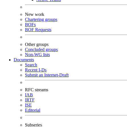
New work
Chartering groups
BOFs
BOF Requests
Other groups
Concluded groups
Non-WG lists
Documents
Search
Recent I-Ds
Submit an Internet-Draft
RFC streams
IAB
IRTF
ISE
Editorial
Subseries