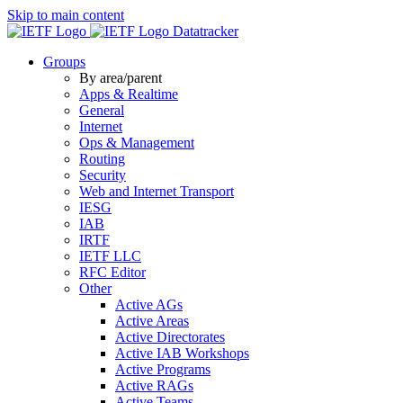
Skip to main content
Datatracker
Groups
By area/parent
Apps & Realtime
General
Internet
Ops & Management
Routing
Security
Web and Internet Transport
IESG
IAB
IRTF
IETF LLC
RFC Editor
Other
Active AGs
Active Areas
Active Directorates
Active IAB Workshops
Active Programs
Active RAGs
Active Teams