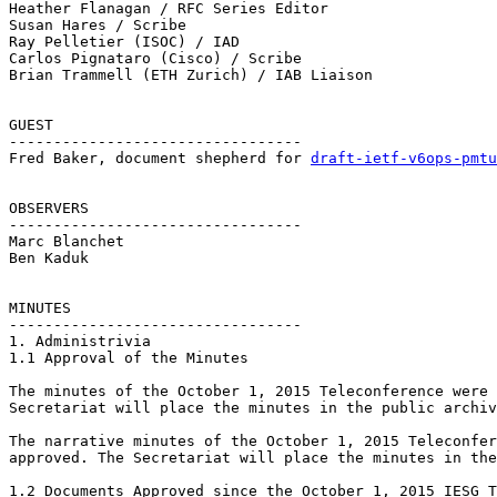
Heather Flanagan / RFC Series Editor

Susan Hares / Scribe 

Ray Pelletier (ISOC) / IAD

Carlos Pignataro (Cisco) / Scribe

Brian Trammell (ETH Zurich) / IAB Liaison

GUEST

--------------------------------- 

Fred Baker, document shepherd for 
draft-ietf-v6ops-pmtu
OBSERVERS

--------------------------------- 

Marc Blanchet

Ben Kaduk

MINUTES 

--------------------------------- 

1. Administrivia 

1.1 Approval of the Minutes

The minutes of the October 1, 2015 Teleconference were 
Secretariat will place the minutes in the public archiv
The narrative minutes of the October 1, 2015 Teleconfer
approved. The Secretariat will place the minutes in the
1.2 Documents Approved since the October 1, 2015 IESG T