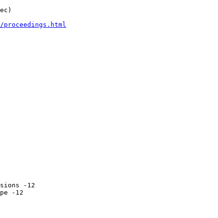
ec)

/proceedings.html
sions -12

pe -12
