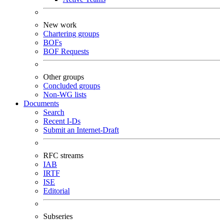
New work
Chartering groups
BOFs
BOF Requests
Other groups
Concluded groups
Non-WG lists
Documents
Search
Recent I-Ds
Submit an Internet-Draft
RFC streams
IAB
IRTF
ISE
Editorial
Subseries