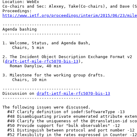
Location: WebEx

Co-chairs and Sec: Alexey, Take(Co-chairs), and Dave (S
http://www.ietf.org/proceedings/interim/2015/06/23/mile
--------------------------------

Agenda bashing

--------------------------------

1. Welcome, Status, and Agenda Bash,

    Chairs, 5 min

2. The Incident Object Description Exchange Format v2

(
draft-ietf-mile-rfc5070-bis-13
),

   Roman Danyliw, 40 min

3. Milestone for the working group drafts.

    Chairs, 10 min

--------------------------------

Discussion on 
draft-ietf-mile-rfc5070-bis-13
--------------------------------

The following issues were discussed.

  #47 Clarify definition of iodef:SoftwareType -13

  #48 Disambiguating private enumerated attribute exten
  #49 Clarify the uniqueness of the @translation-id sco
  #50 Provide support for "bulk observables" -12

  #51 Distinguish between protocol and port number -12

  #52 Flexibility in the rates expressed in Counter -12
