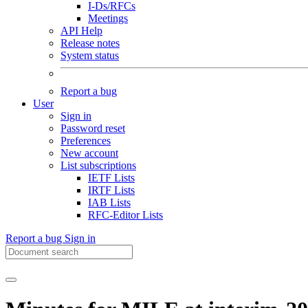
I-Ds/RFCs
Meetings
API Help
Release notes
System status
Report a bug
User
Sign in
Password reset
Preferences
New account
List subscriptions
IETF Lists
IRTF Lists
IAB Lists
RFC-Editor Lists
Report a bug
Sign in