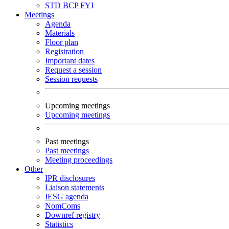
STD
BCP
FYI
Meetings
Agenda
Materials
Floor plan
Registration
Important dates
Request a session
Session requests
Upcoming meetings
Upcoming meetings
Past meetings
Past meetings
Meeting proceedings
Other
IPR disclosures
Liaison statements
IESG agenda
NomComs
Downref registry
Statistics