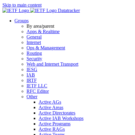
Skip to main content
Datatracker
Groups
By area/parent
Apps & Realtime
General
Internet
Ops & Management
Routing
Security
Web and Internet Transport
IESG
IAB
IRTF
IETF LLC
RFC Editor
Other
Active AGs
Active Areas
Active Directorates
Active IAB Workshops
Active Programs
Active RAGs
Active Teams