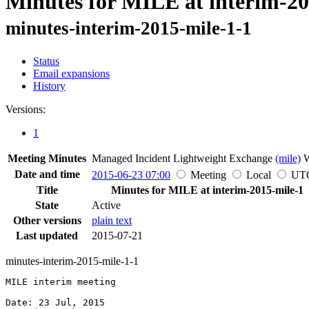
Minutes for MILE at interim-20
minutes-interim-2015-mile-1-1
Status
Email expansions
History
Versions:
1
Meeting Minutes
Managed Incident Lightweight Exchange
(mile)
Date and time
2015-06-23 07:00
Meeting
Local
UT
Title
Minutes for MILE at interim-2015-mile-1
State
Active
Other versions
plain text
Last updated
2015-07-21
minutes-interim-2015-mile-1-1
MILE interim meeting

Date: 23 Jul, 2015
