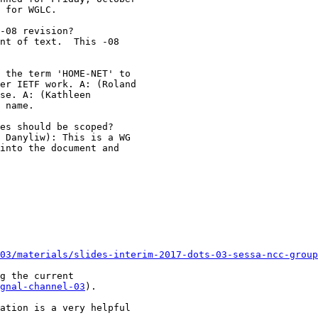
 for WGLC.

-08 revision?

nt of text.  This -08

 the term 'HOME-NET' to

er IETF work. A: (Roland

se. A: (Kathleen

 name.

es should be scoped? 

 Danyliw): This is a WG

into the document and

03/materials/slides-interim-2017-dots-03-sessa-ncc-group
g the current

gnal-channel-03
).

ation is a very helpful
