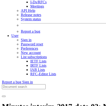
I-Ds/RFCs
Meetings
API Help
Release notes
System status
Report a bug
User
Sign in
Password reset
Preferences
New account
List subscriptions
IETF Lists
IRTF Lists
IAB Lists
RFC-Editor Lists
Report a bug
Sign in