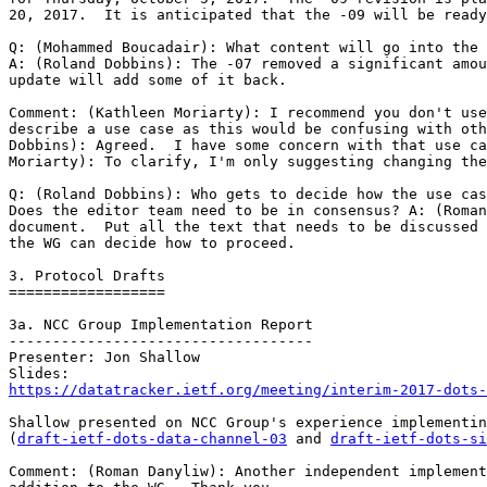
20, 2017.  It is anticipated that the -09 will be ready
Q: (Mohammed Boucadair): What content will go into the 
A: (Roland Dobbins): The -07 removed a significant amou
update will add some of it back.

Comment: (Kathleen Moriarty): I recommend you don't use
describe a use case as this would be confusing with oth
Dobbins): Agreed.  I have some concern with that use ca
Moriarty): To clarify, I'm only suggesting changing the
Q: (Roland Dobbins): Who gets to decide how the use cas
Does the editor team need to be in consensus? A: (Roman
document.  Put all the text that needs to be discussed 
the WG can decide how to proceed.

3. Protocol Drafts

==================

3a. NCC Group Implementation Report

-----------------------------------

Presenter: Jon Shallow

https://datatracker.ietf.org/meeting/interim-2017-dots-
Shallow presented on NCC Group's experience implementin
(
draft-ietf-dots-data-channel-03
 and 
draft-ietf-dots-si
Comment: (Roman Danyliw): Another independent implement