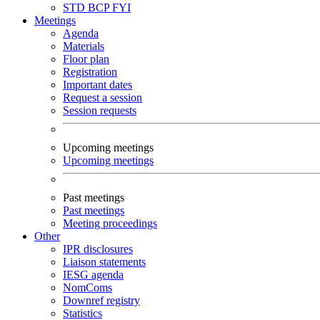
STD
BCP
FYI
Meetings
Agenda
Materials
Floor plan
Registration
Important dates
Request a session
Session requests
Upcoming meetings
Upcoming meetings
Past meetings
Past meetings
Meeting proceedings
Other
IPR disclosures
Liaison statements
IESG agenda
NomComs
Downref registry
Statistics