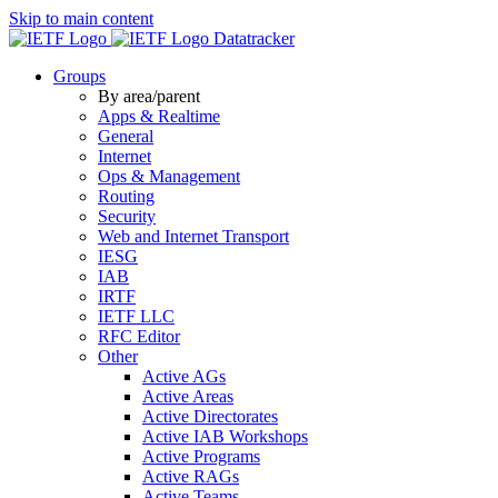
Skip to main content
Datatracker
Groups
By area/parent
Apps & Realtime
General
Internet
Ops & Management
Routing
Security
Web and Internet Transport
IESG
IAB
IRTF
IETF LLC
RFC Editor
Other
Active AGs
Active Areas
Active Directorates
Active IAB Workshops
Active Programs
Active RAGs
Active Teams