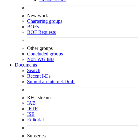
New work
Chartering groups
BOFs
BOF Requests
Other groups
Concluded groups
Non-WG lists
Documents
Search
Recent I-Ds
Submit an Internet-Draft
RFC streams
IAB
IRTF
ISE
Editorial
Subseries