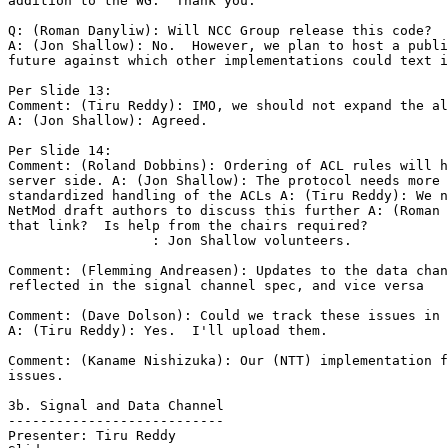
addition to the WG.  Thank you.

Q: (Roman Danyliw): Will NCC Group release this code?

A: (Jon Shallow): No.  However, we plan to host a publi
future against which other implementations could text i
Per Slide 13:

Comment: (Tiru Reddy): IMO, we should not expand the al
A: (Jon Shallow): Agreed.

Per Slide 14:

Comment: (Roland Dobbins): Ordering of ACL rules will h
server side. A: (Jon Shallow): The protocol needs more 
standardized handling of the ACLs A: (Tiru Reddy): We n
NetMod draft authors to discuss this further A: (Roman 
that link?  Is help from the chairs required?

                  : Jon Shallow volunteers.

Comment: (Flemming Andreasen): Updates to the data chan
reflected in the signal channel spec, and vice versa

Comment: (Dave Dolson): Could we track these issues in 
A: (Tiru Reddy): Yes.  I'll upload them.

Comment: (Kaname Nishizuka): Our (NTT) implementation f
issues.

3b. Signal and Data Channel

---------------------------

Presenter: Tiru Reddy
