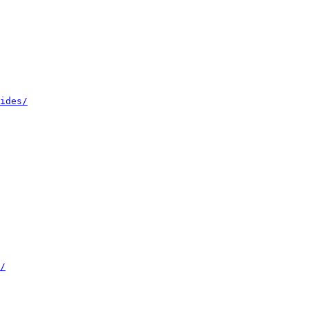
ides/
/