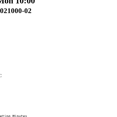
 Mon 10:00
0021000-02
C
eting Minutes
