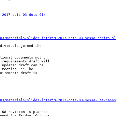
-2017-dots-03-dots-01/
03/materials/slides-interim-2017-dots-03-sessa-chairs-sl
dividuals joined the

tional documents not on

 requirements draft will

 updated draft can be

 meeting. ** The

uirements draft is

ft.

03/materials/slides-interim-2017-dots-03-sessa-use-cases
-08 revision is planned

nned for Friday, October
