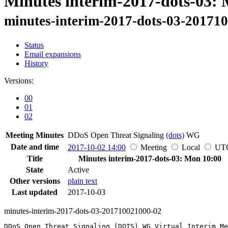
Minutes interim-2017-dots-03:
minutes-interim-2017-dots-03-20171
Status
Email expansions
History
Versions:
00
01
02
Meeting Minutes
DDoS Open Threat Signaling
(dots)
WG
Date and time
2017-10-02 14:00
Meeting
Local
UT
Title
Minutes interim-2017-dots-03: Mon 10:00
State
Active
Other versions
plain text
Last updated
2017-10-03
minutes-interim-2017-dots-03-201710021000-02
DDoS Open Threat Signaling (DOTS) WG Virtual Interim Me