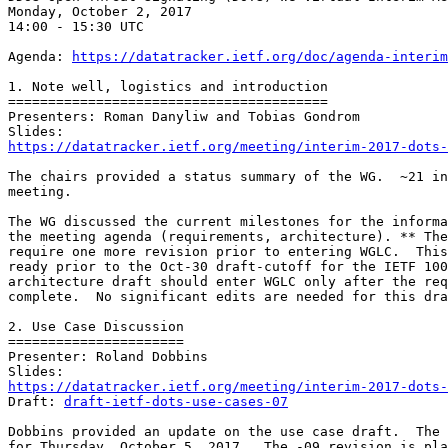
Monday, October 2, 2017

14:00 - 15:30 UTC

Agenda: 
https://datatracker.ietf.org/doc/agenda-interim
1. Note well, logistics and introduction

========================================

Presenters: Roman Danyliw and Tobias Gondrom

https://datatracker.ietf.org/meeting/interim-2017-dots-
The chairs provided a status summary of the WG.  ~21 in
meeting.

The WG discussed the current milestones for the informa
the meeting agenda (requirements, architecture). ** The
require one more revision prior to entering WGLC.  This
ready prior to the Oct-30 draft-cutoff for the IETF 100
architecture draft should enter WGLC only after the req
complete.  No significant edits are needed for this dra
2. Use Case Discussion

======================

Presenter: Roland Dobbins

https://datatracker.ietf.org/meeting/interim-2017-dots-
Draft: 
draft-ietf-dots-use-cases-07
Dobbins provided an update on the use case draft.  The 
for Thursday, October 5, 2017.  The -09 revision is pla