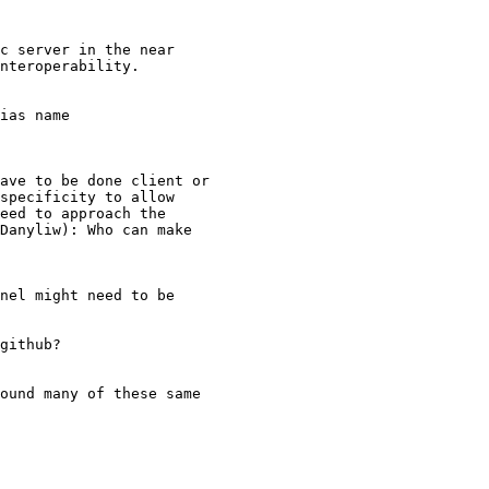
c server in the near

nteroperability.

ias name

ave to be done client or

specificity to allow

eed to approach the

Danyliw): Who can make

nel might need to be

github?

ound many of these same
