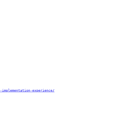
-implementation-experience/