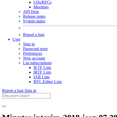
I-Ds/RFCs
Meetings
API Help
Release notes
System status
Report a bug
User
Sign in
Password reset
Preferences
New account
List subscriptions
IETF Lists
IRTF Lists
IAB Lists
RFC-Editor Lists
Report a bug
Sign in