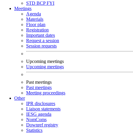
STD
BCP
FYI
Meetings
Agenda
Materials
Floor plan
Registration
Important dates
Request a session
Session requests
Upcoming meetings
Upcoming meetings
Past meetings
Past meetings
Meeting proceedings
Other
IPR disclosures
Liaison statements
IESG agenda
NomComs
Downref registry
Statistics