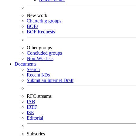
New work
Chartering groups
BOFs
BOF Requests
Other groups
Concluded groups
Non-WG lists
Documents
Search
Recent I-Ds
Submit an Internet-Draft
RFC streams
IAB
IRTF
ISE
Editorial
Subseries