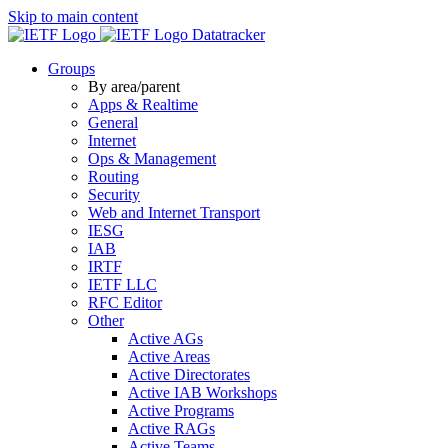
Skip to main content
Datatracker
Groups
By area/parent
Apps & Realtime
General
Internet
Ops & Management
Routing
Security
Web and Internet Transport
IESG
IAB
IRTF
IETF LLC
RFC Editor
Other
Active AGs
Active Areas
Active Directorates
Active IAB Workshops
Active Programs
Active RAGs
Active Teams