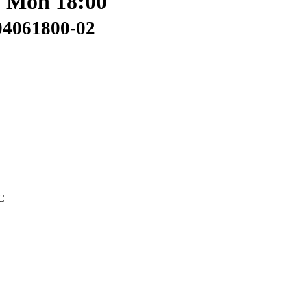
: Mon 18:00
04061800-02
C