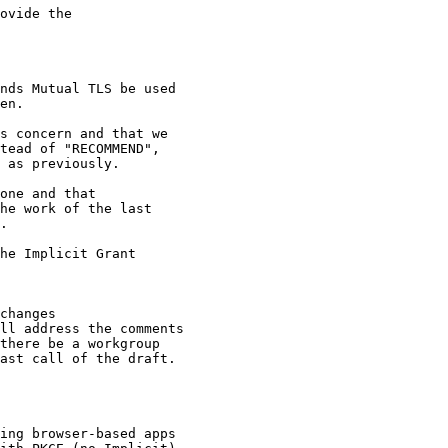
ovide the

nds Mutual TLS be used

en.

s concern and that we

tead of "RECOMMEND",

 as previously.

one and that

he work of the last

.

he Implicit Grant

changes

ll address the comments

there be a workgroup

ast call of the draft.

ing browser-based apps
