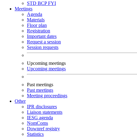
STD
BCP
FYI
Meetings
Agenda
Materials
Floor plan
Registration
Important dates
Request a session
Session requests
Upcoming meetings
Upcoming meetings
Past meetings
Past meetings
Meeting proceedings
Other
IPR disclosures
Liaison statements
IESG agenda
NomComs
Downref registry
Statistics