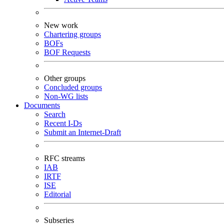
New work
Chartering groups
BOFs
BOF Requests
Other groups
Concluded groups
Non-WG lists
Documents
Search
Recent I-Ds
Submit an Internet-Draft
RFC streams
IAB
IRTF
ISE
Editorial
Subseries