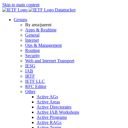
Skip to main content
Datatracker
Groups
By area/parent
Apps & Realtime
General
Internet
Ops & Management
Routing
Security
Web and Internet Transport
IESG
IAB
IRTF
IETF LLC
RFC Editor
Other
Active AGs
Active Areas
Active Directorates
Active IAB Workshops
Active Programs
Active RAGs
Active Teams