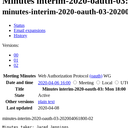
Minutes interim-2020-oauth-03
minutes-interim-2020-oauth-03-2020
Status
Email expansions
History
Versions:
00
01
02
Meeting Minutes
Web Authorization Protocol
(oauth)
WG
Date and time
2020-04-06 16:00
Meeting
Local
UT
Title
Minutes interim-2020-oauth-03: Mon 18:00
State
Active
Other versions
plain text
Last updated
2020-04-08
minutes-interim-2020-oauth-03-202004061800-02
Minutes taker: Jared Jennings
