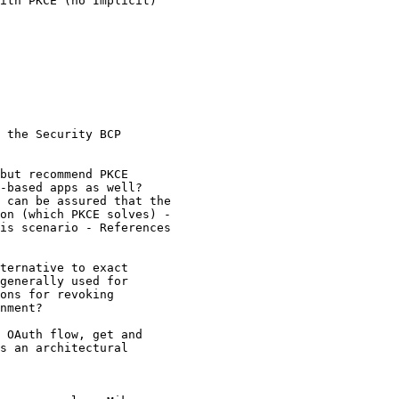
ith PKCE (no Implicit)

 the Security BCP

but recommend PKCE

-based apps as well?

 can be assured that the

on (which PKCE solves) -

is scenario - References

ternative to exact

generally used for

ons for revoking

nment?

 OAuth flow, get and

s an architectural
