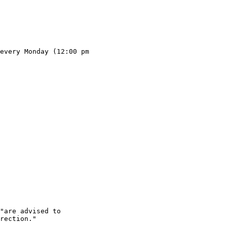
every Monday (12:00 pm 

"are advised to

rection."
