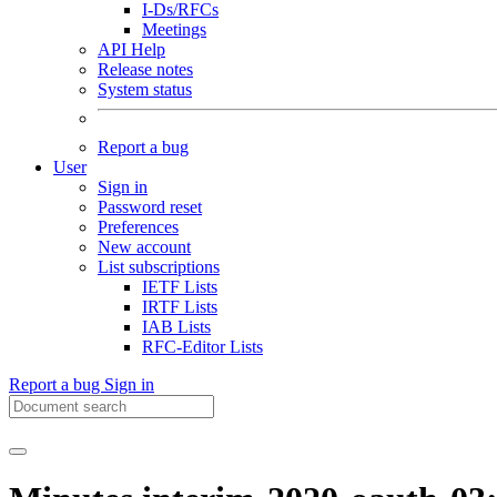
I-Ds/RFCs
Meetings
API Help
Release notes
System status
Report a bug
User
Sign in
Password reset
Preferences
New account
List subscriptions
IETF Lists
IRTF Lists
IAB Lists
RFC-Editor Lists
Report a bug
Sign in