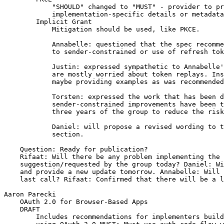
            "SHOULD" changed to "MUST" - provider to pr
            implementation-specific details or metadata

        Implicit Grant

            Mitigation should be used, like PKCE.

            Annabelle: questioned that the spec recomme
            to sender-constrained or use of refresh tok
            Justin: expressed sympathetic to Annabelle'
            are mostly worried about token replays. Ins
            maybe providing examples as was recommended
            Torsten: expressed the work that has been d
            sender-constrained improvements have been t
            three years of the group to reduce the risk
            Daniel: will propose a revised wording to t
            section.

    Question: Ready for publication?

    Rifaat: Will there be any problem implementing the 
    suggestion/requested by the group today? Daniel: Wi
    and provide a new update tomorrow. Annabelle: Will 
    last call? Rifaat: Confirmed that there will be a l
Aaron Parecki

    OAuth 2.0 for Browser-Based Apps

    DRAFT

        Includes recommendations for implementers build