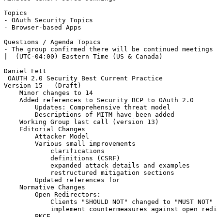
Topics

- OAuth Security Topics

- Browser-based Apps

Questions / Agenda Topics

- The group confirmed there will be continued meetings 
|  (UTC-04:00) Eastern Time (US & Canada)

Daniel Fett

 OAUTH 2.0 Security Best Current Practice

Version 15 - (Draft)

    Minor changes to 14

    Added references to Security BCP to OAuth 2.0

        Updates: Comprehensive threat model

        Descriptions of MITM have been added

    Working Group last call (version 13)

    Editorial Changes

        Attacker Model

        Various small improvements

            clarifications

            definitions (CSRF)

            expanded attack details and examples

            restructured mitigation sections

        Updated references for

    Normative Changes

        Open Redirectors:

            Clients "SHOULD NOT" changed to "MUST NOT" 
            implement countermeasures against open redi
        PKCE
