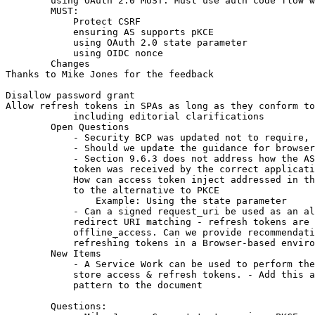
        using OAuth 2.0 MUST: Must use auth code flow w
        MUST:

            Protect CSRF

            ensuring AS supports pKCE

            using OAuth 2.0 state parameter

            using OIDC nonce

        Changes

Thanks to Mike Jones for the feedback

Disallow password grant

Allow refresh tokens in SPAs as long as they conform to
            including editorial clarifications

        Open Questions

            - Security BCP was updated not to require, 
            - Should we update the guidance for browser
            - Section 9.6.3 does not address how the AS
            token was received by the correct applicati
            How can access token inject addressed in th
            to the alternative to PKCE

                Example: Using the state parameter

            - Can a signed request_uri be used as an al
            redirect URI matching - refresh tokens are 
            offline_access. Can we provide recommendati
            refreshing tokens in a Browser-based enviro
        New Items

            - A Service Work can be used to perform the
            store access & refresh tokens. - Add this a
            pattern to the document

        Questions:
