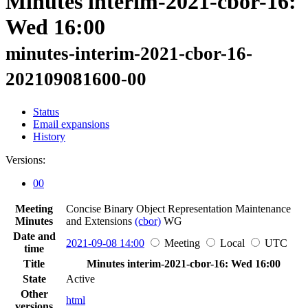
Minutes interim-2021-cbor-16:
Wed 16:00
minutes-interim-2021-cbor-16-
202109081600-00
Status
Email expansions
History
Versions:
00
Meeting
Concise Binary Object Representation Maintenance
Minutes
and Extensions
(cbor)
WG
Date and
2021-09-08 14:00
Meeting
Local
UTC
time
Title
Minutes interim-2021-cbor-16: Wed 16:00
State
Active
Other
html
versions