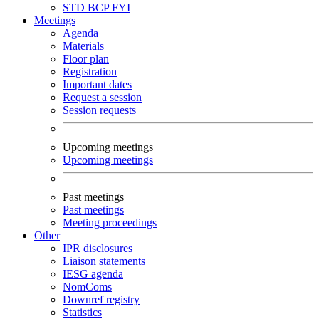
STD
BCP
FYI
Meetings
Agenda
Materials
Floor plan
Registration
Important dates
Request a session
Session requests
Upcoming meetings
Upcoming meetings
Past meetings
Past meetings
Meeting proceedings
Other
IPR disclosures
Liaison statements
IESG agenda
NomComs
Downref registry
Statistics