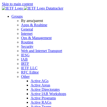
Skip to main content
Datatracker
Groups
By area/parent
Apps & Realtime
General
Internet
Ops & Management
Routing
Security
Web and Internet Transport
IESG
IAB
IRTF
IETF LLC
RFC Editor
Other
Active AGs
Active Areas
Active Directorates
Active IAB Workshops
Active Programs
Active RAGs
Active Teams