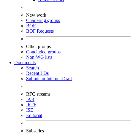
New work
Chartering groups
BOFs
BOF Requests
Other groups
Concluded groups
Non-WG lists
Documents
Search
Recent I-Ds
Submit an Internet-Draft
RFC streams
IAB
IRTF
ISE
Editorial
Subseries