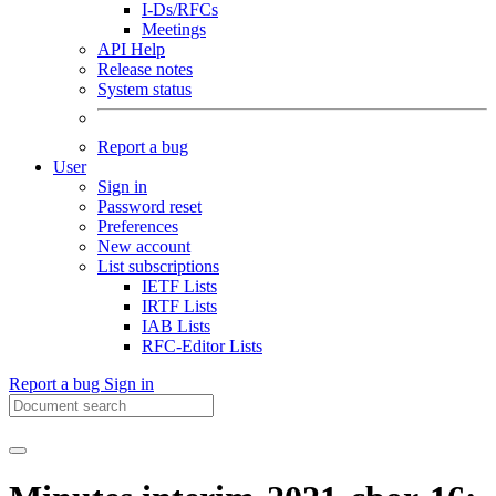
I-Ds/RFCs
Meetings
API Help
Release notes
System status
Report a bug
User
Sign in
Password reset
Preferences
New account
List subscriptions
IETF Lists
IRTF Lists
IAB Lists
RFC-Editor Lists
Report a bug
Sign in