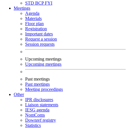
STD
BCP
FYI
Meetings
Agenda
Materials
Floor plan
Registration
Important dates
Request a session
Session requests
Upcoming meetings
Upcoming meetings
Past meetings
Past meetings
Meeting proceedings
Other
IPR disclosures
Liaison statements
IESG agenda
NomComs
Downref registry
Statistics