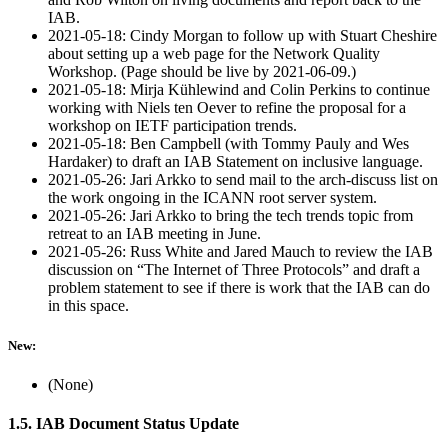
IAB.
2021-05-18: Cindy Morgan to follow up with Stuart Cheshire
about setting up a web page for the Network Quality
Workshop. (Page should be live by 2021-06-09.)
2021-05-18: Mirja Kühlewind and Colin Perkins to continue
working with Niels ten Oever to refine the proposal for a
workshop on IETF participation trends.
2021-05-18: Ben Campbell (with Tommy Pauly and Wes
Hardaker) to draft an IAB Statement on inclusive language.
2021-05-26: Jari Arkko to send mail to the arch-discuss list on
the work ongoing in the ICANN root server system.
2021-05-26: Jari Arkko to bring the tech trends topic from
retreat to an IAB meeting in June.
2021-05-26: Russ White and Jared Mauch to review the IAB
discussion on “The Internet of Three Protocols” and draft a
problem statement to see if there is work that the IAB can do
in this space.
New:
(None)
1.5. IAB Document Status Update