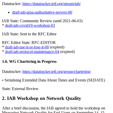
Datatracker:
https://datatracker.ietf.org/stream/iab/
draft-iab-arpa-authoritative-servers-00
IAB State: Community Review (until 2021-06-03)
*
draft-iab-covid19-workshop-03
IAB State: Sent to the RFC Editor
RFC Editor State: RFC-EDITOR
*
draft-iab-use-it-or-lose-it-00
(expired)
*
draft-iab-protocol-maintenance-04
(expired)
1.6. WG Chartering in Progress
Datatracker:
https://datatracker.ietf.org/group/chartering/
• Serialising Extended Data About Times and Events (SEDATE)
State: External Review
2. IAB Workshop on Network Quality
After a brief discussion, the IAB agreed to hold the workshop on
Measuring Network Quality for End-Users on September 14, 15,