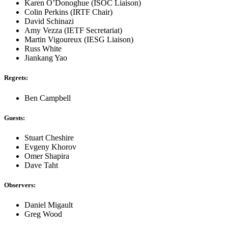
Karen O’Donoghue (ISOC Liaison)
Colin Perkins (IRTF Chair)
David Schinazi
Amy Vezza (IETF Secretariat)
Martin Vigoureux (IESG Liaison)
Russ White
Jiankang Yao
Regrets:
Ben Campbell
Guests:
Stuart Cheshire
Evgeny Khorov
Omer Shapira
Dave Taht
Observers:
Daniel Migault
Greg Wood