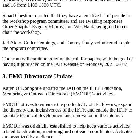
and 16 from 1400-1800 UTC.
Stuart Cheshire reported that they have a tentative list of people for
the workshop program committee, and are awaiting responses.
Omer Shapira, Evgeny Khorov, and Wes Hardaker agreed to co-
chair the workshop.
Jari Akko, Cullen Jennings, and Tommy Pauly volunteered to join
the program committee.
The team will continue to refine the call for papers, with the goal of
having it published on the IAB website on Monday, 2021-06-07.
3. EMO Directorate Update
Karen O’Donoghue updated the IAB on the IETF Education,
Mentoring & Outreach Directorate (EMODir)’s activities.
EMODir strives to enhance the productivity of IETF work, expand
the diversity and inclusiveness of the IETF, and enable the IETF to
facilitate technical development and innovation in the Internet.
EMODir was originally established to help keep various activities
related to education, mentoring and outreach coordinated. Activities
are organized by audience: