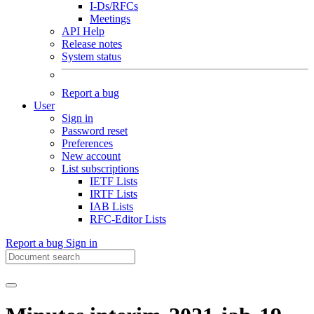
I-Ds/RFCs
Meetings
API Help
Release notes
System status
Report a bug
User
Sign in
Password reset
Preferences
New account
List subscriptions
IETF Lists
IRTF Lists
IAB Lists
RFC-Editor Lists
Report a bug
Sign in