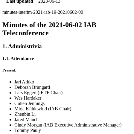
Last updated
2023-06-13
minutes-interim-2021-iab-19-20210602-00
Minutes of the 2021-06-02 IAB
Teleconference
1. Administrivia
1.1. Attendance
Present:
Jari Arkko
Deborah Brungard
Lars Eggert (IETF Chair)
Wes Hardaker
Cullen Jennings
Mirja Kühlewind (IAB Chair)
Zhenbin Li
Jared Mauch
Cindy Morgan (IAB Executive Administrative Manager)
Tommy Pauly