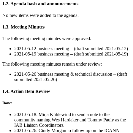
1.2. Agenda bash and announcements
No new items were added to the agenda.
1.3. Meeting Minutes
The following meeting minutes were approved:
2021-05-12 business meeting – (draft submitted 2021-05-12)
2021-05-19 business meeting – (draft submitted 2021-05-19)
The following meeting minutes remain under review:
2021-05-26 business meeting & technical discussion – (draft
submitted 2021-05-26)
1.4. Action Item Review
Done:
2021-05-18: Mirja Kühlewind to send a note to the
community naming Wes Hardaker and Tommy Pauly as the
IAB Liaison Coordinators.
2021-05-26: Cindy Morgan to follow up on the ICANN