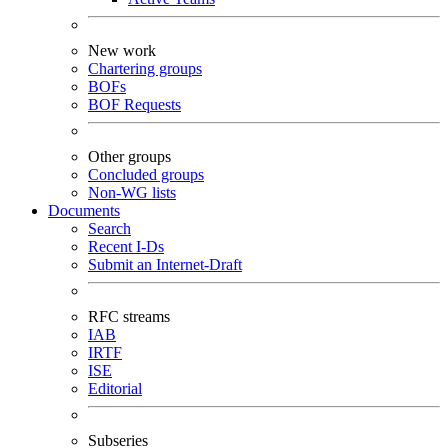
New work
Chartering groups
BOFs
BOF Requests
Other groups
Concluded groups
Non-WG lists
Documents
Search
Recent I-Ds
Submit an Internet-Draft
RFC streams
IAB
IRTF
ISE
Editorial
Subseries