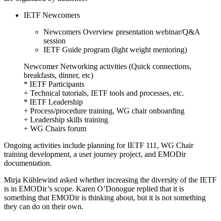
IETF Newcomers
Newcomers Overview presentation webinar/Q&A
session
IETF Guide program (light weight mentoring)
Newcomer Networking activities (Quick connections,
breakfasts, dinner, etc)
* IETF Participants
+ Technical tutorials, IETF tools and processes, etc.
* IETF Leadership
+ Process/procedure training, WG chair onboarding
+ Leadership skills training
+ WG Chairs forum
Ongoing activities include planning for IETF 111, WG Chair
training development, a user journey project, and EMODir
documentation.
Mirja Kühlewind asked whether increasing the diversity of the IETF
is in EMODir’s scope. Karen O’Donogue replied that it is
something that EMODir is thinking about, but it is not something
they can do on their own.