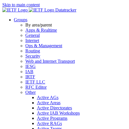
Skip to main content
Datatracker
Groups
By area/parent
Apps & Realtime
General
Internet
Ops & Management
Routing
Security
Web and Internet Transport
IESG
IAB
IRTF
IETF LLC
RFC Editor
Other
Active AGs
Active Areas
Active Directorates
Active IAB Workshops
Active Programs
Active RAGs
Active Teams