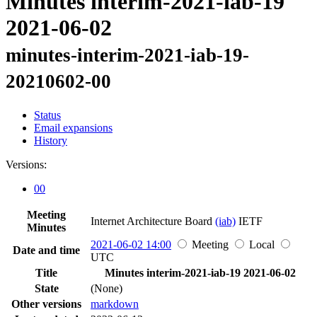
Minutes interim-2021-iab-19
2021-06-02
minutes-interim-2021-iab-19-
20210602-00
Status
Email expansions
History
Versions:
00
Meeting
Internet Architecture Board
(iab)
IETF
Minutes
2021-06-02 14:00
Meeting
Local
Date and time
UTC
Title
Minutes interim-2021-iab-19 2021-06-02
State
(None)
Other versions
markdown