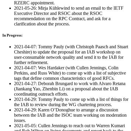
RZERC appointment.
2021-05-26: Mirja Kühlewind to send an email to the IETF
Executive Director and RSOC about the RSOC
recommendation on the RPC Contract, and ask for a
clarification about the process.
In Progress:
2021-04-07: Tommy Pauly (with Christoph Paasch and Stuart
Cheshire) to update the proposal for an IAB workshop on
user-consumable network quality and send it to the IAB for
further refinement.
2021-04-07: Wes Hardaker (with Cullen Jennings, Colin
Perkins, and Russ White) to come up with a list of subjective
tags that define common characteristics of good RFCs.
2021-04-27: Deborah Brungard to work with Alvaro Retana
(Jiankang Yao, Zhenbin Li) on a proposal about the IAB
coordinating outreach efforts.
2021-04-29: Tommy Pauly to come up with a list of things for
the IAB to review during the WG chartering process.
2021-04-29: Karen O’Donoghue to arrange a discussion
between the IAB and the ISOC team working on moderation
issues.
2021-05-05: Cullen Jennings to reach out to Warren Kumari
and Rob Wilton on living documents and report back to the