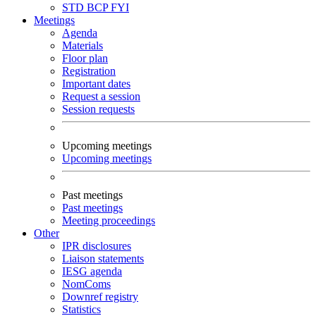
STD
BCP
FYI
Meetings
Agenda
Materials
Floor plan
Registration
Important dates
Request a session
Session requests
Upcoming meetings
Upcoming meetings
Past meetings
Past meetings
Meeting proceedings
Other
IPR disclosures
Liaison statements
IESG agenda
NomComs
Downref registry
Statistics