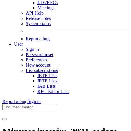
I-Ds/RFCs
Meetings
API Help
Release notes
System status
Report a bug
User
Sign in
Password reset
Preferences
New account
List subscriptions
IETF Lists
IRTF Lists
IAB Lists
RFC-Editor Lists
Report a bug
Sign in