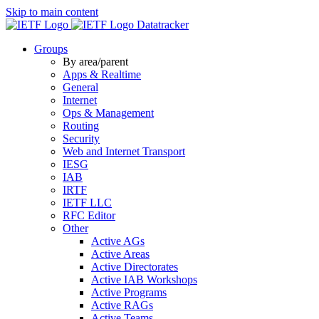
Skip to main content
Datatracker
Groups
By area/parent
Apps & Realtime
General
Internet
Ops & Management
Routing
Security
Web and Internet Transport
IESG
IAB
IRTF
IETF LLC
RFC Editor
Other
Active AGs
Active Areas
Active Directorates
Active IAB Workshops
Active Programs
Active RAGs
Active Teams