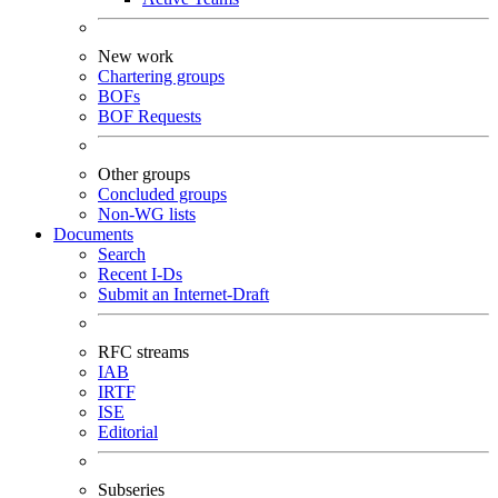
New work
Chartering groups
BOFs
BOF Requests
Other groups
Concluded groups
Non-WG lists
Documents
Search
Recent I-Ds
Submit an Internet-Draft
RFC streams
IAB
IRTF
ISE
Editorial
Subseries