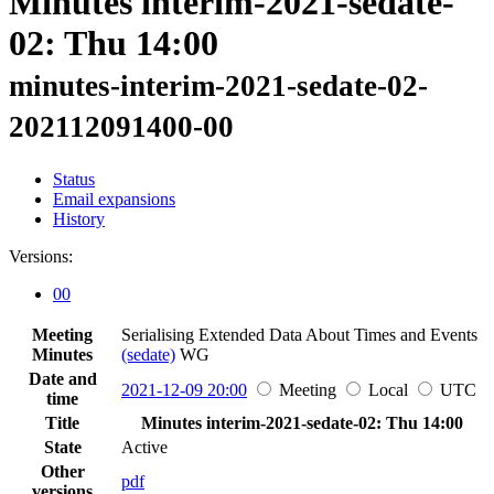
Minutes interim-2021-sedate-
02: Thu 14:00
minutes-interim-2021-sedate-02-
202112091400-00
Status
Email expansions
History
Versions:
00
Meeting
Serialising Extended Data About Times and Events
Minutes
(sedate)
WG
Date and
2021-12-09 20:00
Meeting
Local
UTC
time
Title
Minutes interim-2021-sedate-02: Thu 14:00
State
Active
Other
pdf
versions