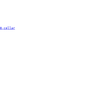
8-cellar