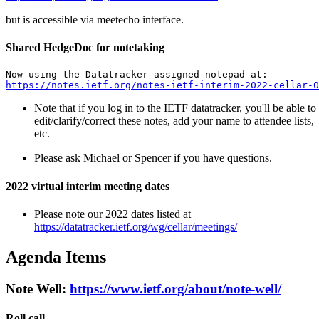
but is accessible via meetecho interface.
Shared HedgeDoc for notetaking
https://notes.ietf.org/notes-ietf-interim-2022-cellar-0
Note that if you log in to the IETF datatracker, you'll be able to
edit/clarify/correct these notes, add your name to attendee lists,
etc.
Please ask Michael or Spencer if you have questions.
2022 virtual interim meeting dates
Please note our 2022 dates listed at
https://datatracker.ietf.org/wg/cellar/meetings/
Agenda Items
Note Well:
https://www.ietf.org/about/note-well/
Roll call