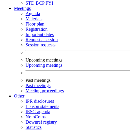
STD
BCP
FYI
Meetings
Agenda
Materials
Floor plan
Registration
Important dates
Request a session
Session requests
Upcoming meetings
Upcoming meetings
Past meetings
Past meetings
Meeting proceedings
Other
IPR disclosures
Liaison statements
IESG agenda
NomComs
Downref registry
Statistics