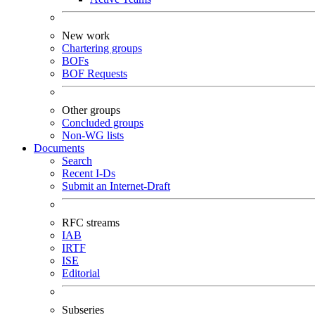
New work
Chartering groups
BOFs
BOF Requests
Other groups
Concluded groups
Non-WG lists
Documents
Search
Recent I-Ds
Submit an Internet-Draft
RFC streams
IAB
IRTF
ISE
Editorial
Subseries