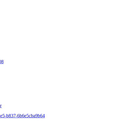
08
r
44e5-b837-6b6e5cba9b64