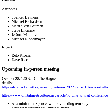
Attendees
Spencer Dawkins
Michael Richardson
Martijn van Beurden
Steve Lhomme
Jérôme Martinez
Michael Niedermayer
Regrets
Reto Kromer
Dave Rice
Upcoming In-person meeting
October 28, 1200UTC, The Hague.
details:
https://datatracker.ietf.org/meeting/interim-2022-cellar-11/session/cella
https://www.digitalmeetsculture.net/article/no-time-to-wait-conference
At a minimum, Spencer will be attending remotely
Michael is arriving on Thursday night