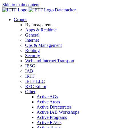
Skip to main content
Datatracker
Groups
By area/parent
Apps & Realtime
General
Internet
Ops & Management
Routing
Security
Web and Internet Transport
IESG
IAB
IRTF
IETF LLC
RFC Editor
Other
Active AGs
Active Areas
Active Directorates
Active IAB Workshops
Active Programs
Active RAGs
Active Teams