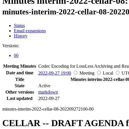
Minutes interim-2022-cellar-08:
minutes-interim-2022-cellar-08-2022
Status
Email expansions
History
Versions:
00
Meeting Minutes
Codec Encoding for LossLess Archiving and Real
Date and time
2022-09-27 19:00
Meeting
Local
UT
Title
Minutes interim-2022-cellar-0
State
Active
Other versions
markdown
Last updated
2022-09-27
minutes-interim-2022-cellar-08-202209272100-00
CELLAR -- DRAFT AGENDA for 