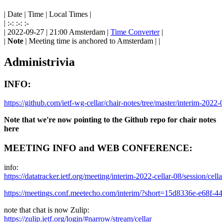
| Date | Time | Local Times |
| :-: :-: :-
| 2022-09-27 | 21:00 Amsterdam |
Time Converter
|
|
Note
| Meeting time is anchored to Amsterdam | |
Administrivia
INFO:
https://github.com/ietf-wg-cellar/chair-notes/tree/master/interim-2022-
Note that we're now pointing to the Github repo for chair notes
here
MEETING INFO and WEB CONFERENCE:
info:
https://datatracker.ietf.org/meeting/interim-2022-cellar-08/session/cella
https://meetings.conf.meetecho.com/interim/?short=15d8336e-e68f-
note that chat is now Zulip:
https://zulip.ietf.org/login/#narrow/stream/cellar