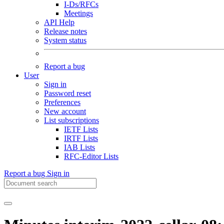
I-Ds/RFCs
Meetings
API Help
Release notes
System status
Report a bug
User
Sign in
Password reset
Preferences
New account
List subscriptions
IETF Lists
IRTF Lists
IAB Lists
RFC-Editor Lists
Report a bug
Sign in