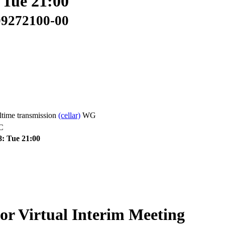
 Tue 21:00
09272100-00
time transmission
(cellar)
WG
C
8: Tue 21:00
Virtual Interim Meeting