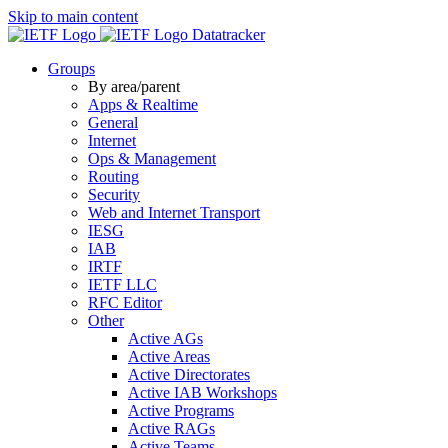
Skip to main content
Datatracker
Groups
By area/parent
Apps & Realtime
General
Internet
Ops & Management
Routing
Security
Web and Internet Transport
IESG
IAB
IRTF
IETF LLC
RFC Editor
Other
Active AGs
Active Areas
Active Directorates
Active IAB Workshops
Active Programs
Active RAGs
Active Teams