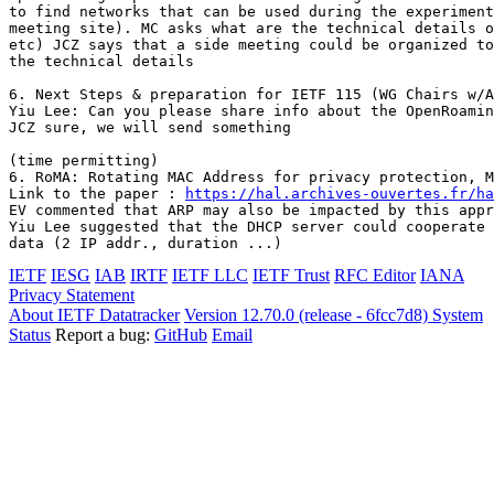
to find networks that can be used during the experiment
meeting site). MC asks what are the technical details o
etc) JCZ says that a side meeting could be organized to
the technical details

6. Next Steps & preparation for IETF 115 (WG Chairs w/A
Yiu Lee: Can you please share info about the OpenRoamin
JCZ sure, we will send something

(time permitting)

6. RoMA: Rotating MAC Address for privacy protection, M
Link to the paper : 
https://hal.archives-ouvertes.fr/ha
EV commented that ARP may also be impacted by this appr
Yiu Lee suggested that the DHCP server could cooperate 
IETF
IESG
IAB
IRTF
IETF LLC
IETF Trust
RFC Editor
IANA
Privacy Statement
About IETF Datatracker
Version 12.70.0 (release - 6fcc7d8)
System
Status
Report a bug:
GitHub
Email