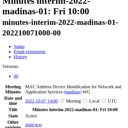
Minutes interim-2022-
madinas-01: Fri 10:00
minutes-interim-2022-madinas-01-
202210071000-00
Status
Email expansions
History
Versions:
00
Meeting
MAC Address Device Identification for Network and
Minutes
Application Services
(madinas)
WG
Date and
2022-10-07 14:00
Meeting
Local
UTC
time
Title
Minutes interim-2022-madinas-01: Fri 10:00
State
Active
Other
plain text
versions