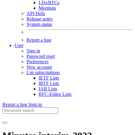
I-Ds/RFCs
Meetings
API Help
Release notes
System status
Report a bug
User
Sign in
Password reset
Preferences
New account
List subscriptions
IETF Lists
IRTF Lists
IAB Lists
RFC-Editor Lists
Report a bug
Sign in