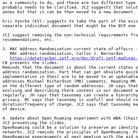
as a community to do, and these are two different type 
probably needs to be clarified. JCZ suggests that solut
annex but that it can be then moved to a new document.

Eric Vyncke (EV): suggests to take the part of the exis
separate individual document that might be the BCP one 
JCZ suggest removing the non-technical requirements fro
recommendations, etc.

3. MAC Address Randomization current state-of-affairs -
   MAC address randomization, Carlos J. Bernardos

https://datatracker.ietf.org/doc/draft-ietf-madinas-
CB presents the slides.

Reminds that the document is about the current states o
address randomization. Part that can get obsolete quick
implementation in OSes) are to be moved to an updatable
addresses Michael Richardson (MR) comments. Reading MR 
on the different type of random addresses. JH says that
evolving and describing there content in our document w
regularly. JH says that taxonomy can create a hierarchy
privacy. MC says that taxonomy is usefull and should co
duration/frequency of change. JCZ says that taxonomy ma
of device.

4. Update about Open Roaming experiment with WBA (Chair
JCZ presenting the slides.

OpenRoaming could be a solution to preserve an identity
networks. JCZ reminds the principles of OpenRoaming. Pr
OpenRoaming expermiments at next meeting with the aid o