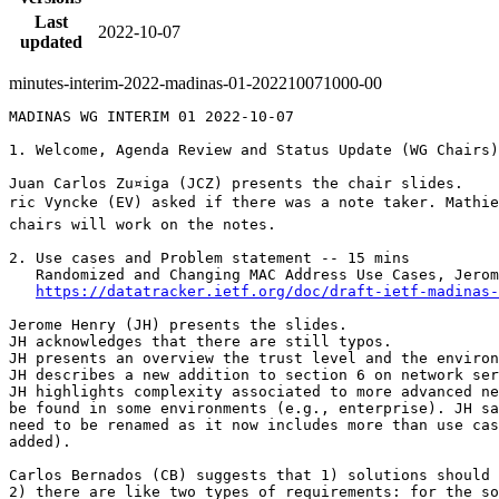
Last
2022-10-07
updated
minutes-interim-2022-madinas-01-202210071000-00
MADINAS WG INTERIM 01 2022-10-07

1. Welcome, Agenda Review and Status Update (WG Chairs)
Juan Carlos Zu¤iga (JCZ) presents the chair slides.

ric Vyncke (EV) asked if there was a note taker. Mathie
chairs will work on the notes.

2. Use cases and Problem statement -- 15 mins

   Randomized and Changing MAC Address Use Cases, Jerom
https://datatracker.ietf.org/doc/draft-ietf-madinas-
Jerome Henry (JH) presents the slides.

JH acknowledges that there are still typos.

JH presents an overview the trust level and the environ
JH describes a new addition to section 6 on network ser
JH highlights complexity associated to more advanced ne
be found in some environments (e.g., enterprise). JH sa
need to be renamed as it now includes more than use cas
added).

Carlos Bernados (CB) suggests that 1) solutions should 
2) there are like two types of requirements: for the so