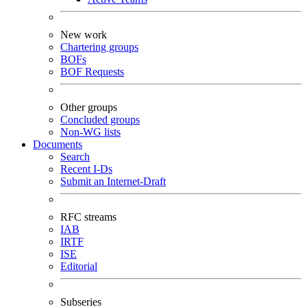
New work
Chartering groups
BOFs
BOF Requests
Other groups
Concluded groups
Non-WG lists
Documents
Search
Recent I-Ds
Submit an Internet-Draft
RFC streams
IAB
IRTF
ISE
Editorial
Subseries