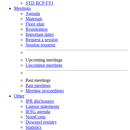
STD
BCP
FYI
Meetings
Agenda
Materials
Floor plan
Registration
Important dates
Request a session
Session requests
Upcoming meetings
Upcoming meetings
Past meetings
Past meetings
Meeting proceedings
Other
IPR disclosures
Liaison statements
IESG agenda
NomComs
Downref registry
Statistics