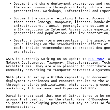
    • Document and share deployment experiences and res
      the wider community through scholarly publication
      presentations, workshops, Informational and Exper
    • Document the costs of existing Internet Access, t
      those costs (energy, manpower, licenses, bandwidt
      infrastructure, transit, peering), and outline a 
      a 10x reduction in Internet Access costs especial
      geographies and populations with low penetration;

    • Develop a longer-term perspective on the impact o
      group findings on the standardisation efforts at 
      could include recommendations to protocol designe
      architects.

  GAIA is currently working on an update to 
RFC 7962
: A
  Network Deployments: Taxonomy, Characterization, Tech
  Architectures. They are also planning to contribute a
  community networking to "Computer Networks: A Systems
  GAIA plans to set up a GitHub repository to document 
  deployment experiences and research results to the wi
  through scholarly publications, white papers, present
  workshops, Informational and Experimental RFCs.

  David Schinazi said that use of GitHub tends to be mo
  groups that used it from the start. Karen O'Donoghue 
  is good for developing projects but may be less so fo
  communications.
