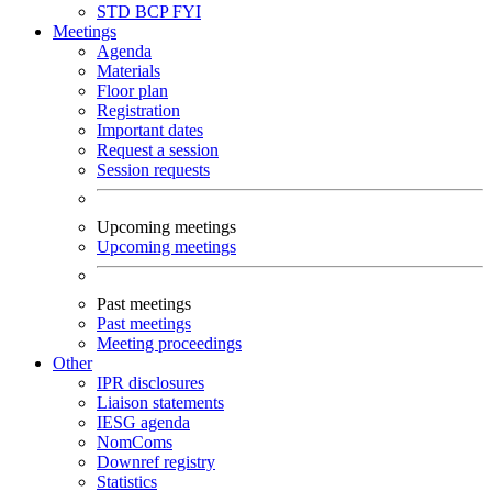
STD
BCP
FYI
Meetings
Agenda
Materials
Floor plan
Registration
Important dates
Request a session
Session requests
Upcoming meetings
Upcoming meetings
Past meetings
Past meetings
Meeting proceedings
Other
IPR disclosures
Liaison statements
IESG agenda
NomComs
Downref registry
Statistics