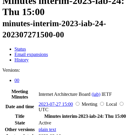
Minutes interim-2023-iab-24:
Thu 15:00
minutes-interim-2023-iab-24-
202307271500-00
Status
Email expansions
History
Versions:
00
Meeting
Internet Architecture Board
(iab)
IETF
Minutes
2023-07-27 15:00
Meeting
Local
Date and time
UTC
Title
Minutes interim-2023-iab-24: Thu 15:00
State
Active
Other versions
plain text