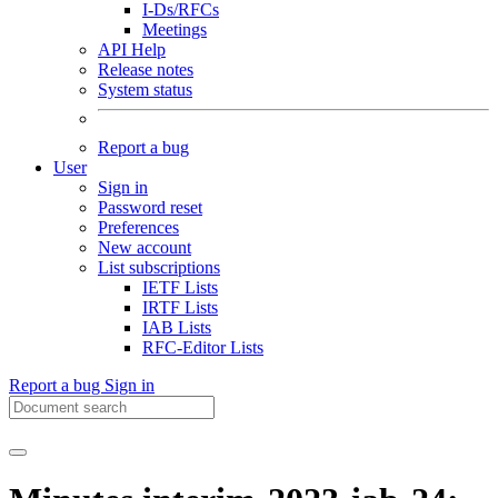
I-Ds/RFCs
Meetings
API Help
Release notes
System status
Report a bug
User
Sign in
Password reset
Preferences
New account
List subscriptions
IETF Lists
IRTF Lists
IAB Lists
RFC-Editor Lists
Report a bug
Sign in