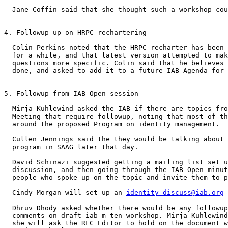
  Jane Coffin said that she thought such a workshop cou
4. Followup up on HRPC rechartering 

  Colin Perkins noted that the HRPC recharter has been 
  for a while, and that latest version attempted to mak
  questions more specific. Colin said that he believes 
  done, and asked to add it to a future IAB Agenda for 
5. Followup from IAB Open session 

  Mirja Kühlewind asked the IAB if there are topics fro
  Meeting that require followup, noting that most of th
  around the proposed Program on identity management.

  Cullen Jennings said the they would be talking about 
  program in SAAG later that day.

  David Schinazi suggested getting a mailing list set u
  discussion, and then going through the IAB Open minut
  people who spoke up on the topic and invite them to p
  Cindy Morgan will set up an 
identity-discuss@iab.org
 
  Dhruv Dhody asked whether there would be any followup
  comments on draft-iab-m-ten-workshop. Mirja Kühlewind
  she will ask the RFC Editor to hold on the document w