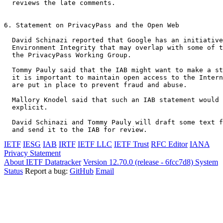
  reviews the late comments.

6. Statement on PrivacyPass and the Open Web

  David Schinazi reported that Google has an initiative
  Environment Integrity that may overlap with some of t
  the PrivacyPass Working Group.

  Tommy Pauly said that the IAB might want to make a st
  it is important to maintain open access to the Intern
  are put in place to prevent fraud and abuse.

  Mallory Knodel said that such an IAB statement would 
  explicit.

  David Schinazi and Tommy Pauly will draft some text f
IETF
IESG
IAB
IRTF
IETF LLC
IETF Trust
RFC Editor
IANA
Privacy Statement
About IETF Datatracker
Version 12.70.0 (release - 6fcc7d8)
System
Status
Report a bug:
GitHub
Email