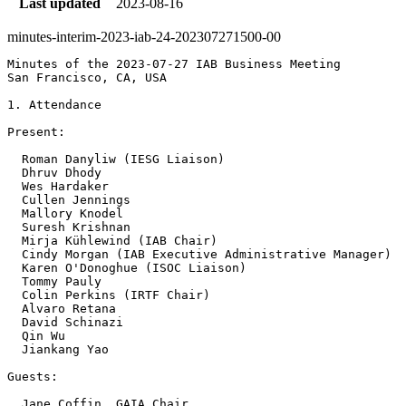
Last updated
2023-08-16
minutes-interim-2023-iab-24-202307271500-00
Minutes of the 2023-07-27 IAB Business Meeting

San Francisco, CA, USA

1. Attendance

Present:

  Roman Danyliw (IESG Liaison)

  Dhruv Dhody 

  Wes Hardaker 

  Cullen Jennings

  Mallory Knodel 

  Suresh Krishnan 

  Mirja Kühlewind (IAB Chair)

  Cindy Morgan (IAB Executive Administrative Manager)

  Karen O'Donoghue (ISOC Liaison)

  Tommy Pauly 

  Colin Perkins (IRTF Chair)

  Alvaro Retana 

  David Schinazi

  Qin Wu 

  Jiankang Yao 

Guests:

  Jane Coffin, GAIA Chair
