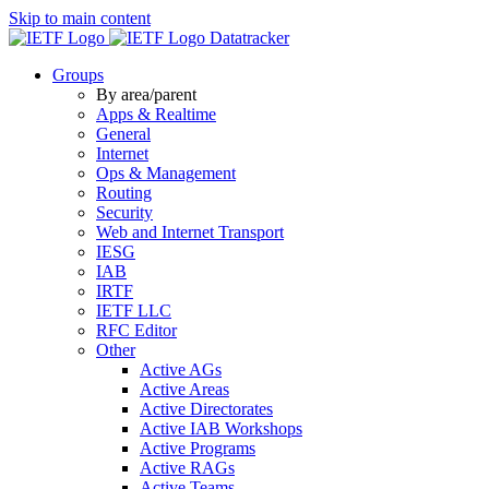
Skip to main content
Datatracker
Groups
By area/parent
Apps & Realtime
General
Internet
Ops & Management
Routing
Security
Web and Internet Transport
IESG
IAB
IRTF
IETF LLC
RFC Editor
Other
Active AGs
Active Areas
Active Directorates
Active IAB Workshops
Active Programs
Active RAGs
Active Teams