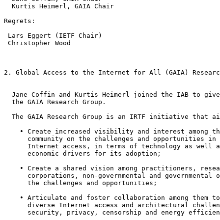
  Kurtis Heimerl, GAIA Chair

Regrets:

 Lars Eggert (IETF Chair)

 Christopher Wood 

2. Global Access to the Internet for All (GAIA) Researc
  Jane Coffin and Kurtis Heimerl joined the IAB to give
  the GAIA Research Group.

  The GAIA Research Group is an IRTF initiative that ai
    • Create increased visibility and interest among th
      community on the challenges and opportunities in 
      Internet access, in terms of technology as well a
      economic drivers for its adoption;

    • Create a shared vision among practitioners, resea
      corporations, non-governmental and governmental o
      the challenges and opportunities;

    • Articulate and foster collaboration among them to
      diverse Internet access and architectural challen
      security, privacy, censorship and energy efficien