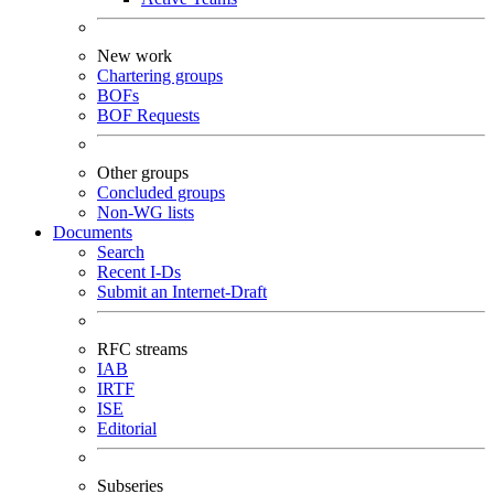
New work
Chartering groups
BOFs
BOF Requests
Other groups
Concluded groups
Non-WG lists
Documents
Search
Recent I-Ds
Submit an Internet-Draft
RFC streams
IAB
IRTF
ISE
Editorial
Subseries