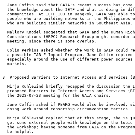
  Jane Coffin said that GAIA's recent success has come 
  the knowledge about the IETF and what is doing in dif
  communities. At IETF 103 in Bangkok, GAIA was able to
  people who are building networks in the Philippines w
  who are building similar networks in Southeast Asia.

  Mallory Knodel suggested that GAIA and the Human Righ
  Considerations (HRPC) Research Group might consider a
  meeting, since there is some overlap.

  Colin Perkins asked whether the work in GAIA could re
  a possible IAB E-Impact Program. Jane Coffin replied 
  especially around the use of different power sources 
  markets.

3. Proposed Barriers to Internet Access and Services (B
  Mirja Kühlewind briefly recapped the discussion the I
  proposed Barriers to Internet Access and Services (BI
  the 2023-07-23 meeting for the GAIA chairs.

  Jane Coffin asked if PEARG would also be involved, si
  doing work around censorship circumvention tactics.

  Mirja Kühlewind replied that at this stage, she is ju
  get some external people with knowledge on the topic 
  the workshop; having someone from GAIA on the Program
  be helpful.
