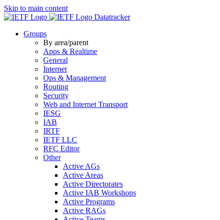
Skip to main content
Datatracker
Groups
By area/parent
Apps & Realtime
General
Internet
Ops & Management
Routing
Security
Web and Internet Transport
IESG
IAB
IRTF
IETF LLC
RFC Editor
Other
Active AGs
Active Areas
Active Directorates
Active IAB Workshops
Active Programs
Active RAGs
Active Teams