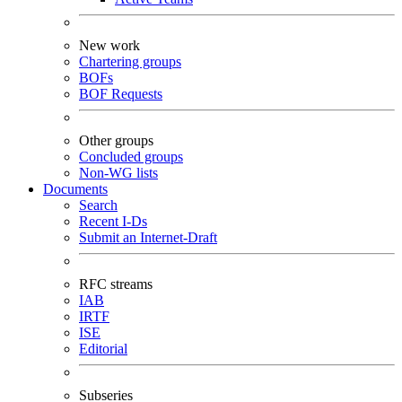
New work
Chartering groups
BOFs
BOF Requests
Other groups
Concluded groups
Non-WG lists
Documents
Search
Recent I-Ds
Submit an Internet-Draft
RFC streams
IAB
IRTF
ISE
Editorial
Subseries