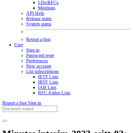
I-Ds/RFCs
Meetings
API Help
Release notes
System status
Report a bug
User
Sign in
Password reset
Preferences
New account
List subscriptions
IETF Lists
IRTF Lists
IAB Lists
RFC-Editor Lists
Report a bug
Sign in