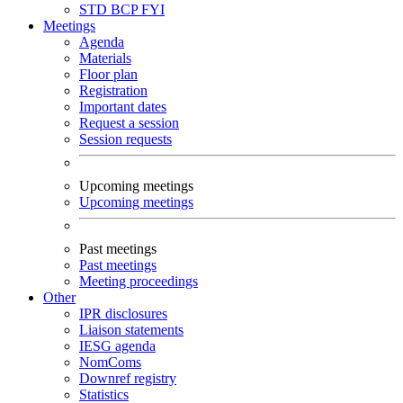
STD
BCP
FYI
Meetings
Agenda
Materials
Floor plan
Registration
Important dates
Request a session
Session requests
Upcoming meetings
Upcoming meetings
Past meetings
Past meetings
Meeting proceedings
Other
IPR disclosures
Liaison statements
IESG agenda
NomComs
Downref registry
Statistics