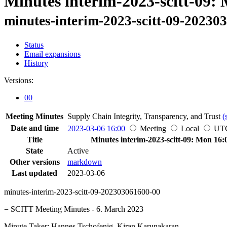
Minutes interim-2023-scitt-09:
minutes-interim-2023-scitt-09-20230
Status
Email expansions
History
Versions:
00
Meeting Minutes
Supply Chain Integrity, Transparency, and Trust
(
Date and time
2023-03-06 16:00
Meeting
Local
UT
Title
Minutes interim-2023-scitt-09: Mon 16:
State
Active
Other versions
markdown
Last updated
2023-03-06
minutes-interim-2023-scitt-09-202303061600-00
= SCITT Meeting Minutes - 6. March 2023
Minute Taker: Hannes Tschofenig, Kiran Karunakaran