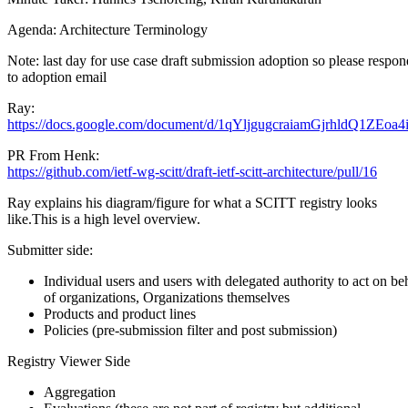
Agenda: Architecture Terminology
Note: last day for use case draft submission adoption so please respon
to adoption email
Ray:
https://docs.google.com/document/d/1qYljgugcraiamGjrhldQ1ZEo
PR From Henk:
https://github.com/ietf-wg-scitt/draft-ietf-scitt-architecture/pull/16
Ray explains his diagram/figure for what a SCITT registry looks
like.This is a high level overview.
Submitter side:
Individual users and users with delegated authority to act on be
of organizations, Organizations themselves
Products and product lines
Policies (pre-submission filter and post submission)
Registry Viewer Side
Aggregation