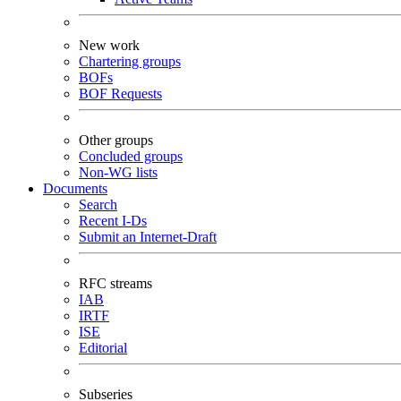
New work
Chartering groups
BOFs
BOF Requests
Other groups
Concluded groups
Non-WG lists
Documents
Search
Recent I-Ds
Submit an Internet-Draft
RFC streams
IAB
IRTF
ISE
Editorial
Subseries