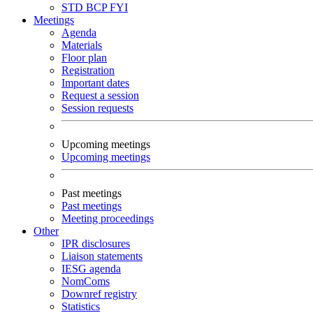
STD
BCP
FYI
Meetings
Agenda
Materials
Floor plan
Registration
Important dates
Request a session
Session requests
Upcoming meetings
Upcoming meetings
Past meetings
Past meetings
Meeting proceedings
Other
IPR disclosures
Liaison statements
IESG agenda
NomComs
Downref registry
Statistics