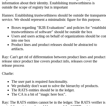
information about their identity. Establishing trustworthiness is
outside the scope of registry but is important
Hannes: Establishing trustworthiness should be outside the transpare
service. We should represent a minimalistic figure for this purpose.
Boxes regarding "B2B Evaluations" and policies for "establish
trustworthiness of software" should be outside the box
Users and users acting on behalf of organizations should be co
into one box
Product lines and product releases should be abstracted to
artifacts.
Ray: Can't get rid of differentation between product lines and product
release since product line covers product info, releases cover the
release process
Charlie:
The user part is required functionality.
We probably don't want to solve the hierarchy of products.
The RATS entities should be in the ledger.
The CA is a bit of "magic here box".
Ray: The RATS entities cannot be in the ledger. The RATS verifier is