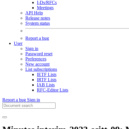
I-Ds/RFCs
Meetings
API Help
Release notes
System status
Report a bug
User
Sign in
Password reset
Preferences
New account
List subscriptions
IETF Lists
IRTF Lists
IAB Lists
RFC-Editor Lists
Report a bug
Sign in