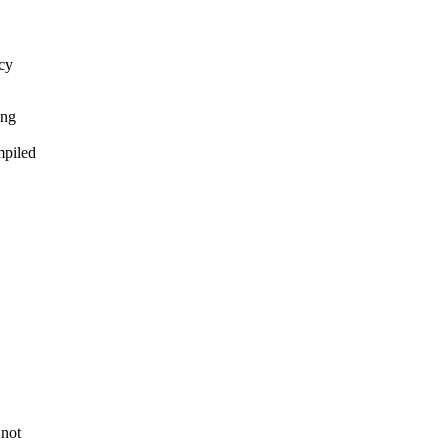
ncy
ing
mpiled
 not