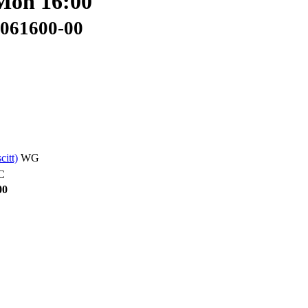
 Mon 16:00
3061600-00
scitt)
WG
C
00