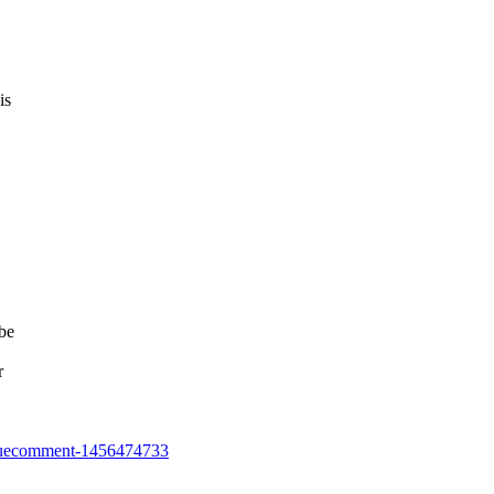
is
 be
r
7#issuecomment-1456474733