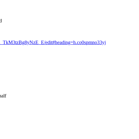
d
a4i_TkM3tzBg8yNzE_E/edit#heading=h.co0spmno33yj
half