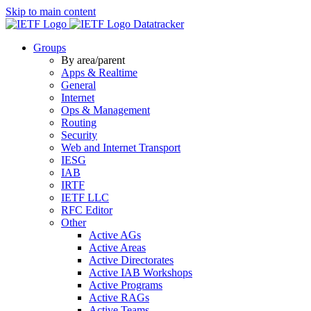
Skip to main content
Datatracker
Groups
By area/parent
Apps & Realtime
General
Internet
Ops & Management
Routing
Security
Web and Internet Transport
IESG
IAB
IRTF
IETF LLC
RFC Editor
Other
Active AGs
Active Areas
Active Directorates
Active IAB Workshops
Active Programs
Active RAGs
Active Teams