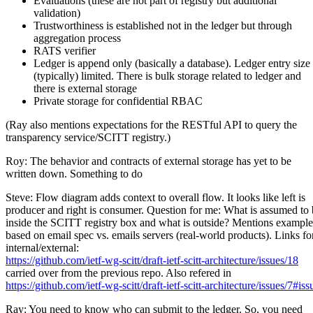
Evaluations (these are not part of registry but additional
validation)
Trustworthiness is established not in the ledger but through
aggregation process
RATS verifier
Ledger is append only (basically a database). Ledger entry size 
(typically) limited. There is bulk storage related to ledger and
there is external storage
Private storage for confidential RBAC
(Ray also mentions expectations for the RESTful API to query the
transparency service/SCITT registry.)
Roy: The behavior and contracts of external storage has yet to be
written down. Something to do
Steve: Flow diagram adds context to overall flow. It looks like left is
producer and right is consumer. Question for me: What is assumed to
inside the SCITT registry box and what is outside? Mentions example
based on email spec vs. emails servers (real-world products). Links fo
internal/external:
https://github.com/ietf-wg-scitt/draft-ietf-scitt-architecture/issues/18
carried over from the previous repo. Also refered in
https://github.com/ietf-wg-scitt/draft-ietf-scitt-architecture/issues/
Ray: You need to know who can submit to the ledger. So, you need