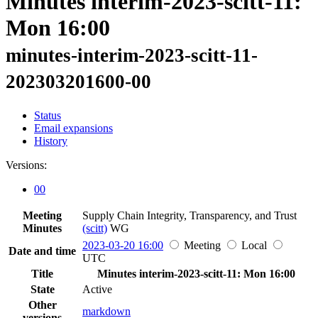
Minutes interim-2023-scitt-11:
Mon 16:00
minutes-interim-2023-scitt-11-
202303201600-00
Status
Email expansions
History
Versions:
00
Meeting
Supply Chain Integrity, Transparency, and Trust
Minutes
(scitt)
WG
2023-03-20 16:00
Meeting
Local
Date and time
UTC
Title
Minutes interim-2023-scitt-11: Mon 16:00
State
Active
Other
markdown
versions