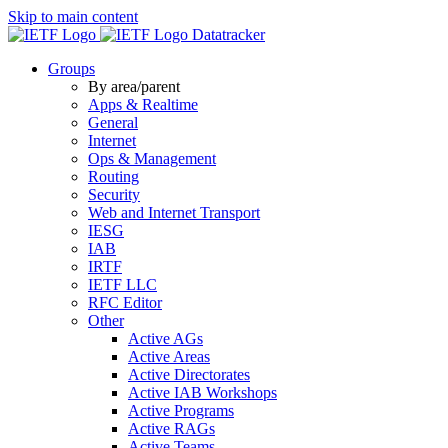
Skip to main content
Datatracker
Groups
By area/parent
Apps & Realtime
General
Internet
Ops & Management
Routing
Security
Web and Internet Transport
IESG
IAB
IRTF
IETF LLC
RFC Editor
Other
Active AGs
Active Areas
Active Directorates
Active IAB Workshops
Active Programs
Active RAGs
Active Teams