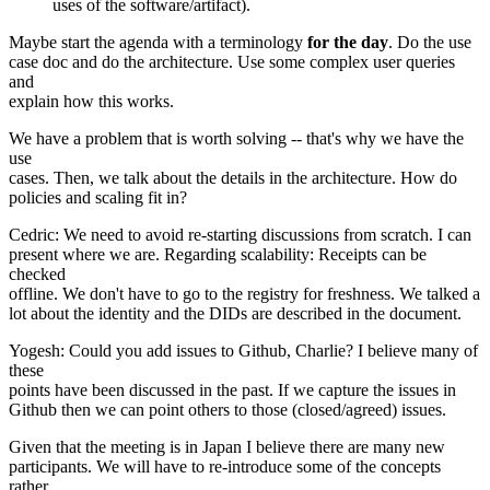
uses of the software/artifact).
Maybe start the agenda with a terminology
for the day
. Do the use
case doc and do the architecture. Use some complex user queries
and
explain how this works.
We have a problem that is worth solving -- that's why we have the
use
cases. Then, we talk about the details in the architecture. How do
policies and scaling fit in?
Cedric: We need to avoid re-starting discussions from scratch. I can
present where we are. Regarding scalability: Receipts can be
checked
offline. We don't have to go to the registry for freshness. We talked a
lot about the identity and the DIDs are described in the document.
Yogesh: Could you add issues to Github, Charlie? I believe many of
these
points have been discussed in the past. If we capture the issues in
Github then we can point others to those (closed/agreed) issues.
Given that the meeting is in Japan I believe there are many new
participants. We will have to re-introduce some of the concepts
rather