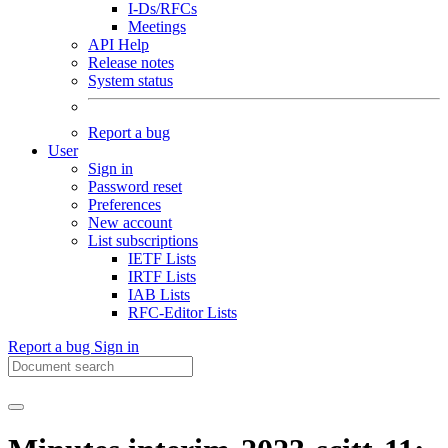
I-Ds/RFCs
Meetings
API Help
Release notes
System status
Report a bug
User
Sign in
Password reset
Preferences
New account
List subscriptions
IETF Lists
IRTF Lists
IAB Lists
RFC-Editor Lists
Report a bug
Sign in