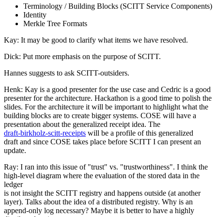
Terminology / Building Blocks (SCITT Service Components)
Identity
Merkle Tree Formats
Kay: It may be good to clarify what items we have resolved.
Dick: Put more emphasis on the purpose of SCITT.
Hannes suggests to ask SCITT-outsiders.
Henk: Kay is a good presenter for the use case and Cedric is a good
presenter for the architecture. Hackathon is a good time to polish the
slides. For the architecture it will be important to highlight what the
building blocks are to create bigger systems. COSE will have a
presentation about the generalized receipt idea. The
draft-birkholz-scitt-receipts
will be a profile of this generalized
draft and since COSE takes place before SCITT I can present an
update.
Ray: I ran into this issue of "trust" vs. "trustworthiness". I think the
high-level diagram where the evaluation of the stored data in the
ledger
is not insight the SCITT registry and happens outside (at another
layer). Talks about the idea of a distributed registry. Why is an
append-only log necessary? Maybe it is better to have a highly