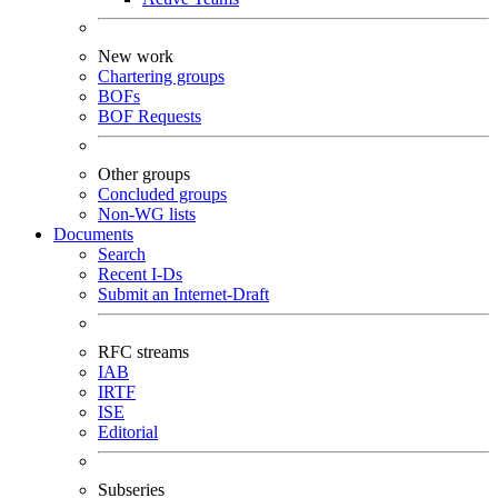
New work
Chartering groups
BOFs
BOF Requests
Other groups
Concluded groups
Non-WG lists
Documents
Search
Recent I-Ds
Submit an Internet-Draft
RFC streams
IAB
IRTF
ISE
Editorial
Subseries