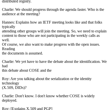
distributed registry.
Charlie: We should progress through the agenda faster. Who is the
audience at the meeting?
Hannes: Explains how an IETF meeting looks like and that folks
typically
attending other groups will join the meeting. So, we need to explain
content to those who are not participating in the weekly calls as
well.
Of course, we also want to make progress with the open issues.
Reading
the documents is assumed.
Charlie: We yet have to have the debate about the identification. We
had
this debate about COSE and the
Roy: Are you talking about the serialization or the identity
technology
(X.509, DIDs)?
Charlie: Don't know. I don't know whether COSE is widely
deployed.
Roy: [Explains X.509 and PGP]