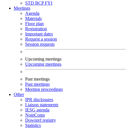
STD
BCP
FYI
Meetings
Agenda
Materials
Floor plan
Registration
Important dates
Request a session
Session requests
Upcoming meetings
Upcoming meetings
Past meetings
Past meetings
Meeting proceedings
Other
IPR disclosures
Liaison statements
IESG agenda
NomComs
Downref registry
Statistics