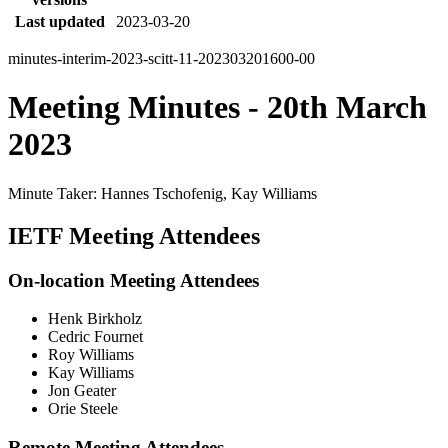
Last updated
2023-03-20
minutes-interim-2023-scitt-11-202303201600-00
Meeting Minutes - 20th March
2023
Minute Taker: Hannes Tschofenig, Kay Williams
IETF Meeting Attendees
On-location Meeting Attendees
Henk Birkholz
Cedric Fournet
Roy Williams
Kay Williams
Jon Geater
Orie Steele
Remote Meeting Attendees