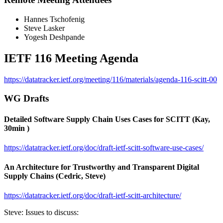
Hannes Tschofenig
Steve Lasker
Yogesh Deshpande
IETF 116 Meeting Agenda
https://datatracker.ietf.org/meeting/116/materials/agenda-116-scitt-00
WG Drafts
Detailed Software Supply Chain Uses Cases for SCITT (Kay,
30min )
https://datatracker.ietf.org/doc/draft-ietf-scitt-software-use-cases/
An Architecture for Trustworthy and Transparent Digital
Supply Chains (Cedric, Steve)
https://datatracker.ietf.org/doc/draft-ietf-scitt-architecture/
Steve: Issues to discuss: