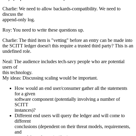
Charlie: We need to allow backards-compatibility. We need to
discuss the
append-only log.
Roy: You need to write these questions up.
Charlie: The third item is "vetting" before an entry can be made into
the SCITT ledger doesn't this require a trusted third party? This is an
undefined role.
Neal: The audience includes tech-savy people who are potential
users of
this technology.
My ideas: Discussing scaling would be important.
How would an end user/consumer gather all the statements
for a given
software component (potentially involving a number of
SCITT
instances)?
Different end users will query the ledger and will come to
different
conclusions (dependent on their threat models, requirements,
and