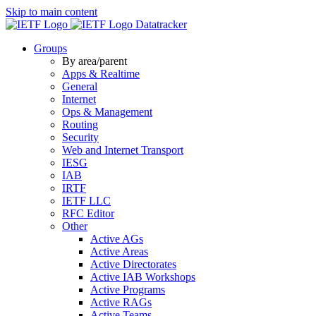
Skip to main content
Datatracker
Groups
By area/parent
Apps & Realtime
General
Internet
Ops & Management
Routing
Security
Web and Internet Transport
IESG
IAB
IRTF
IETF LLC
RFC Editor
Other
Active AGs
Active Areas
Active Directorates
Active IAB Workshops
Active Programs
Active RAGs
Active Teams