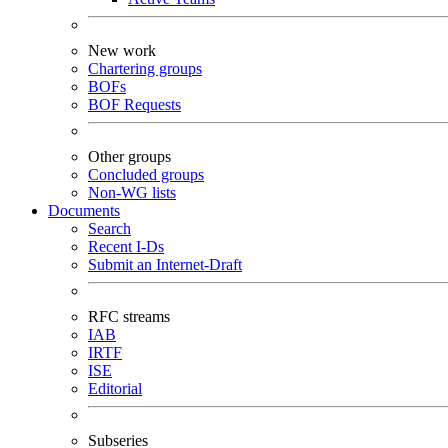
New work
Chartering groups
BOFs
BOF Requests
Other groups
Concluded groups
Non-WG lists
Documents
Search
Recent I-Ds
Submit an Internet-Draft
RFC streams
IAB
IRTF
ISE
Editorial
Subseries