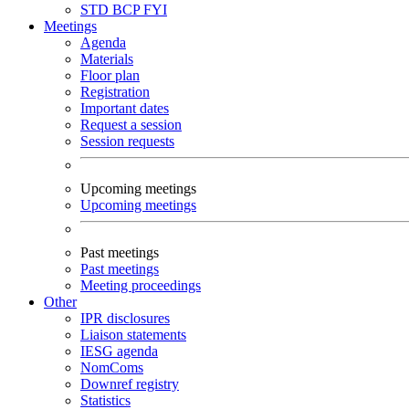
STD
BCP
FYI
Meetings
Agenda
Materials
Floor plan
Registration
Important dates
Request a session
Session requests
Upcoming meetings
Upcoming meetings
Past meetings
Past meetings
Meeting proceedings
Other
IPR disclosures
Liaison statements
IESG agenda
NomComs
Downref registry
Statistics