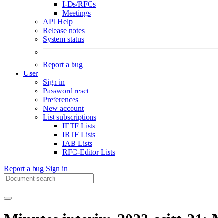
I-Ds/RFCs
Meetings
API Help
Release notes
System status
Report a bug
User
Sign in
Password reset
Preferences
New account
List subscriptions
IETF Lists
IRTF Lists
IAB Lists
RFC-Editor Lists
Report a bug
Sign in