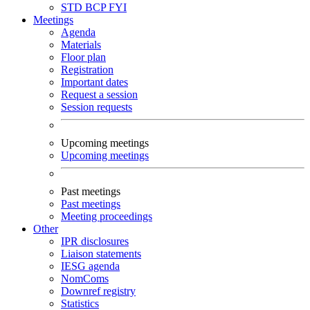
STD
BCP
FYI
Meetings
Agenda
Materials
Floor plan
Registration
Important dates
Request a session
Session requests
Upcoming meetings
Upcoming meetings
Past meetings
Past meetings
Meeting proceedings
Other
IPR disclosures
Liaison statements
IESG agenda
NomComs
Downref registry
Statistics