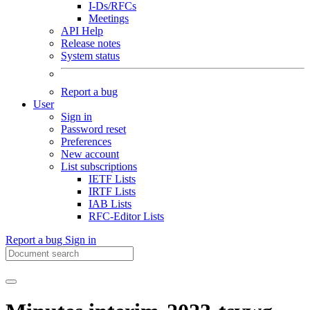
I-Ds/RFCs
Meetings
API Help
Release notes
System status
Report a bug
User
Sign in
Password reset
Preferences
New account
List subscriptions
IETF Lists
IRTF Lists
IAB Lists
RFC-Editor Lists
Report a bug
Sign in