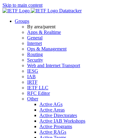
Skip to main content
Datatracker
Groups
By area/parent
Apps & Realtime
General
Internet
Ops & Management
Routing
Security
Web and Internet Transport
IESG
IAB
IRTF
IETF LLC
RFC Editor
Other
Active AGs
Active Areas
Active Directorates
Active IAB Workshops
Active Programs
Active RAGs
Active Teams