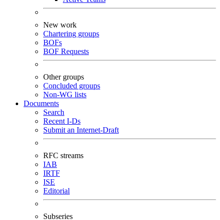
New work
Chartering groups
BOFs
BOF Requests
Other groups
Concluded groups
Non-WG lists
Documents
Search
Recent I-Ds
Submit an Internet-Draft
RFC streams
IAB
IRTF
ISE
Editorial
Subseries