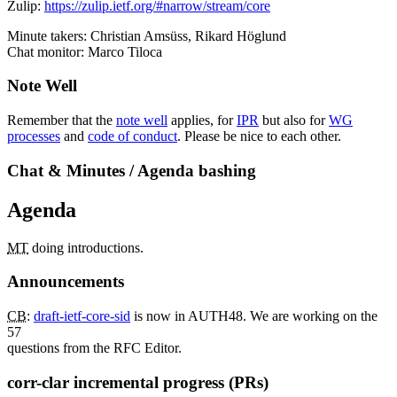
Zulip:
https://zulip.ietf.org/#narrow/stream/core
Minute takers: Christian Amsüss, Rikard Höglund
Chat monitor: Marco Tiloca
Note Well
Remember that the
note well
applies, for
IPR
but also for
WG
processes
and
code of conduct
. Please be nice to each other.
Chat & Minutes / Agenda bashing
Agenda
MT
doing introductions.
Announcements
CB
:
draft-ietf-core-sid
is now in AUTH48. We are working on the
57
questions from the RFC Editor.
corr-clar incremental progress (PRs)