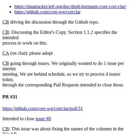
https://datatracker.ietf.org/doc/draft-bormann-core-corr-clar/
https://github.com/core-wg/corrclar
CB
driving the discussion through the Github repo.
CB
: Discussing the Editor's Copy. Section 1.1.2 specifies the
intended
process to work on this.
CA
(on chat): please adopt
CB
going through issues. We originally wanted to do 1 issue per
interim
meeting. We are behind schedule, so we try to process 4 issues
today,
through the corresponding Pull Requests intended to close those.
PR #31
https://github.com/core-wg/corrclar/pull/31
Intended to close
issue #8
CB
: This issue was about fixing the names of the columns in the