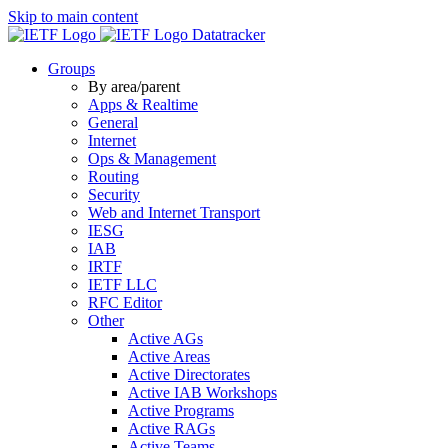
Skip to main content
Datatracker
Groups
By area/parent
Apps & Realtime
General
Internet
Ops & Management
Routing
Security
Web and Internet Transport
IESG
IAB
IRTF
IETF LLC
RFC Editor
Other
Active AGs
Active Areas
Active Directorates
Active IAB Workshops
Active Programs
Active RAGs
Active Teams