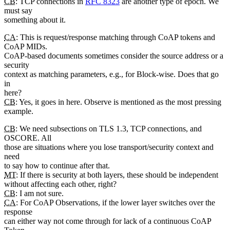
CB
: TCP connections in
RFC 8323
are another type of epoch. We
must say
something about it.
CA
: This is request/response matching through CoAP tokens and
CoAP MIDs.
CoAP-based documents sometimes consider the source address or a
security
context as matching parameters, e.g., for Block-wise. Does that go
in
here?
CB
: Yes, it goes in here. Observe is mentioned as the most pressing
example.
CB
: We need subsections on TLS 1.3, TCP connections, and
OSCORE. All
those are situations where you lose transport/security context and
need
to say how to continue after that.
MT
: If there is security at both layers, these should be independent
without affecting each other, right?
CB
: I am not sure.
CA
: For CoAP Observations, if the lower layer switches over the
response
can either way not come through for lack of a continuous CoAP