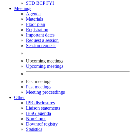
STD
BCP
FYI
Meetings
Agenda
Materials
Floor plan
Registration
Important dates
Request a session
Session requests
Upcoming meetings
Upcoming meetings
Past meetings
Past meetings
Meeting proceedings
Other
IPR disclosures
Liaison statements
IESG agenda
NomComs
Downref registry
Statistics