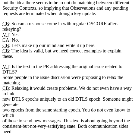
but the idea there seems to be to not do matching between different
Security Contexts, so implying that Observations and any pending
requests are terminated when doing a key update.
CB
: So can a response come in with regular OSCORE after a
rekeying?
MT
: Yes.
CA
: No.
CB
: Let's make up our mind and write it up here.
CB
: The idea is valid, but we need correct examples to explain
these.
MT
: Is the text in the PR addressing the original issue related to
DTLS?
Some people in the issue discussion were proposing to relax the
matching.
CB
: Relaxing it would create problems. We do not even have a way
to link
new DTLS epochs uniquely to an old DTLS epoch. Someone might
generate
two epochs from the same starting epoch. You do not even know to
which
of those to send new messages. This text is about going beyond the
consistent-but-not-very-satisfying state. Both communication sides
need