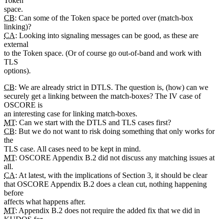
Token
space.
CB
: Can some of the Token space be ported over (match-box
linking)?
CA
: Looking into signaling messages can be good, as these are
external
to the Token space. (Or of course go out-of-band and work with
TLS
options).
CB
: We are already strict in DTLS. The question is, (how) can we
securely get a linking between the match-boxes? The IV case of
OSCORE is
an interesting case for linking match-boxes.
MT
: Can we start with the DTLS and TLS cases first?
CB
: But we do not want to risk doing something that only works for
the
TLS case. All cases need to be kept in mind.
MT
: OSCORE Appendix B.2 did not discuss any matching issues at
all.
CA
: At latest, with the implications of Section 3, it should be clear
that OSCORE Appendix B.2 does a clean cut, nothing happening
before
affects what happens after.
MT
: Appendix B.2 does not require the added fix that we did in