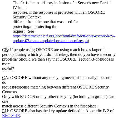
The fix is the mandatory inclusion of a Server's new Partial
IV in the
response, if the response is protected with an OSCORE
Security Context
different from the one that was used for
protecting/unprotecting the
request. (See
https://datatracker.ietf.org/doc/html/draft-ietf-core-oscore-key-
update-07#name-updated-protection-of-respo
)
CB
: If people using OSCORE are using match boxes larger than
periods-during-which-you-do-not-rekey, then do you have a security
problem? Should we then say that OSCORE+section-3-of-kudos is
more
useful?
CA
: OSCORE without any rekeying mechanism usually does not
do
request/response matching between different OSCORE Security
Contexts.
Only with KUDOS or any other rekeying (including in groups) can
one
match across different Security Contexts in the first place.
RH
: OSCORE also has the key update defined in Appendix B.2 of
RFC 8613
,