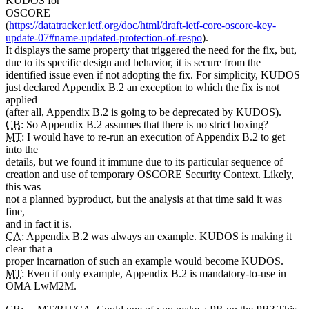
KUDOS for
OSCORE
(
https://datatracker.ietf.org/doc/html/draft-ietf-core-oscore-key-
update-07#name-updated-protection-of-respo
).
It displays the same property that triggered the need for the fix, but,
due to its specific design and behavior, it is secure from the
identified issue even if not adopting the fix. For simplicity, KUDOS
just declared Appendix B.2 an exception to which the fix is not
applied
(after all, Appendix B.2 is going to be deprecated by KUDOS).
CB
: So Appendix B.2 assumes that there is no strict boxing?
MT
: I would have to re-run an execution of Appendix B.2 to get
into the
details, but we found it immune due to its particular sequence of
creation and use of temporary OSCORE Security Context. Likely,
this was
not a planned byproduct, but the analysis at that time said it was
fine,
and in fact it is.
CA
: Appendix B.2 was always an example. KUDOS is making it
clear that a
proper incarnation of such an example would become KUDOS.
MT
: Even if only example, Appendix B.2 is mandatory-to-use in
OMA LwM2M.