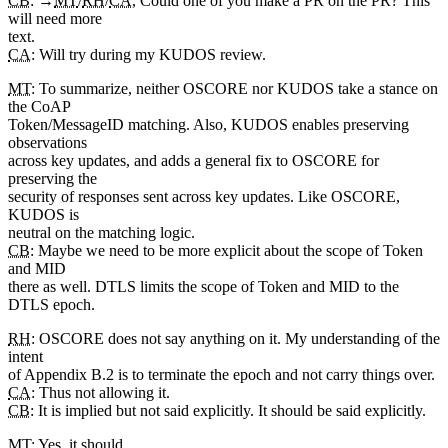
CB
: →
MT
/
RH
/
CA
, Could one of you make a PR on the PR? This
will need more
text.
CA
: Will try during my KUDOS review.
MT
: To summarize, neither OSCORE nor KUDOS take a stance on
the CoAP
Token/MessageID matching. Also, KUDOS enables preserving
observations
across key updates, and adds a general fix to OSCORE for
preserving the
security of responses sent across key updates. Like OSCORE,
KUDOS is
neutral on the matching logic.
CB
: Maybe we need to be more explicit about the scope of Token
and MID
there as well. DTLS limits the scope of Token and MID to the
DTLS epoch.
RH
: OSCORE does not say anything on it. My understanding of the
intent
of Appendix B.2 is to terminate the epoch and not carry things over.
CA
: Thus not allowing it.
CB
: It is implied but not said explicitly. It should be said explicitly.
MT
: Yes, it should.