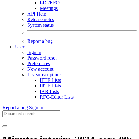
I-Ds/RFCs
Meetings
API Help
Release notes
System status
Report a bug
User
Sign in
Password reset
Preferences
New account
List subscriptions
IETF Lists
IRTF Lists
IAB Lists
RFC-Editor Lists
Report a bug
Sign in