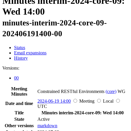
Minutes interim-2024-core-09:
Wed 14:00
minutes-interim-2024-core-09-
202406191400-00
Status
Email expansions
History
Versions:
00
Meeting
Constrained RESTful Environments
(core)
WG
Minutes
2024-06-19 14:00
Meeting
Local
Date and time
UTC
Title
Minutes interim-2024-core-09: Wed 14:00
State
Active
Other versions
markdown