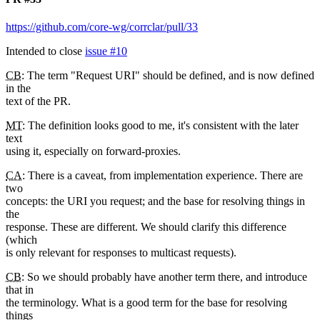
https://github.com/core-wg/corrclar/pull/33
Intended to close
issue #10
CB
: The term "Request URI" should be defined, and is now defined
in the
text of the PR.
MT
: The definition looks good to me, it's consistent with the later
text
using it, especially on forward-proxies.
CA
: There is a caveat, from implementation experience. There are
two
concepts: the URI you request; and the base for resolving things in
the
response. These are different. We should clarify this difference
(which
is only relevant for responses to multicast requests).
CB
: So we should probably have another term there, and introduce
that in
the terminology. What is a good term for the base for resolving
things