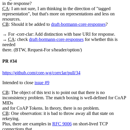
in the response?
CA
: I am not sure, I am thinking in the direction of "tagged
representation", but that's more on representations and less on
resources.
CB
: Should it be added to
draft-bormann-core-responses
?
→ For -corr-clar: Add distinction with base URI for response.
→
CA
: check
draft-bormann-core-responses
for whether this is
needed
there. (BTW, Request-For s/header/option/)
PR #34
https://github.com/core-wg/corrclar/pull/34
Intended to close
issue #9
CB
: The object of this text is to point out that there is no
inconsistency problem. The match boxing is well-defined for CoAP
MIDs
and for CoAP Tokens. In theory, there is no problem.
CB
: One observation: it is bad to throw away all that state on
rekeying.
Plus, there are examples in
RFC 9006
on short-lived TCP
connections that