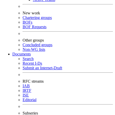
New work
Chartering groups
BOFs
BOF Requests
Other groups
Concluded groups
Non-WG lists
Documents
Search
Recent I-Ds
Submit an Internet-Draft
RFC streams
IAB
IRTF
ISE
Editorial
Subseries