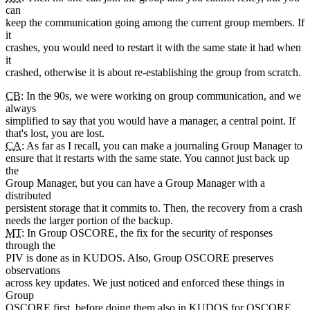
can
keep the communication going among the current group members. If
it
crashes, you would need to restart it with the same state it had when
it
crashed, otherwise it is about re-establishing the group from scratch.
CB
: In the 90s, we were working on group communication, and we
always
simplified to say that you would have a manager, a central point. If
that's lost, you are lost.
CA
: As far as I recall, you can make a journaling Group Manager to
ensure that it restarts with the same state. You cannot just back up
the
Group Manager, but you can have a Group Manager with a
distributed
persistent storage that it commits to. Then, the recovery from a crash
needs the larger portion of the backup.
MT
: In Group OSCORE, the fix for the security of responses
through the
PIV is done as in KUDOS. Also, Group OSCORE preserves
observations
across key updates. We just noticed and enforced these things in
Group
OSCORE first, before doing them also in KUDOS for OSCORE.