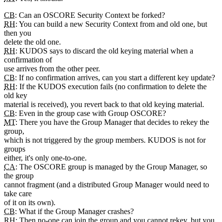
CB
: Can an OSCORE Security Context be forked?
RH
: You can build a new Security Context from and old one, but
then you
delete the old one.
RH
: KUDOS says to discard the old keying material when a
confirmation of
use arrives from the other peer.
CB
: If no confirmation arrives, can you start a different key update?
RH
: If the KUDOS execution fails (no confirmation to delete the
old key
material is received), you revert back to that old keying material.
CB
: Even in the group case with Group OSCORE?
MT
: There you have the Group Manager that decides to rekey the
group,
which is not triggered by the group members. KUDOS is not for
groups
either, it's only one-to-one.
CA
: The OSCORE group is managed by the Group Manager, so
the group
cannot fragment (and a distributed Group Manager would need to
take care
of it on its own).
CB
: What if the Group Manager crashes?
RH
: Then no-one can join the group and you cannot rekey, but you