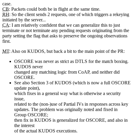
case.
CB
: Packets could both be in flight at the same time.
RH
: So the client sends 2 requests, one of which triggers a rekeying
initiated by the server...
CA
: I am relatively confident that we can generalize this to just
terminate or not terminate any pending requests originating from the
party setting the flag that asks to preserve the ongoing observations
first.
MT
: Also on KUDOS, but back a bit to the main point of the PR:
OSCORE was never as strict as DTLS for the match boxing.
KUDOS never
changed any matching logic from CoAP, and neither did
OSCORE.
See also Section 3 of KUDOS (which is now a full OSCORE
update point),
which fixes in a general way what is otherwise a security
issue,
related to the (non-)use of Partial IVs in responses across key
updates. The problem was originally noted and fixed in
Group OSCORE;
then fix in KUDOS is generalized for OSCORE, and also in
the interest
of the actual KUDOS executions.