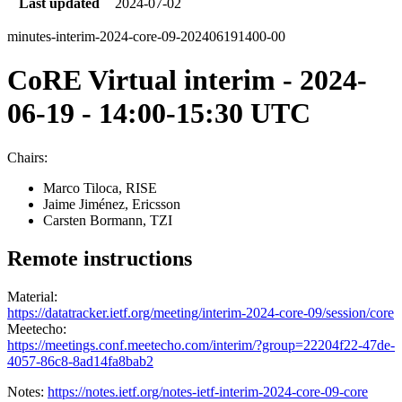
Last updated
2024-07-02
minutes-interim-2024-core-09-202406191400-00
CoRE Virtual interim - 2024-
06-19 - 14:00-15:30 UTC
Chairs:
Marco Tiloca, RISE
Jaime Jiménez, Ericsson
Carsten Bormann, TZI
Remote instructions
Material:
https://datatracker.ietf.org/meeting/interim-2024-core-09/session/core
Meetecho:
https://meetings.conf.meetecho.com/interim/?group=22204f22-47de-
4057-86c8-8ad14fa8bab2
Notes:
https://notes.ietf.org/notes-ietf-interim-2024-core-09-core