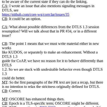
to be aware of the current state if they can do the linking.
CA
: I wrote an issue that also mentions signaling messages in
DTLS, see
https://github.com/core-wg/corrclar/issues/35
CB
: It could be an option.
CA
: What about possible differences from the DTLS 1.3 session
resumption? Will we talk about that in PR #34, or in a different
issue?
CB
: The point 1 means that we must write material either in new
works
like KUDOS, or separately to make an enhancement. Without a
DTLS 1.3
guide for CoAP, we have no reason for it to behave differently than
DTLS
1.2. So we are stuck with undesirable behavior even though DTLS
1.3
could do better.
MT
: So the first paragraphs of the PR text are just a recap, but there
is no intention to relax the strictness originally defined for DTLS.
CB
: Correct.
MT
: OSCORE has enhanced things then.
CB
: Epoch is a TLS-specific term; OSCORE might be different.