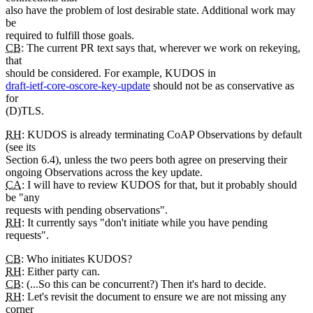
also have the problem of lost desirable state. Additional work may
be
required to fulfill those goals.
CB
: The current PR text says that, wherever we work on rekeying,
that
should be considered. For example, KUDOS in
draft-ietf-core-oscore-key-update
should not be as conservative as
for
(D)TLS.
RH
: KUDOS is already terminating CoAP Observations by default
(see its
Section 6.4), unless the two peers both agree on preserving their
ongoing Observations across the key update.
CA
: I will have to review KUDOS for that, but it probably should
be "any
requests with pending observations".
RH
: It currently says "don't initiate while you have pending
requests".
CB
: Who initiates KUDOS?
RH
: Either party can.
CB
: (...So this can be concurrent?) Then it's hard to decide.
RH
: Let's revisit the document to ensure we are not missing any
corner