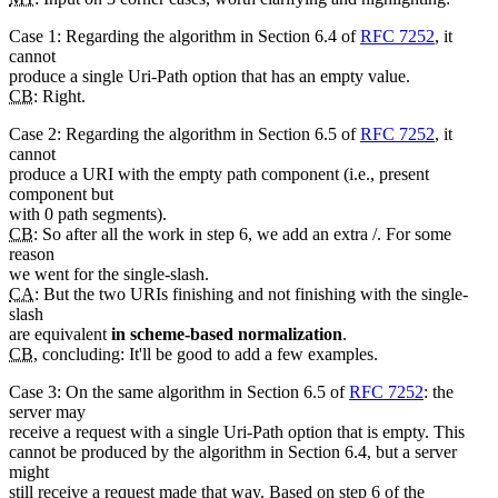
Case 1: Regarding the algorithm in Section 6.4 of
RFC 7252
, it
cannot
produce a single Uri-Path option that has an empty value.
CB
: Right.
Case 2: Regarding the algorithm in Section 6.5 of
RFC 7252
, it
cannot
produce a URI with the empty path component (i.e., present
component but
with 0 path segments).
CB
: So after all the work in step 6, we add an extra /. For some
reason
we went for the single-slash.
CA
: But the two URIs finishing and not finishing with the single-
slash
are equivalent
in scheme-based normalization
.
CB
, concluding: It'll be good to add a few examples.
Case 3: On the same algorithm in Section 6.5 of
RFC 7252
: the
server may
receive a request with a single Uri-Path option that is empty. This
cannot be produced by the algorithm in Section 6.4, but a server
might
still receive a request made that way. Based on step 6 of the