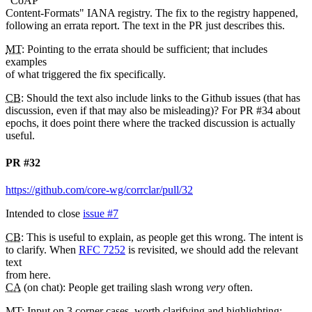
"CoAP
Content-Formats" IANA registry. The fix to the registry happened,
following an errata report. The text in the PR just describes this.
MT
: Pointing to the errata should be sufficient; that includes
examples
of what triggered the fix specifically.
CB
: Should the text also include links to the Github issues (that has
discussion, even if that may also be misleading)? For PR #34 about
epochs, it does point there where the tracked discussion is actually
useful.
PR #32
https://github.com/core-wg/corrclar/pull/32
Intended to close
issue #7
CB
: This is useful to explain, as people get this wrong. The intent is
to clarify. When
RFC 7252
is revisited, we should add the relevant
text
from here.
CA
(on chat): People get trailing slash wrong
very
often.
MT
: Input on 3 corner cases, worth clarifying and highlighting: