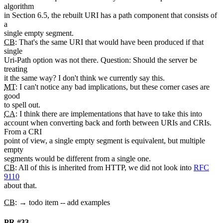
algorithm
in Section 6.5, the rebuilt URI has a path component that consists of
a
single empty segment.
CB
: That's the same URI that would have been produced if that
single
Uri-Path option was not there. Question: Should the server be
treating
it the same way? I don't think we currently say this.
MT
: I can't notice any bad implications, but these corner cases are
good
to spell out.
CA
: I think there are implementations that have to take this into
account when converting back and forth between URIs and CRIs.
From a CRI
point of view, a single empty segment is equivalent, but multiple
empty
segments would be different from a single one.
CB
: All of this is inherited from HTTP, we did not look into
RFC
9110
about that.
CB
: → todo item -- add examples
PR #33