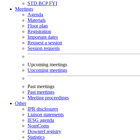
STD
BCP
FYI
Meetings
Agenda
Materials
Floor plan
Registration
Important dates
Request a session
Session requests
Upcoming meetings
Upcoming meetings
Past meetings
Past meetings
Meeting proceedings
Other
IPR disclosures
Liaison statements
IESG agenda
NomComs
Downref registry
Statistics