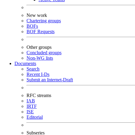
New work
Chartering groups
BOFs
BOF Requests
Other groups
Concluded groups
Non-WG lists
Documents
Search
Recent I-Ds
Submit an Internet-Draft
RFC streams
IAB
IRTF
ISE
Editorial
Subseries