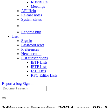
I-Ds/RFCs
Meetings
API Help
Release notes
System status
Report a bug
User
Sign in
Password reset
Preferences
New account
List subscriptions
IETF Lists
IRTF Lists
IAB Lists
RFC-Editor Lists
Report a bug
Sign in