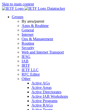
Skip to main content
Datatracker
Groups
By area/parent
Apps & Realtime
General
Internet
Ops & Management
Routing
Security
Web and Internet Transport
IESG
IAB
IRTF
IETF LLC
RFC Editor
Other
Active AGs
Active Areas
Active Directorates
Active IAB Workshops
Active Programs
Active RAGs
Active Teams