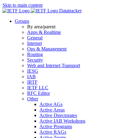
Skip to main content
Datatracker
Groups
By area/parent
Apps & Realtime
General
Internet
Ops & Management
Routing
Security
Web and Internet Transport
IESG
IAB
IRTF
IETF LLC
RFC Editor
Other
Active AGs
Active Areas
Active Directorates
Active IAB Workshops
Active Programs
Active RAGs
Active Teams