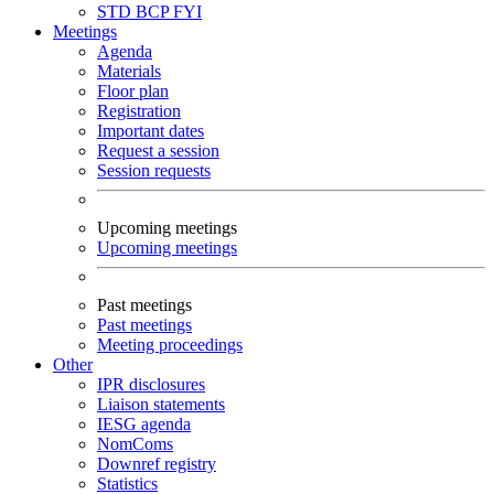
STD
BCP
FYI
Meetings
Agenda
Materials
Floor plan
Registration
Important dates
Request a session
Session requests
Upcoming meetings
Upcoming meetings
Past meetings
Past meetings
Meeting proceedings
Other
IPR disclosures
Liaison statements
IESG agenda
NomComs
Downref registry
Statistics