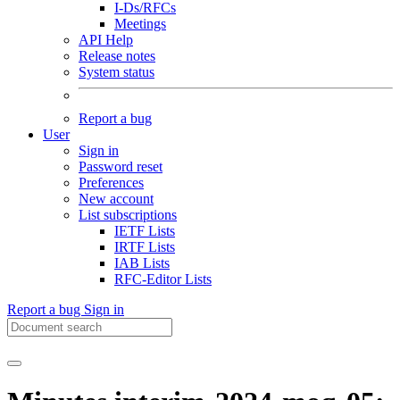
I-Ds/RFCs
Meetings
API Help
Release notes
System status
Report a bug
User
Sign in
Password reset
Preferences
New account
List subscriptions
IETF Lists
IRTF Lists
IAB Lists
RFC-Editor Lists
Report a bug
Sign in