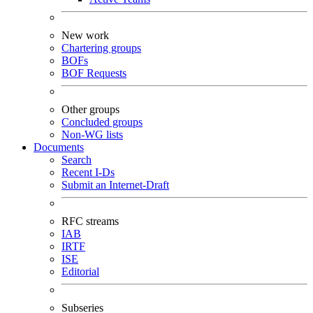
New work
Chartering groups
BOFs
BOF Requests
Other groups
Concluded groups
Non-WG lists
Documents
Search
Recent I-Ds
Submit an Internet-Draft
RFC streams
IAB
IRTF
ISE
Editorial
Subseries