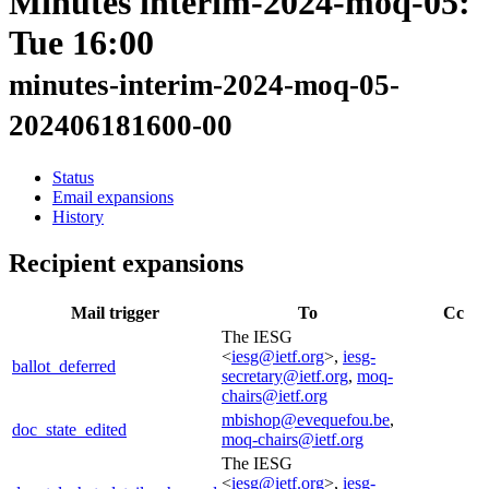
Minutes interim-2024-moq-05:
Tue 16:00
minutes-interim-2024-moq-05-
202406181600-00
Status
Email expansions
History
Recipient expansions
Mail trigger
To
Cc
The IESG
<
iesg@ietf.org
>,
iesg-
ballot_deferred
secretary@ietf.org
,
moq-
chairs@ietf.org
mbishop@evequefou.be
,
doc_state_edited
moq-chairs@ietf.org
The IESG
<
iesg@ietf.org
>,
iesg-