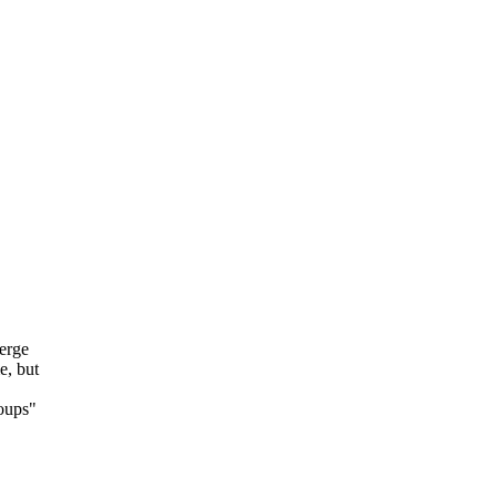
erge
e, but
roups"