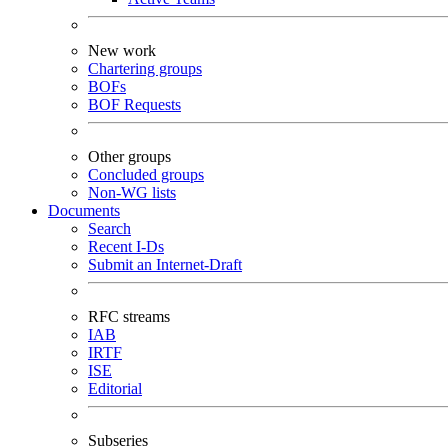
New work
Chartering groups
BOFs
BOF Requests
Other groups
Concluded groups
Non-WG lists
Documents
Search
Recent I-Ds
Submit an Internet-Draft
RFC streams
IAB
IRTF
ISE
Editorial
Subseries