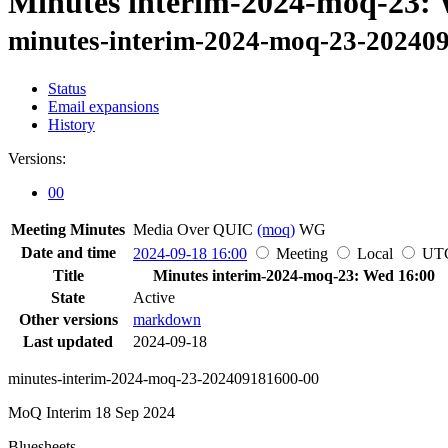
Minutes interim-2024-moq-23: 
minutes-interim-2024-moq-23-20240
Status
Email expansions
History
Versions:
00
Meeting Minutes
Media Over QUIC
(moq)
WG
Date and time
2024-09-18 16:00
Meeting
Local
UT
Title
Minutes interim-2024-moq-23: Wed 16:00
State
Active
Other versions
markdown
Last updated
2024-09-18
minutes-interim-2024-moq-23-202409181600-00
MoQ Interim 18 Sep 2024
Bluesheets