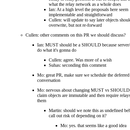
what the relay network as a whole does
Ian: At a high level the proposals here seem
implementable and straightforward
Cullen: will update to say later objects shoul
overwrite, but not re-forward
Cullen: other comments on this PR we should discuss?
Ian: MUST should be a SHOULD because server/r
do what it's gonna do
Cullen: agree. Was more of a wish
Suhas: seconding this comment
Mo: great PR, make sure we schedule the deferred
conversation
Mo: nervous about changing MUST vs SHOULD, g
claim objects are immutable and then require relay
them
Martin: should we note this as undefined be
call out risk of depending on it?
Mo: yes. that seems like a good idea