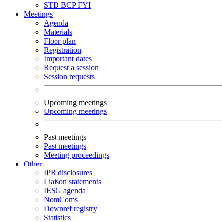
STD
BCP
FYI
Meetings
Agenda
Materials
Floor plan
Registration
Important dates
Request a session
Session requests
Upcoming meetings
Upcoming meetings
Past meetings
Past meetings
Meeting proceedings
Other
IPR disclosures
Liaison statements
IESG agenda
NomComs
Downref registry
Statistics