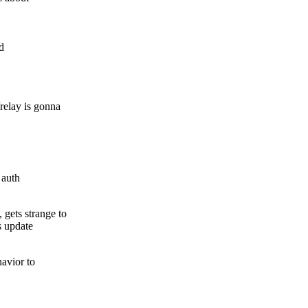
d
elay is gonna
 auth
ets strange to
s update
havior to