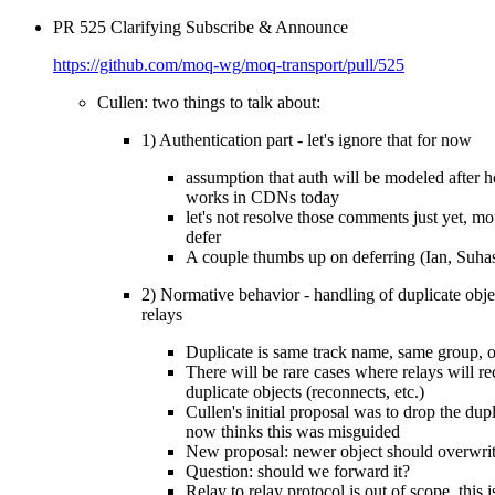
PR 525 Clarifying Subscribe & Announce
https://github.com/moq-wg/moq-transport/pull/525
Cullen: two things to talk about:
1) Authentication part - let's ignore that for now
assumption that auth will be modeled after 
works in CDNs today
let's not resolve those comments just yet, mo
defer
A couple thumbs up on deferring (Ian, Suha
2) Normative behavior - handling of duplicate obje
relays
Duplicate is same track name, same group, o
There will be rare cases where relays will re
duplicate objects (reconnects, etc.)
Cullen's initial proposal was to drop the dupl
now thinks this was misguided
New proposal: newer object should overwri
Question: should we forward it?
Relay to relay protocol is out of scope, this 