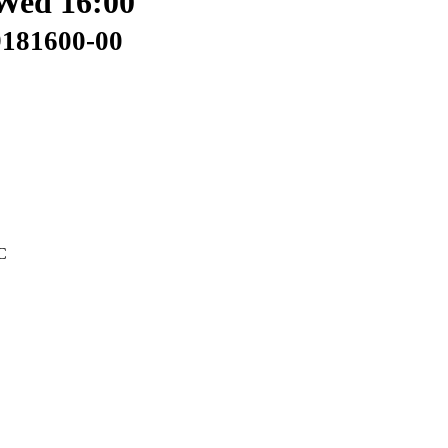
Wed 16:00
9181600-00
C