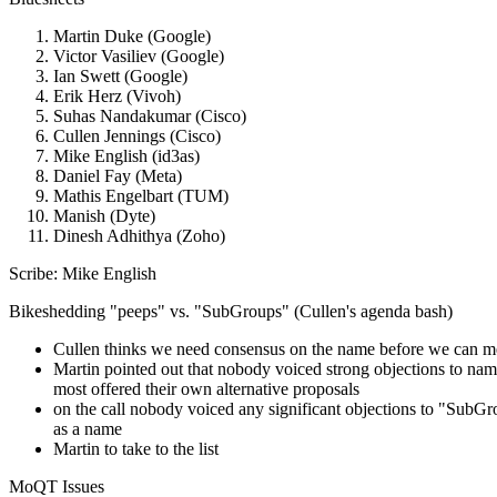
Martin Duke (Google)
Victor Vasiliev (Google)
Ian Swett (Google)
Erik Herz (Vivoh)
Suhas Nandakumar (Cisco)
Cullen Jennings (Cisco)
Mike English (id3as)
Daniel Fay (Meta)
Mathis Engelbart (TUM)
Manish (Dyte)
Dinesh Adhithya (Zoho)
Scribe: Mike English
Bikeshedding "peeps" vs. "SubGroups" (Cullen's agenda bash)
Cullen thinks we need consensus on the name before we can m
Martin pointed out that nobody voiced strong objections to nam
most offered their own alternative proposals
on the call nobody voiced any significant objections to "SubG
as a name
Martin to take to the list
MoQT Issues