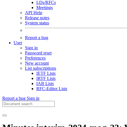
I-Ds/RFCs
Meetings
API Help
Release notes
System status
Report a bug
User
Sign in
Password reset
Preferences
New account
List subscriptions
IETF Lists
IRTF Lists
IAB Lists
RFC-Editor Lists
Report a bug
Sign in