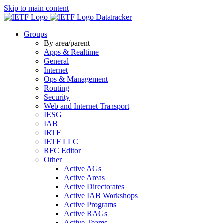
Skip to main content
Datatracker
Groups
By area/parent
Apps & Realtime
General
Internet
Ops & Management
Routing
Security
Web and Internet Transport
IESG
IAB
IRTF
IETF LLC
RFC Editor
Other
Active AGs
Active Areas
Active Directorates
Active IAB Workshops
Active Programs
Active RAGs
Active Teams