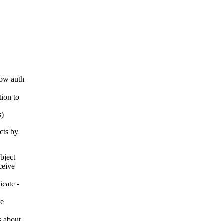
how auth
tion to
s)
cts by
bject
ceive
icate -
te
is about