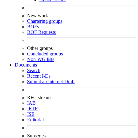
New work
Chartering groups
BOFs
BOF Requests
Other groups
Concluded groups
Non-WG lists
Documents
Search
Recent I-Ds
Submit an Internet-Draft
RFC streams
IAB
IRTF
ISE
Editorial
Subseries