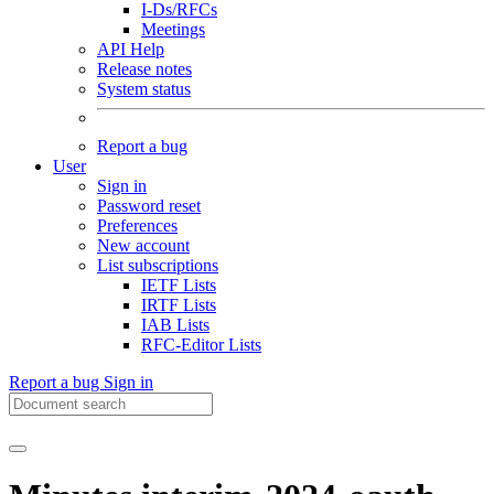
I-Ds/RFCs
Meetings
API Help
Release notes
System status
Report a bug
User
Sign in
Password reset
Preferences
New account
List subscriptions
IETF Lists
IRTF Lists
IAB Lists
RFC-Editor Lists
Report a bug
Sign in