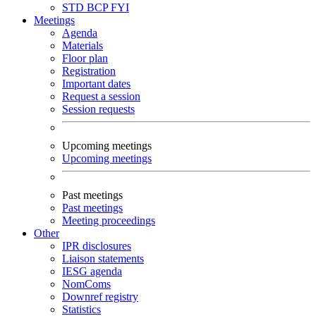
STD
BCP
FYI
Meetings
Agenda
Materials
Floor plan
Registration
Important dates
Request a session
Session requests
Upcoming meetings
Upcoming meetings
Past meetings
Past meetings
Meeting proceedings
Other
IPR disclosures
Liaison statements
IESG agenda
NomComs
Downref registry
Statistics