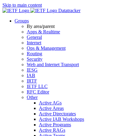
Skip to main content
Datatracker
Groups
By area/parent
Apps & Realtime
General
Internet
Ops & Management
Routing
Security
Web and Internet Transport
IESG
IAB
IRTF
IETF LLC
RFC Editor
Other
Active AGs
Active Areas
Active Directorates
Active IAB Workshops
Active Programs
Active RAGs
Active Teams