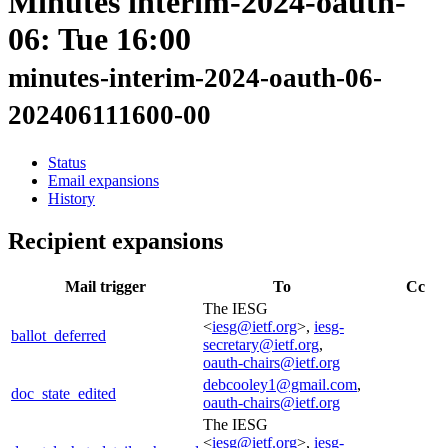
Minutes interim-2024-oauth-
06: Tue 16:00
minutes-interim-2024-oauth-06-
202406111600-00
Status
Email expansions
History
Recipient expansions
Mail trigger
To
Cc
The IESG
<
iesg@ietf.org
>,
iesg-
ballot_deferred
secretary@ietf.org
,
oauth-chairs@ietf.org
debcooley1@gmail.com
,
doc_state_edited
oauth-chairs@ietf.org
The IESG
<
iesg@ietf.org
>,
iesg-