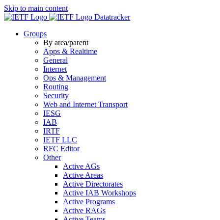
Skip to main content
Datatracker
Groups
By area/parent
Apps & Realtime
General
Internet
Ops & Management
Routing
Security
Web and Internet Transport
IESG
IAB
IRTF
IETF LLC
RFC Editor
Other
Active AGs
Active Areas
Active Directorates
Active IAB Workshops
Active Programs
Active RAGs
Active Teams