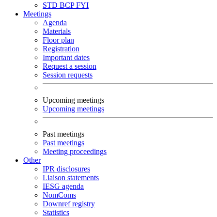
STD
BCP
FYI
Meetings
Agenda
Materials
Floor plan
Registration
Important dates
Request a session
Session requests
Upcoming meetings
Upcoming meetings
Past meetings
Past meetings
Meeting proceedings
Other
IPR disclosures
Liaison statements
IESG agenda
NomComs
Downref registry
Statistics