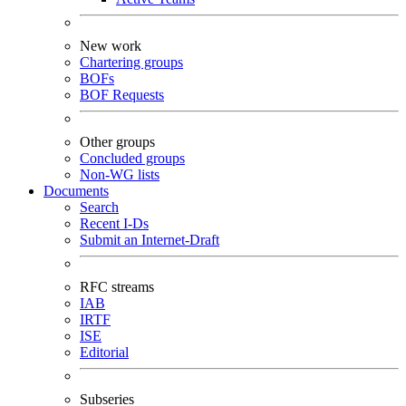
New work
Chartering groups
BOFs
BOF Requests
Other groups
Concluded groups
Non-WG lists
Documents
Search
Recent I-Ds
Submit an Internet-Draft
RFC streams
IAB
IRTF
ISE
Editorial
Subseries