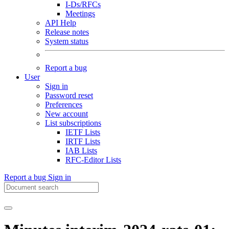
I-Ds/RFCs
Meetings
API Help
Release notes
System status
Report a bug
User
Sign in
Password reset
Preferences
New account
List subscriptions
IETF Lists
IRTF Lists
IAB Lists
RFC-Editor Lists
Report a bug
Sign in